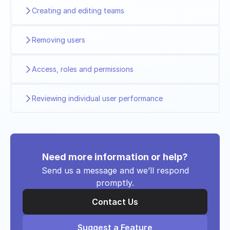
Creating and editing teams
Removing users
Access, roles and permissions
Reviewing individual user performance
Need more information or help?
Send us a message and we’ll respond
promptly.
Contact Us
Suggest a Feature