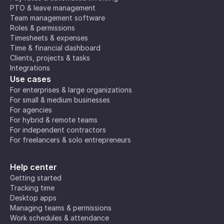
PTO & leave management
Team management software
Roles & permissions
Timesheets & expenses
Time & financial dashboard
Clients, projects & tasks
Integrations
Use cases
For enterprises & large organizations
For small & medium businesses
For agencies
For hybrid & remote teams
For independent contractors
For freelancers & solo entrepreneurs
Help center
Getting started
Tracking time
Desktop apps
Managing teams & permissions
Work schedules & attendance