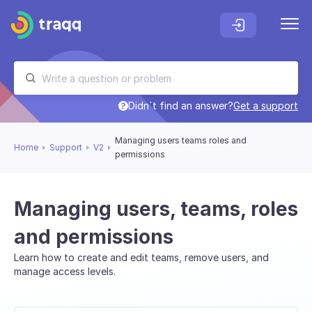
Didn`t find an answer?
Get a support
Managing users teams roles and
Home
Support
V2
permissions
Managing users, teams, roles
and permissions
Learn how to create and edit teams, remove users, and
manage access levels.