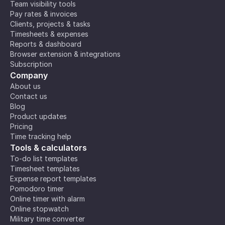
Team visibility tools
Pay rates & invoices
Clients, projects & tasks
Timesheets & expenses
Reports & dashboard
Browser extension & integrations
Subscription
Company
About us
Contact us
Blog
Product updates
Pricing
Time tracking help
Tools & calculators
To-do list templates
Timesheet templates
Expense report templates
Pomodoro timer
Online timer with alarm
Online stopwatch
Military time converter