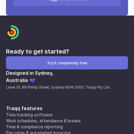
Ready to get started?
Try it completely free
Designed in Sydney,
Australia
Level 10, 88 Phillip Street, Sydney NSW 2000. Traqq Pty Ltd.
Traqq features
Time tracking software
Work schedules, attendance & breaks
Time & compliance reporting
Pay rates & automated invoicing