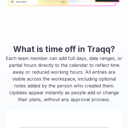
What is time off in Traqq?
Each team member can add full days, date ranges, or
partial hours directly to the calendar to reflect time
away or reduced working hours. All entries are
visible across the workspace, including optional
notes added by the person who created them.
Updates appear instantly as people add or change
their plans, without any approval process.