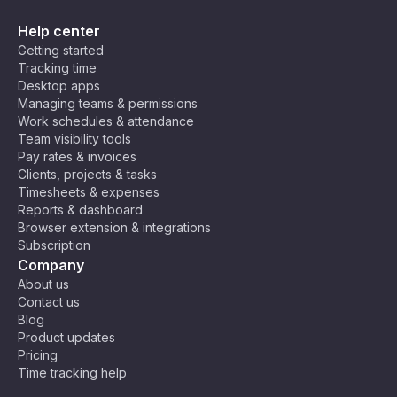
Help center
Getting started
Tracking time
Desktop apps
Managing teams & permissions
Work schedules & attendance
Team visibility tools
Pay rates & invoices
Clients, projects & tasks
Timesheets & expenses
Reports & dashboard
Browser extension & integrations
Subscription
Company
About us
Contact us
Blog
Product updates
Pricing
Time tracking help