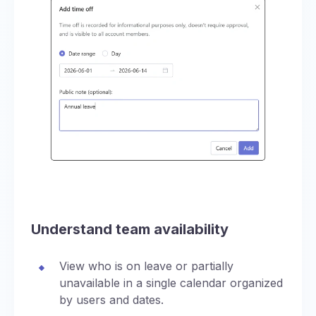
Understand team availability
View who is on leave or partially
unavailable in a single calendar organized
by users and dates.