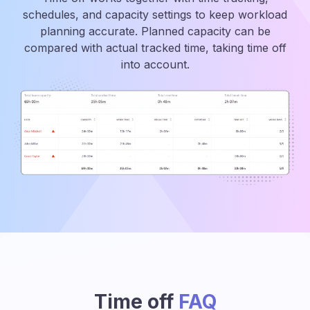
schedules, and capacity settings to keep workload
planning accurate. Planned capacity can be
compared with actual tracked time, taking time off
into account.
Time off
FAQ