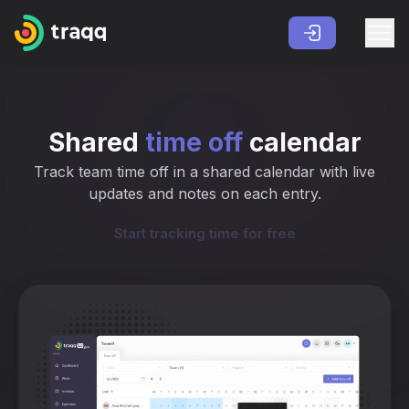
Shared
time off
calendar
Track team time off in a shared calendar with live
updates and notes on each entry.
Start tracking time for free