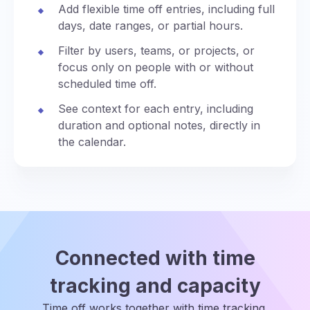
Add flexible time off entries, including full
days, date ranges, or partial hours.
Filter by users, teams, or projects, or
focus only on people with or without
scheduled time off.
See context for each entry, including
duration and optional notes, directly in
the calendar.
Connected with time
tracking and capacity
Time off works together with time tracking,