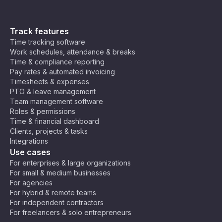
Track features
Time tracking software
Work schedules, attendance & breaks
Time & compliance reporting
Pay rates & automated invoicing
Timesheets & expenses
PTO & leave management
Team management software
Roles & permissions
Time & financial dashboard
Clients, projects & tasks
Integrations
Use cases
For enterprises & large organizations
For small & medium businesses
For agencies
For hybrid & remote teams
For independent contractors
For freelancers & solo entrepreneurs