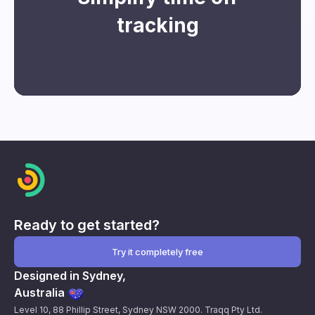
tracking
Sign up
Ready to get started?
Try it completely free
Designed in Sydney,
Australia
Level 10, 88 Phillip Street, Sydney NSW 2000. Traqq Pty Ltd.