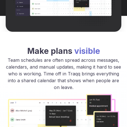
Make plans
visible
Team schedules are often spread across messages,
calendars, and manual updates, making it hard to see
who is working. Time off in Traqq brings everything
into a shared calendar that shows when people are
on leave.