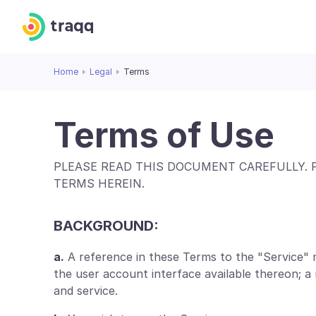
Home
Legal
Terms
Terms of Use
PLEASE READ THIS DOCUMENT CAREFULLY. 
TERMS HEREIN.
BACKGROUND:
a.
A reference in these Terms to the "Service" 
the user account interface available thereon; 
and service.