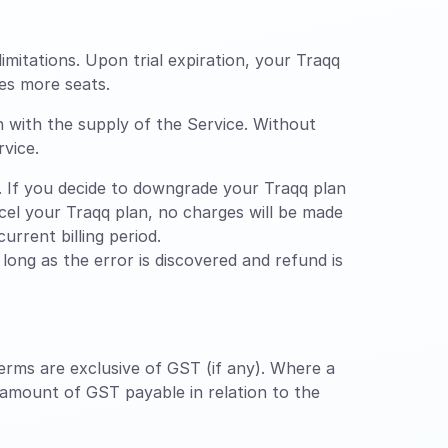
limitations. Upon trial expiration, your Traqq
es more seats.
n with the supply of the Service. Without
rvice.
 If you decide to downgrade your Traqq plan
ancel your Traqq plan, no charges will be made
urrent billing period.
ong as the error is discovered and refund is
erms are exclusive of GST (if any). Where a
 amount of GST payable in relation to the