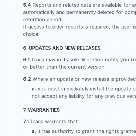
5.4
Reports and related data are available for ac
automatically and permanently deleted for comp
retention period.
If access to older reports is required, the user 
choice.
6. UPDATES AND NEW RELEASES
6.1
Traqq may in its sole discretion notify you f
or better than the current version.
6.2
Where an update or new release is provided
a.
you must immediately install the update or
not accept any liability for any previous vers
7. WARRANTIES
7.1
Traqq warrants that:
a.
it has authority to grant the rights grant