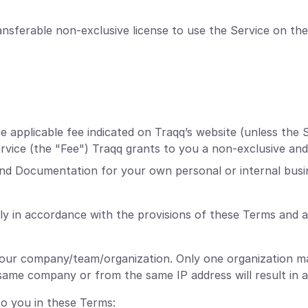
nsferable non-exclusive license to use the Service on the
applicable fee indicated on Traqq’s website (unless the S
Service (the "Fee") Traqq grants to you a non-exclusive and
and Documentation for your own personal or internal busi
ly in accordance with the provisions of these Terms and 
your company/team/organization. Only one organization ma
ame company or from the same IP address will result in a
to you in these Terms: