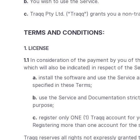
b.
You wish to use the Service.
c.
Traqq Pty Ltd. ("Traqq") grants you a non-tra
TERMS AND CONDITIONS:
1. LICENSE
1.1
In consideration of the payment by you of the 
which will also be indicated) in respect of the 
a.
install the software and use the Service 
specified in these Terms;
b.
use the Service and Documentation strict
purpose;
c.
register only ONE (1) Traqq account for 
Registering more than one account for the s
Traqq reserves all rights not expressly granted 