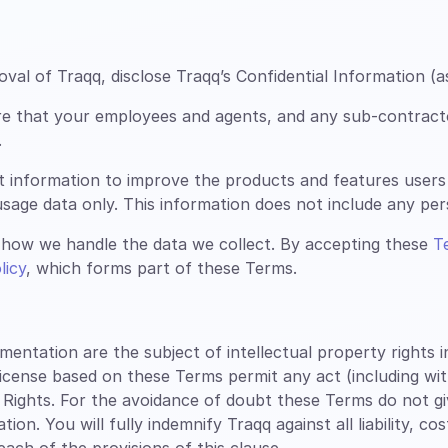
al of Traqq, disclose Traqq’s Confidential Information (a
re that your employees and agents, and any sub-contract
.
t information to improve the products and features users
sage data only. This information does not include any perso
how we handle the data we collect. By accepting these
T
licy
, which forms part of these Terms.
tation are the subject of intellectual property rights inc
license based on these Terms permit any act (including wi
 Rights. For the avoidance of doubt these Terms do not g
n. You will fully indemnify Traqq against all liability, co