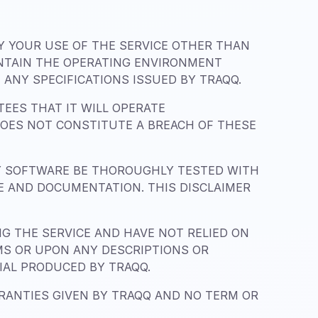
BY YOUR USE OF THE SERVICE OTHER THAN
INTAIN THE OPERATING ENVIRONMENT
ANY SPECIFICATIONS ISSUED BY TRAQQ.
EES THAT IT WILL OPERATE
DOES NOT CONSTITUTE A BREACH OF THESE
Y SOFTWARE BE THOROUGHLY TESTED WITH
CE AND DOCUMENTATION. THIS DISCLAIMER
 THE SERVICE AND HAVE NOT RELIED ON
MS OR UPON ANY DESCRIPTIONS OR
IAL PRODUCED BY TRAQQ.
RRANTIES GIVEN BY TRAQQ AND NO TERM OR