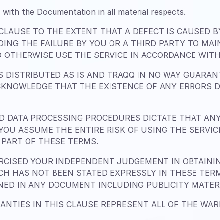
 with the Documentation in all material respects.
 CLAUSE TO THE EXTENT THAT A DEFECT IS CAUSED 
DING THE FAILURE BY YOU OR A THIRD PARTY TO MA
 OTHERWISE USE THE SERVICE IN ACCORDANCE WITH 
 DISTRIBUTED AS IS AND TRAQQ IN NO WAY GUARANT
CKNOWLEDGE THAT THE EXISTENCE OF ANY ERRORS 
 DATA PROCESSING PROCEDURES DICTATE THAT AN
. YOU ASSUME THE ENTIRE RISK OF USING THE SERVI
PART OF THESE TERMS.
CISED YOUR INDEPENDENT JUDGEMENT IN OBTAINING
H HAS NOT BEEN STATED EXPRESSLY IN THESE TER
INED IN ANY DOCUMENT INCLUDING PUBLICITY MATER
ANTIES IN THIS CLAUSE REPRESENT ALL OF THE WA