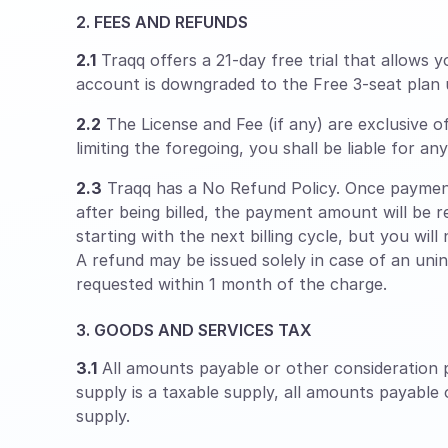
2. FEES AND REFUNDS
2.1
Traqq offers a 21-day free trial that allows y
account is downgraded to the Free 3-seat plan 
2.2
The License and Fee (if any) are exclusive o
limiting the foregoing, you shall be liable for a
2.3
Traqq has a No Refund Policy. Once payment
after being billed, the payment amount will be r
starting with the next billing cycle, but you will
A refund may be issued solely in case of an uni
requested within 1 month of the charge.
3. GOODS AND SERVICES TAX
3.1
All amounts payable or other consideration p
supply is a taxable supply, all amounts payable
supply.