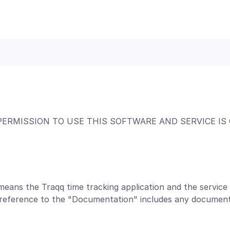
PERMISSION TO USE THIS SOFTWARE AND SERVICE IS
means the Traqq time tracking application and the servic
a reference to the "Documentation" includes any document