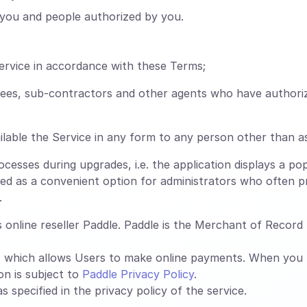
you and people authorized by you.
ervice in accordance with these Terms;
oyees, sub-contractors and other agents who have authori
lable the Service in any form to any person other than a
esses during upgrades, i.e. the application displays a pop
ed as a convenient option for administrators who often pr
.
online reseller Paddle. Paddle is the Merchant of Record f
, which allows Users to make online payments. When you
on is subject to
Paddle Privacy Policy
.
 specified in the privacy policy of the service.