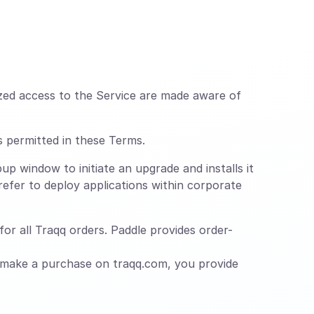
zed access to the Service are made aware of
s permitted in these Terms.
up window to initiate an upgrade and installs it
efer to deploy applications within corporate
or all Traqq orders. Paddle provides order-
 make a purchase on traqq.com, you provide