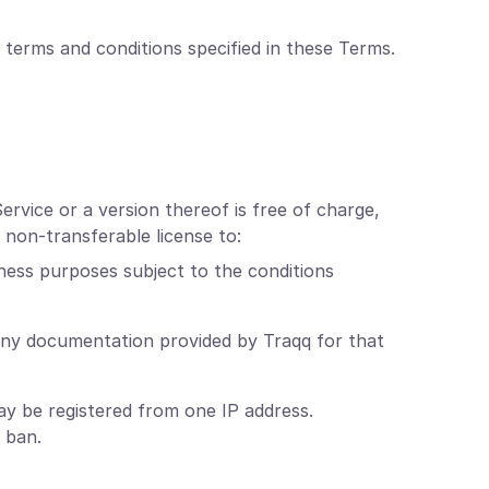
 terms and conditions specified in these Terms.
ervice or a version thereof is free of charge,
 non-transferable license to:
ness purposes subject to the conditions
any documentation provided by Traqq for that
y be registered from one IP address.
 ban.