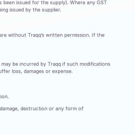
has been issued for the supply). Where any GST
ing issued by the supplier.
re without Traqq’s written permission. If the
ch may be incurred by Traqq if such modifications
suffer loss, damages or expense.
ion.
 damage, destruction or any form of