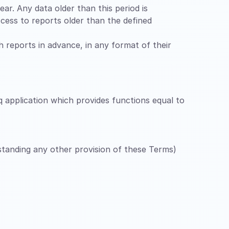
ar. Any data older than this period is
cess to reports older than the defined
ch reports in advance, in any format of their
q application which provides functions equal to
hstanding any other provision of these Terms)