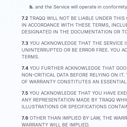
b.
and the Service will operate in conformity
7.2
TRAQQ WILL NOT BE LIABLE UNDER THIS
IN ACCORDANCE WITH THESE TERMS, INCLU
DESIGNATED IN THE DOCUMENTATION OR TO
7.3
YOU ACKNOWLEDGE THAT THE SERVICE IS
UNINTERRUPTED OR BE ERROR FREE. YOU A
TERMS.
7.4
YOU FURTHER ACKNOWLEDGE THAT GOOD
NON-CRITICAL DATA BEFORE RELYING ON IT
OF WARRANTY CONSTITUTES AN ESSENTIAL 
7.5
YOU ACKNOWLEDGE THAT YOU HAVE EXER
ANY REPRESENTATION MADE BY TRAQQ WHIC
ILLUSTRATIONS OR SPECIFICATIONS CONTA
7.6
OTHER THAN IMPLIED BY LAW, THE WARR
WARRANTY WILL BE IMPLIED.