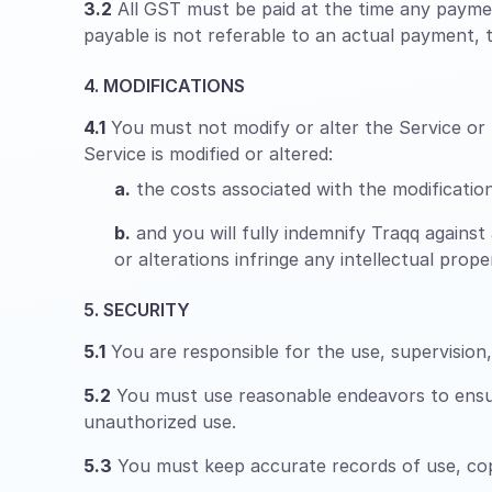
3.2
All GST must be paid at the time any paymen
payable is not referable to an actual payment, th
4. MODIFICATIONS
4.1
You must not modify or alter the Service or m
Service is modified or altered:
a.
the costs associated with the modifications
b.
and you will fully indemnify Traqq against 
or alterations infringe any intellectual pro
5. SECURITY
5.1
You are responsible for the use, supervisio
5.2
You must use reasonable endeavors to ensure
unauthorized use.
5.3
You must keep accurate records of use, copy