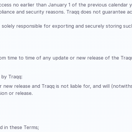
cess no earlier than January 1 of the previous calendar ye
liance and security reasons. Traqq does not guarantee ac
is solely responsible for exporting and securely storing su
rom time to time of any update or new release of the Traq
 by Traqq:
 new release and Traqq is not liable for, and will (notwit
ion or release.
ed in these Terms;