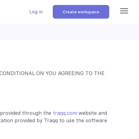
Log in
Create workspace
 CONDITIONAL ON YOU AGREEING TO THE
e provided through the
traqq.com
website and
ation provided by Traqq to use the software