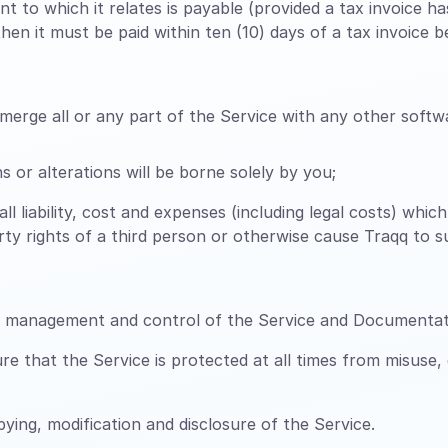
t to which it relates is payable (provided a tax invoice 
en it must be paid within ten (10) days of a tax invoice be
erge all or any part of the Service with any other softwa
 or alterations will be borne solely by you;
all liability, cost and expenses (including legal costs) whi
perty rights of a third person or otherwise cause Traqq to 
n, management and control of the Service and Documentat
 that the Service is protected at all times from misuse,
ing, modification and disclosure of the Service.