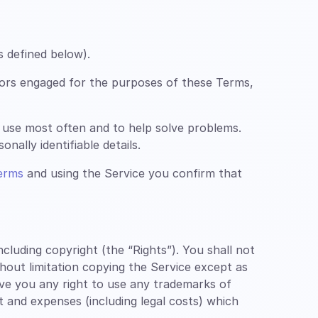
s defined below).
ors engaged for the purposes of these Terms,
 use most often and to help solve problems.
nally identifiable details.
erms
and using the Service you confirm that
luding copyright (the “Rights”). You shall not
thout limitation copying the Service except as
ive you any right to use any trademarks of
st and expenses (including legal costs) which