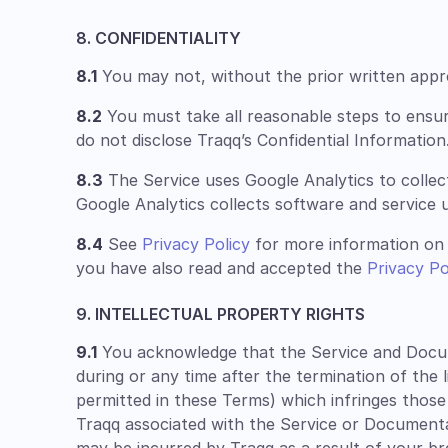
8. CONFIDENTIALITY
8.1
You may not, without the prior written approv
8.2
You must take all reasonable steps to ensu
do not disclose Traqq’s Confidential Information
8.3
The Service uses Google Analytics to collec
Google Analytics collects software and service u
8.4
See
Privacy Policy
for more information on 
you have also read and accepted the
Privacy Po
9. INTELLECTUAL PROPERTY RIGHTS
9.1
You acknowledge that the Service and Documen
during or any time after the termination of the 
permitted in these Terms) which infringes those
Traqq associated with the Service or Documentatio