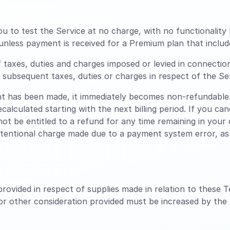
ou to test the Service at no charge, with no functionality 
unless payment is received for a Premium plan that includ
f taxes, duties and charges imposed or levied in connectio
ny subsequent taxes, duties or charges in respect of the Se
 has been made, it immediately becomes non-refundable.
ecalculated starting with the next billing period. If you c
 not be entitled to a refund for any time remaining in your c
ntentional charge made due to a payment system error, as l
rovided in respect of supplies made in relation to these T
 or other consideration provided must be increased by the