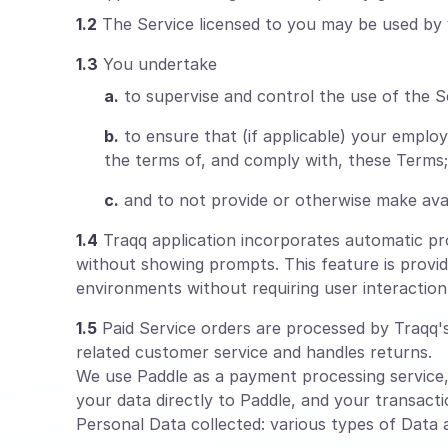
1.2
The Service licensed to you may be used by 
1.3
You undertake
a.
to supervise and control the use of the S
b.
to ensure that (if applicable) your empl
the terms of, and comply with, these Terms;
c.
and to not provide or otherwise make avai
1.4
Traqq application incorporates automatic proc
without showing prompts. This feature is provid
environments without requiring user interaction
1.5
Paid Service orders are processed by Traqq's 
related customer service and handles returns.
We use Paddle as a payment processing service
your data directly to Paddle, and your transacti
Personal Data collected: various types of Data as