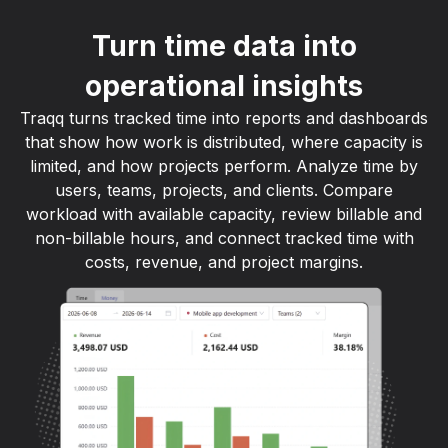
Turn time data into
operational insights
Traqq turns tracked time into reports and dashboards
that show how work is distributed, where capacity is
limited, and how projects perform. Analyze time by
users, teams, projects, and clients. Compare
workload with available capacity, review billable and
non-billable hours, and connect tracked time with
costs, revenue, and project margins.