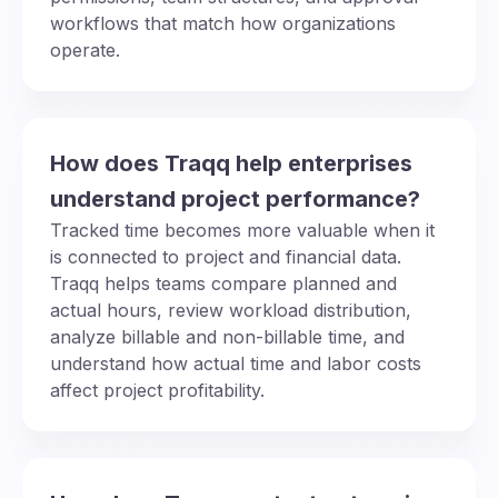
workflows that match how organizations
operate.
How does Traqq help enterprises
understand project performance?
Tracked time becomes more valuable when it
is connected to project and financial data.
Traqq helps teams compare planned and
actual hours, review workload distribution,
analyze billable and non-billable time, and
understand how actual time and labor costs
affect project profitability.