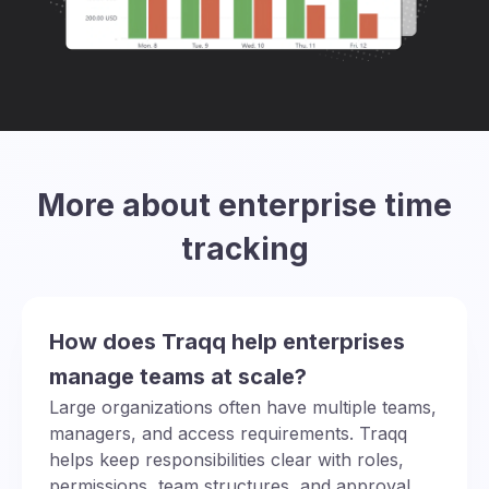
More about enterprise time
tracking
How does Traqq help enterprises
manage teams at scale?
Large organizations often have multiple teams,
managers, and access requirements. Traqq
helps keep responsibilities clear with roles,
permissions, team structures, and approval