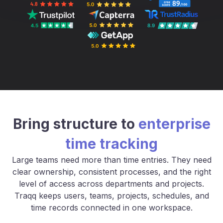
Bring structure to
enterprise
time tracking
Large teams need more than time entries. They need
clear ownership, consistent processes, and the right
level of access across departments and projects.
Traqq keeps users, teams, projects, schedules, and
time records connected in one workspace.