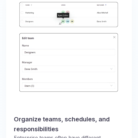
Organize teams, schedules, and
responsibilities
Enterprise teams often have different