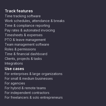
Track features
Time tracking software
Work schedules, attendance & breaks
Time & compliance reporting
Pay rates & automated invoicing
Timesheets & expenses
PTO & leave management
Team management software
Roles & permissions
Time & financial dashboard
Clients, projects & tasks
Integrations
Use cases
For enterprises & large organizations
For small & medium businesses
For agencies
For hybrid & remote teams
For independent contractors
For freelancers & solo entrepreneurs