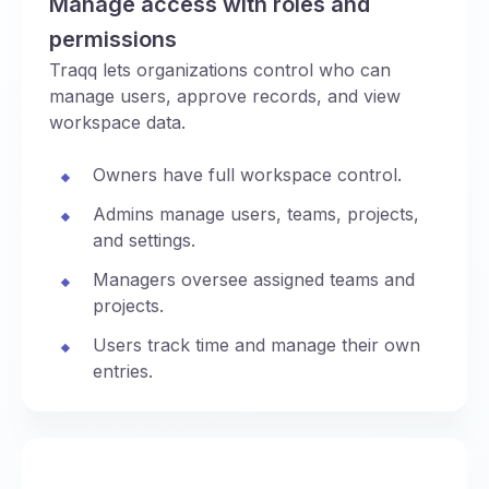
Manage access with roles and
permissions
Traqq lets organizations control who can
manage users, approve records, and view
workspace data.
Owners have full workspace control.
Admins manage users, teams, projects,
and settings.
Managers oversee assigned teams and
projects.
Users track time and manage their own
entries.