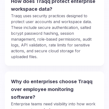
How does Traqq protect enterprise
workspace data?
Traqq uses security practices designed to
protect user accounts and workspace data.
These include secure authentication, salted
bcrypt password hashing, session
management, role-based permissions, audit
logs, API validation, rate limits for sensitive
actions, and secure cloud storage for
uploaded files.
Why do enterprises choose Traqq
over employee monitoring
software?
Enterprise teams need visibility into how work