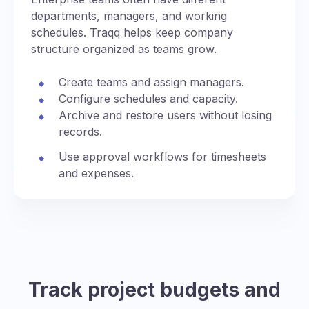
departments, managers, and working
schedules. Traqq helps keep company
structure organized as teams grow.
Create teams and assign managers.
Configure schedules and capacity.
Archive and restore users without losing
records.
Use approval workflows for timesheets
and expenses.
Track project budgets and