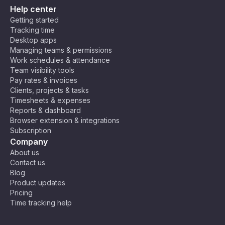
Help center
Getting started
Tracking time
Desktop apps
Managing teams & permissions
Work schedules & attendance
Team visibility tools
Pay rates & invoices
Clients, projects & tasks
Timesheets & expenses
Reports & dashboard
Browser extension & integrations
Subscription
Company
About us
Contact us
Blog
Product updates
Pricing
Time tracking help