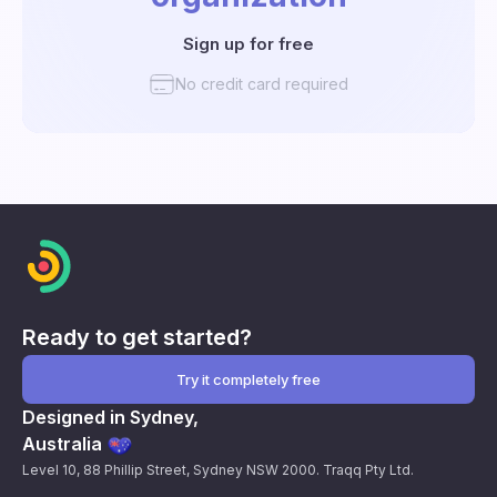
Sign up for free
No credit card required
Ready to get started?
Try it completely free
Designed in Sydney,
Australia
Level 10, 88 Phillip Street, Sydney NSW 2000. Traqq Pty Ltd.