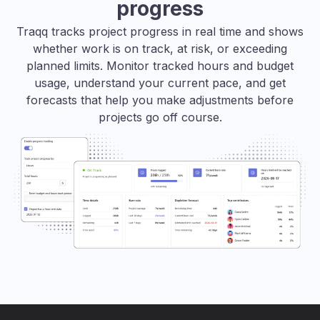
progress
Traqq tracks project progress in real time and shows
whether work is on track, at risk, or exceeding
planned limits. Monitor tracked hours and budget
usage, understand your current pace, and get
forecasts that help you make adjustments before
projects go off course.