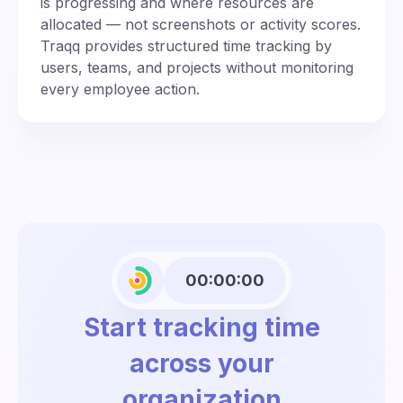
is progressing and where resources are
allocated — not screenshots or activity scores.
Traqq provides structured time tracking by
users, teams, and projects without monitoring
every employee action.
00:00:00
Start tracking time
across your
organization