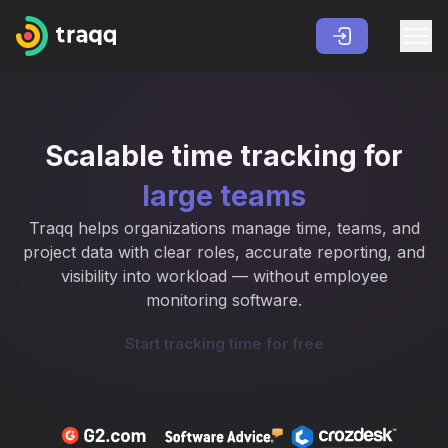
Scalable time tracking for
large teams
Traqq helps organizations manage time, teams, and
project data with clear roles, accurate reporting, and
visibility into workload — without employee
monitoring software.
Start tracking time for free