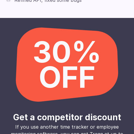
Refined API, fixed some bugs
30%
OFF
Get a competitor discount
If you use another time tracker or employee