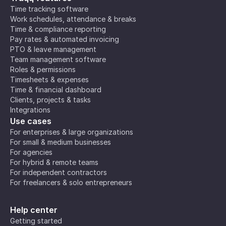
Time tracking software
Work schedules, attendance & breaks
Time & compliance reporting
Pay rates & automated invoicing
PTO & leave management
Team management software
Roles & permissions
Timesheets & expenses
Time & financial dashboard
Clients, projects & tasks
Integrations
Use cases
For enterprises & large organizations
For small & medium businesses
For agencies
For hybrid & remote teams
For independent contractors
For freelancers & solo entrepreneurs
Help center
Getting started