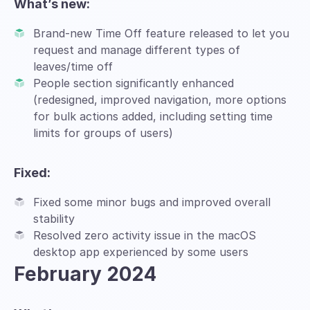
What’s new:
Brand-new Time Off feature released to let you
request and manage different types of
leaves/time off
People section significantly enhanced
(redesigned, improved navigation, more options
for bulk actions added, including setting time
limits for groups of users)
Fixed:
Fixed some minor bugs and improved overall
stability
Resolved zero activity issue in the macOS
desktop app experienced by some users
February 2024