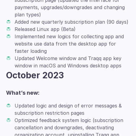
subscription page (updated the interface for
payments, upgrades/downgrades and changing
plan types)
Added new quarterly subscription plan (90 days)
Released Linux app (Beta)
Implemented new logics for collecting app and
website use data from the desktop app for
faster loading
Updated Welcome window and Traqq app key
window in macOS and Windows desktop apps
October 2023
What’s new:
Updated logic and design of error messages &
subscription restriction pages
Optimized feedback system logic (subscription
cancellation and downgrades, deactivating
organization account, uninstalling Traqq app,