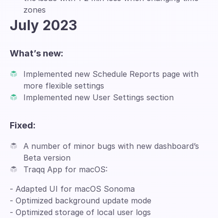
zones
July 2023
What’s new:
Implemented new Schedule Reports page with
more flexible settings
Implemented new User Settings section
Fixed:
A number of minor bugs with new dashboard’s
Beta version
Traqq App for macOS:
- Adapted UI for macOS Sonoma
- Optimized background update mode
- Optimized storage of local user logs