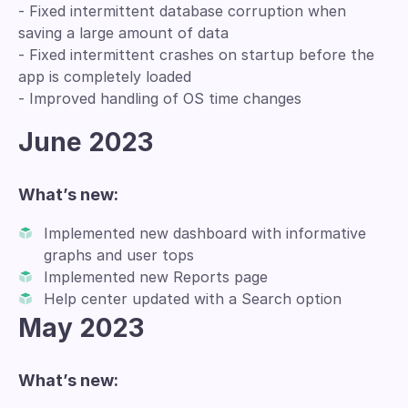
- Fixed intermittent database corruption when
saving a large amount of data
- Fixed intermittent crashes on startup before the
app is completely loaded
- Improved handling of OS time changes
June 2023
What’s new:
Implemented new dashboard with informative
graphs and user tops
Implemented new Reports page
Help center updated with a Search option
May 2023
What’s new: