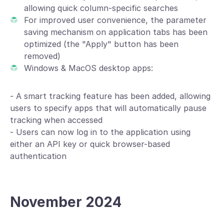
allowing quick column-specific searches
For improved user convenience, the parameter
saving mechanism on application tabs has been
optimized (the "Apply" button has been
removed)
Windows & MacOS desktop apps:
- A smart tracking feature has been added, allowing
users to specify apps that will automatically pause
tracking when accessed
- Users can now log in to the application using
either an API key or quick browser-based
authentication
November 2024