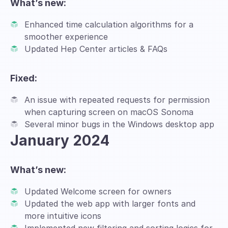
What’s new:
Enhanced time calculation algorithms for a
smoother experience
Updated Hep Center articles & FAQs
Fixed:
An issue with repeated requests for permission
when capturing screen on macOS Sonoma
Several minor bugs in the Windows desktop app
January 2024
What’s new:
Updated Welcome screen for owners
Updated the web app with larger fonts and
more intuitive icons