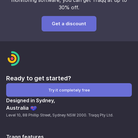
monitoring
software,
you can get Traqq
at up to
30% off.
Get a discount
Ready to get started?
Try it completely free
Designed in Sydney,
Australia
Level 10, 88 Phillip Street, Sydney NSW 2000. Traqq Pty Ltd.
Traqq features