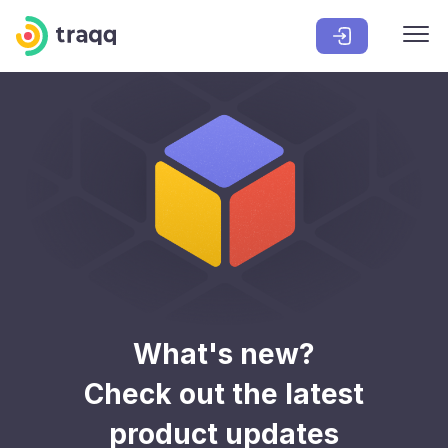
What's new?
Check out the latest
product updates