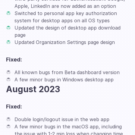
Apple, LinkedIn are now added as an option
Switched to personal app key authorization
system for desktop apps on all OS types
Updated the design of desktop app download
page
Updated Organization Settings page design
Fixed:
All known bugs from Beta dashboard version
A few minor bugs in Windows desktop app
August 2023
Fixed:
Double login/logout issue in the web app
A few minor bugs in the macOS app, including
the issue with 1-2 min loss when changing time