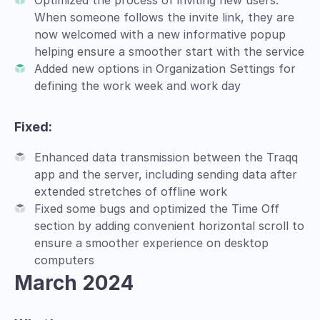
Optimized the process of inviting new users.
When someone follows the invite link, they are
now welcomed with a new informative popup
helping ensure a smoother start with the service
Added new options in Organization Settings for
defining the work week and work day
Fixed:
Enhanced data transmission between the Traqq
app and the server, including sending data after
extended stretches of offline work
Fixed some bugs and optimized the Time Off
section by adding convenient horizontal scroll to
ensure a smoother experience on desktop
computers
March 2024