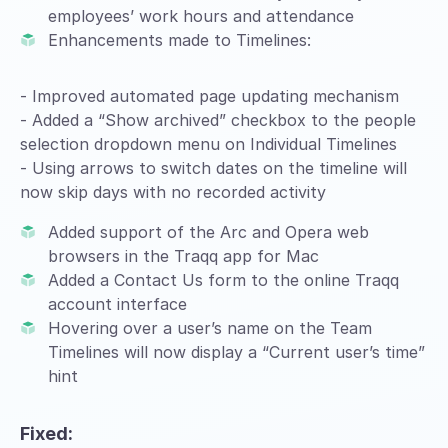
employees’ work hours and attendance
Enhancements made to Timelines:
- Improved automated page updating mechanism
- Added a “Show archived” checkbox to the people
selection dropdown menu on Individual Timelines
- Using arrows to switch dates on the timeline will
now skip days with no recorded activity
Added support of the Arc and Opera web
browsers in the Traqq app for Mac
Added a Contact Us form to the online Traqq
account interface
Hovering over a user’s name on the Team
Timelines will now display a “Current user’s time”
hint
Fixed: