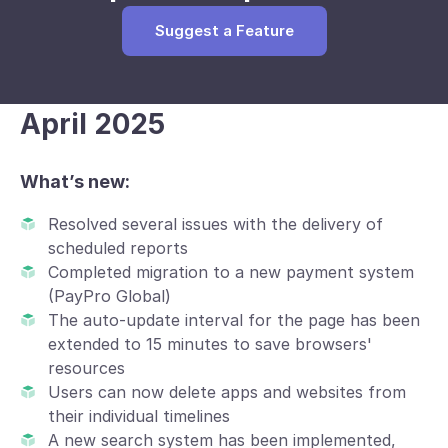
Suggest a Feature
April 2025
What’s new:
Resolved several issues with the delivery of
scheduled reports
Completed migration to a new payment system
(PayPro Global)
The auto-update interval for the page has been
extended to 15 minutes to save browsers'
resources
Users can now delete apps and websites from
their individual timelines
A new search system has been implemented,