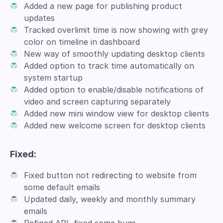
Added a new page for publishing product
updates
Tracked overlimit time is now showing with grey
color on timeline in dashboard
New way of smoothly updating desktop clients
Added option to track time automatically on
system startup
Added option to enable/disable notifications of
video and screen capturing separately
Added new mini window view for desktop clients
Added new welcome screen for desktop clients
Fixed:
Fixed button not redirecting to website from
some default emails
Updated daily, weekly and monthly summary
emails