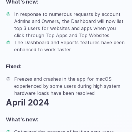
What’s new:
In response to numerous requests by account
Admins and Owners, the Dashboard will now list
top 3 users for websites and apps when you
click through Top Apps and Top Websites
The Dashboard and Reports features have been
enhanced to work faster
Fixed:
Freezes and crashes in the app for macOS
experienced by some users during high system
hardware loads have been resolved
April 2024
What’s new: