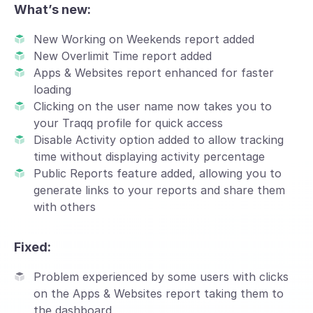
What’s new:
New Working on Weekends report added
New Overlimit Time report added
Apps & Websites report enhanced for faster
loading
Clicking on the user name now takes you to
your Traqq profile for quick access
Disable Activity option added to allow tracking
time without displaying activity percentage
Public Reports feature added, allowing you to
generate links to your reports and share them
with others
Fixed:
Problem experienced by some users with clicks
on the Apps & Websites report taking them to
the dashboard