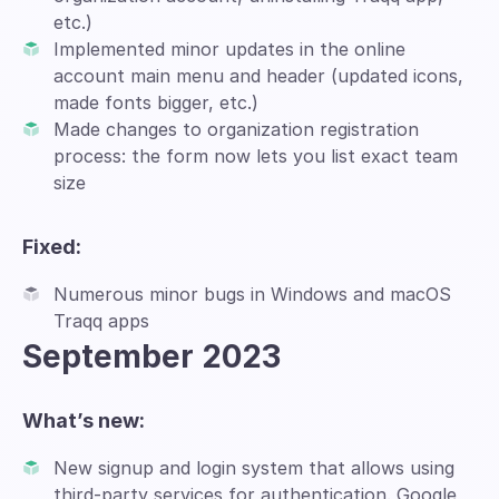
etc.)
Implemented minor updates in the online
account main menu and header (updated icons,
made fonts bigger, etc.)
Made changes to organization registration
process: the form now lets you list exact team
size
Fixed:
Numerous minor bugs in Windows and macOS
Traqq apps
September 2023
What’s new:
New signup and login system that allows using
third-party services for authentication. Google,