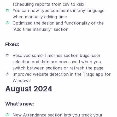
scheduling reports from csv to xslx
You can now type comments in any language
when manually adding time
Optimized the design and functionality of the
“Add time manually” section
Fixed:
Resolved some Timelines section bugs: user
selection and date are now saved when you
switch between sections or refresh the page
Improved website detection in the Traqq app for
Windows
August 2024
What’s new:
New Attendance section lets you track your