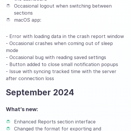
Occasional logout when switching between
sections
macOS app:
- Error with loading data in the crash report window
- Occasional crashes when coming out of sleep
mode
- Occasional bug with reading saved settings
- Button added to close small notification popups
- Issue with syncing tracked time with the server
after connection loss
September 2024
What’s new:
Enhanced Reports section interface
Changed the format for exporting and