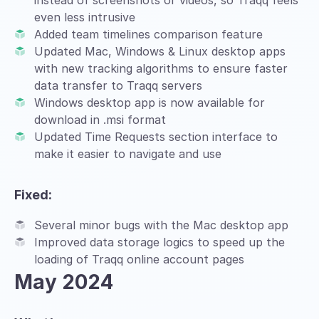
instead of screenshots or videos, so Traqq feels
even less intrusive
Added team timelines comparison feature
Updated Mac, Windows & Linux desktop apps
with new tracking algorithms to ensure faster
data transfer to Traqq servers
Windows desktop app is now available for
download in .msi format
Updated Time Requests section interface to
make it easier to navigate and use
Fixed:
Several minor bugs with the Mac desktop app
Improved data storage logics to speed up the
loading of Traqq online account pages
May 2024