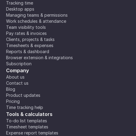
Tracking time
Desktop apps
Managing teams & permissions
Work schedules & attendance
Team visibility tools
Pay rates & invoices
Clients, projects & tasks
Timesheets & expenses
Reports & dashboard
Browser extension & integrations
Subscription
Company
About us
Contact us
Blog
Product updates
Pricing
Time tracking help
Tools & calculators
To-do list templates
Timesheet templates
Expense report templates