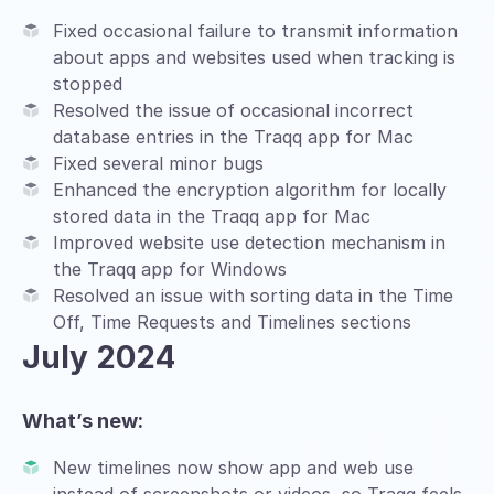
Fixed occasional failure to transmit information
about apps and websites used when tracking is
stopped
Resolved the issue of occasional incorrect
database entries in the Traqq app for Mac
Fixed several minor bugs
Enhanced the encryption algorithm for locally
stored data in the Traqq app for Mac
Improved website use detection mechanism in
the Traqq app for Windows
Resolved an issue with sorting data in the Time
Off, Time Requests and Timelines sections
July 2024
What’s new:
New timelines now show app and web use