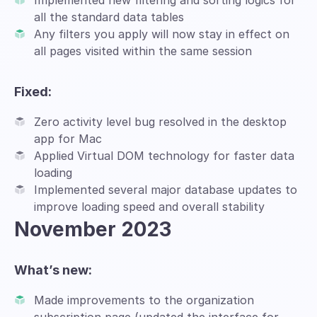
Implemented new filtering and sorting logics for
all the standard data tables
Any filters you apply will now stay in effect on
all pages visited within the same session
Fixed:
Zero activity level bug resolved in the desktop
app for Mac
Applied Virtual DOM technology for faster data
loading
Implemented several major database updates to
improve loading speed and overall stability
November 2023
What’s new:
Made improvements to the organization