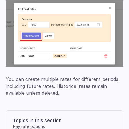
You can create multiple rates for different periods,
including future rates. Historical rates remain
available unless deleted.
Topics in this section
Pay rate options