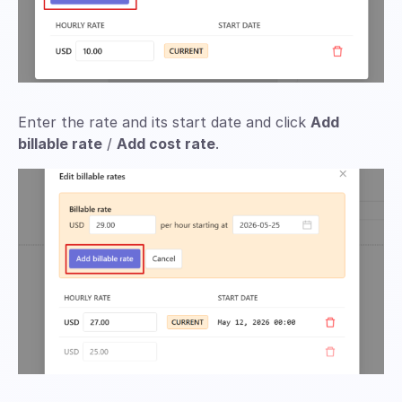
Enter the rate and its start date and click
Add
billable rate
/
Add cost rate
.