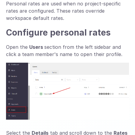
Personal rates are used when no project-specific
rates are configured. These rates override
workspace default rates.
Configure personal rates
Open the
Users
section from the left sidebar and
click a team member's name to open their profile.
Select the
Details
tab and scroll down to the
Rates