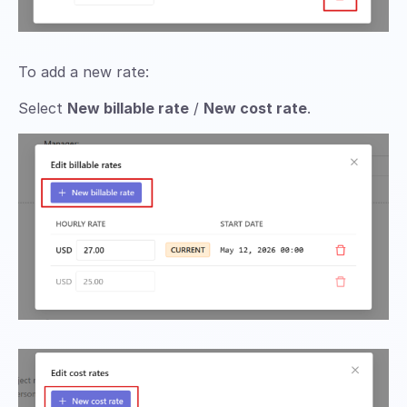
To add a new rate:
Select
New billable rate
/
New cost rate
.