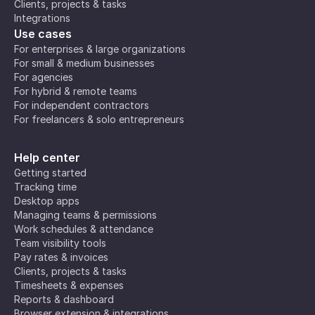
Clients, projects & tasks
Integrations
Use cases
For enterprises & large organizations
For small & medium businesses
For agencies
For hybrid & remote teams
For independent contractors
For freelancers & solo entrepreneurs
Help center
Getting started
Tracking time
Desktop apps
Managing teams & permissions
Work schedules & attendance
Team visibility tools
Pay rates & invoices
Clients, projects & tasks
Timesheets & expenses
Reports & dashboard
Browser extension & integrations