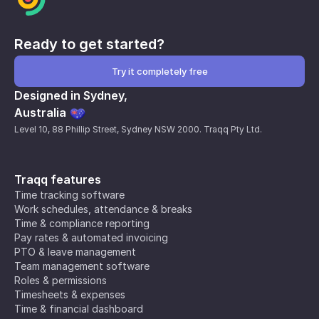
Ready to get started?
Try it completely free
Designed in Sydney,
Australia
Level 10, 88 Phillip Street, Sydney NSW 2000. Traqq Pty Ltd.
Traqq features
Time tracking software
Work schedules, attendance & breaks
Time & compliance reporting
Pay rates & automated invoicing
PTO & leave management
Team management software
Roles & permissions
Timesheets & expenses
Time & financial dashboard