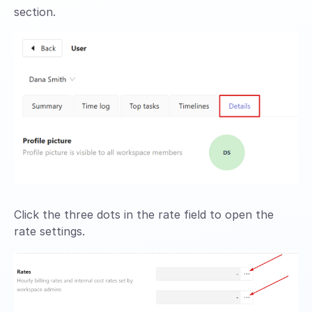
section.
Click the three dots in the rate field to open the
rate settings.