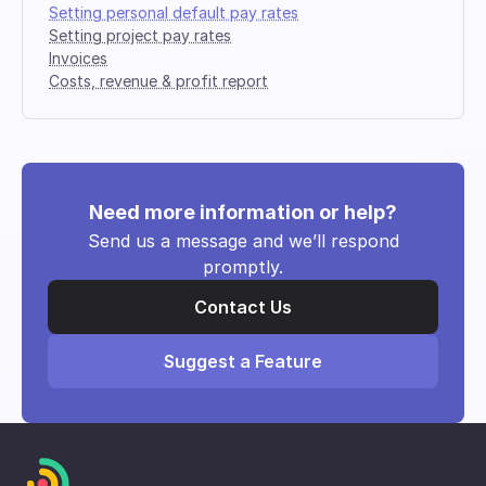
Setting personal default pay rates
Setting project pay rates
Invoices
Costs, revenue & profit report
Need more information or help?
Send us a message and we’ll respond
promptly.
Contact Us
Suggest a Feature