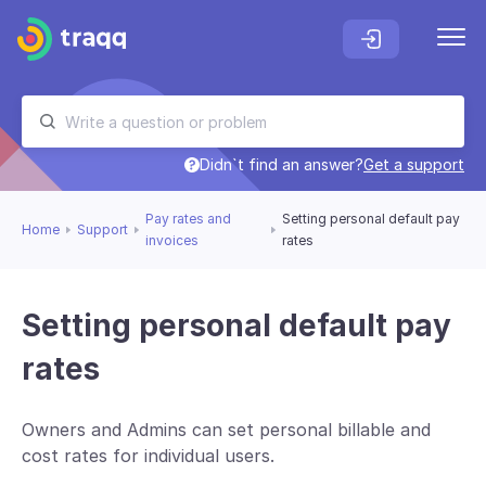
Didn`t find an answer?
Get a support
Pay rates and
Setting personal default pay
Home
Support
invoices
rates
Setting personal default pay
rates
Owners and Admins can set personal billable and
cost rates for individual users.