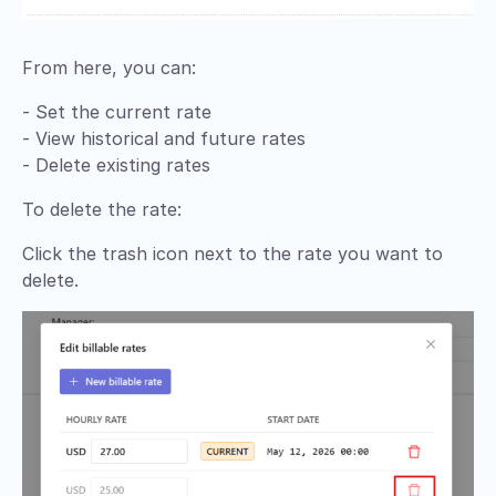
From here, you can:
- Set the current rate
- View historical and future rates
- Delete existing rates
To delete the rate:
Click the trash icon next to the rate you want to
delete.