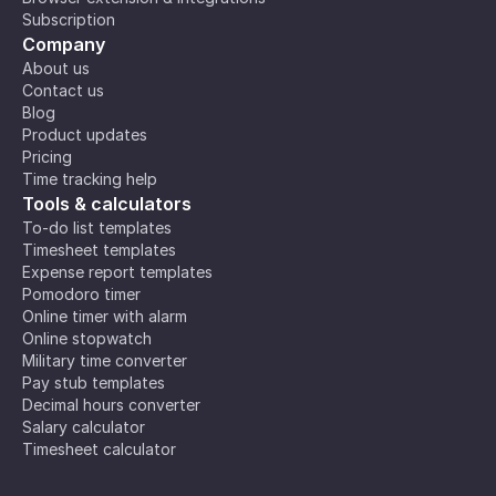
Subscription
Company
About us
Contact us
Blog
Product updates
Pricing
Time tracking help
Tools & calculators
To-do list templates
Timesheet templates
Expense report templates
Pomodoro timer
Online timer with alarm
Online stopwatch
Military time converter
Pay stub templates
Decimal hours converter
Salary calculator
Timesheet calculator