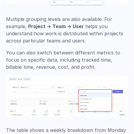
Multiple grouping levels are also available. For
example,
Project → Team → User
helps you
understand how work is distributed within projects
across particular teams and users.
You can also switch between different metrics to
focus on specific data, including tracked time,
billable time, revenue, cost, and profit.
The table shows a weekly breakdown from Monday