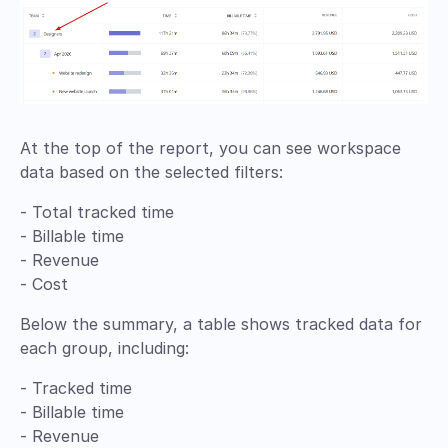
At the top of the report, you can see workspace
data based on the selected filters:
- Total tracked time
- Billable time
- Revenue
- Cost
Below the summary, a table shows tracked data for
each group, including:
- Tracked time
- Billable time
- Revenue