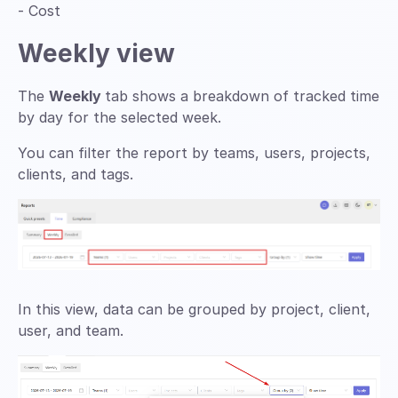
- Cost
Weekly view
The
Weekly
tab shows a breakdown of tracked time
by day for the selected week.
You can filter the report by teams, users, projects,
clients, and tags.
In this view, data can be grouped by project, client,
user, and team.