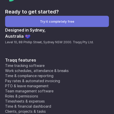
Ready to get started?
Try it completely free
Designed in Sydney,
Australia
Level 10, 88 Phillip Street, Sydney NSW 2000. Traqq Pty Ltd.
Traqq features
Time tracking software
Work schedules, attendance & breaks
Time & compliance reporting
Pay rates & automated invoicing
PTO & leave management
Team management software
Roles & permissions
Timesheets & expenses
Time & financial dashboard
Clients, projects & tasks