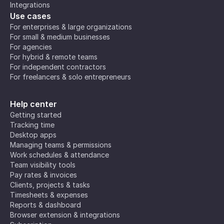
Integrations
Use cases
For enterprises & large organizations
For small & medium businesses
For agencies
For hybrid & remote teams
For independent contractors
For freelancers & solo entrepreneurs
Help center
Getting started
Tracking time
Desktop apps
Managing teams & permissions
Work schedules & attendance
Team visibility tools
Pay rates & invoices
Clients, projects & tasks
Timesheets & expenses
Reports & dashboard
Browser extension & integrations