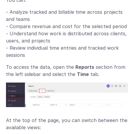
You can:
- Analyze tracked and billable time across projects
and teams
- Compare revenue and cost for the selected period
- Understand how work is distributed across clients,
users, and projects
- Review individual time entries and tracked work
sessions
To access the data, open the
Reports
section from
the left sidebar and select the
Time
tab.
At the top of the page, you can switch between the
available views: