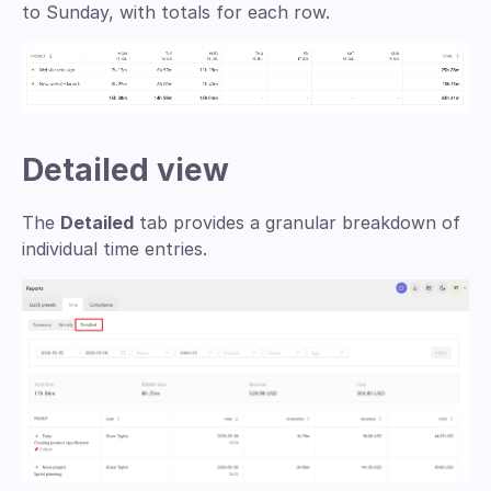
to Sunday, with totals for each row.
Detailed view
The
Detailed
tab provides a granular breakdown of
individual time entries.