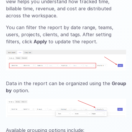
view helps you understand how tracked time,
billable time, revenue, and cost are distributed
across the workspace.
You can filter the report by date range, teams,
users, projects, clients, and tags. After setting
filters, click
Apply
to update the report.
Data in the report can be organized using the
Group
by
option.
Available grouping options include: