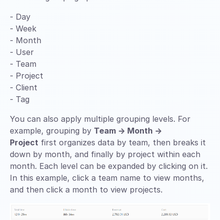
- Day
- Week
- Month
- User
- Team
- Project
- Client
- Tag
You can also apply multiple grouping levels. For
example, grouping by
Team → Month →
Project
first organizes data by team, then breaks it
down by month, and finally by project within each
month. Each level can be expanded by clicking on it.
In this example, click a team name to view months,
and then click a month to view projects.