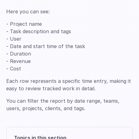
Here you can see:
- Project name
- Task description and tags
- User
- Date and start time of the task
- Duration
- Revenue
- Cost
Each row represents a specific time entry, making it
easy to review tracked work in detail.
You can filter the report by date range, teams,
users, projects, clients, and tags.
Topics in this section