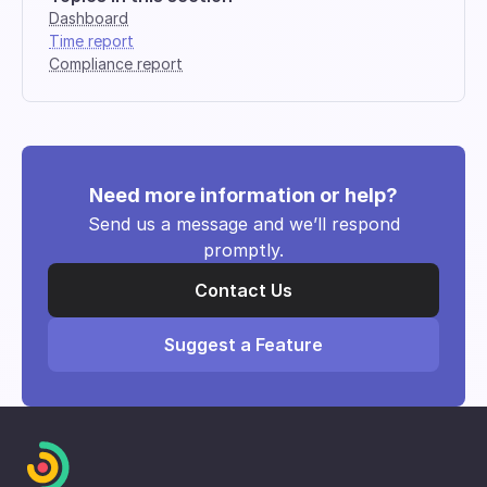
Dashboard
Time report
Compliance report
Need more information or help?
Send us a message and we’ll respond
promptly.
Contact Us
Suggest a Feature