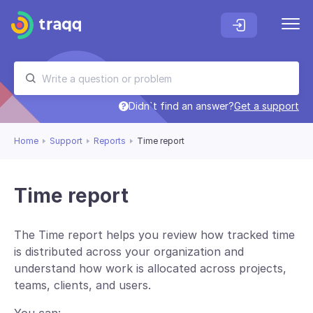
Didn`t find an answer?
Get a support
Home
Support
Reports
Time report
Time report
The Time report helps you review how tracked time
is distributed across your organization and
understand how work is allocated across projects,
teams, clients, and users.