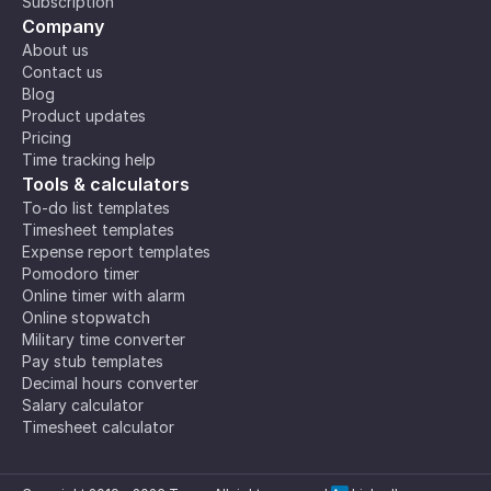
Subscription
Company
About us
Contact us
Blog
Product updates
Pricing
Time tracking help
Tools & calculators
To-do list templates
Timesheet templates
Expense report templates
Pomodoro timer
Online timer with alarm
Online stopwatch
Military time converter
Pay stub templates
Decimal hours converter
Salary calculator
Timesheet calculator