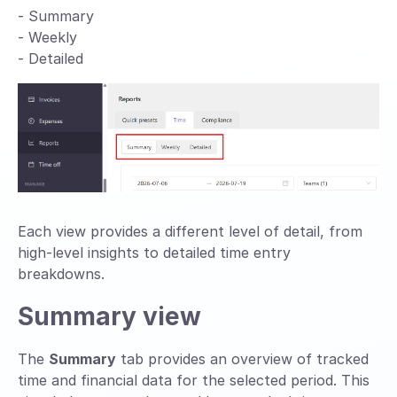
- Summary
- Weekly
- Detailed
Each view provides a different level of detail, from
high-level insights to detailed time entry
breakdowns.
Summary view
The
Summary
tab provides an overview of tracked
time and financial data for the selected period. This