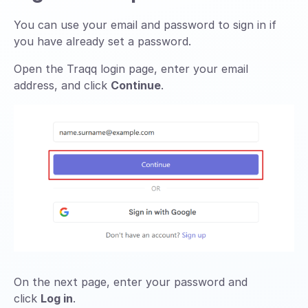
You can use your email and password to sign in if
you have already set a password.
Open the Traqq login page, enter your email
address, and click
Continue
.
On the next page, enter your password and
click
Log in
.