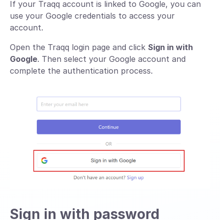
If your Traqq account is linked to Google, you can
use your Google credentials to access your
account.
Open the Traqq login page and click
Sign in with
Google
. Then select your Google account and
complete the authentication process.
Sign in with password