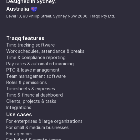
Designed in Sydney,
Australia
Level 10, 88 Phillip Street, Sydney NSW 2000. Traqq Pty Ltd.
Traqq features
Time tracking software
Work schedules, attendance & breaks
Time & compliance reporting
Pay rates & automated invoicing
PTO & leave management
Team management software
Roles & permissions
Timesheets & expenses
Time & financial dashboard
Clients, projects & tasks
Integrations
Use cases
For enterprises & large organizations
For small & medium businesses
For agencies
For hybrid & remote teams