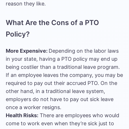
reason they like.
What Are the Cons of a PTO
Policy?
More Expensive:
Depending on the labor laws
in your state, having a PTO policy may end up
being costlier than a traditional leave program.
If an employee leaves the company, you may be
required to pay out their accrued PTO. On the
other hand, in a traditional leave system,
employers do not have to pay out sick leave
once a worker resigns.
Health Risks:
There are employees who would
come to work even when they’re sick just to