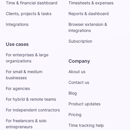
Time & financial dashboard
Timesheets & expenses
Clients, projects & tasks
Reports & dashboard
Integrations
Browser extension &
integrations
Subscription
Use cases
For enterprises & large
Company
organizations
For small & medium
About us
businesses
Contact us
For agencies
Blog
For hybrid & remote teams
Product updates
For independent contractors
Pricing
For freelancers & solo
Time tracking help
entrepreneurs