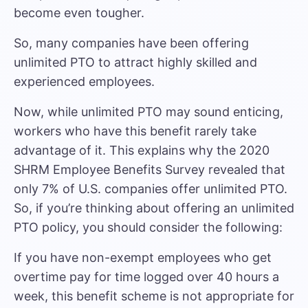
become even tougher.
So, many companies have been offering
unlimited PTO to attract highly skilled and
experienced employees.
Now, while unlimited PTO may sound enticing,
workers who have this benefit rarely take
advantage of it. This explains why the 2020
SHRM Employee Benefits Survey revealed that
only 7% of U.S. companies offer unlimited PTO.
So, if you’re thinking about offering an unlimited
PTO policy, you should consider the following:
If you have non-exempt employees who get
overtime pay for time logged over 40 hours a
week, this benefit scheme is not appropriate for