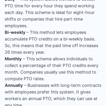
PTO time for every hour they spend working
each day. This scheme is ideal for eight-hour
shifts or companies that hire part-time
employees.
Bi-weekly
– This method lets employees
accumulate PTO credits on a bi-weekly basis.
So, this means that the paid time off increases
26 times every year.
Monthly
– This scheme allows individuals to
collect a percentage of their PTO credits every
month. Companies usually use this method to
compute PTO rates.
Annually
– Businesses with long-term contracts
with employees prefer this system. It gives
workers an annual PTO, which they can use at
any time.