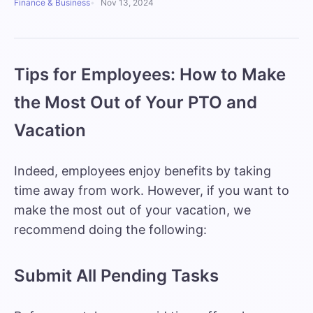
Finance & Business
Nov 13, 2024
Tips for Employees: How to Make
the Most Out of Your PTO and
Vacation
Indeed, employees enjoy benefits by taking
time away from work. However, if you want to
make the most out of your vacation, we
recommend doing the following:
Submit All Pending Tasks