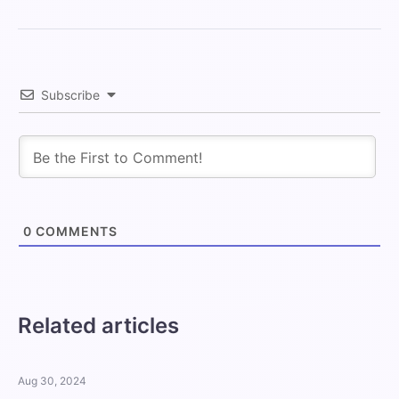
Subscribe
0
COMMENTS
Related articles
Aug 30, 2024