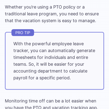
Whether you’re using a PTO policy or a
traditional leave program, you need to ensure
that the vacation system is easy to manage.
With the powerful
employee leave
tracker
, you can automatically generate
timesheets for individuals and entire
teams. So, it will be easier for your
accounting department to calculate
payroll for a specific period.
Monitoring time off can be a lot easier when
you have the PTO and vacation tracking app.