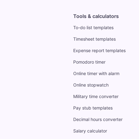
Tools & calculators
To-do list templates
Timesheet templates
Expense report templates
Pomodoro timer
Online timer with alarm
Online stopwatch
Military time converter
Pay stub templates
Decimal hours converter
Salary calculator