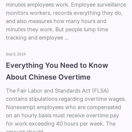
minutes employees work. Employee surveillance
monitors workers, records everything they do,
and also measures how many hours and
minutes they work. But people lump time
tracking and employee …
Sep 5, 2024
Everything You Need to Know
About Chinese Overtime
The Fair Labor and Standards Act (FLSA)
contains stipulations regarding overtime wages.
Nonexempt employees who are compensated
on an hourly basis must receive overtime pay
for work exceeding 40 hours per week. The
amount should …