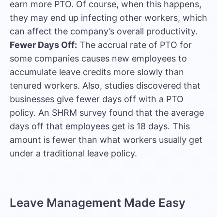
earn more PTO. Of course, when this happens,
they may end up infecting other workers, which
can affect the company’s overall productivity.
Fewer Days Off:
The accrual rate of PTO for
some companies causes new employees to
accumulate leave credits more slowly than
tenured workers. Also, studies discovered that
businesses give fewer days off with a PTO
policy. An SHRM survey found that the average
days off that employees get is 18 days. This
amount is fewer than what workers usually get
under a traditional leave policy.
Leave Management Made Easy