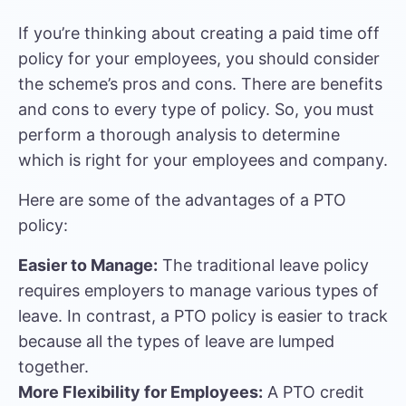
If you’re thinking about creating a paid time off
policy for your employees, you should consider
the scheme’s pros and cons. There are benefits
and cons to every type of policy. So, you must
perform a thorough analysis to determine
which is right for your employees and company.
Here are some of the advantages of a PTO
policy:
Easier to Manage:
The traditional leave policy
requires employers to manage various types of
leave. In contrast, a PTO policy is easier to track
because all the types of leave are lumped
together.
More Flexibility for Employees:
A PTO credit