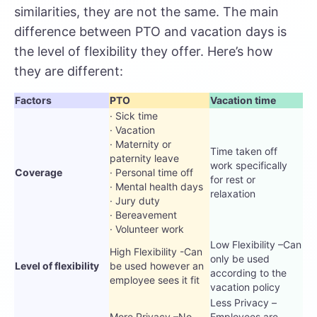
similarities, they are not the same. The main
difference between PTO and vacation days is
the level of flexibility they offer. Here’s how
they are different:
Factors
PTO
Vacation time
· Sick time
· Vacation
· Maternity or
Time taken off
paternity leave
work specifically
Coverage
· Personal time off
for rest or
· Mental health days
relaxation
· Jury duty
· Bereavement
· Volunteer work
Low Flexibility –Can
High Flexibility -Can
only be used
Level of flexibility
be used however an
according to the
employee sees it fit
vacation policy
Less Privacy –
More Privacy –No
Employees are