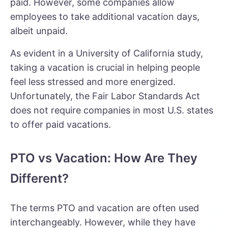
paid. However, some companies allow
employees to take additional vacation days,
albeit unpaid.
As evident in a University of California study,
taking a vacation is crucial in helping people
feel less stressed and more energized.
Unfortunately, the Fair Labor Standards Act
does not require companies in most U.S. states
to offer paid vacations.
PTO vs Vacation: How Are They
Different?
The terms PTO and vacation are often used
interchangeably. However, while they have