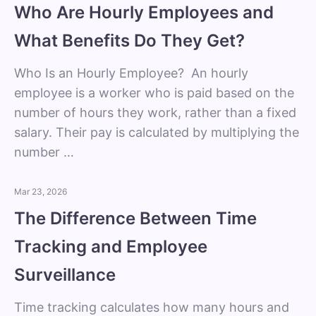
Who Are Hourly Employees and
What Benefits Do They Get?
Who Is an Hourly Employee? An hourly
employee is a worker who is paid based on the
number of hours they work, rather than a fixed
salary. Their pay is calculated by multiplying the
number …
Mar 23, 2026
The Difference Between Time
Tracking and Employee
Surveillance
Time tracking calculates how many hours and