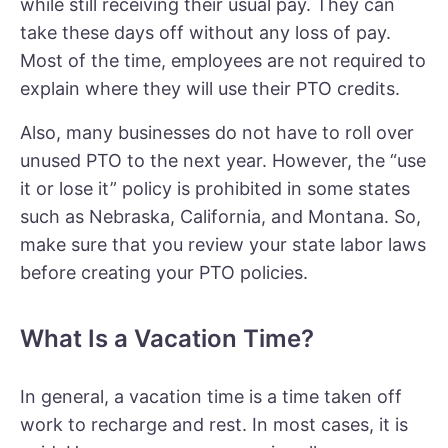
while still receiving their usual pay. They can
take these days off without any loss of pay.
Most of the time, employees are not required to
explain where they will use their PTO credits.
Also, many businesses do not have to roll over
unused PTO to the next year. However, the “use
it or lose it” policy is prohibited in some states
such as Nebraska, California, and Montana. So,
make sure that you review your state labor laws
before creating your PTO policies.
What Is a Vacation Time?
In general, a vacation time is a time taken off
work to recharge and rest. In most cases, it is