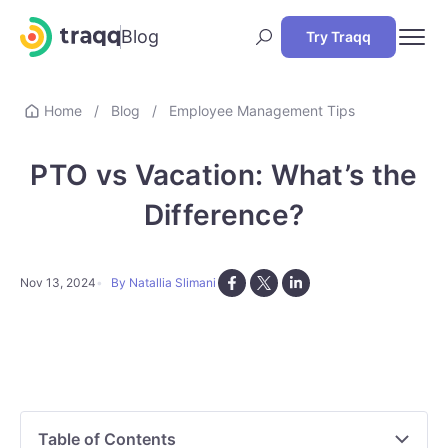
Blog
Try Traqq
Home
/
Blog
/
Employee Management Tips
PTO vs Vacation: What’s the
Difference?
Nov 13, 2024
By Natallia Slimani
Table of Contents