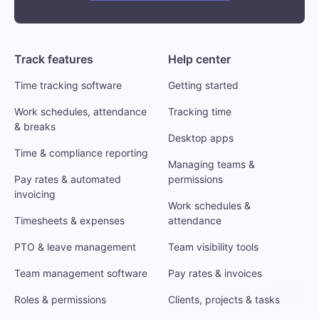
Track features
Help center
Time tracking software
Getting started
Work schedules, attendance
Tracking time
& breaks
Desktop apps
Time & compliance reporting
Managing teams &
Pay rates & automated
permissions
invoicing
Work schedules &
Timesheets & expenses
attendance
PTO & leave management
Team visibility tools
Team management software
Pay rates & invoices
Roles & permissions
Clients, projects & tasks