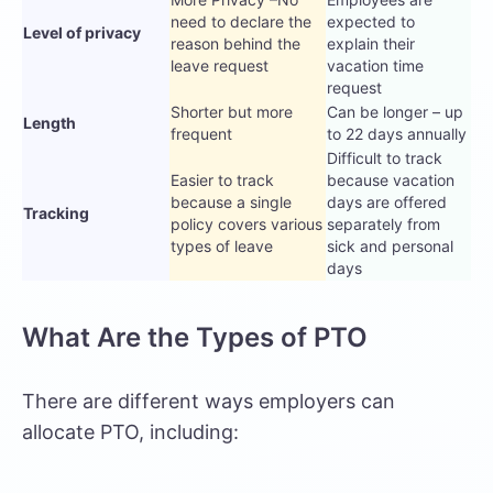
need to declare the
expected to
Level of privacy
reason behind the
explain their
leave request
vacation time
request
Shorter but more
Can be longer – up
Length
frequent
to 22 days annually
Difficult to track
Easier to track
because vacation
because a single
days are offered
Tracking
policy covers various
separately from
types of leave
sick and personal
days
What Are the Types of PTO
There are different ways employers can
allocate PTO, including: