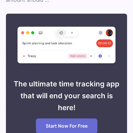
The ultimate time tracking app
that will end your search is
here!
Start Now For Free