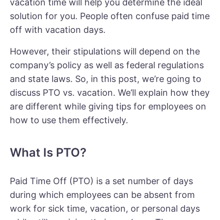
vacation time will help you determine the ideal
solution for you. People often confuse paid time
off with vacation days.
However, their stipulations will depend on the
company’s policy as well as federal regulations
and state laws. So, in this post, we’re going to
discuss PTO vs. vacation. We’ll explain how they
are different while giving tips for employees on
how to use them effectively.
What Is PTO?
Paid Time Off (PTO) is a set number of days
during which employees can be absent from
work for sick time, vacation, or personal days