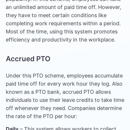
an unlimited amount of paid time off. However,
they have to meet certain conditions like
completing work requirements within a period.
Most of the time, using this system promotes
efficiency and productivity in the workplace.
Accrued PTO
Under this PTO scheme, employees accumulate
paid time off for every work hour they log. Also
known as a PTO bank, accrued PTO allows
individuals to use their leave credits to take time
off whenever they need. Companies determine
the rate of the PTO per hour:
Daily
– This system allows workers to collect