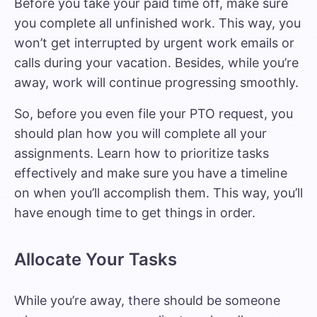
Before you take your paid time off, make sure
you complete all unfinished work. This way, you
won’t get interrupted by urgent work emails or
calls during your vacation. Besides, while you’re
away, work will continue progressing smoothly.
So, before you even file your PTO request, you
should plan how you will complete all your
assignments. Learn how to
prioritize tasks
effectively
and make sure you have a timeline
on when you’ll accomplish them. This way, you’ll
have enough time to get things in order.
Allocate Your Tasks
While you’re away, there should be someone