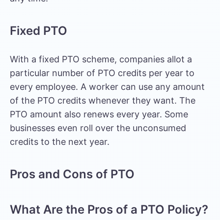
Fixed PTO
With a fixed PTO scheme, companies allot a
particular number of PTO credits per year to
every employee. A worker can use any amount
of the PTO credits whenever they want. The
PTO amount also renews every year. Some
businesses even roll over the unconsumed
credits to the next year.
Pros and Cons of PTO
What Are the Pros of a PTO Policy?