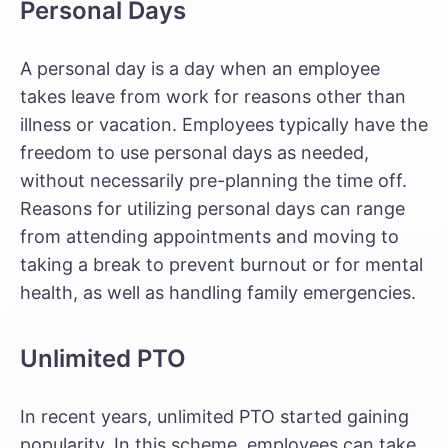
Personal Days
A personal day is a day when an employee
takes leave from work for reasons other than
illness or vacation. Employees typically have the
freedom to use personal days as needed,
without necessarily pre-planning the time off.
Reasons for utilizing personal days can range
from attending appointments and moving to
taking a break to prevent burnout or for mental
health, as well as handling family emergencies.
Unlimited PTO
In recent years, unlimited PTO started gaining
popularity. In this scheme, employees can take