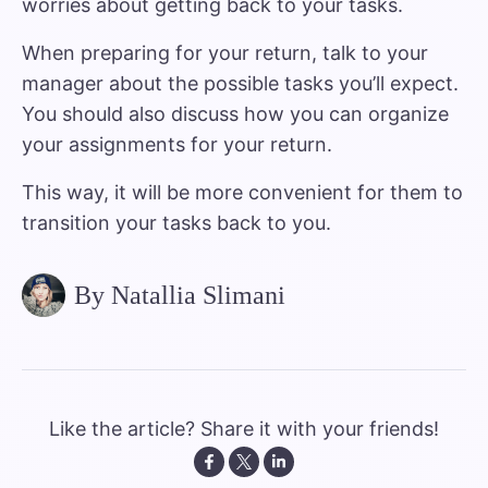
worries about getting back to your tasks.
When preparing for your return, talk to your
manager about the possible tasks you’ll expect.
You should also discuss how you can organize
your assignments for your return.
This way, it will be more convenient for them to
transition your tasks back to you.
By Natallia Slimani
Like the article? Share it with your friends!