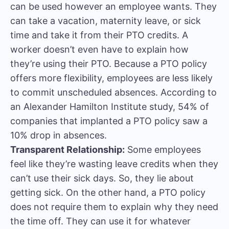
can be used however an employee wants. They
can take a vacation, maternity leave, or sick
time and take it from their PTO credits. A
worker doesn’t even have to explain how
they’re using their PTO. Because a PTO policy
offers more flexibility, employees are less likely
to commit unscheduled absences. According to
an Alexander Hamilton Institute study, 54% of
companies that implanted a PTO policy saw a
10% drop in absences.
Transparent Relationship:
Some employees
feel like they’re wasting leave credits when they
can’t use their sick days. So, they lie about
getting sick. On the other hand, a PTO policy
does not require them to explain why they need
the time off. They can use it for whatever