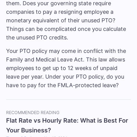
them. Does your governing state require
companies to pay a resigning employee a
monetary equivalent of their unused PTO?
Things can be complicated once you calculate
the unused PTO credits.
Your PTO policy may come in conflict with the
Family and Medical Leave Act. This law allows
employees to get up to 12 weeks of unpaid
leave per year. Under your PTO policy, do you
have to pay for the FMLA-protected leave?
RECOMMENDED READING
Flat Rate vs Hourly Rate: What is Best For
Your Business?