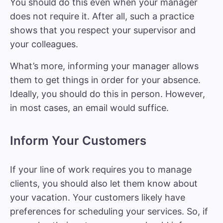
You should do this even when your manager
does not require it. After all, such a practice
shows that you respect your supervisor and
your colleagues.
What’s more, informing your manager allows
them to get things in order for your absence.
Ideally, you should do this in person. However,
in most cases, an email would suffice.
Inform Your Customers
If your line of work requires you to manage
clients, you should also let them know about
your vacation. Your customers likely have
preferences for scheduling your services. So, if