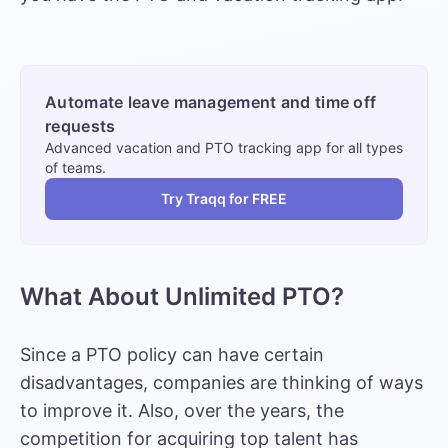
Automate leave management and time off
requests
Advanced vacation and PTO tracking app for all types
of teams.
Try Traqq for FREE
What About Unlimited PTO?
Since a PTO policy can have certain
disadvantages, companies are thinking of ways
to improve it. Also, over the years, the
competition for acquiring top talent has