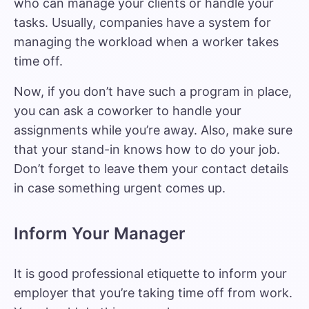
who can manage your clients or handle your
tasks. Usually, companies have a system for
managing the workload
when a worker takes
time off.
Now, if you don’t have such a program in place,
you can ask a coworker to handle your
assignments while you’re away. Also, make sure
that your stand-in knows how to do your job.
Don’t forget to leave them your contact details
in case something urgent comes up.
Inform Your Manager
It is
good professional etiquette
to inform your
employer that you’re taking time off from work.