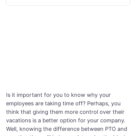
Is it important for you to know why your
employees are taking time off? Perhaps, you
think that giving them more control over their
vacations is a better option for your company.
Well, knowing the difference between PTO and