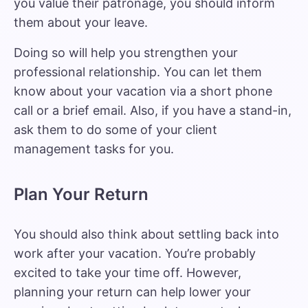
you value their patronage, you should inform
them about your leave.
Doing so will help you strengthen your
professional relationship. You can let them
know about your vacation via a short phone
call or a brief email. Also, if you have a stand-in,
ask them to do some of your client
management tasks for you.
Plan Your Return
You should also think about
settling back into
work after your vacation
. You’re probably
excited to take your time off. However,
planning your return can help lower your