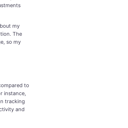
justments
 about my
ction. The
ge, so my
 compared to
r instance,
on tracking
tivity and