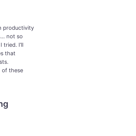
n productivity
s… not so
ried. I’ll
es that
sts.
 of these
ng