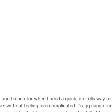
e one I reach for when I need a quick, no-frills way t
urs without feeling overcomplicated. Traqq caught m