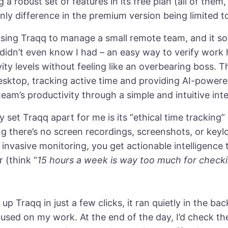
g a robust set of features in its free plan (all of them,
nly difference in the premium version being limited to
using Traqq to manage a small remote team, and it so
 didn’t even know I had – an easy way to verify work
vity levels without feeling like an overbearing boss. 
esktop, tracking active time and providing AI-powere
team’s productivity through a simple and intuitive int
y set Traqq apart for me is its “ethical time tracking” 
g there’s no screen recordings, screenshots, or keyl
 invasive monitoring, you get actionable intelligence 
r (think “
15 hours a week is way too much for checki
 up Traqq in just a few clicks, it ran quietly in the b
cused on my work. At the end of the day, I’d check t