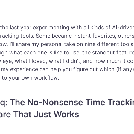
 the last year experimenting with all kinds of AI-drive
tracking tools. Some became instant favorites, other
w, I’ll share my personal take on nine different tools I t
gh what each one is like to use, the standout featur
eye, what I loved, what I didn’t, and how much it co
 my experience can help you figure out which (if any)
 into your own workflow.
aqq: The No-Nonsense Time Tracki
are That Just Works