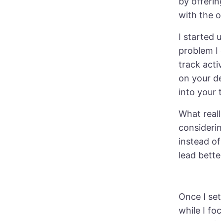
by offerin
with the o
I started 
problem I
track acti
on your d
into your 
What reall
considerin
instead of
lead bette
Once I set
while I fo