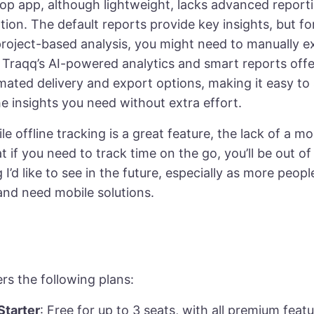
op app, although lightweight, lacks advanced report
ion. The default reports provide key insights, but f
project-based analysis, you might need to manually e
 Traqq’s AI-powered analytics and smart reports offer 
mated delivery and export options, making it easy to
e insights you need without extra effort.
ile offline tracking is a great feature, the lack of a m
 if you need to track time on the go, you’ll be out of l
I’d like to see in the future, especially as more peop
and need mobile solutions.
g
rs the following plans:
tarter
: Free for up to 3 seats, with all premium featu