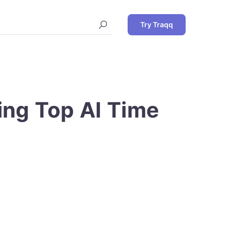
Try Traqq
ting Top AI Time