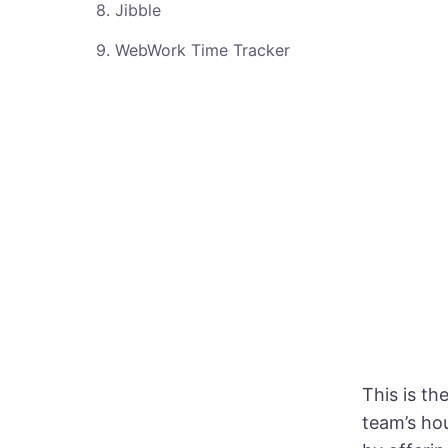
8. Jibble
9. WebWork Time Tracker
This is th
team’s ho