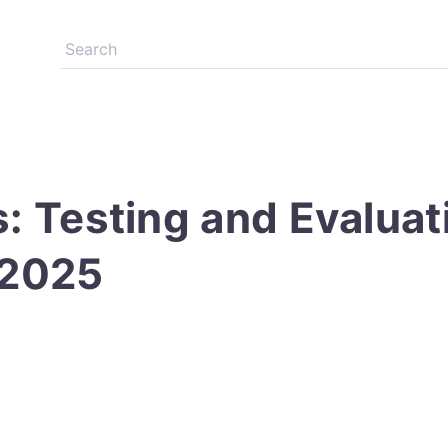
s: Testing and Evalua
 2025