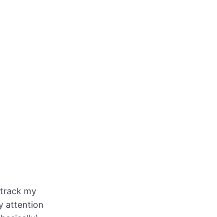
o track my
y attention