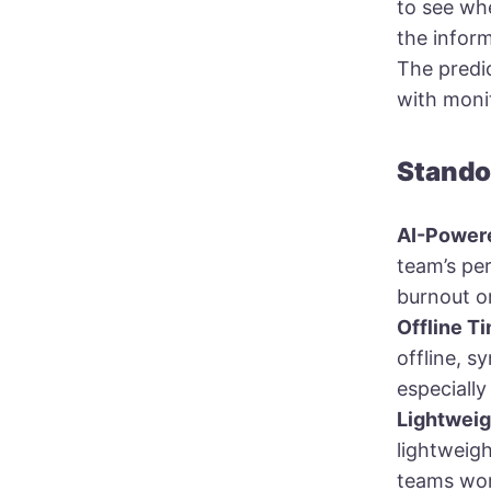
to see whe
the infor
The predic
with moni
Stando
AI-Powere
team’s per
burnout o
Offline T
offline, s
especially
Lightwei
lightweigh
teams wor