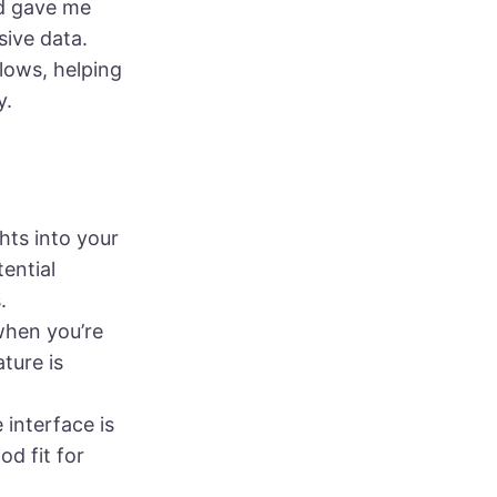
nd gave me
ive data.
lows, helping
y.
ghts into your
ential
.
when you’re
ture is
 interface is
d fit for