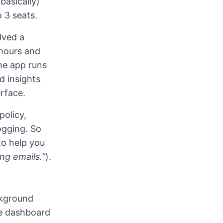
 basically)
 3 seats.
lved a
 hours and
The app runs
d insights
erface.
policy,
ogging. So
to help you
ng emails.”
).
ackground
he dashboard