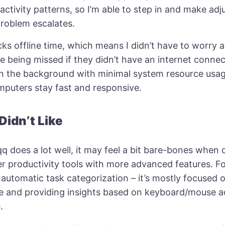
activity patterns, so I’m able to step in and make ad
problem escalates.
acks offline time, which means I didn’t have to worry
e being missed if they didn’t have an internet conne
in the background with minimal system resource usa
mputers stay fast and responsive.
Didn’t Like
q does a lot well, it may feel a bit bare-bones when
r productivity tools with more advanced features. Fo
 automatic task categorization – it’s mostly focused 
me and providing insights based on keyboard/mouse ac
.