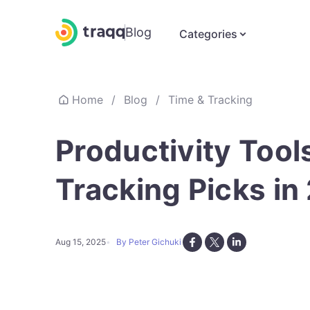
Blog
Categories
Home
/
Blog
/
Time & Tracking
Productivity Tool
Tracking Picks in
Aug 15, 2025
By Peter Gichuki