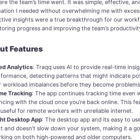
re the team’s time went. It was simple, effective, a
mation I needed without overwhelming me with excess
tive insights were a true breakthrough for our workf
toring progress and improving the team’s productivit
ut Features
d Analytics
: Traqq uses AI to provide real-time insi
formance, detecting patterns that might indicate pot
r workload imbalances before they become problems
ime Tracking
: The app continues tracking time even 
yncing with the cloud once you’re back online. This fea
 useful for remote workers with unreliable internet.
ght Desktop App
: The desktop app and its easy to use
t and doesn’t slow down your system, making it a goo
king on both high-powered and older computers.