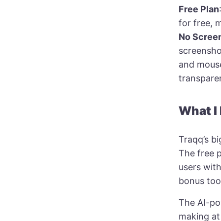
Free Plan
for free, 
No Scree
screenshot
and mouse
transparen
What I
Traqq’s bi
The free p
users wit
bonus too
The AI-pow
making at 