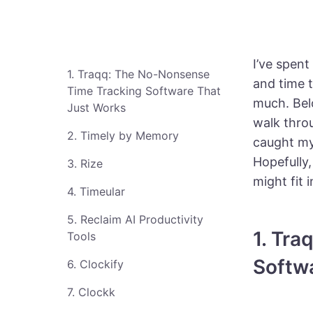
I’ve spent
1. Traqq: The No-Nonsense
and time 
Time Tracking Software That
much. Belo
Just Works
walk throu
2. Timely by Memory
caught my 
Hopefully,
3. Rize
might fit
4. Timeular
5. Reclaim AI Productivity
1. Tr
Tools
Softw
6. Clockify
7. Clockk