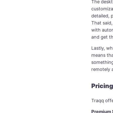
The deskt
customizat
detailed, 
That said,
with auto
and get th
Lastly, wh
means that
something 
remotely 
Pricin
Traqq offe
Premium S