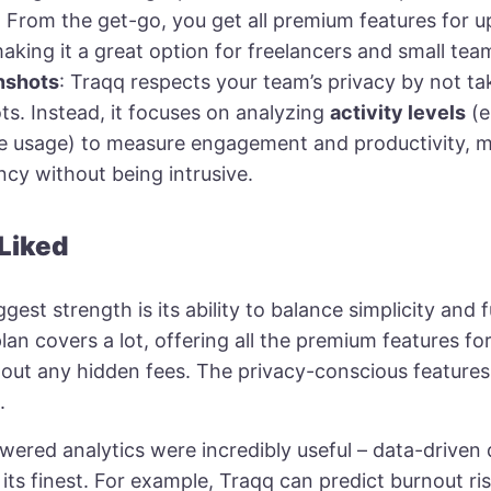
: From the get-go, you get all premium features for u
making it a great option for freelancers and small tea
nshots
: Traqq respects your team’s privacy by not ta
s. Instead, it focuses on analyzing
activity levels
(e
 usage) to measure engagement and productivity, m
cy without being intrusive.
 Liked
ggest strength is its ability to balance simplicity and f
lan covers a lot, offering all the premium features fo
hout any hidden fees. The privacy-conscious features
.
ered analytics were incredibly useful – data-driven 
its finest. For example, Traqq can predict burnout ri