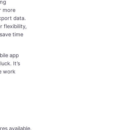
ing
or more
xport data.
flexibility,
 save time
obile app
uck. It’s
le work
res available.