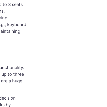
p to 3 seats
ms.
king
.g., keyboard
aintaining
unctionality.
r up to three
 are a huge
decision
sks by