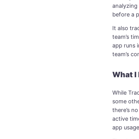
analyzing 
before a 
It also tr
team’s tim
app runs 
team’s co
What I 
While Traq
some othe
there’s no
active ti
app usage