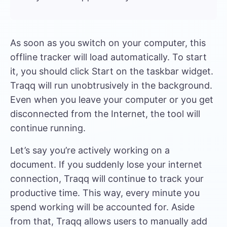
As soon as you switch on your computer, this
offline tracker will load automatically. To start
it, you should click Start on the taskbar widget.
Traqq will run unobtrusively in the background.
Even when you leave your computer or you get
disconnected from the Internet, the tool will
continue running.
Let’s say you’re actively working on a
document. If you suddenly lose your internet
connection, Traqq will continue to track your
productive time. This way, every minute you
spend working will be accounted for. Aside
from that, Traqq allows users to manually add