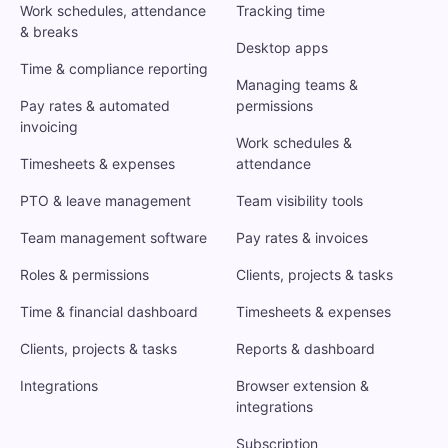
Work schedules, attendance
Tracking time
& breaks
Desktop apps
Time & compliance reporting
Managing teams &
Pay rates & automated
permissions
invoicing
Work schedules &
Timesheets & expenses
attendance
PTO & leave management
Team visibility tools
Team management software
Pay rates & invoices
Roles & permissions
Clients, projects & tasks
Time & financial dashboard
Timesheets & expenses
Clients, projects & tasks
Reports & dashboard
Integrations
Browser extension &
integrations
Subscription