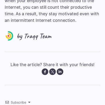
when your employee is not connected to the
Internet, you can still count their productive
time. As a result, they stay motivated even with
an intermittent Internet connection.
Like the article? Share it with your friends!
Subscribe