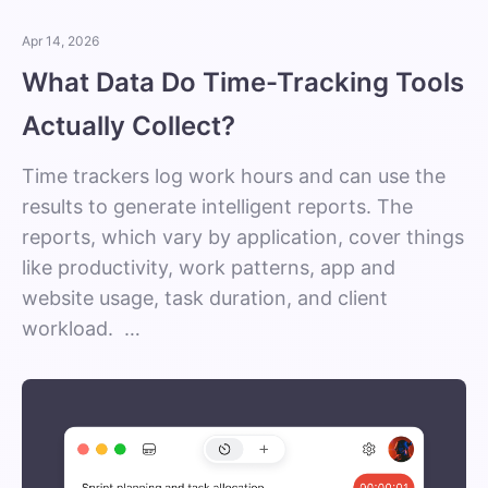
Apr 14, 2026
What Data Do Time-Tracking Tools
Actually Collect?
Time trackers log work hours and can use the
results to generate intelligent reports. The
reports, which vary by application, cover things
like productivity, work patterns, app and
website usage, task duration, and client
workload. …