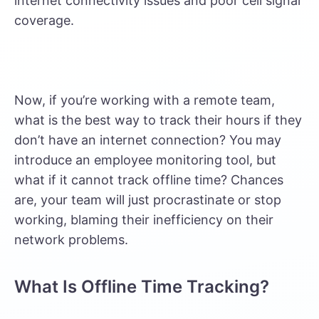
internet connectivity issues and poor cell signal
coverage.
Now, if you’re working with a remote team,
what is the best way to track their hours if they
don’t have an internet connection? You may
introduce an employee monitoring tool, but
what if it cannot track offline time? Chances
are, your team will just procrastinate or stop
working, blaming their inefficiency on their
network problems.
What Is Offline Time Tracking?