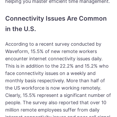
helping you master efficient time management.
Connectivity Issues Are Common
in the U.S.
According to a recent survey conducted by
Waveform
, 15.5% of new remote workers
encounter internet connectivity issues daily.
This is in addition to the 22.2% and 15.2% who
face connectivity issues on a weekly and
monthly basis respectively. More than half of
the US workforce is now working remotely.
Clearly, 15.5% represent a significant number of
people. The survey also reported that over 10
million remote employees suffer from daily