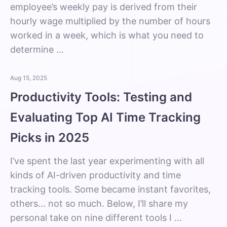
employee’s weekly pay is derived from their
hourly wage multiplied by the number of hours
worked in a week, which is what you need to
determine …
Aug 15, 2025
Productivity Tools: Testing and
Evaluating Top AI Time Tracking
Picks in 2025
I’ve spent the last year experimenting with all
kinds of AI-driven productivity and time
tracking tools. Some became instant favorites,
others… not so much. Below, I’ll share my
personal take on nine different tools I …