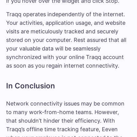
if you hover over the widget and click Stop.
Traqq operates independently of the internet.
Your activities, application usage, and website
visits are meticulously tracked and securely
stored on your computer. Rest assured that all
your valuable data will be seamlessly
synchronized with your online Traqq account
as soon as you regain internet connectivity.
In Conclusion
Network connectivity issues may be common
to many work-from-home teams. However,
that shouldn’t hinder their efficiency. With
Traqq’s offline time tracking feature, Eeven