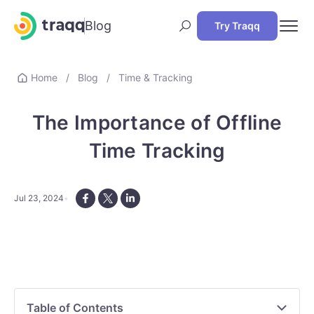
Blog
Try Traqq
Home
/
Blog
/
Time & Tracking
The Importance of Offline
Time Tracking
Jul 23, 2024
Table of Contents