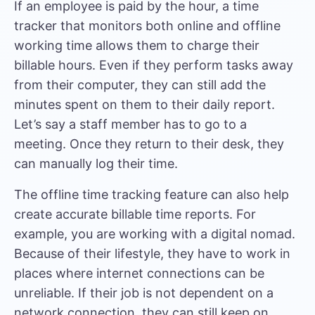
If an employee is paid by the hour, a time
tracker that monitors both online and offline
working time allows them to charge their
billable hours. Even if they perform tasks away
from their computer, they can still add the
minutes spent on them to their daily report.
Let’s say a staff member has to go to a
meeting. Once they return to their desk, they
can manually log their time.
The offline time tracking feature can also help
create accurate billable time reports. For
example, you are working with a digital nomad.
Because of their lifestyle, they have to work in
places where internet connections can be
unreliable. If their job is not dependent on a
network connection, they can still keep on