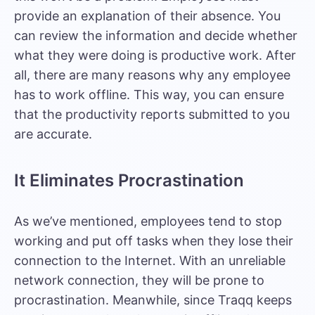
provide an explanation of their absence. You
can review the information and decide whether
what they were doing is productive work. After
all, there are many reasons why any employee
has to work offline. This way, you can ensure
that the productivity reports submitted to you
are accurate.
It Eliminates Procrastination
As we’ve mentioned, employees tend to stop
working and put off tasks when they lose their
connection to the Internet. With an unreliable
network connection, they will be prone to
procrastination. Meanwhile, since Traqq keeps