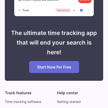
The ultimate time tracking app
that will end your search is
here!
Start Now For Free
Track features
Help center
Time tracking software
Getting started