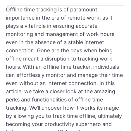
Offline time tracking is of paramount
importance in the era of remote work, as it
plays a vital role in ensuring accurate
monitoring and management of work hours
even in the absence of a stable internet
connection. Gone are the days when being
offline meant a disruption to tracking work
hours. With an offline time tracker, individuals
can effortlessly monitor and manage their time
even without an internet connection. In this
article, we take a closer look at the amazing
perks and functionalities of offline time
tracking. We’ll uncover how it works its magic
by allowing you to track time offline, ultimately
becoming your productivity superhero and