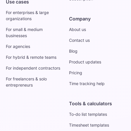
Use cases
For enterprises & large
Company
organizations
For small & medium
About us
businesses
Contact us
For agencies
Blog
For hybrid & remote teams
Product updates
For independent contractors
Pricing
For freelancers & solo
Time tracking help
entrepreneurs
Tools & calculators
To-do list templates
Timesheet templates