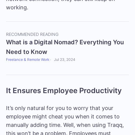
working.
RECOMMENDED READING
What is a Digital Nomad? Everything You
Need to Know
Freelance & Remote Work
Jul 23, 2024
It Ensures Employee Productivity
It’s only natural for you to worry that your
employee might cheat you when it comes to
manually adding time. Well, when using Traqq,
this won’t be a problem. Employees must