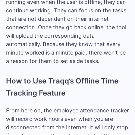
running even when the user is offline, they can
continue working. They can focus on the tasks
that are not dependent on their internet
connection. Once they go back online, the tool
will upload the corresponding data
automatically. Because they know that every
minute worked is a minute paid, there won’t be
a reason for them to set aside tasks.
How to Use Traqq’s Offline Time
Tracking Feature
From here on, the employee attendance tracker
will record work hours even when you are
disconnected from the Internet. It will only stop