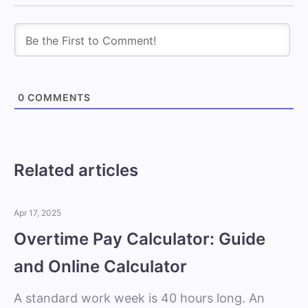
0
COMMENTS
Related articles
Apr 17, 2025
Overtime Pay Calculator: Guide
and Online Calculator
A standard work week is 40 hours long. An