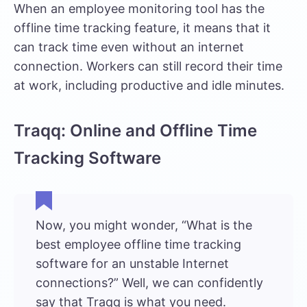
When an employee monitoring tool has the
offline time tracking feature, it means that it
can track time even without an internet
connection. Workers can still record their time
at work, including productive and idle minutes.
Traqq: Online and Offline Time
Tracking Software
Now, you might wonder, “What is the
best employee offline time tracking
software for an unstable Internet
connections?” Well, we can confidently
say that
Traqq
is what you need.