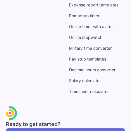
Expense report templates
Pomodoro timer
Online timer with alarm
Online stopwatch
Military time converter
Pay stub templates
Decimal hours converter
Salary calculator
Timesheet calculator
Ready to get started?