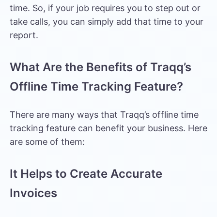
time. So, if your job requires you to step out or
take calls, you can simply add that time to your
report.
What Are the Benefits of Traqq’s
Offline Time Tracking Feature?
There are many ways that Traqq’s offline time
tracking feature can benefit your business. Here
are some of them:
It Helps to Create Accurate
Invoices