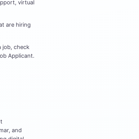
port, virtual
t are hiring
 job, check
ob Applicant.
t
mar, and
ng digital