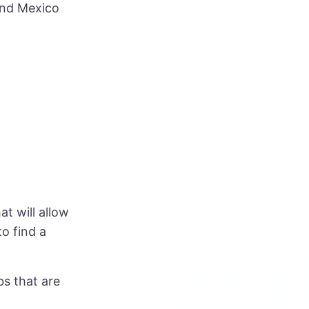
and Mexico
at will allow
to find a
bs that are