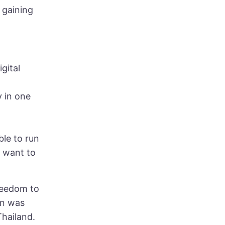
 gaining
gital
y in one
ble to run
y want to
freedom to
on was
Thailand.