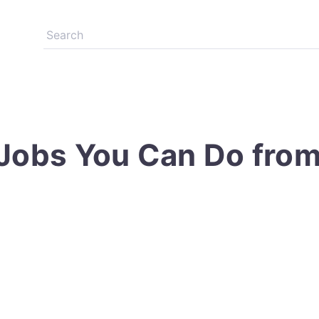
 Jobs You Can Do fro