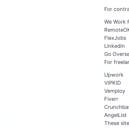
For contra
We Work 
RemoteO
FlexJobs
LinkedIn
Go Overs
For freela
Upwork
VIPKID
Vemploy
Fiverr
Crunchba
AngelList
These site