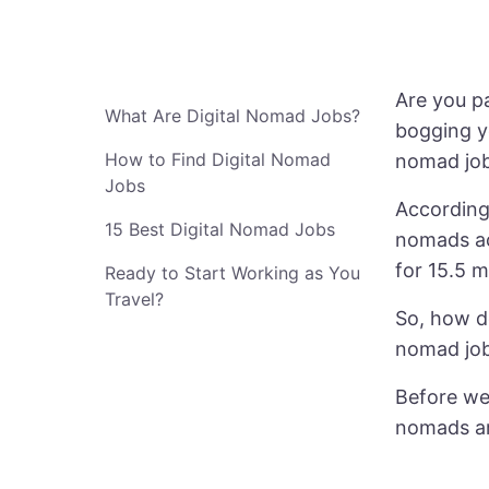
Are you pa
What Are Digital Nomad Jobs?
bogging y
How to Find Digital Nomad
nomad jobs
Jobs
According 
15 Best Digital Nomad Jobs
nomads ac
for 15.5 m
Ready to Start Working as You
Travel?
So, how do
nomad job
Before we 
nomads ar