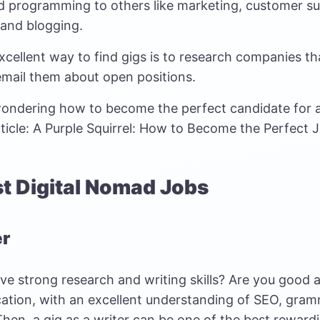
d programming to others like marketing, customer sup
 and blogging.
cellent way to find gigs is to research companies tha
email them about open positions.
 wondering how to become the perfect candidate for a
ticle:
A Purple Squirrel: How to Become the Perfect J
st Digital Nomad Jobs
er
ve strong research and writing skills? Are you good a
tion, with an excellent understanding of SEO, gram
Then, a gig as a writer can be one of the best rewardi