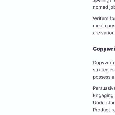
nomad jo
Writers fo
media post
are variou
Copywri
Copywriter
strategies
possess a 
Persuasiv
Engaging 
Understa
Product r