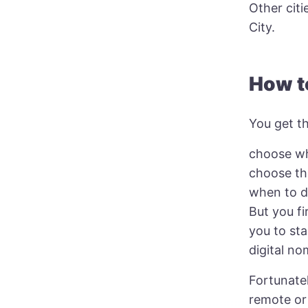
Other cit
City.
How t
You get th
choose w
choose th
when to do
But you fi
you to sta
digital no
Fortunatel
remote or