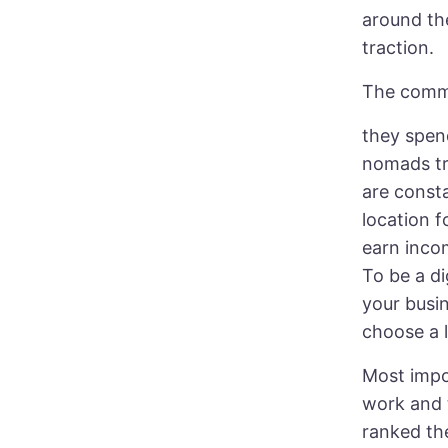
around th
traction.
The commo
they spen
nomads tr
are const
location 
earn inco
To be a d
your busin
choose a l
Most impor
work and 
ranked the