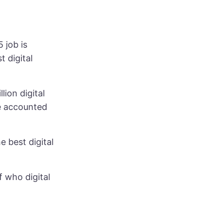
 job is
 digital
ion digital
 accounted
 best digital
f who digital