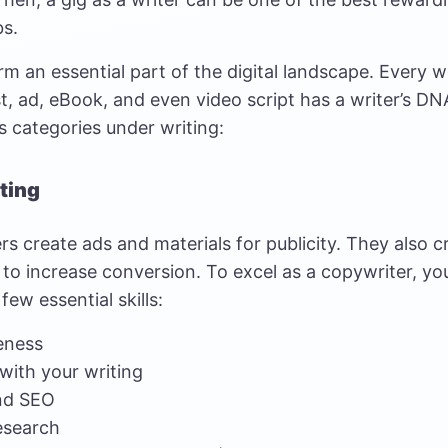
bs.
rm an essential part of the digital landscape. Every w
, ad, eBook, and even video script has a writer’s DNA
s categories under writing:
ting
s create ads and materials for publicity. They also c
 to increase conversion. To excel as a copywriter, you
few essential skills:
eness
with your writing
nd SEO
esearch