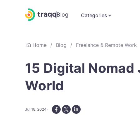
Blog
Categories
Home
/
Blog
/
Freelance & Remote Work
15 Digital Nomad
World
Jul 18, 2024