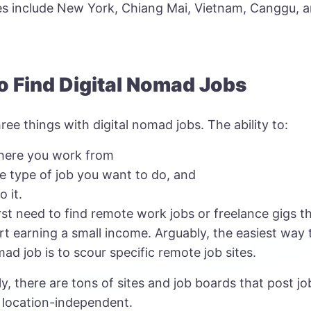
ies include New York, Chiang Mai, Vietnam, Canggu, 
o Find Digital Nomad Jobs
ree things with digital nomad jobs. The ability to:
here you work from
e type of job you want to do, and
 it.
rst need to find remote work jobs or freelance gigs th
rt earning a small income. Arguably, the easiest way 
mad job is to scour specific remote job sites.
y, there are tons of sites and job boards that post jo
 location-independent.