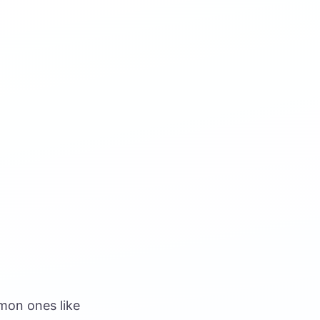
mmon ones like