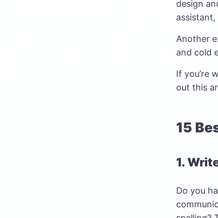
design an
assistant,
Another ex
and cold 
If you’re
out this ar
15 Be
1. Writ
Do you ha
communica
spelling? 