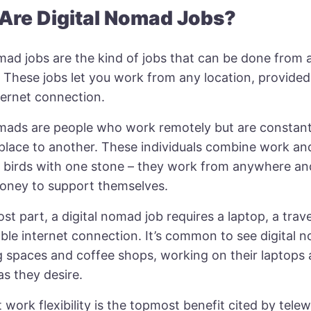
Are Digital Nomad Jobs?
omad jobs are the kind of jobs that can be done from
 These jobs let you work from any location, provided 
ternet connection.
omads
are people who work remotely but are constantl
place to another. These individuals combine work and
wo birds with one stone – they work from anywhere an
ney to support themselves.
st part, a digital nomad job requires a laptop, a trave
able internet connection. It’s common to see digital 
 spaces and coffee shops, working on their laptops
as they desire.
 work flexibility is the topmost benefit cited by tele