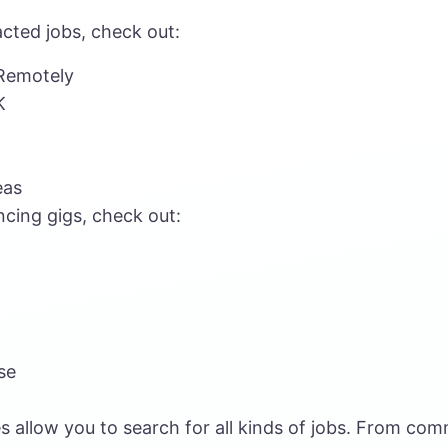
cted jobs, check out:
Remotely
K
eas
ncing gigs, check out:
se
s allow you to search for all kinds of jobs. From co