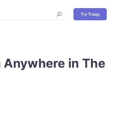
Try Traqq
m Anywhere in The