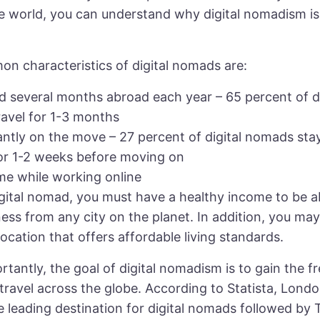
e world, you can understand why digital nomadism is
n characteristics of digital nomads are:
d several months abroad each year – 65 percent of di
avel for 1-3 months
antly on the move – 27 percent of digital nomads sta
for 1-2 weeks before moving on
me while working online
igital nomad, you must have a healthy income to be a
ess from any city on the planet. In addition, you ma
ocation that offers affordable living standards.
tantly, the goal of digital nomadism is to gain the 
travel across the globe. According to Statista, Lond
 leading destination for digital nomads followed by 