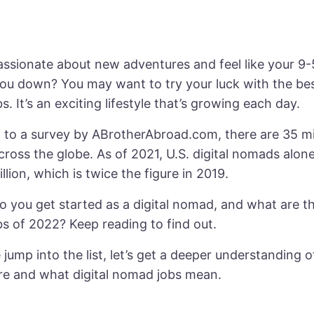
ssionate about new adventures and feel like your 9-5
ou down? You may want to try your luck with the best
. It’s an exciting lifestyle that’s growing each day.
to a survey by ABrotherAbroad.com, there are 35 mill
ross the globe. As of 2021,
U.S. digital nomads
alone
illion, which is twice the figure in 2019.
 you get started as a digital nomad, and what are the
s of 2022? Keep reading to find out.
jump into the list, let’s get a deeper understanding o
e and what digital nomad jobs mean.