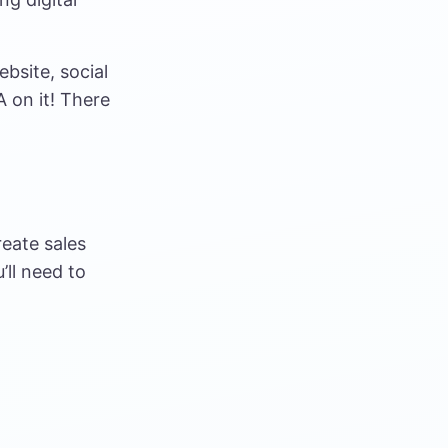
ebsite, social
 on it! There
reate sales
’ll need to