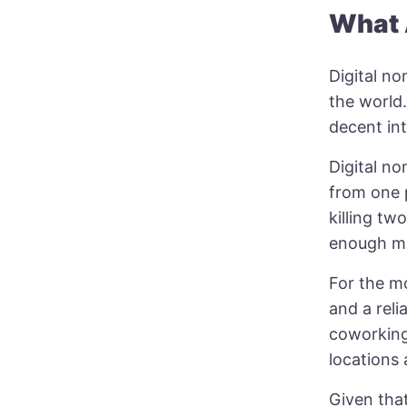
What 
Digital n
the world.
decent in
Digital n
from one 
killing t
enough mo
For the mo
and a reli
coworking
locations 
Given that