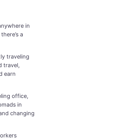
 anywhere in
there’s a
y traveling
 travel,
d earn
ling office,
nomads in
 and changing
workers