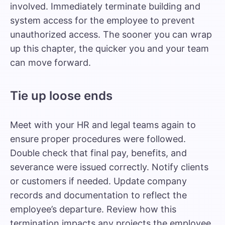
involved. Immediately terminate building and
system access for the employee to prevent
unauthorized access. The sooner you can wrap
up this chapter, the quicker you and your team
can move forward.
Tie up loose ends
Meet with your HR and legal teams again to
ensure proper procedures were followed.
Double check that final pay, benefits, and
severance were issued correctly. Notify clients
or customers if needed. Update company
records and documentation to reflect the
employee’s departure. Review how this
termination impacts any projects the employee