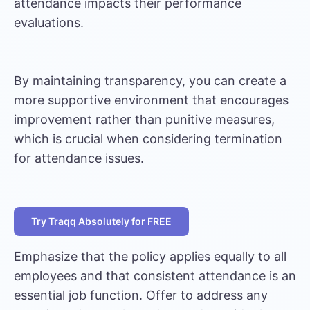
attendance impacts their performance
evaluations.
By maintaining transparency, you can create a
more supportive environment that encourages
improvement rather than punitive measures,
which is crucial when considering termination
for attendance issues.
Try Traqq Absolutely for FREE
Emphasize that the policy applies equally to all
employees and that consistent attendance is an
essential job function. Offer to address any