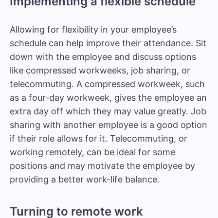
Implementing a flexible schedule
Allowing for flexibility in your employee’s
schedule can help improve their attendance. Sit
down with the employee and discuss options
like compressed workweeks, job sharing, or
telecommuting. A compressed workweek, such
as a four-day workweek, gives the employee an
extra day off which they may value greatly. Job
sharing with another employee is a good option
if their role allows for it. Telecommuting, or
working remotely, can be ideal for some
positions and may motivate the employee by
providing a better work-life balance.
Turning to remote work