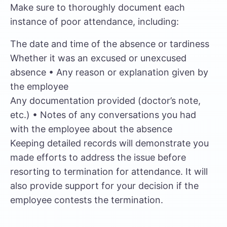
Make sure to thoroughly document each
instance of poor attendance, including:
The date and time of the absence or tardiness
Whether it was an excused or unexcused
absence • Any reason or explanation given by
the employee
Any documentation provided (doctor’s note,
etc.) • Notes of any conversations you had
with the employee about the absence
Keeping detailed records will demonstrate you
made efforts to address the issue before
resorting to termination for attendance. It will
also provide support for your decision if the
employee contests the termination.