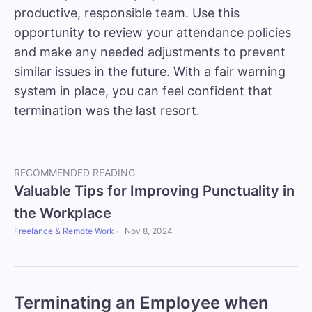
productive, responsible team. Use this
opportunity to review your attendance policies
and make any needed adjustments to prevent
similar issues in the future. With a fair warning
system in place, you can feel confident that
termination was the last resort.
RECOMMENDED READING
Valuable Tips for Improving Punctuality in
the Workplace
Freelance & Remote Work
Nov 8, 2024
Terminating an Employee when