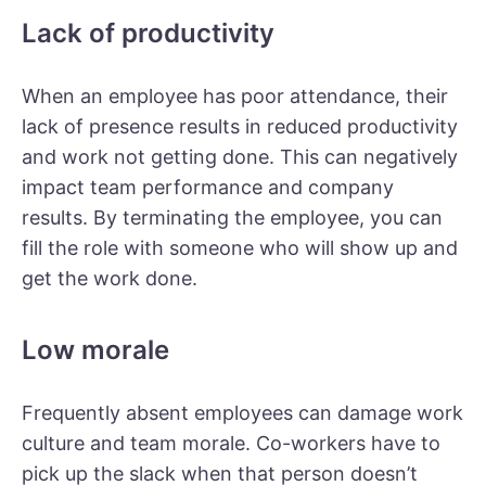
Lack of productivity
When an employee has poor attendance, their
lack of presence results in reduced productivity
and work not getting done. This can negatively
impact team performance and company
results. By terminating the employee, you can
fill the role with someone who will show up and
get the work done.
Low morale
Frequently absent employees can damage work
culture and team morale. Co-workers have to
pick up the slack when that person doesn’t