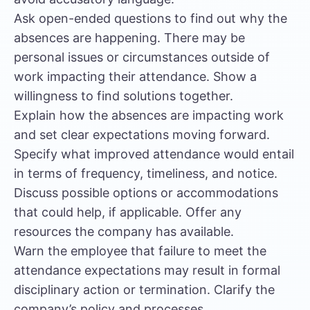
Ask open-ended questions to find out why the
absences are happening. There may be
personal issues or circumstances outside of
work impacting their attendance. Show a
willingness to find solutions together.
Explain how the absences are impacting work
and set clear expectations moving forward.
Specify what improved attendance would entail
in terms of frequency, timeliness, and notice.
Discuss possible options or accommodations
that could help, if applicable. Offer any
resources the company has available.
Warn the employee that failure to meet the
attendance expectations may result in formal
disciplinary action or termination. Clarify the
company’s policy and processes.