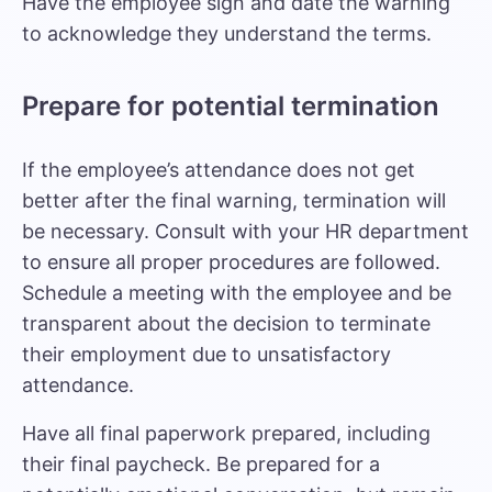
Have the employee sign and date the warning
to acknowledge they understand the terms.
Prepare for potential termination
If the employee’s attendance does not get
better after the final warning, termination will
be necessary. Consult with your HR department
to ensure all proper procedures are followed.
Schedule a meeting with the employee and be
transparent about the decision to terminate
their employment due to unsatisfactory
attendance.
Have all final paperwork prepared, including
their final paycheck. Be prepared for a