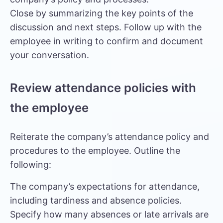
Close by summarizing the key points of the
discussion and next steps. Follow up with the
employee in writing to confirm and document
your conversation.
Review attendance policies with
the employee
Reiterate the company’s attendance policy and
procedures to the employee. Outline the
following:
The company’s expectations for attendance,
including tardiness and absence policies.
Specify how many absences or late arrivals are