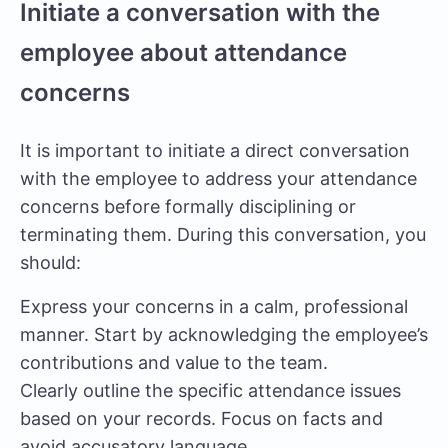
Initiate a conversation with the
employee about attendance
concerns
It is important to initiate a direct conversation
with the employee to address your attendance
concerns before formally disciplining or
terminating them. During this conversation, you
should:
Express your concerns in a calm, professional
manner. Start by acknowledging the employee’s
contributions and value to the team.
Clearly outline the specific attendance issues
based on your records. Focus on facts and
avoid accusatory language.