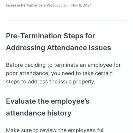
Increase Performance & Productivity
Nov 8, 2024
Pre-Termination Steps for
Addressing Attendance Issues
Before deciding to terminate an employee for
poor attendance, you need to take certain
steps to address the issue properly.
Evaluate the employee’s
attendance history
Make sure to review the employee’s full