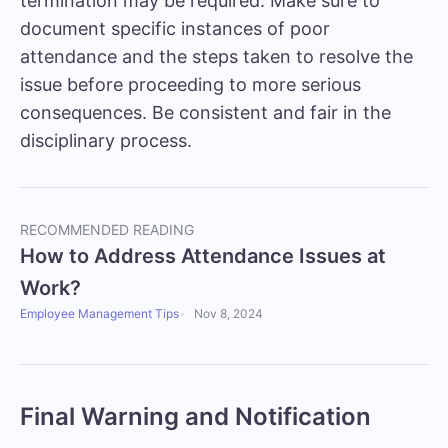
termination may be required. Make sure to
document specific instances of poor
attendance and the steps taken to resolve the
issue before proceeding to more serious
consequences. Be consistent and fair in the
disciplinary process.
RECOMMENDED READING
How to Address Attendance Issues at
Work?
Employee Management Tips
Nov 8, 2024
Final Warning and Notification