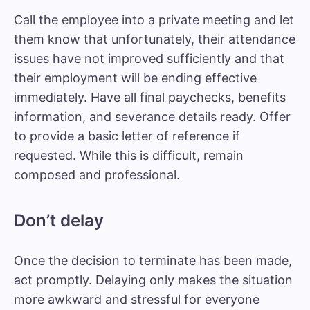
Call the employee into a private meeting and let
them know that unfortunately, their attendance
issues have not improved sufficiently and that
their employment will be ending effective
immediately. Have all final paychecks, benefits
information, and severance details ready. Offer
to provide a basic letter of reference if
requested. While this is difficult, remain
composed and professional.
Don’t delay
Once the decision to terminate has been made,
act promptly. Delaying only makes the situation
more awkward and stressful for everyone