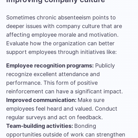
Sometimes chronic absenteeism points to
deeper issues with company culture that are
affecting employee morale and motivation.
Evaluate how the organization can better
support employees through initiatives like:
Employee recognition programs:
Publicly
recognize excellent attendance and
performance. This form of positive
reinforcement can have a significant impact.
Improved communication:
Make sure
employees feel heard and valued. Conduct
regular surveys and act on feedback.
Team-building activities:
Bonding
opportunities outside of work can strengthen