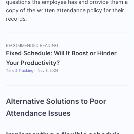
questions the employee has and provide them a
copy of the written attendance policy for their
records.
RECOMMENDED READING
Fixed Schedule: Will It Boost or Hinder
Your Productivity?
Time & Tracking
Nov 8, 2024
Alternative Solutions to Poor
Attendance Issues