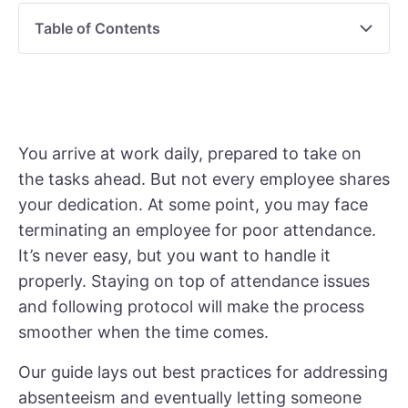
Table of Contents
You arrive at work daily, prepared to take on
the tasks ahead. But not every employee shares
your dedication. At some point, you may face
terminating an employee for poor attendance.
It’s never easy, but you want to handle it
properly. Staying on top of attendance issues
and following protocol will make the process
smoother when the time comes.
Our guide lays out best practices for addressing
absenteeism and eventually letting someone