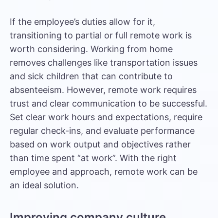
If the employee’s duties allow for it,
transitioning to partial or full remote work is
worth considering. Working from home
removes challenges like transportation issues
and sick children that can contribute to
absenteeism. However, remote work requires
trust and clear communication to be successful.
Set clear work hours and expectations, require
regular check-ins, and evaluate performance
based on work output and objectives rather
than time spent “at work”. With the right
employee and approach, remote work can be
an ideal solution.
Improving company culture