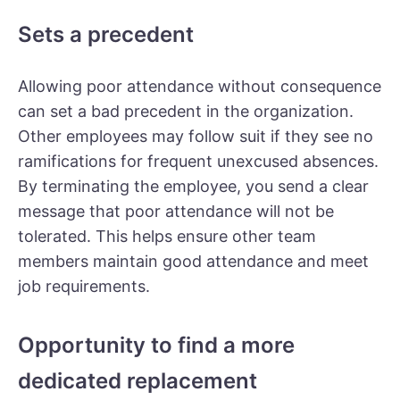
Sets a precedent
Allowing poor attendance without consequence
can set a bad precedent in the organization.
Other employees may follow suit if they see no
ramifications for frequent unexcused absences.
By terminating the employee, you send a clear
message that poor attendance will not be
tolerated. This helps ensure other team
members maintain good attendance and meet
job requirements.
Opportunity to find a more
dedicated replacement