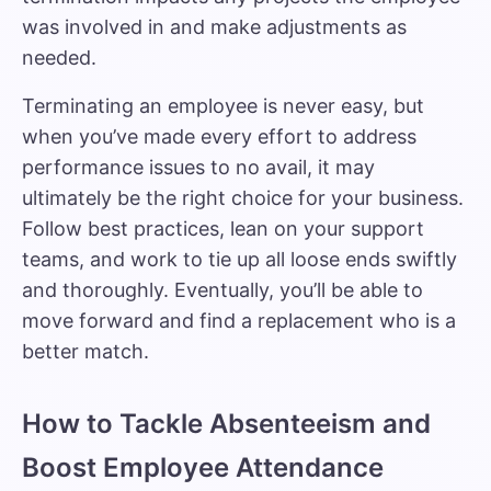
was involved in and make adjustments as
needed.
Terminating an employee is never easy, but
when you’ve made every effort to address
performance issues to no avail, it may
ultimately be the right choice for your business.
Follow best practices, lean on your support
teams, and work to tie up all loose ends swiftly
and thoroughly. Eventually, you’ll be able to
move forward and find a replacement who is a
better match.
How to Tackle Absenteeism and
Boost Employee Attendance