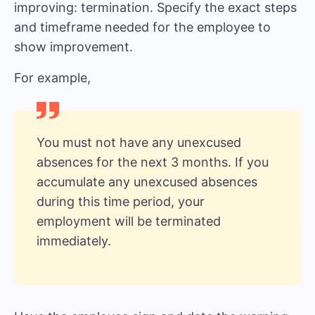
improving: termination. Specify the exact steps
and timeframe needed for the employee to
show improvement.
For example,
You must not have any unexcused
absences for the next 3 months. If you
accumulate any unexcused absences
during this time period, your
employment will be terminated
immediately.