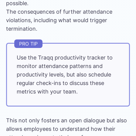
possible.
The consequences of further attendance
violations, including what would trigger
termination.
Use the
Traqq productivity tracker
to
monitor attendance patterns and
productivity levels, but also schedule
regular check-ins to discuss these
metrics with your team.
This not only fosters an open dialogue but also
allows employees to understand how their