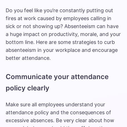
Do you feel like you’re constantly putting out
fires at work caused by employees calling in
sick or not showing up? Absenteeism can have
a huge impact on productivity, morale, and your
bottom line. Here are some strategies to curb
absenteeism in your workplace and encourage
better attendance.
Communicate your attendance
policy clearly
Make sure all employees understand your
attendance policy and the consequences of
excessive absences. Be very clear about how