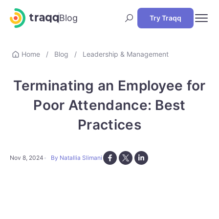
Blog
Try Traqq
Home
/
Blog
/
Leadership & Management
Terminating an Employee for
Poor Attendance: Best
Practices
Nov 8, 2024
By Natallia Slimani