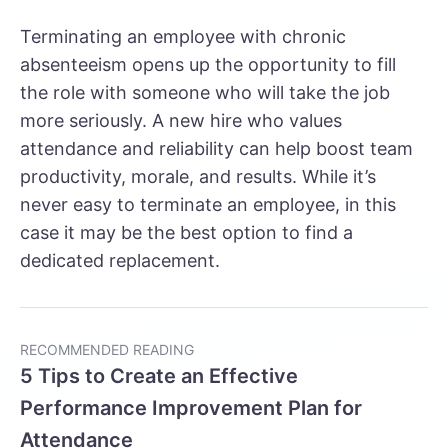
Terminating an employee with chronic
absenteeism opens up the opportunity to fill
the role with someone who will take the job
more seriously. A new hire who values
attendance and reliability can help boost team
productivity, morale, and results. While it’s
never easy to terminate an employee, in this
case it may be the best option to find a
dedicated replacement.
RECOMMENDED READING
5 Tips to Create an Effective
Performance Improvement Plan for
Attendance