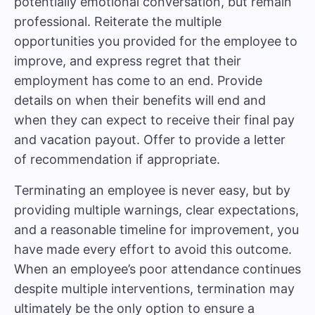
potentially emotional conversation, but remain
professional. Reiterate the multiple
opportunities you provided for the employee to
improve, and express regret that their
employment has come to an end. Provide
details on when their benefits will end and
when they can expect to receive their final pay
and vacation payout. Offer to provide a letter
of recommendation if appropriate.
Terminating an employee is never easy, but by
providing multiple warnings, clear expectations,
and a reasonable timeline for improvement, you
have made every effort to avoid this outcome.
When an employee’s poor attendance continues
despite multiple interventions, termination may
ultimately be the only option to ensure a