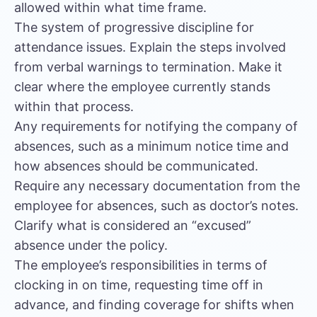
allowed within what time frame.
The system of progressive discipline for
attendance issues. Explain the steps involved
from verbal warnings to termination. Make it
clear where the employee currently stands
within that process.
Any requirements for notifying the company of
absences, such as a minimum notice time and
how absences should be communicated.
Require any necessary documentation from the
employee for absences, such as doctor’s notes.
Clarify what is considered an “excused”
absence under the policy.
The employee’s responsibilities in terms of
clocking in on time, requesting time off in
advance, and finding coverage for shifts when