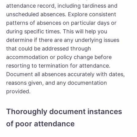
attendance record, including tardiness and
unscheduled absences. Explore consistent
patterns of absences on particular days or
during specific times. This will help you
determine if there are any underlying issues
that could be addressed through
accommodation or policy change before
resorting to termination for attendance.
Document all absences accurately with dates,
reasons given, and any documentation
provided.
Thoroughly document instances
of poor attendance