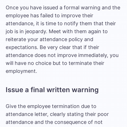
Once you have issued a formal warning and the
employee has failed to improve their
attendance, it is time to notify them that their
job is in jeopardy. Meet with them again to
reiterate your attendance policy and
expectations. Be very clear that if their
attendance does not improve immediately, you
will have no choice but to terminate their
employment.
Issue a final written warning
Give the employee termination due to
attendance letter, clearly stating their poor
attendance and the consequence of not