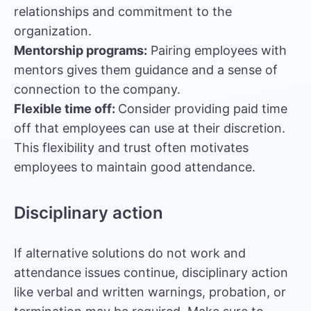
relationships and commitment to the
organization.
Mentorship programs:
Pairing employees with
mentors gives them guidance and a sense of
connection to the company.
Flexible time off:
Consider providing paid time
off that employees can use at their discretion.
This flexibility and trust often motivates
employees to maintain good attendance.
Disciplinary action
If alternative solutions do not work and
attendance issues continue, disciplinary action
like verbal and written warnings, probation, or