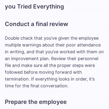
you Tried Everything
Conduct a final review
Double check that you’ve given the employee
multiple warnings about their poor attendance
in writing, and that you’ve worked with them on
an improvement plan. Review their personnel
file and make sure all the proper steps were
followed before moving forward with
termination. If everything looks in order, it’s
time for the final conversation.
Prepare the employee