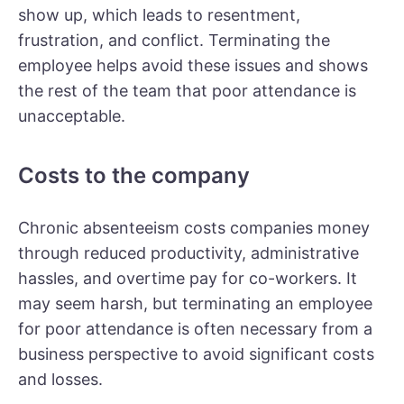
show up, which leads to resentment,
frustration, and conflict. Terminating the
employee helps avoid these issues and shows
the rest of the team that poor attendance is
unacceptable.
Costs to the company
Chronic absenteeism costs companies money
through reduced productivity, administrative
hassles, and overtime pay for co-workers. It
may seem harsh, but terminating an employee
for poor attendance is often necessary from a
business perspective to avoid significant costs
and losses.