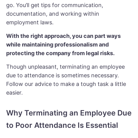
go. You’ll get tips for communication,
documentation, and working within
employment laws.
With the right approach, you can part ways
while maintaining professionalism and
protecting the company from legal risks.
Though unpleasant, terminating an employee
due to attendance is sometimes necessary.
Follow our advice to make a tough task a little
easier.
Why Terminating an Employee Due
to Poor Attendance Is Essential