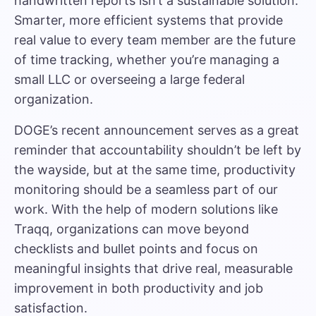
handwritten reports isn’t a sustainable solution.
Smarter, more efficient systems that provide
real value to every team member are the future
of time tracking, whether you’re managing a
small LLC or overseeing a large federal
organization.
DOGE’s recent announcement serves as a great
reminder that accountability shouldn’t be left by
the wayside, but at the same time, productivity
monitoring should be a seamless part of our
work. With the help of modern solutions like
Traqq, organizations can move beyond
checklists and bullet points and focus on
meaningful insights that drive real, measurable
improvement in both productivity and job
satisfaction.