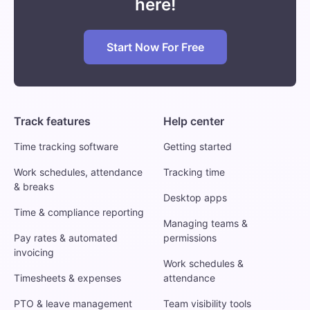
here!
Start Now For Free
Track features
Help center
Time tracking software
Getting started
Work schedules, attendance
Tracking time
& breaks
Desktop apps
Time & compliance reporting
Managing teams &
Pay rates & automated
permissions
invoicing
Work schedules &
Timesheets & expenses
attendance
PTO & leave management
Team visibility tools