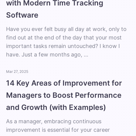
with Modern Time Tracking
Software
Have you ever felt busy all day at work, only to
find out at the end of the day that your most
important tasks remain untouched? I know I
have. Just a few months ago, …
Mar 27, 2025
14 Key Areas of Improvement for
Managers to Boost Performance
and Growth (with Examples)
As a manager, embracing continuous
improvement is essential for your career