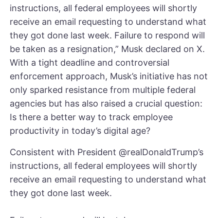
instructions, all federal employees will shortly
receive an email requesting to understand what
they got done last week. Failure to respond will
be taken as a resignation,” Musk declared on X.
With a tight deadline and controversial
enforcement approach, Musk’s initiative has not
only sparked resistance from multiple federal
agencies but has also raised a crucial question:
Is there a better way to track employee
productivity in today’s digital age?
Consistent with President
@realDonaldTrump
’s
instructions, all federal employees will shortly
receive an email requesting to understand what
they got done last week.