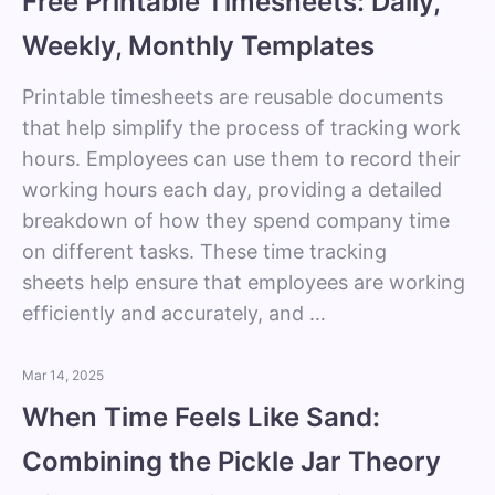
Free Printable Timesheets: Daily,
Weekly, Monthly Templates
Printable timesheets are reusable documents
that help simplify the process of tracking work
hours. Employees can use them to record their
working hours each day, providing a detailed
breakdown of how they spend company time
on different tasks. These time tracking
sheets help ensure that employees are working
efficiently and accurately, and …
Mar 14, 2025
When Time Feels Like Sand:
Combining the Pickle Jar Theory