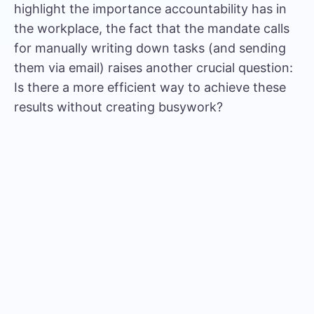
highlight the importance accountability has in
the workplace, the fact that the mandate calls
for manually writing down tasks (and sending
them via email) raises another crucial question:
Is there a more efficient way to achieve these
results without creating busywork?