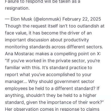
Failure to respond will be taken as a
resignation.
— Elon Musk (@elonmusk)
February 22, 2025
Though the request itself isn’t too outlandish at
face value, it has become the driver of an
important discussion about productivity
monitoring standards across different sectors.
Ana Mostarac makes a compelling point on X:
“If you’ve worked in the private sector, you’re
familiar with this. It’s standard practice to
report what you’ve accomplished to your
manager… Why should government sector
employees be held to a different standard? If
anything, shouldn’t they be held to a higher
standard, given the importance of their work?”
Her observation comes in response to claims