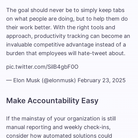
The goal should never be to simply keep tabs
on what people are doing, but to help them do
their work better. With the right tools and
approach, productivity tracking can become an
invaluable competitive advantage instead of a
burden that employees will hate-tweet about.
pic.twitter.com/SilB4gbF0O
— Elon Musk (@elonmusk)
February 23, 2025
Make Accountability Easy
If the mainstay of your organization is still
manual reporting and weekly check-ins,
consider how automated solutions could