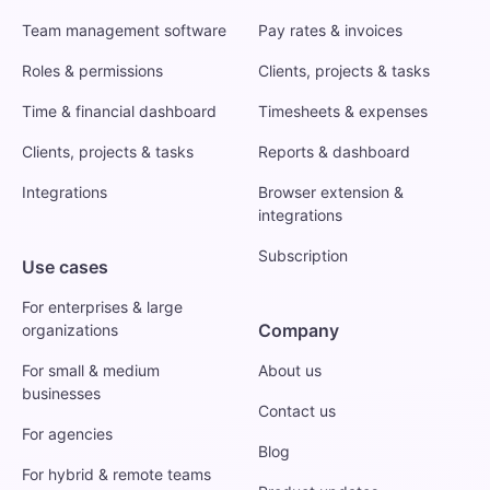
Team management software
Pay rates & invoices
Roles & permissions
Clients, projects & tasks
Time & financial dashboard
Timesheets & expenses
Clients, projects & tasks
Reports & dashboard
Integrations
Browser extension &
integrations
Subscription
Use cases
For enterprises & large
Company
organizations
For small & medium
About us
businesses
Contact us
For agencies
Blog
For hybrid & remote teams