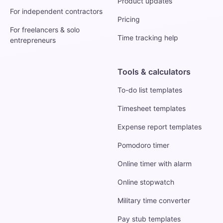
Product updates
For independent contractors
Pricing
For freelancers & solo
Time tracking help
entrepreneurs
Tools & calculators
To-do list templates
Timesheet templates
Expense report templates
Pomodoro timer
Online timer with alarm
Online stopwatch
Military time converter
Pay stub templates