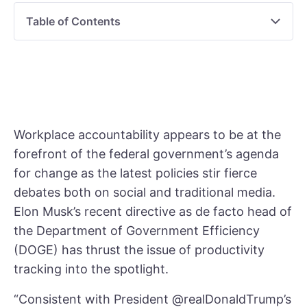
Table of Contents
Workplace accountability appears to be at the
forefront of the federal government’s agenda
for change as the latest policies stir fierce
debates both on social and traditional media.
Elon Musk’s recent directive as de facto head of
the Department of Government Efficiency
(DOGE) has thrust the issue of productivity
tracking into the spotlight.
“Consistent with President @realDonaldTrump’s