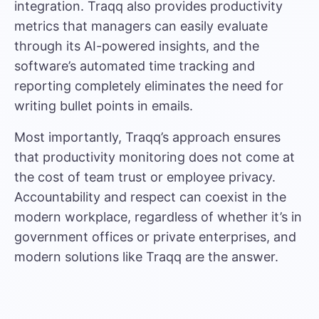
integration. Traqq also provides productivity
metrics that managers can easily evaluate
through its AI-powered insights, and the
software’s automated time tracking and
reporting completely eliminates the need for
writing bullet points in emails.
Most importantly, Traqq’s approach ensures
that productivity monitoring does not come at
the cost of team trust or employee privacy.
Accountability and respect can coexist in the
modern workplace, regardless of whether it’s in
government offices or private enterprises, and
modern solutions like Traqq are the answer.