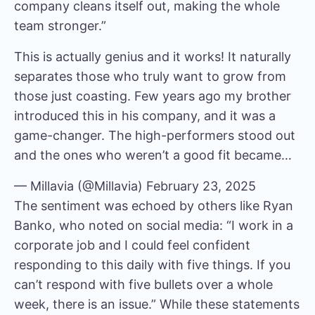
company cleans itself out, making the whole
team stronger.”
This is actually genius and it works! It naturally
separates those who truly want to grow from
those just coasting. Few years ago my brother
introduced this in his company, and it was a
game-changer. The high-performers stood out
and the ones who weren’t a good fit became…
— Millavia (@Millavia)
February 23, 2025
The sentiment was echoed by others like Ryan
Banko,
who noted on social media
: “I work in a
corporate job and I could feel confident
responding to this daily with five things. If you
can’t respond with five bullets over a whole
week, there is an issue.” While these statements