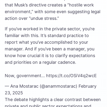
that Musk’s directive creates a “hostile work
environment,” with some even suggesting legal
action over “undue stress.”
If you’ve worked in the private sector, you’re
familiar with this. It’s standard practice to
report what you’ve accomplished to your
manager. And if you’ve been a manager, you
know how crucial it is to clarify expectations
and priorities on a regular cadence.
Now, government…
https://t.co/OSiV4q2wcE
— Ana Mostarac (@anammostarac)
February
23, 2025
The debate highlights a clear contrast between
private and public sector expectations and