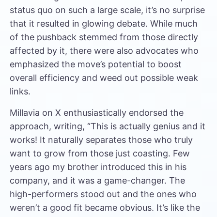
status quo on such a large scale, it’s no surprise
that it resulted in glowing debate. While much
of the pushback stemmed from those directly
affected by it, there were also advocates who
emphasized the move’s potential to boost
overall efficiency and weed out possible weak
links.
Millavia on X enthusiastically endorsed the
approach, writing, “This is actually genius and it
works! It naturally separates those who truly
want to grow from those just coasting. Few
years ago my brother introduced this in his
company, and it was a game-changer. The
high-performers stood out and the ones who
weren’t a good fit became obvious. It’s like the