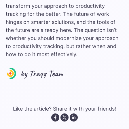
transform your approach to productivity
tracking for the better. The future of work
hinges on smarter solutions, and the tools of
the future are already here. The question isn’t
whether you should modernize your approach
to productivity tracking, but rather when and
how to do it most effectively.
Like the article? Share it with your friends!