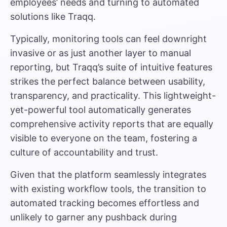
employees’ needs and turning to automated
solutions like Traqq.
Typically, monitoring tools can feel downright
invasive or as just another layer to manual
reporting, but Traqq’s suite of intuitive features
strikes the perfect balance between usability,
transparency, and practicality. This lightweight-
yet-powerful tool automatically generates
comprehensive activity reports that are equally
visible to everyone on the team, fostering a
culture of accountability and trust.
Given that the platform seamlessly integrates
with existing workflow tools, the transition to
automated tracking becomes effortless and
unlikely to garner any pushback during