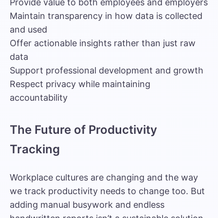
Provide value to both employees and employers
Maintain transparency in how data is collected
and used
Offer actionable insights rather than just raw
data
Support professional development and growth
Respect privacy while maintaining
accountability
The Future of Productivity
Tracking
Workplace cultures are changing and the way
we track productivity needs to change too. But
adding manual busywork and endless