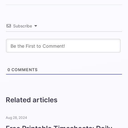
Subscribe
0
COMMENTS
Related articles
Aug 28, 2024