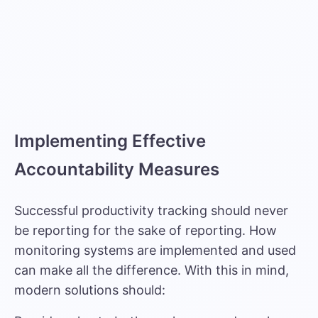
Implementing Effective
Accountability Measures
Successful productivity tracking should never
be reporting for the sake of reporting. How
monitoring systems are implemented and used
can make all the difference. With this in mind,
modern solutions should: