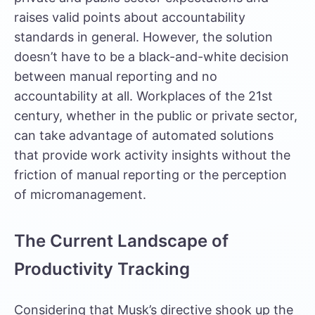
raises valid points about accountability
standards in general. However, the solution
doesn’t have to be a black-and-white decision
between manual reporting and no
accountability at all. Workplaces of the 21st
century, whether in the public or private sector,
can take advantage of automated solutions
that provide work activity insights without the
friction of manual reporting or the perception
of micromanagement.
The Current Landscape of
Productivity Tracking
Considering that Musk’s directive shook up the