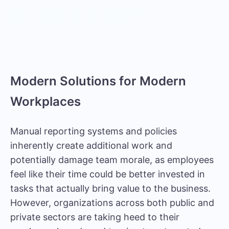
Modern Solutions for Modern
Workplaces
Manual reporting systems and policies
inherently create additional work and
potentially damage team morale, as employees
feel like their time could be better invested in
tasks that actually bring value to the business.
However, organizations across both public and
private sectors are taking heed to their