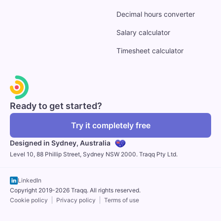
Decimal hours converter
Salary calculator
Timesheet calculator
Ready to get started?
Try it completely free
Designed in Sydney,
Australia
Level 10, 88 Phillip Street, Sydney NSW 2000. Traqq Pty Ltd.
LinkedIn
Copyright 2019-2026 Traqq. All rights reserved.
Cookie policy
Privacy policy
Terms of use