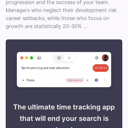
progression and the success of your team.
Managers who neglect their development risk
career setbacks, while those who focus on
growth are statistically 20-30% …
The ultimate time tracking app
that will end your search is