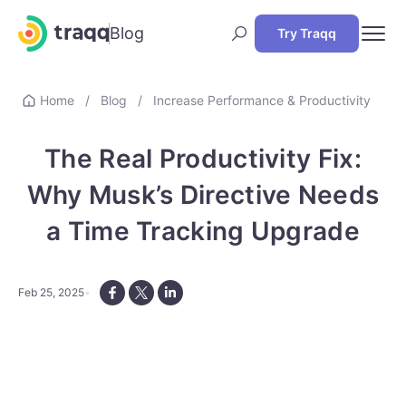
Blog
Try Traqq
Home
/
Blog
/
Increase Performance & Productivity
The Real Productivity Fix:
Why Musk’s Directive Needs
a Time Tracking Upgrade
Feb 25, 2025