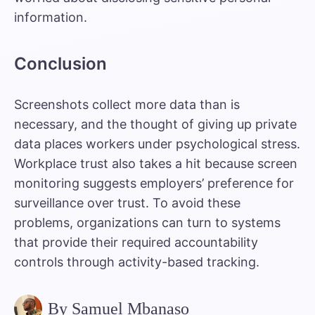
information.
Conclusion
Screenshots collect more data than is
necessary, and the thought of giving up private
data places workers under psychological stress.
Workplace trust also takes a hit because screen
monitoring suggests employers’ preference for
surveillance over trust. To avoid these
problems, organizations can turn to systems
that provide their required accountability
controls through activity-based tracking.
By Samuel Mbanaso