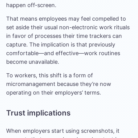
happen off-screen.
That means employees may feel compelled to
set aside their usual non-electronic work rituals
in favor of processes their time trackers can
capture. The implication is that previously
comfortable—and effective—work routines
become unavailable.
To workers, this shift is a form of
micromanagement because they’re now
operating on their employers’ terms.
Trust implications
When employers start using screenshots, it