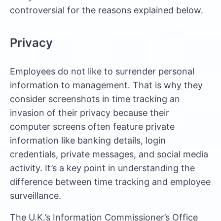
controversial for the reasons explained below.
Privacy
Employees do not like to surrender personal
information to management. That is why they
consider screenshots in time tracking an
invasion of their privacy because their
computer screens often feature private
information like banking details, login
credentials, private messages, and social media
activity. It’s a key point in understanding the
difference between time tracking and employee
surveillance
.
The U.K.’s Information Commissioner’s Office