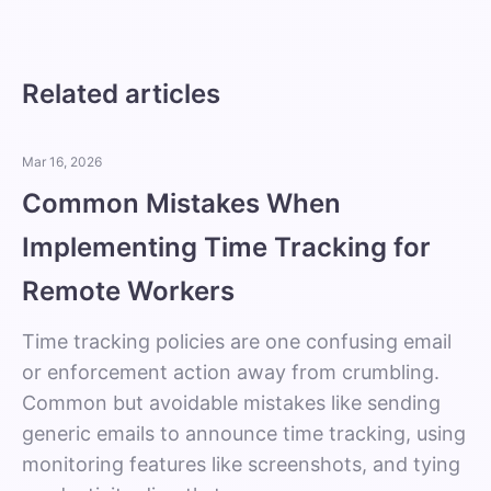
Related articles
Mar 16, 2026
Common Mistakes When
Implementing Time Tracking for
Remote Workers
Time tracking policies are one confusing email
or enforcement action away from crumbling.
Common but avoidable mistakes like sending
generic emails to announce time tracking, using
monitoring features like screenshots, and tying