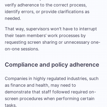
verify adherence to the correct process,
identify errors, or provide clarifications as
needed.
That way, supervisors won’t have to interrupt
their team members’ work processes by
requesting screen sharing or unnecessary one-
on-one sessions.
Compliance and policy adherence
Companies in highly regulated industries, such
as finance and health, may need to
demonstrate that staff followed required on-
screen procedures when performing certain
tasks.