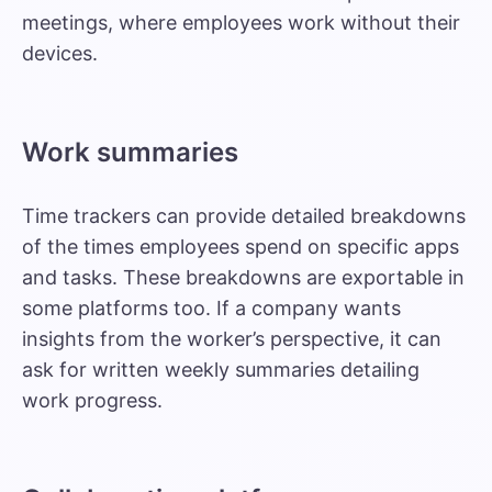
meetings, where employees work without their
devices.
Work summaries
Time trackers can provide detailed breakdowns
of the times employees spend on specific apps
and tasks. These breakdowns are exportable in
some platforms too. If a company wants
insights from the worker’s perspective, it can
ask for written weekly summaries detailing
work progress.