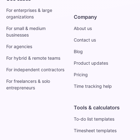
For enterprises & large
Company
organizations
For small & medium
About us
businesses
Contact us
For agencies
Blog
For hybrid & remote teams
Product updates
For independent contractors
Pricing
For freelancers & solo
Time tracking help
entrepreneurs
Tools & calculators
To-do list templates
Timesheet templates