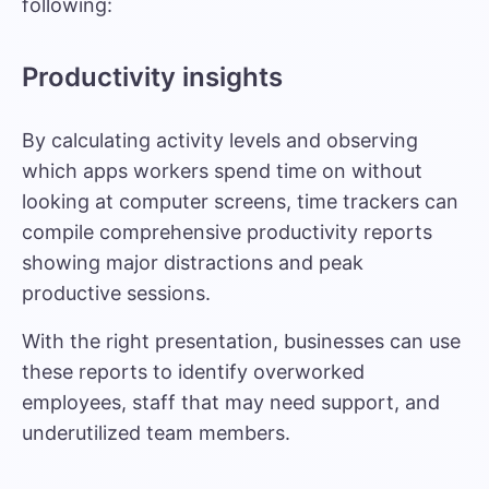
following:
Productivity insights
By calculating activity levels and observing
which apps workers spend time on without
looking at computer screens, time trackers can
compile comprehensive productivity reports
showing major distractions and peak
productive sessions.
With the right presentation, businesses can use
these reports to identify overworked
employees, staff that may need support, and
underutilized team members.