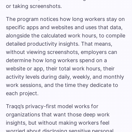
or taking screenshots.
The program notices how long workers stay on
specific apps and websites and uses that data,
alongside the calculated work hours, to compile
detailed productivity insights. That means,
without viewing screenshots, employers can
determine how long workers spend on a
website or app, their total work hours, their
activity levels during daily, weekly, and monthly
work sessions, and the time they dedicate to
each project.
Traqq’s privacy-first model works for
organizations that want those deep work
insights, but without making workers feel
worried about disclosing sensitive personal