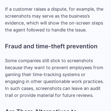
If a customer raises a dispute, for example, the
screenshots may serve as the business’s
evidence, which will show the on-screen steps
the agent followed to handle the issue.
Fraud and time-theft prevention
Some companies still stick to screenshots
because they want to prevent employees from
gaming their time-tracking systems or
engaging in other questionable work practices.
In such cases, screenshots can leave an audit
trail or provide material for future reviews.