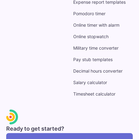
Expense report templates
Pomodoro timer
Online timer with alarm
Online stopwatch
Military time converter
Pay stub templates
Decimal hours converter
Salary calculator
Timesheet calculator
Ready to get started?