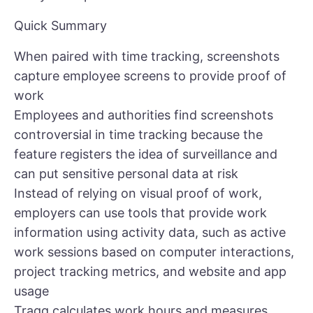
Quick Summary
When paired with time tracking, screenshots
capture employee screens to provide proof of
work
Employees and authorities find screenshots
controversial in time tracking because the
feature registers the idea of surveillance and
can put sensitive personal data at risk
Instead of relying on visual proof of work,
employers can use tools that provide work
information using activity data, such as active
work sessions based on computer interactions,
project tracking metrics, and website and app
usage
Traqq calculates work hours and measures