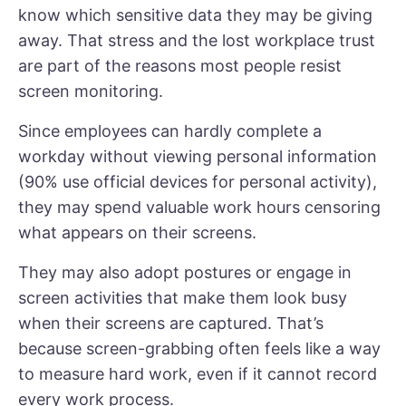
know which sensitive data they may be giving
away. That stress and the lost workplace trust
are part of the reasons most people resist
screen monitoring.
Since employees can hardly complete a
workday without viewing personal information
(
90% use official devices for personal activity
),
they may spend valuable work hours censoring
what appears on their screens.
They may also adopt postures or engage in
screen activities that make them look busy
when their screens are captured. That’s
because screen-grabbing often feels like a way
to measure hard work, even if it cannot record
every work process.