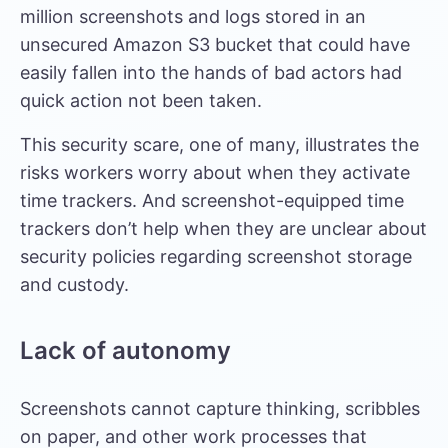
million screenshots and logs stored in an
unsecured Amazon S3 bucket that could have
easily fallen into the hands of bad actors had
quick action not been taken.
This security scare, one of many, illustrates the
risks workers worry about when they activate
time trackers. And screenshot-equipped time
trackers don’t help when they are unclear about
security policies regarding screenshot storage
and custody.
Lack of autonomy
Screenshots cannot capture thinking, scribbles
on paper, and other work processes that