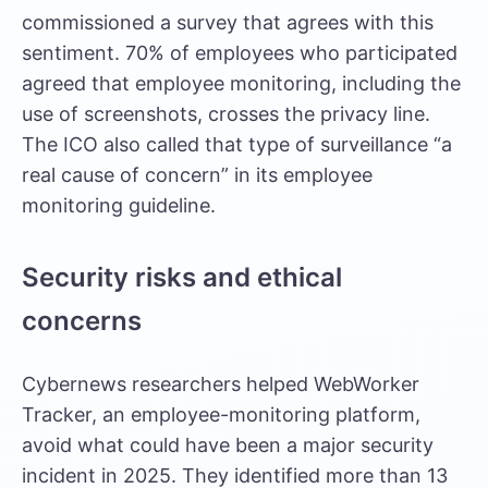
commissioned a survey
that agrees with this
sentiment. 70% of employees who participated
agreed that employee monitoring, including the
use of screenshots, crosses the privacy line.
The ICO also called that type of surveillance “a
real cause of concern” in its employee
monitoring guideline.
Security risks and ethical
concerns
Cybernews researchers
helped WebWorker
Tracker, an employee-monitoring platform,
avoid what could have been a major security
incident in 2025. They identified more than 13