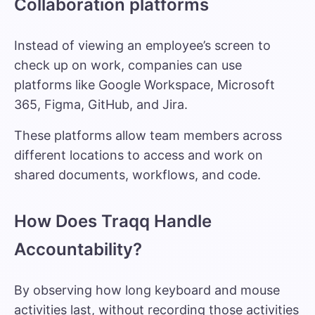
Collaboration platforms
Instead of viewing an employee’s screen to
check up on work, companies can use
platforms like Google Workspace, Microsoft
365, Figma, GitHub, and Jira.
These platforms allow team members across
different locations to access and work on
shared documents, workflows, and code.
How Does Traqq Handle
Accountability?
By observing how long keyboard and mouse
activities last, without recording those activities