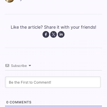
Like the article? Share it with your friends!
Subscribe
0
COMMENTS