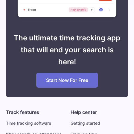
The ultimate time tracking app
that will end your search is
here!
Start Now For Free
Track features
Help center
Time tracking software
Getting started