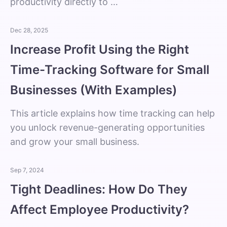
productivity directly to …
Dec 28, 2025
Increase Profit Using the Right
Time-Tracking Software for Small
Businesses (With Examples)
This article explains how time tracking can help
you unlock revenue-generating opportunities
and grow your small business.
Sep 7, 2024
Tight Deadlines: How Do They
Affect Employee Productivity?