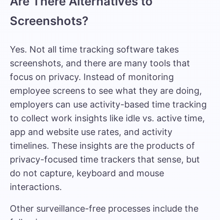
Are There Alternatives to
Screenshots?
Yes.
Not all time tracking software takes
screenshots
, and there are many tools that
focus on privacy. Instead of monitoring
employee screens to see what they are doing,
employers can use activity-based time tracking
to collect work insights like idle vs. active time,
app and website use rates, and activity
timelines. These insights are the products of
privacy-focused time trackers that sense, but
do not capture, keyboard and mouse
interactions.
Other surveillance-free processes include the