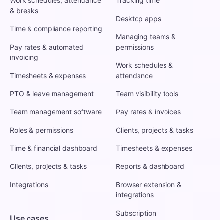
Work schedules, attendance
Tracking time
& breaks
Desktop apps
Time & compliance reporting
Managing teams &
Pay rates & automated
permissions
invoicing
Work schedules &
Timesheets & expenses
attendance
PTO & leave management
Team visibility tools
Team management software
Pay rates & invoices
Roles & permissions
Clients, projects & tasks
Time & financial dashboard
Timesheets & expenses
Clients, projects & tasks
Reports & dashboard
Integrations
Browser extension &
integrations
Subscription
Use cases