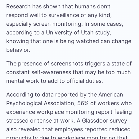
Research has shown that humans don’t
respond well to surveillance of any kind,
especially screen monitoring. In some cases,
according to a
University of Utah study
,
knowing that one is being watched can change
behavior.
The presence of screenshots triggers a state of
constant self-awareness that may be too much
mental work to add to official duties.
According to data reported by the
American
Psychological Association
, 56% of workers who
experience workplace monitoring report feeling
stressed or tense at work. A
Glassdoor survey
also revealed that employees reported reduced
productivity due to workplace monitoring that