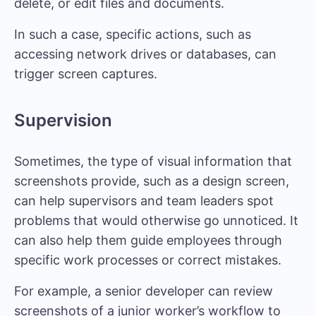
delete, or edit files and documents.
In such a case, specific actions, such as
accessing network drives or databases, can
trigger screen captures.
Supervision
Sometimes, the type of visual information that
screenshots provide, such as a design screen,
can help supervisors and team leaders spot
problems that would otherwise go unnoticed. It
can also help them guide employees through
specific work processes or correct mistakes.
For example, a senior developer can review
screenshots of a junior worker’s workflow to