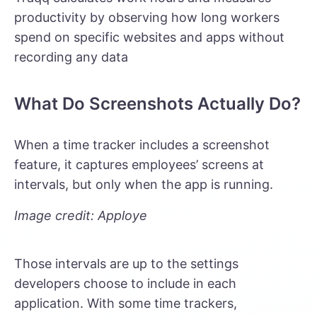
productivity by observing how long workers
spend on specific websites and apps without
recording any data
What Do Screenshots Actually Do?
When a time tracker includes a screenshot
feature, it captures employees’ screens at
intervals, but only when the app is running.
Image credit: Apploye
Those intervals are up to the settings
developers choose to include in each
application. With some time trackers,