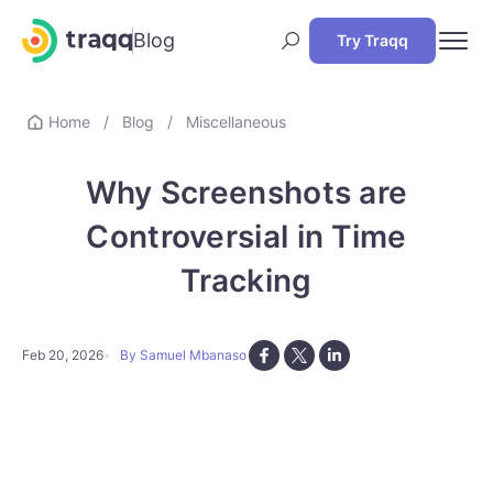
Blog
Try Traqq
Home
/
Blog
/
Miscellaneous
Why Screenshots are
Controversial in Time
Tracking
Feb 20, 2026
By Samuel Mbanaso