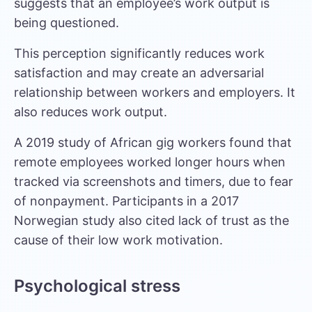
suggests that an employee’s work output is
being questioned.
This perception significantly reduces work
satisfaction and may create an adversarial
relationship between workers and employers. It
also reduces work output.
A
2019 study of African gig workers
found that
remote employees worked longer hours when
tracked via screenshots and timers, due to fear
of nonpayment. Participants in a
2017
Norwegian study
also cited lack of trust as the
cause of their low work motivation.
Psychological stress