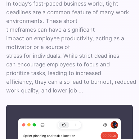
In today’s fast-paced business world, tight
deadlines are a common feature of many work
environments. These short
timeframes can have a significant
impact on employee productivity, acting as a
motivator or a source of
stress for individuals. While strict deadlines
can encourage employees to focus and
prioritize tasks, leading to increased
efficiency, they can also lead to burnout, reduced
work quality, and lower job …