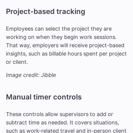
Project-based tracking
Employees can select the project they are
working on when they begin work sessions.
That way, employers will receive project-based
insights, such as billable hours spent per project
or client.
Image credit: Jibble
Manual timer controls
These controls allow supervisors to add or
subtract time as needed. It covers situations,
such as work-related travel and in-person client