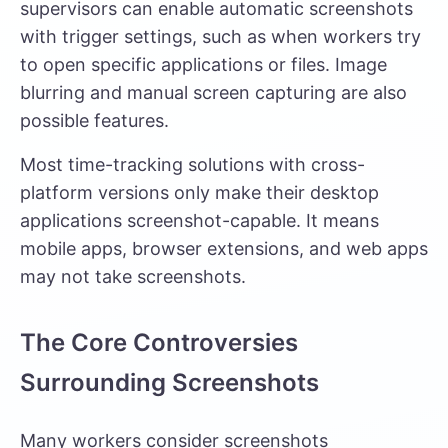
supervisors can enable automatic screenshots
with trigger settings, such as when workers try
to open specific applications or files. Image
blurring and manual screen capturing are also
possible features.
Most time-tracking solutions with cross-
platform versions only make their desktop
applications screenshot-capable. It means
mobile apps, browser extensions, and web apps
may not take screenshots.
The Core Controversies
Surrounding Screenshots
Many workers consider screenshots