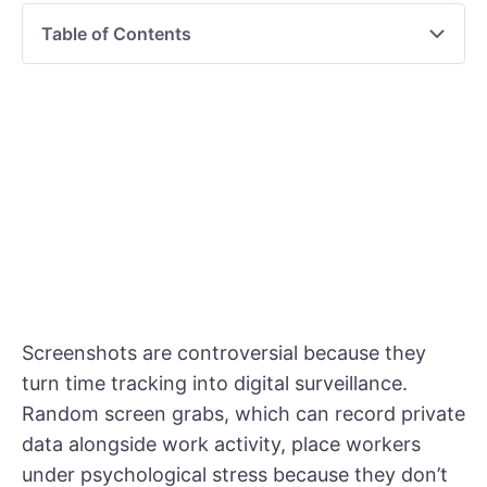
Table of Contents
Screenshots are controversial because they
turn time tracking into digital surveillance.
Random screen grabs, which can record private
data alongside work activity, place workers
under psychological stress because they don’t