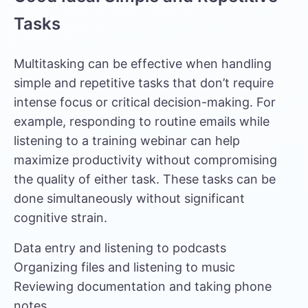
Tasks
Multitasking can be effective when handling
simple and repetitive tasks that don’t require
intense focus or critical decision-making. For
example, responding to routine emails while
listening to a training webinar can help
maximize productivity without compromising
the quality of either task. These tasks can be
done simultaneously without significant
cognitive strain.
Data entry and listening to podcasts
Organizing files and listening to music
Reviewing documentation and taking phone
notes