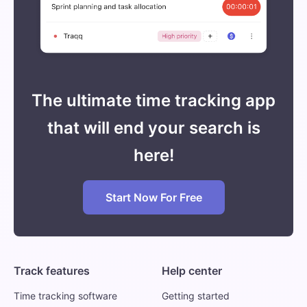
The ultimate time tracking app
that will end your search is
here!
Start Now For Free
Track features
Help center
Time tracking software
Getting started