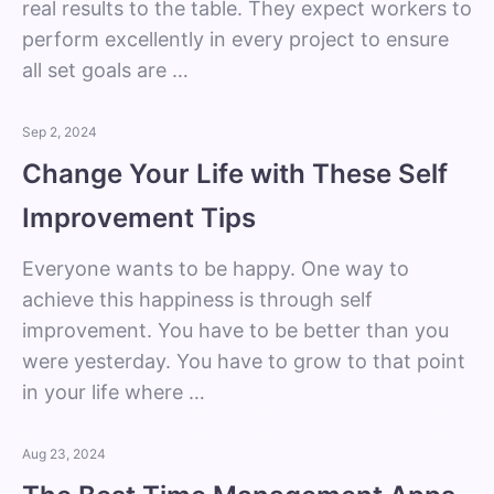
real results to the table. They expect workers to
perform excellently in every project to ensure
all set goals are …
Sep 2, 2024
Change Your Life with These Self
Improvement Tips
Everyone wants to be happy. One way to
achieve this happiness is through self
improvement. You have to be better than you
were yesterday. You have to grow to that point
in your life where …
Aug 23, 2024