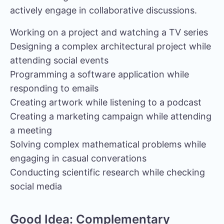
actively engage in collaborative discussions.
Working on a project and watching a TV series
Designing a complex architectural project while
attending social events
Programming a software application while
responding to emails
Creating artwork while listening to a podcast
Creating a marketing campaign while attending
a meeting
Solving complex mathematical problems while
engaging in casual converations
Conducting scientific research while checking
social media
Good Idea: Complementary