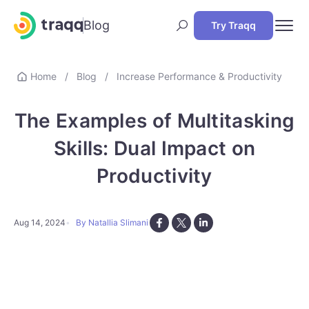
Blog
Try Traqq
Home
/
Blog
/
Increase Performance & Productivity
The Examples of Multitasking
Skills: Dual Impact on
Productivity
Aug 14, 2024
By Natallia Slimani