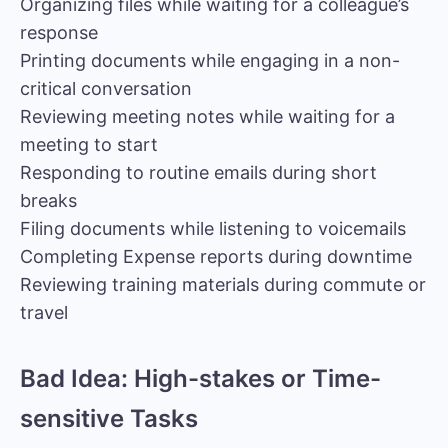
Organizing files while waiting for a colleague’s
response
Printing documents while engaging in a non-
critical conversation
Reviewing meeting notes while waiting for a
meeting to start
Responding to routine emails during short
breaks
Filing documents while listening to voicemails
Completing Expense reports during downtime
Reviewing training materials during commute or
travel
Bad Idea: High-stakes or Time-
sensitive Tasks