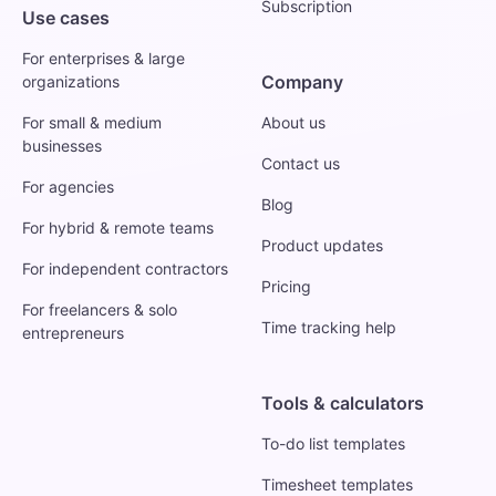
Subscription
Use cases
For enterprises & large
Company
organizations
For small & medium
About us
businesses
Contact us
For agencies
Blog
For hybrid & remote teams
Product updates
For independent contractors
Pricing
For freelancers & solo
Time tracking help
entrepreneurs
Tools & calculators
To-do list templates
Timesheet templates