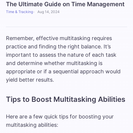
The Ultimate Guide on Time Management
Time & Tracking
Aug 14, 2024
Remember, effective multitasking requires
practice and finding the right balance. It’s
important to assess the nature of each task
and determine whether multitasking is
appropriate or if a sequential approach would
yield better results.
Tips to Boost Multitasking Abilities
Here are a few quick tips for boosting your
multitasking abilities: