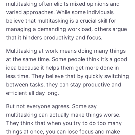
multitasking often elicits mixed opinions and
varied approaches. While some individuals
believe that multitasking is a crucial skill for
managing a demanding workload, others argue
that it hinders productivity and focus.
Multitasking at work means doing many things
at the same time. Some people think it’s a good
idea because it helps them get more done in
less time. They believe that by quickly switching
between tasks, they can stay productive and
efficient all day long.
But not everyone agrees. Some say
multitasking can actually make things worse.
They think that when you try to do too many
things at once, you can lose focus and make