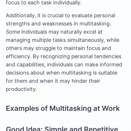
focus to each task individually.
Additionally, it is crucial to evaluate personal
strengths and weaknesses in multitasking.
Some individuals may naturally excel at
managing multiple tasks simultaneously, while
others may struggle to maintain focus and
efficiency. By recognizing personal tendencies
and capabilities, individuals can make informed
decisions about when multitasking is suitable
for them and when it may hinder their
productivity.
Examples of Multitasking at Work
Good Idea: Simple and Repetitive