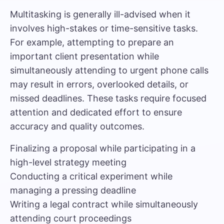
Multitasking is generally ill-advised when it
involves high-stakes or time-sensitive tasks.
For example, attempting to prepare an
important client presentation while
simultaneously attending to urgent phone calls
may result in errors, overlooked details, or
missed deadlines. These tasks require focused
attention and dedicated effort to ensure
accuracy and quality outcomes.
Finalizing a proposal while participating in a
high-level strategy meeting
Conducting a critical experiment while
managing a pressing deadline
Writing a legal contract while simultaneously
attending court proceedings