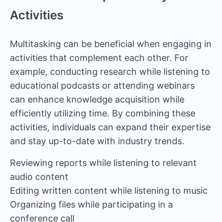
Activities
Multitasking can be beneficial when engaging in
activities that complement each other. For
example, conducting research while listening to
educational podcasts or attending webinars
can enhance knowledge acquisition while
efficiently utilizing time. By combining these
activities, individuals can expand their expertise
and stay up-to-date with industry trends.
Reviewing reports while listening to relevant
audio content
Editing written content while listening to music
Organizing files while participating in a
conference call