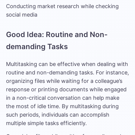
Conducting market research while checking
social media
Good Idea: Routine and Non-
demanding Tasks
Multitasking can be effective when dealing with
routine and non-demanding tasks. For instance,
organizing files while waiting for a colleague’s
response or printing documents while engaged
in a non-critical conversation can help make
the most of idle time. By multitasking during
such periods, individuals can accomplish
multiple simple tasks efficiently.