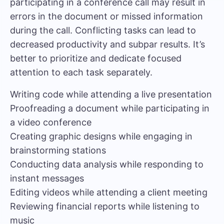
participating in a conference call may result in
errors in the document or missed information
during the call. Conflicting tasks can lead to
decreased productivity and subpar results. It’s
better to prioritize and dedicate focused
attention to each task separately.
Writing code while attending a live presentation
Proofreading a document while participating in
a video conference
Creating graphic designs while engaging in
brainstorming stations
Conducting data analysis while responding to
instant messages
Editing videos while attending a client meeting
Reviewing financial reports while listening to
music