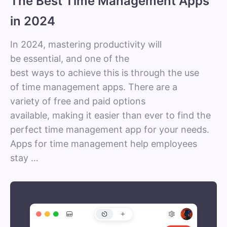
The Best Time Management Apps
in 2024
In 2024, mastering productivity will
be essential, and one of the
best ways to achieve this is through the use
of time management apps. There are a
variety of free and paid options
available, making it easier than ever to find the
perfect time management app for your needs.
Apps for time management help employees
stay …