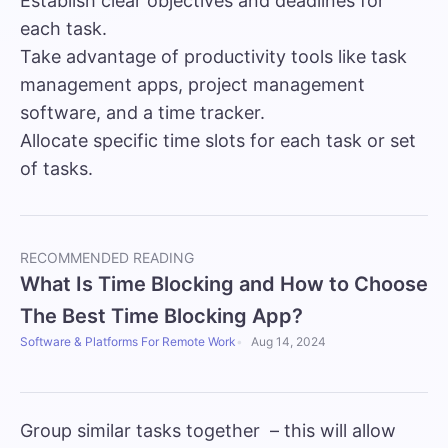
Establish clear objectives and deadlines for
each task.
Take advantage of productivity tools like task
management apps, project management
software, and a
time tracker.
Allocate specific time slots for each task or set
of tasks.
RECOMMENDED READING
What Is Time Blocking and How to Choose
The Best Time Blocking App?
Software & Platforms For Remote Work
Aug 14, 2024
Group similar tasks together – this will allow