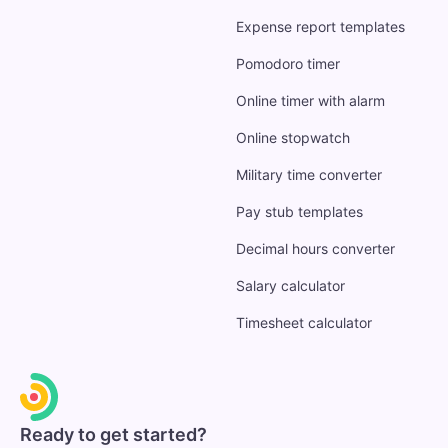
Expense report templates
Pomodoro timer
Online timer with alarm
Online stopwatch
Military time converter
Pay stub templates
Decimal hours converter
Salary calculator
Timesheet calculator
Ready to get started?