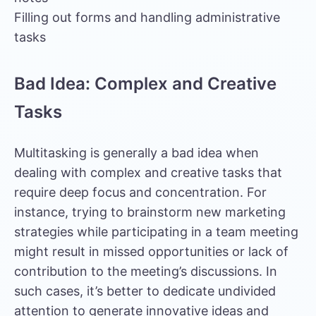
Filling out forms and handling administrative
tasks
Bad Idea: Complex and Creative
Tasks
Multitasking is generally a bad idea when
dealing with complex and creative tasks that
require deep focus and concentration. For
instance, trying to brainstorm new marketing
strategies while participating in a team meeting
might result in missed opportunities or lack of
contribution to the meeting’s discussions. In
such cases, it’s better to dedicate undivided
attention to generate innovative ideas and