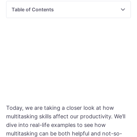
Table of Contents
Today, we are taking a closer look at how
multitasking skills affect our productivity. We’ll
dive into real-life examples to see how
multitasking can be both helpful and not-so-