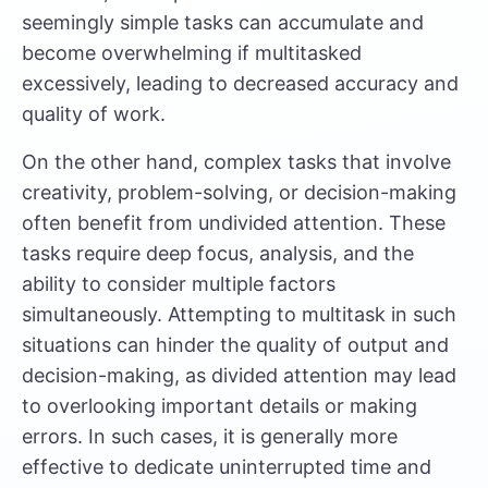
seemingly simple tasks can accumulate and
become overwhelming if multitasked
excessively, leading to decreased accuracy and
quality of work.
On the other hand, complex tasks that involve
creativity, problem-solving, or decision-making
often benefit from undivided attention. These
tasks require deep focus, analysis, and the
ability to consider multiple factors
simultaneously. Attempting to multitask in such
situations can hinder the quality of output and
decision-making, as divided attention may lead
to overlooking important details or making
errors. In such cases, it is generally more
effective to dedicate uninterrupted time and