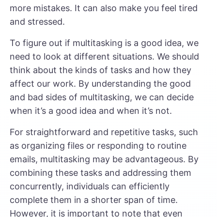
more mistakes. It can also make you feel tired
and stressed.
To figure out if multitasking is a good idea, we
need to look at different situations. We should
think about the kinds of tasks and how they
affect our work. By understanding the good
and bad sides of multitasking, we can decide
when it’s a good idea and when it’s not.
For straightforward and repetitive tasks, such
as organizing files or responding to routine
emails, multitasking may be advantageous. By
combining these tasks and addressing them
concurrently, individuals can efficiently
complete them in a shorter span of time.
However, it is important to note that even