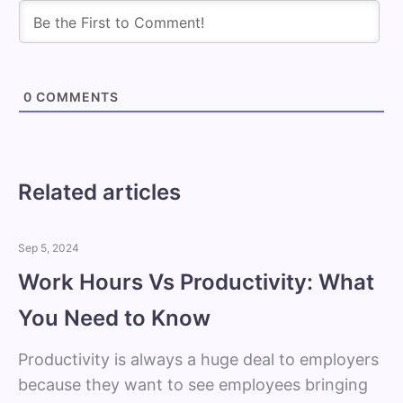
0
COMMENTS
Related articles
Sep 5, 2024
Work Hours Vs Productivity: What
You Need to Know
Productivity is always a huge deal to employers
because they want to see employees bringing