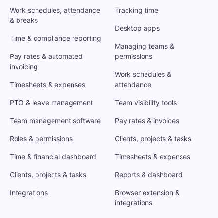
Work schedules, attendance
Tracking time
& breaks
Desktop apps
Time & compliance reporting
Managing teams &
Pay rates & automated
permissions
invoicing
Work schedules &
Timesheets & expenses
attendance
PTO & leave management
Team visibility tools
Team management software
Pay rates & invoices
Roles & permissions
Clients, projects & tasks
Time & financial dashboard
Timesheets & expenses
Clients, projects & tasks
Reports & dashboard
Integrations
Browser extension &
integrations