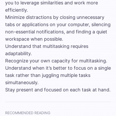
you to leverage similarities and work more
efficiently.
Minimize distractions by closing unnecessary
tabs or applications on your computer, silencing
non-essential notifications, and finding a quiet
workspace when possible.
Understand that multitasking requires
adaptability.
Recognize your own capacity for multitasking.
Understand when it’s better to focus on a single
task rather than juggling multiple tasks
simultaneously.
Stay present and focused on each task at hand.
RECOMMENDED READING