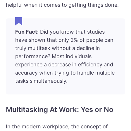
helpful when it comes to getting things done.
Fun Fact:
Did you know that studies
have shown that only 2% of people can
truly multitask without a decline in
performance? Most individuals
experience a decrease in efficiency and
accuracy when trying to handle multiple
tasks simultaneously.
Multitasking At Work: Yes or No
In the modern workplace, the concept of