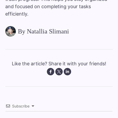
and focused on completing your tasks
efficiently.
By Natallia Slimani
Like the article? Share it with your friends!
Subscribe