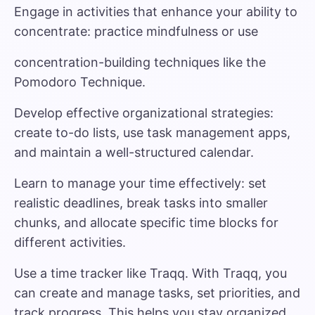
Engage in activities that enhance your ability to
concentrate: practice mindfulness or use
concentration-building techniques like the
Pomodoro Technique.
Develop effective organizational strategies:
create to-do lists, use task management apps,
and maintain a well-structured calendar.
Learn to manage your time effectively: set
realistic deadlines, break tasks into smaller
chunks, and allocate specific time blocks for
different activities.
Use a time tracker like Traqq.
With Traqq, you
can create and manage tasks, set priorities, and
track progress. This helps you stay organized