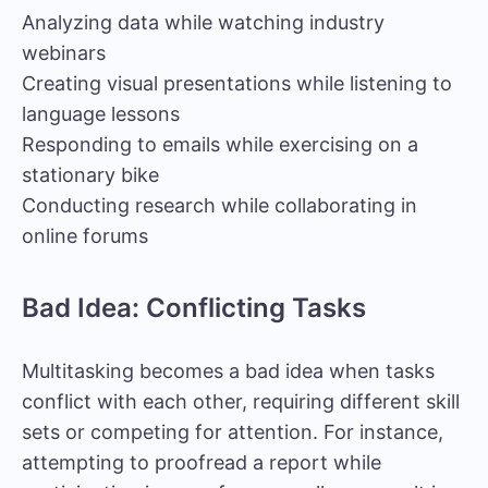
Analyzing data while watching industry
webinars
Creating visual presentations while listening to
language lessons
Responding to emails while exercising on a
stationary bike
Conducting research while collaborating in
online forums
Bad Idea: Conflicting Tasks
Multitasking becomes a bad idea when tasks
conflict with each other, requiring different skill
sets or competing for attention. For instance,
attempting to proofread a report while