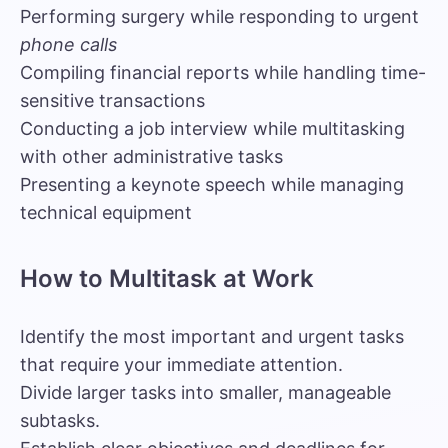
Performing surgery while responding to urgent
phone calls
Compiling financial reports while handling time-
sensitive transactions
Conducting a job interview while multitasking
with other administrative tasks
Presenting a keynote speech while managing
technical equipment
How to Multitask at Work
Identify the most important and urgent tasks
that require your immediate attention.
Divide larger tasks into smaller, manageable
subtasks.