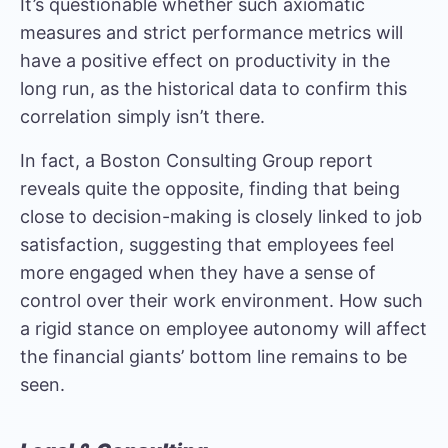
It’s questionable whether such axiomatic
measures and strict performance metrics will
have a positive effect on productivity in the
long run, as the historical data to confirm this
correlation simply isn’t there.
In fact, a
Boston Consulting Group report
reveals quite the opposite, finding that being
close to decision-making is closely linked to job
satisfaction, suggesting that employees feel
more engaged when they have a sense of
control over their work environment. How such
a rigid stance on employee autonomy will affect
the financial giants’ bottom line remains to be
seen.