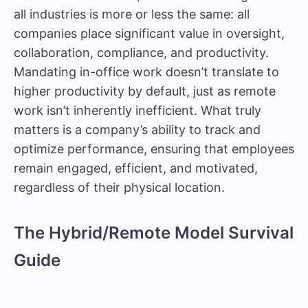
all industries is more or less the same: all
companies place significant value in oversight,
collaboration, compliance, and productivity.
Mandating in-office work doesn’t translate to
higher productivity by default, just as remote
work isn’t inherently inefficient. What truly
matters is a company’s ability to track and
optimize performance, ensuring that employees
remain engaged, efficient, and motivated,
regardless of their physical location.
The Hybrid/Remote Model Survival
Guide