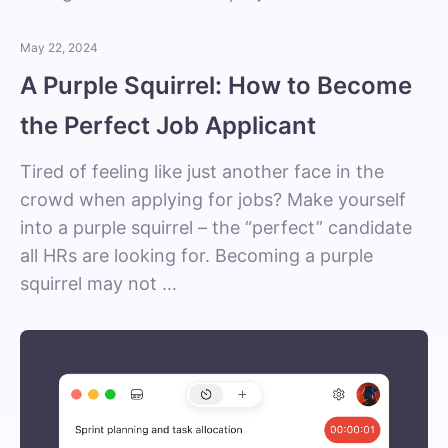
May 22, 2024
A Purple Squirrel: How to Become
the Perfect Job Applicant
Tired of feeling like just another face in the
crowd when applying for jobs? Make yourself
into a purple squirrel – the “perfect” candidate
all HRs are looking for. Becoming a purple
squirrel may not …