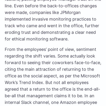
line. Even before the back-to-offices changes
were made, companies like
JPMorgan
implemented invasive monitoring
practices to
track who came and went in the office, further
eroding trust and demonstrating a clear need
for ethical monitoring software.
From the employees’ point of view, sentiment
regarding the shift varies. Some actually look
forward to seeing their coworkers face-to-face,
citing the main attraction of returning to the
office as the social aspect, as per the
Microsoft
Work’s Trend Index
. But not all employees
agreed that a return to the office is the end-all-
be-all that management claims it to be.
In an
internal Slack channel
, one Amazon employee