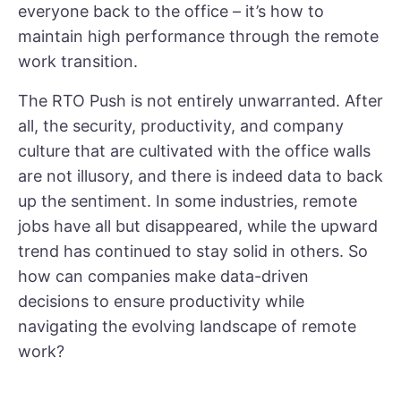
everyone back to the office – it’s how to
maintain high performance through the remote
work transition.
The RTO Push is not entirely unwarranted. After
all, the security, productivity, and company
culture that are cultivated with the office walls
are not illusory, and there is indeed data to back
up the sentiment. In some industries, remote
jobs have all but disappeared, while the upward
trend has continued to stay solid in others. So
how can companies make data-driven
decisions to ensure productivity while
navigating the evolving landscape of remote
work?