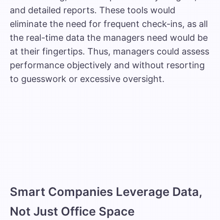
and detailed reports. These tools would
eliminate the need for frequent check-ins, as all
the real-time data the managers need would be
at their fingertips. Thus, managers could assess
performance objectively and without resorting
to guesswork or excessive oversight.
Smart Companies Leverage Data,
Not Just Office Space