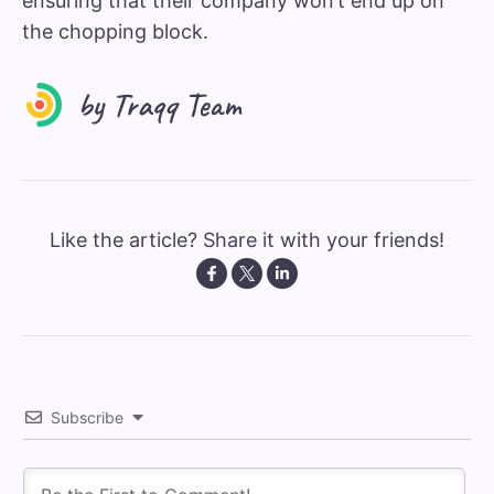
ensuring that their company won’t end up on
the chopping block.
Like the article? Share it with your friends!
Subscribe