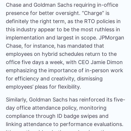
Chase and Goldman Sachs requiring in-office
presence for better oversight. “Charge” is
definitely the right term, as the RTO policies in
this industry appear to be the most ruthless in
implementation and largest in scope. JPMorgan
Chase, for instance, has mandated that
employees on hybrid schedules return to the
office five days a week, with
CEO Jamie Dimon
emphasizing
the importance of in-person work
for efficiency and creativity, dismissing
employees’ pleas for flexibility.
Similarly,
Goldman Sachs has reinforced
its five-
day office attendance policy, monitoring
compliance through ID badge swipes and
linking attendance to performance evaluations.