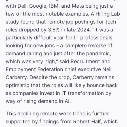
with
Dell, Google, IBM, and Meta
being just a
few of the most notable examples. A
Hiring Lab
study
found that remote job postings for tech
roles dropped by 3.8% in late 2024. “It was a
particularly difficult year for IT professionals
looking for new jobs – a complete reverse of
demand during and just after the pandemic,
which was very high,” said
Recruitment and
Employment Federation chief executive Neil
Carberry
. Despite the drop, Carberry remains
optimistic that the roles will likely bounce back
as companies invest in IT transformation by
way of rising demand in AI.
This declining remote work trend is further
supported by
findings from Robert Half
, which