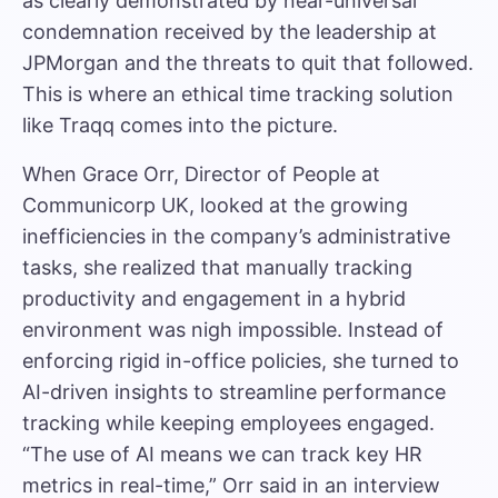
as clearly demonstrated by near-universal
condemnation received by the leadership at
JPMorgan and the
threats to quit
that followed.
This is where an
ethical time tracking solution
like Traqq
comes into the picture.
When Grace Orr, Director of People at
Communicorp UK, looked at the growing
inefficiencies in the company’s administrative
tasks, she realized that manually tracking
productivity and engagement in a hybrid
environment was nigh impossible. Instead of
enforcing rigid in-office policies, she turned to
AI-driven insights to streamline performance
tracking while keeping employees engaged.
“The use of AI means we can track key HR
metrics in real-time,” Orr said
in an interview