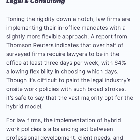
Legal & Consulting
Toning the rigidity down a notch, law firms are
implementing their in-office mandates with a
slightly more flexible approach. A report from
Thomson Reuters
indicates that over half of
surveyed firms require lawyers to be in the
office at least three days per week, with 64%
allowing flexibility in choosing which days.
Though it’s difficult to paint the legal industry’s
onsite work policies with such broad strokes,
it’s safe to say that the vast majority opt for the
hybrid model.
For law firms, the implementation of hybrid
work policies is a balancing act between
professional development, client needs, and