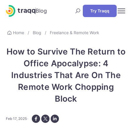
Blog
Try Traqq
Home
/
Blog
/
Freelance & Remote Work
How to Survive The Return to
Office Apocalypse: 4
Industries That Are On The
Remote Work Chopping
Block
Feb 17, 2025