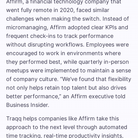
Affirm, a financial technology company that
went fully remote in 2020, faced similar
challenges when making the switch. Instead of
micromanaging, Affirm adopted clear KPIs and
frequent check-ins to track performance
without disrupting workflows. Employees were
encouraged to work in environments where
they performed best, while quarterly in-person
meetups were implemented to maintain a sense
of company culture. “We’ve found that flexibility
not only helps retain top talent but also drives
better performance,” an Affirm executive told
Business Insider
.
Traqq helps companies like Affirm take this
approach to the next level through automated
time tracking, real-time productivity insights,