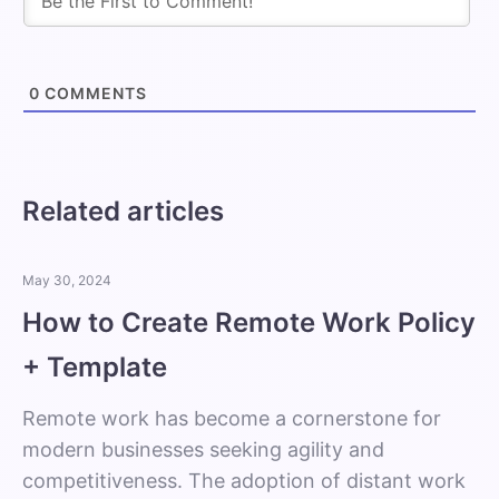
0
COMMENTS
Related articles
May 30, 2024
How to Create Remote Work Policy
+ Template
Remote work has become a cornerstone for
modern businesses seeking agility and
competitiveness. The adoption of distant work