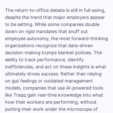
The return-to-office debate is still in full swing,
despite the trend that major employers appear
to be setting. While some companies double
down on rigid mandates that snuff out
employee autonomy, the most forward-thinking
organizations recognize that data-driven
decision-making trumps blanket policies. The
ability to track performance, identify
inefficiencies, and act on these insights is what
ultimately drives success. Rather than relying
on gut feelings or outdated management
models, companies that use AI-powered tools
like Traqq gain real-time knowledge into what
how their workers are performing, without
putting their work under the microscope of