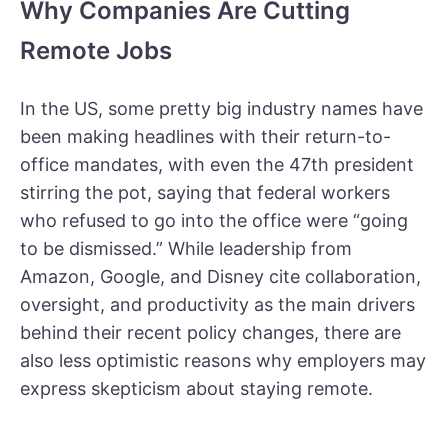
Why Companies Are Cutting
Remote Jobs
In the US, some pretty big industry names have
been making headlines with their return-to-
office mandates, with even the
47th president
stirring the pot, saying
that federal workers
who refused to go into the office were “going
to be dismissed.” While leadership from
Amazon, Google, and Disney
cite collaboration,
oversight, and productivity as the main drivers
behind their recent policy changes, there are
also less optimistic reasons why employers may
express skepticism about staying remote.