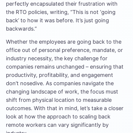
perfectly encapsulated their frustration with
the RTO policies, writing, “This is not ‘going
back’ to how it was before. It’s just going
backwards.”
Whether the employees are going back to the
office out of personal preference, mandate, or
industry necessity, the key challenge for
companies remains unchanged – ensuring that
productivity, profitability, and engagement
don’t nosedive. As companies navigate the
changing landscape of work, the focus must
shift from physical location to measurable
outcomes. With that in mind, let’s take a closer
look at how the approach to scaling back
remote workers can vary significantly by