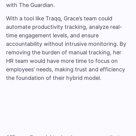
with The Guardian
.
With a tool like Traqq, Grace’s team could
automate productivity tracking, analyze real-
time engagement levels, and ensure
accountability without intrusive monitoring. By
removing the burden of manual tracking, her
HR team would have more time to focus on
employees’ needs, making trust and efficiency
the foundation of their hybrid model.