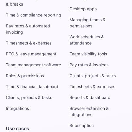
& breaks
Desktop apps
Time & compliance reporting
Managing teams &
Pay rates & automated
permissions
invoicing
Work schedules &
Timesheets & expenses
attendance
PTO & leave management
Team visibility tools
Team management software
Pay rates & invoices
Roles & permissions
Clients, projects & tasks
Time & financial dashboard
Timesheets & expenses
Clients, projects & tasks
Reports & dashboard
Integrations
Browser extension &
integrations
Subscription
Use cases