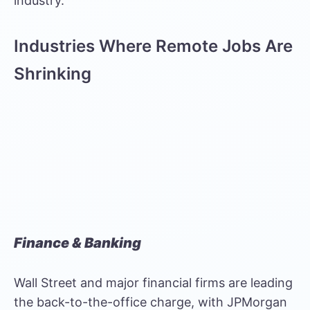
industry.
Industries Where Remote Jobs Are
Shrinking
Finance & Banking
Wall Street and major financial firms are leading
the back-to-the-office charge, with JPMorgan