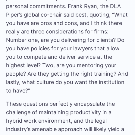
personal commitments.
Frank Ryan
, the DLA
Piper’s global co-chair said best, quoting, “What
you have are pros and cons, and I think there
really are three considerations for firms:
Number one, are you delivering for clients? Do
you have policies for your lawyers that allow
you to compete and deliver service at the
highest level? Two, are you mentoring your
people? Are they getting the right training? And
lastly, what culture do you want the institution
to have?”
These questions perfectly encapsulate the
challenge of maintaining productivity in a
hybrid work environment, and the legal
industry’s amenable approach will likely yield a