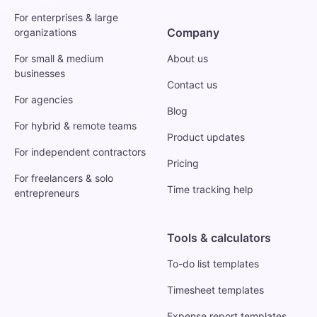
For enterprises & large
Company
organizations
For small & medium
About us
businesses
Contact us
For agencies
Blog
For hybrid & remote teams
Product updates
For independent contractors
Pricing
For freelancers & solo
Time tracking help
entrepreneurs
Tools & calculators
To-do list templates
Timesheet templates
Expense report templates