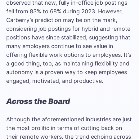
observed that new, fully in-office job postings
fell from 83% to 68% during 2023. However,
Carberry’s prediction may be on the mark,
considering job postings for hybrid and remote
positions have since stabilized, suggesting that
many employers continue to see value in
offering flexible work options to employees. It’s
a good thing, too, as maintaining flexibility and
autonomy is a proven way to keep employees
engaged, motivated, and productive.
Across the Board
Although the aforementioned industries are just
the most prolific in terms of cutting back on
their remote workers, the trend echoing across