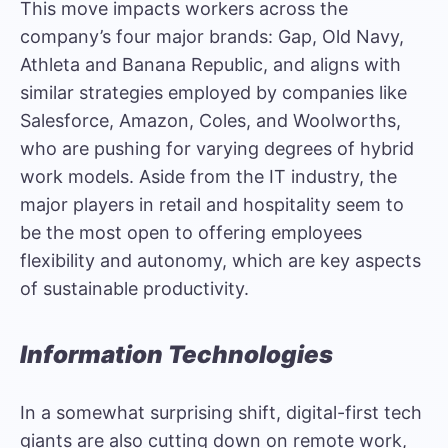
This move impacts workers across the
company’s four major brands: Gap, Old Navy,
Athleta and Banana Republic, and aligns with
similar strategies employed by companies like
Salesforce, Amazon, Coles, and Woolworths,
who are pushing for varying degrees of hybrid
work models. Aside from the IT industry, the
major players in retail and hospitality seem to
be the most open to offering employees
flexibility and autonomy, which are key aspects
of sustainable productivity.
Information Technologies
In a somewhat surprising shift, digital-first tech
giants are also cutting down on remote work,