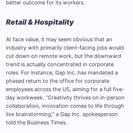
better outcome for its workers.
Retail & Hospitality
At face value, it may seem obvious that an
industry with primarily client-facing jobs would
cut down on remote work, but the downward
trend is actually concentrated in corporate
roles. For instance, Gap Inc. has mandated a
phased return to the office for corporate
employees across the US, aiming for a full five-
day workweek. “Creativity thrives on in-person
collaboration, innovation comes to life through
live brainstorming,” a Gap Inc. spokesperson
told the
Business Times
.