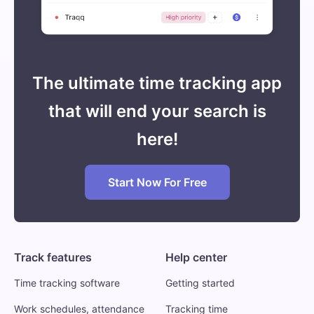
The ultimate time tracking app
that will end your search is
here!
Start Now For Free
Track features
Help center
Time tracking software
Getting started
Work schedules, attendance
Tracking time