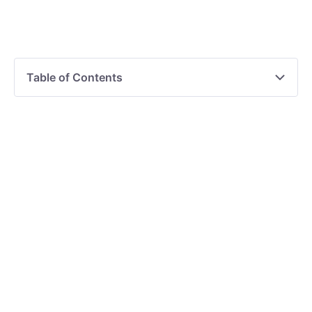
Table of Contents