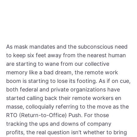
As mask mandates and the subconscious need
to keep six feet away from the nearest human
are starting to wane from our collective
memory like a bad dream, the remote work
boom is starting to lose its footing. As if on cue,
both federal and private organizations have
started calling back their remote workers en
masse, colloquially referring to the move as the
RTO (Return-to-Office) Push. For those
tracking the ups and downs of company
profits, the real question isn’t whether to bring