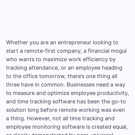
Whether you are an entrepreneur looking to
start a remote-first company, a financial mogul
who wants to maximize work efficiency by
tracking attendance, or an employee heading
to the office tomorrow, there’s one thing all
three have in common. Businesses need a way
to measure and optimize employee productivity,
and time tracking software has been the go-to
solution long before remote working was even
a thing. However, not all time tracking and
employee monitoring software is created equal,