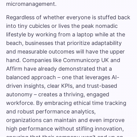
micromanagement.
Regardless of whether everyone is stuffed back
into tiny cubicles or lives the peak nomadic
lifestyle by working from a laptop while at the
beach, businesses that prioritize adaptability
and measurable outcomes will have the upper
hand. Companies like Communicorp UK and
Affirm have already demonstrated that a
balanced approach – one that leverages AI-
driven insights, clear KPIs, and trust-based
autonomy – creates a thriving, engaged
workforce. By embracing ethical time tracking
and robust performance analytics,
organizations can maintain and even improve
high performance without stifling innovation,