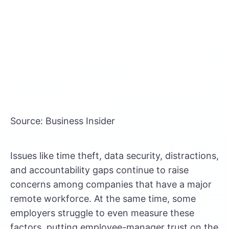
Source: Business Insider
Issues like time theft, data security, distractions,
and accountability gaps continue to raise
concerns among companies that have a major
remote workforce. At the same time, some
employers struggle to even measure these
factors, putting employee-manager trust on the