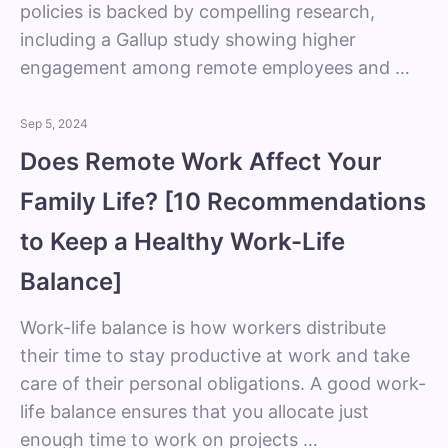
policies is backed by compelling research,
including a Gallup study showing higher
engagement among remote employees and …
Sep 5, 2024
Does Remote Work Affect Your
Family Life? [10 Recommendations
to Keep a Healthy Work-Life
Balance]
Work-life balance is how workers distribute
their time to stay productive at work and take
care of their personal obligations. A good work-
life balance ensures that you allocate just
enough time to work on projects …