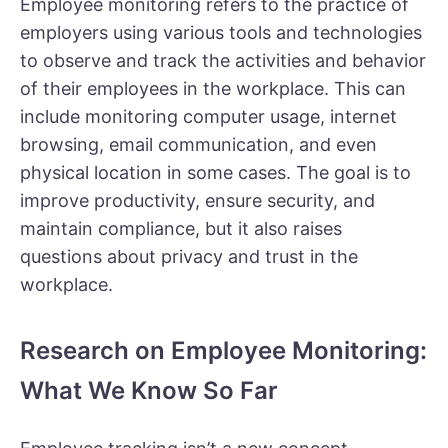
Employee monitoring refers to the practice of
employers using various tools and technologies
to observe and track the activities and behavior
of their employees in the workplace. This can
include monitoring computer usage, internet
browsing, email communication, and even
physical location in some cases. The goal is to
improve productivity, ensure security, and
maintain compliance, but it also raises
questions about privacy and trust in the
workplace.
Research on Employee Monitoring:
What We Know So Far