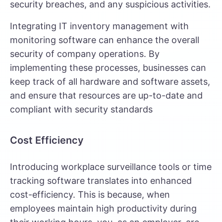
security breaches, and any suspicious activities.
Integrating
IT inventory management
with
monitoring software can enhance the overall
security of company operations. By
implementing these processes, businesses can
keep track of all hardware and software assets,
and ensure that resources are up-to-date and
compliant with security standards
Cost Efficiency
Introducing workplace surveillance tools or time
tracking software translates into enhanced
cost-efficiency. This is because, when
employees maintain high productivity during