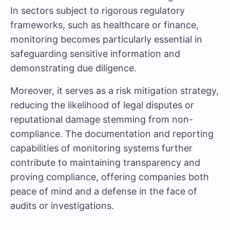
In sectors subject to rigorous regulatory
frameworks, such as healthcare or finance,
monitoring becomes particularly essential in
safeguarding sensitive information and
demonstrating due diligence.
Moreover, it serves as a risk mitigation strategy,
reducing the likelihood of legal disputes or
reputational damage stemming from non-
compliance. The documentation and reporting
capabilities of monitoring systems further
contribute to maintaining transparency and
proving compliance, offering companies both
peace of mind and a defense in the face of
audits or investigations.