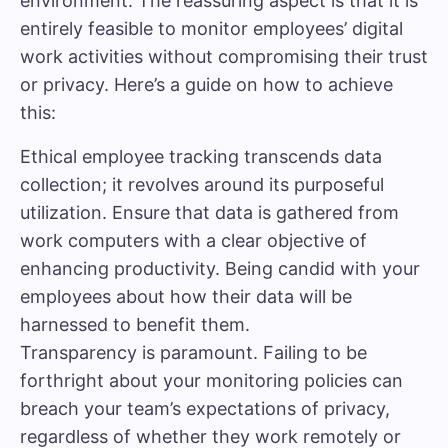
environment. The reassuring aspect is that it is
entirely feasible to monitor employees’ digital
work activities without compromising their trust
or privacy. Here’s a guide on how to achieve
this:
Ethical employee tracking transcends data
collection; it revolves around its purposeful
utilization. Ensure that data is gathered from
work computers with a clear objective of
enhancing productivity. Being candid with your
employees about how their data will be
harnessed to benefit them.
Transparency is paramount. Failing to be
forthright about your monitoring policies can
breach your team’s expectations of privacy,
regardless of whether they work remotely or