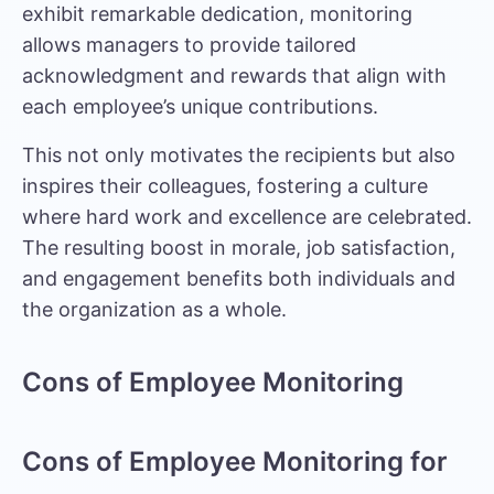
exhibit remarkable dedication, monitoring
allows managers to provide tailored
acknowledgment and rewards that align with
each employee’s unique contributions.
This not only motivates the recipients but also
inspires their colleagues, fostering a culture
where hard work and excellence are celebrated.
The resulting boost in morale, job satisfaction,
and engagement benefits both individuals and
the organization as a whole.
Cons of Employee Monitoring
Cons of Employee Monitoring for