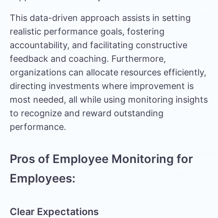
This data-driven approach assists in setting
realistic performance goals, fostering
accountability, and facilitating constructive
feedback and coaching. Furthermore,
organizations can allocate resources efficiently,
directing investments where improvement is
most needed, all while using monitoring insights
to recognize and reward outstanding
performance.
Pros of Employee Monitoring for
Employees:
Clear Expectations