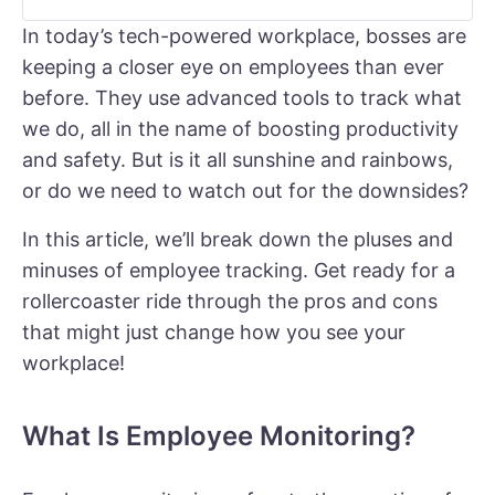
In today’s tech-powered workplace, bosses are
keeping a closer eye on employees than ever
before. They use advanced tools to track what
we do, all in the name of boosting productivity
and safety. But is it all sunshine and rainbows,
or do we need to watch out for the downsides?
In this article, we’ll break down the pluses and
minuses of employee tracking. Get ready for a
rollercoaster ride through the pros and cons
that might just change how you see your
workplace!
What Is Employee Monitoring?