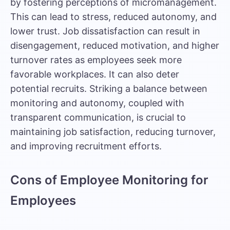
by fostering perceptions of micromanagement.
This can lead to stress, reduced autonomy, and
lower trust. Job dissatisfaction can result in
disengagement, reduced motivation, and higher
turnover rates as employees seek more
favorable workplaces. It can also deter
potential recruits. Striking a balance between
monitoring and autonomy, coupled with
transparent communication, is crucial to
maintaining job satisfaction, reducing turnover,
and improving recruitment efforts.
Cons of Employee Monitoring for
Employees