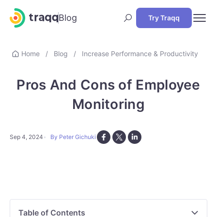
Blog
Try Traqq
Home
/
Blog
/
Increase Performance & Productivity
Pros And Cons of Employee
Monitoring
Sep 4, 2024
By Peter Gichuki
Table of Contents