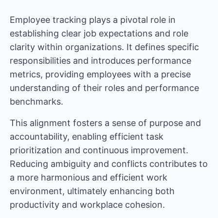
Employee tracking plays a pivotal role in
establishing clear job expectations and role
clarity within organizations. It defines specific
responsibilities and introduces performance
metrics, providing employees with a precise
understanding of their roles and performance
benchmarks.
This alignment fosters a sense of purpose and
accountability, enabling
efficient task
prioritization
and continuous improvement.
Reducing ambiguity and conflicts contributes to
a more harmonious and efficient work
environment, ultimately enhancing both
productivity and workplace cohesion.