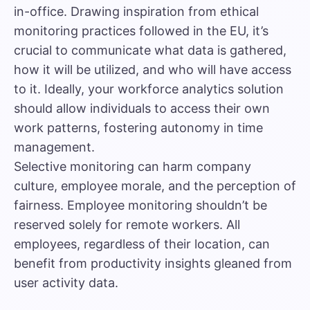
in-office. Drawing inspiration from
ethical
monitoring practices followed in the EU
, it’s
crucial to communicate what data is gathered,
how it will be utilized, and who will have access
to it. Ideally, your workforce analytics solution
should allow individuals to access their own
work patterns, fostering autonomy in time
management.
Selective monitoring can harm company
culture, employee morale, and the perception of
fairness. Employee monitoring shouldn’t be
reserved solely for
remote workers
. All
employees, regardless of their location, can
benefit from productivity insights gleaned from
user activity data.