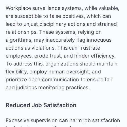
Workplace surveillance systems, while valuable,
are susceptible to false positives, which can
lead to unjust disciplinary actions and strained
relationships. These systems, relying on
algorithms, may inaccurately flag innocuous
actions as violations. This can frustrate
employees, erode trust, and hinder efficiency.
To address this, organizations should maintain
flexibility, employ human oversight, and
prioritize open communication to ensure fair
and judicious monitoring practices.
Reduced Job Satisfaction
Excessive supervision can harm job satisfaction