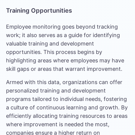
Training Opportunities
Employee monitoring goes beyond tracking
work; it also serves as a guide for identifying
valuable training and development
opportunities. This process begins by
highlighting areas where employees may have
skill gaps or areas that warrant improvement.
Armed with this data, organizations can offer
personalized training and development
programs tailored to individual needs, fostering
a culture of continuous learning and growth. By
efficiently allocating training resources to areas
where improvement is needed the most,
companies ensure a higher return on