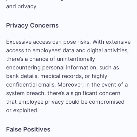
and privacy.
Privacy Concerns
Excessive access can pose risks. With extensive
access to employees’ data and digital activities,
there’s a chance of unintentionally
encountering personal information, such as
bank details, medical records, or highly
confidential emails. Moreover, in the event of a
system breach, there’s a significant concern
that employee privacy could be compromised
or exploited.
False Positives