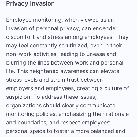
Privacy Invasion
Employee monitoring, when viewed as an
invasion of personal privacy, can engender
discomfort and stress among employees. They
may feel constantly scrutinized, even in their
non-work activities, leading to unease and
blurring the lines between work and personal
life. This heightened awareness can elevate
stress levels and strain trust between
employers and employees, creating a culture of
suspicion. To address these issues,
organizations should clearly communicate
monitoring policies, emphasizing their rationale
and boundaries, and respect employees’
personal space to foster a more balanced and