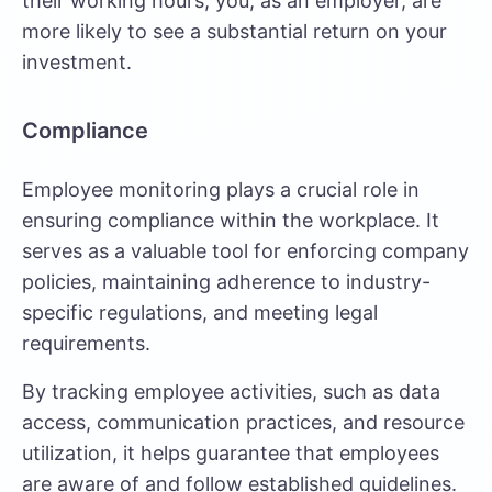
their working hours, you, as an employer, are
more likely to see a substantial return on your
investment.
Compliance
Employee monitoring plays a crucial role in
ensuring compliance within the workplace. It
serves as a valuable tool for enforcing company
policies, maintaining adherence to industry-
specific regulations, and meeting legal
requirements.
By tracking employee activities, such as data
access, communication practices, and resource
utilization, it helps guarantee that employees
are aware of and follow established guidelines.