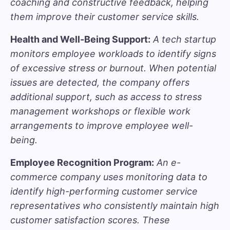
coaching and constructive feedback, helping
them improve their customer service skills.
Health and Well-Being Support:
A tech startup
monitors employee workloads to identify signs
of excessive stress or burnout. When potential
issues are detected, the company offers
additional support, such as access to stress
management workshops or flexible work
arrangements to improve employee well-
being.
Employee Recognition Program:
An e-
commerce company uses monitoring data to
identify high-performing customer service
representatives who consistently maintain high
customer satisfaction scores. These