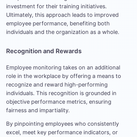
investment for their training initiatives.
Ultimately, this approach leads to improved
employee performance, benefiting both
individuals and the organization as a whole.
Recognition and Rewards
Employee monitoring takes on an additional
role in the workplace by offering a means to
recognize and reward high-performing
individuals. This recognition is grounded in
objective performance metrics, ensuring
fairness and impartiality.
By pinpointing employees who consistently
excel, meet key performance indicators, or