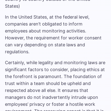
States)
In the United States, at the federal level,
companies aren’t obligated to inform
employees about monitoring activities.
However, the requirement for worker consent
can vary depending on state laws and
regulations.
Certainly, while legality and monitoring laws are
significant factors to consider, placing ethics at
the forefront is paramount. The foundation of
trust within a team should be upheld and
respected above all else. It ensures that
managers do not inadvertently intrude upon
employees’ privacy or foster a hostile work