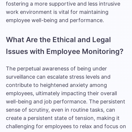
fostering a more supportive and less intrusive
work environment is vital for maintaining
employee well-being and performance.
What Are the Ethical and Legal
Issues with Employee Monitoring?
The perpetual awareness of being under
surveillance can
escalate stress levels
and
contribute to heightened anxiety among
employees, ultimately impacting their overall
well-being and job performance. The persistent
sense of scrutiny, even in routine tasks, can
create a persistent state of tension, making it
challenging for employees to relax and focus on