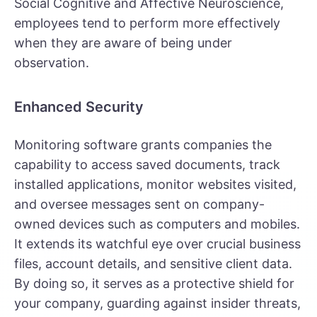
Social Cognitive and Affective Neuroscience,
employees tend to perform more effectively
when they are aware of being under
observation.
Enhanced Security
Monitoring software grants companies the
capability to access saved documents, track
installed applications, monitor websites visited,
and oversee messages sent on company-
owned devices such as computers and mobiles.
It extends its watchful eye over crucial business
files, account details, and sensitive client data.
By doing so, it serves as a protective shield for
your company, guarding against insider threats,