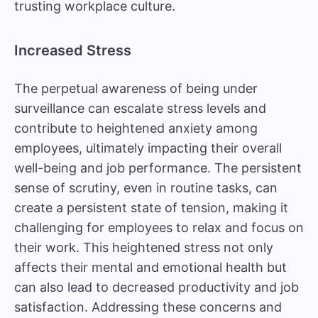
trusting workplace culture.
Increased Stress
The perpetual awareness of being under
surveillance can
escalate stress levels
and
contribute to heightened anxiety among
employees, ultimately impacting their overall
well-being and job performance. The persistent
sense of scrutiny, even in routine tasks, can
create a persistent state of tension, making it
challenging for employees to relax and focus on
their work. This heightened stress not only
affects their mental and emotional health but
can also lead to decreased productivity and job
satisfaction. Addressing these concerns and