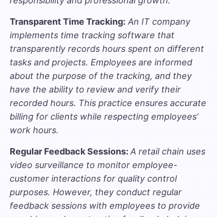
responsibility and professional growth.
Transparent Time Tracking:
An IT company
implements
time tracking software
that
transparently records hours spent on different
tasks and projects. Employees are informed
about the purpose of the tracking, and they
have the ability to review and verify their
recorded hours. This practice ensures accurate
billing for clients while respecting employees’
work hours.
Regular Feedback Sessions:
A retail chain uses
video surveillance to monitor employee-
customer interactions for quality control
purposes. However, they conduct regular
feedback sessions with employees to provide