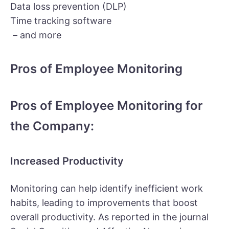
Data loss prevention (DLP)
Time tracking software
– and more
Pros of Employee Monitoring
Pros of Employee Monitoring for
the Company:
Increased Productivity
Monitoring can help identify inefficient work
habits, leading to improvements that boost
overall productivity. As reported in the journal