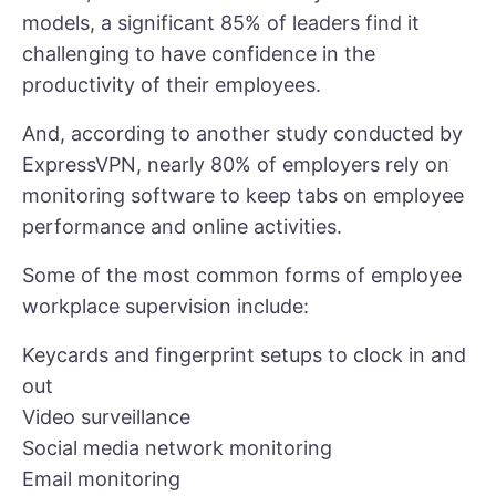
models, a significant
85% of leaders
find it
challenging to have confidence in the
productivity of their employees.
And, according to another study conducted by
ExpressVPN, nearly 80% of employers rely on
monitoring software to keep tabs on employee
performance and online activities.
Some of the most common forms of employee
workplace supervision include:
Keycards and
fingerprint setups to clock in and
out
Video surveillance
Social media network monitoring
Email monitoring