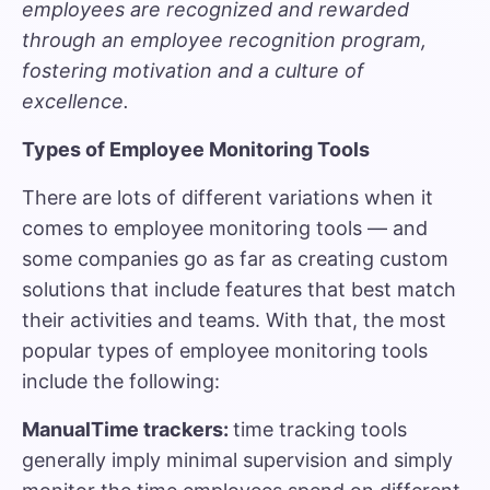
employees are recognized and rewarded
through an employee recognition program,
fostering motivation and a culture of
excellence.
Types of Employee Monitoring Tools
There are lots of different variations when it
comes to employee monitoring tools — and
some companies go as far as creating custom
solutions that include features that best match
their activities and teams. With that, the most
popular types of employee monitoring tools
include the following:
ManualTime trackers:
time tracking tools
generally imply minimal supervision and simply