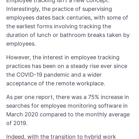
Employee tracking isn’t a new concept.
Interestingly, the practice of supervising
employees dates back centuries, with some of
the earliest forms involving tracking the
duration of lunch or bathroom breaks taken by
employees.
However, the interest in employee tracking
practices has been on a steady rise ever since
the COVID-19 pandemic and a wider
acceptance of the remote workplace.
As per one report, there was a
75% increase
in
searches for employee monitoring software in
March 2020 compared to the monthly average
of 2019.
Indeed, with the transition to hybrid work