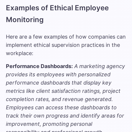
Examples of Ethical Employee
Monitoring
Here are a few examples of how companies can
implement ethical supervision practices in the
workplace:
Performance Dashboards:
A marketing agency
provides its employees with personalized
performance dashboards that display key
metrics like client satisfaction ratings, project
completion rates, and revenue generated.
Employees can access these dashboards to
track their own progress and identify areas for
improvement, promoting personal