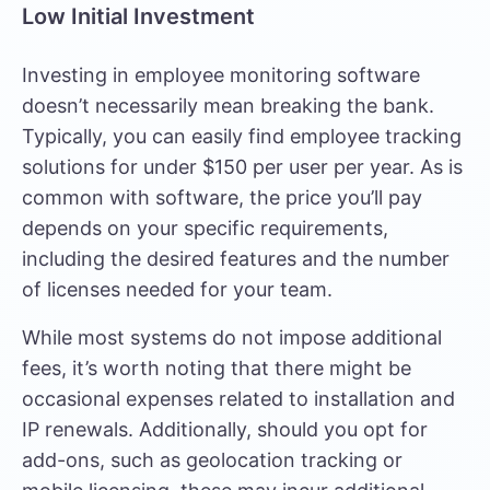
Low Initial Investment
Investing in
employee monitoring software
doesn’t necessarily mean breaking the bank.
Typically, you can easily find employee tracking
solutions for under $150 per user per year. As is
common with software, the price you’ll pay
depends on your specific requirements,
including the desired features and the number
of licenses needed for your team.
While most systems do not impose additional
fees, it’s worth noting that there might be
occasional expenses related to installation and
IP renewals. Additionally, should you opt for
add-ons, such as geolocation tracking or