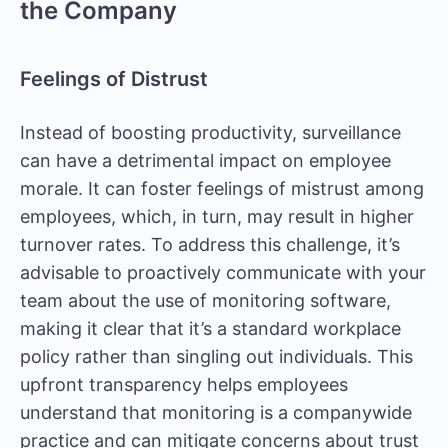
the Company
Feelings of Distrust
Instead of boosting productivity, surveillance
can have a detrimental impact on employee
morale. It can foster feelings of mistrust among
employees, which, in turn, may result in higher
turnover rates. To address this challenge, it’s
advisable to proactively communicate with your
team about the use of monitoring software,
making it clear that it’s a standard workplace
policy rather than singling out individuals. This
upfront transparency helps employees
understand that monitoring is a companywide
practice and can mitigate concerns about trust