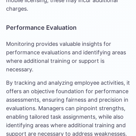
mobile licensing, these may incur additional
charges.
Performance Evaluation
Monitoring provides valuable insights for
performance evaluations and identifying areas
where additional training or support is
necessary.
By tracking and analyzing employee activities, it
offers an objective foundation for performance
assessments, ensuring fairness and precision in
evaluations. Managers can pinpoint strengths,
enabling tailored task assignments, while also
identifying areas where additional training and
support are necessary to address weaknesses.