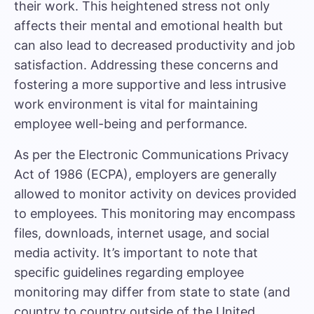
their work. This heightened stress not only
affects their mental and emotional health but
can also lead to decreased productivity and job
satisfaction. Addressing these concerns and
fostering a more supportive and less intrusive
work environment is vital for maintaining
employee well-being and performance.
As per the Electronic Communications Privacy
Act of 1986 (ECPA), employers are generally
allowed to monitor activity on devices provided
to employees. This monitoring may encompass
files, downloads, internet usage, and social
media activity. It’s important to note that
specific guidelines regarding employee
monitoring may differ from state to state (and
country to country outside of the United