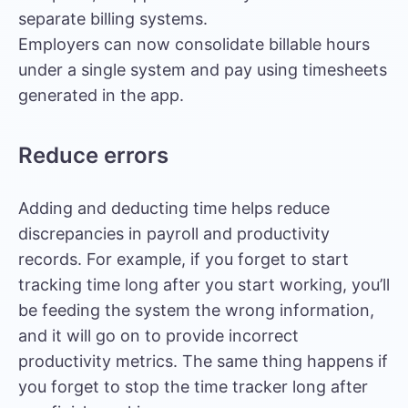
separate billing systems.
Employers can now consolidate billable hours
under a single system and pay using timesheets
generated in the app.
Reduce errors
Adding and deducting time helps reduce
discrepancies in payroll and productivity
records. For example, if you forget to start
tracking time long after you start working, you’ll
be feeding the system the wrong information,
and it will go on to provide incorrect
productivity metrics. The same thing happens if
you forget to stop the time tracker long after