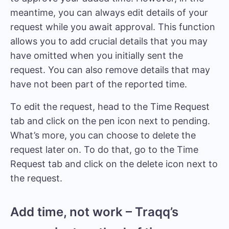
meantime, you can always edit details of your
request while you await approval. This function
allows you to add crucial details that you may
have omitted when you initially sent the
request. You can also remove details that may
have not been part of the reported time.
To edit the request, head to the Time Request
tab and click on the pen icon next to pending.
What’s more, you can choose to delete the
request later on. To do that, go to the Time
Request tab and click on the delete icon next to
the request.
Add time, not work – Traqq’s