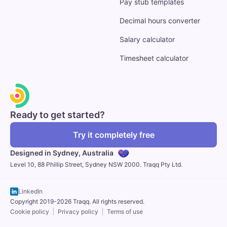
Pay stub templates
Decimal hours converter
Salary calculator
Timesheet calculator
Ready to get started?
Try it completely free
Designed in Sydney,
Australia
Level 10, 88 Phillip Street, Sydney NSW 2000. Traqq Pty Ltd.
LinkedIn
Copyright 2019-2026 Traqq. All rights reserved.
Cookie policy
Privacy policy
Terms of use