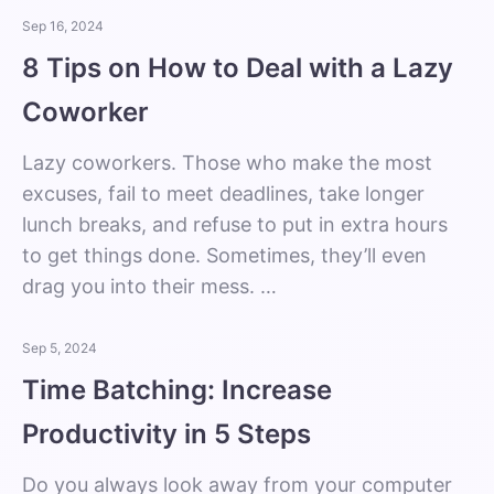
Sep 16, 2024
8 Tips on How to Deal with a Lazy
Coworker
Lazy coworkers. Those who make the most
excuses, fail to meet deadlines, take longer
lunch breaks, and refuse to put in extra hours
to get things done. Sometimes, they’ll even
drag you into their mess. …
Sep 5, 2024
Time Batching: Increase
Productivity in 5 Steps
Do you always look away from your computer