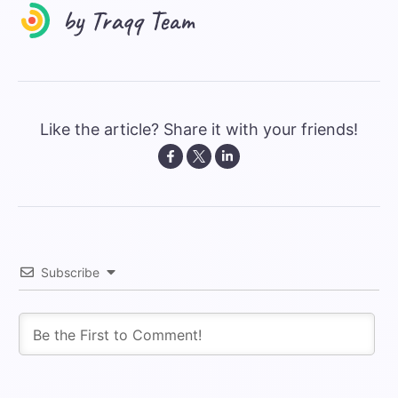
Like the article? Share it with your friends!
Subscribe