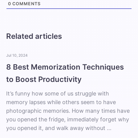
0
COMMENTS
Related articles
Jul 10, 2024
8 Best Memorization Techniques
to Boost Productivity
It’s funny how some of us struggle with
memory lapses while others seem to have
photographic memories. How many times have
you opened the fridge, immediately forget why
you opened it, and walk away without …