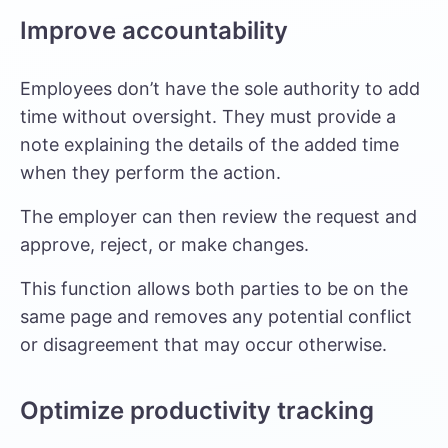
Improve accountability
Employees don’t have the sole authority to add
time without oversight. They must provide a
note explaining the details of the added time
when they perform the action.
The employer can then review the request and
approve, reject, or make changes.
This function allows both parties to be on the
same page and removes any potential conflict
or disagreement that may occur otherwise.
Optimize productivity tracking