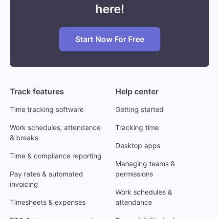
here!
Start Now For Free
Track features
Help center
Time tracking software
Getting started
Work schedules, attendance
Tracking time
& breaks
Desktop apps
Time & compliance reporting
Managing teams &
Pay rates & automated
permissions
invoicing
Work schedules &
Timesheets & expenses
attendance