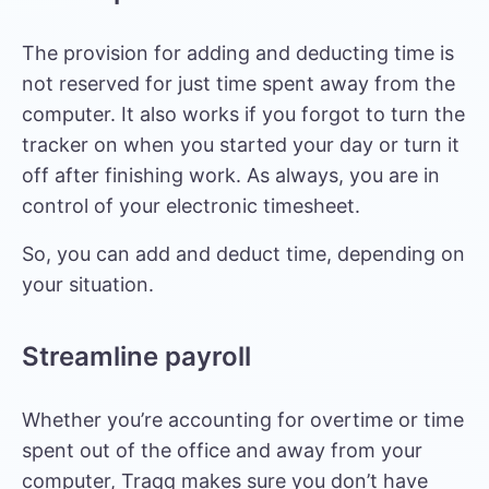
The provision for adding and deducting time is
not reserved for just time spent away from the
computer. It also works if you forgot to turn the
tracker on when you started your day or turn it
off after finishing work. As always, you are in
control of your electronic timesheet.
So, you can add and deduct time, depending on
your situation.
Streamline payroll
Whether you’re accounting for overtime or time
spent out of the office and away from your
computer, Traqq makes sure you don’t have