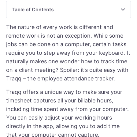
Table of Contents
The nature of every work is different and
remote work is not an exception. While some
jobs can be done on a computer, certain tasks
require you to step away from your keyboard. It
naturally makes one wonder how to track time
on a client meeting? Spoiler: it’s quite easy with
Traqq –
the employee attendance tracker
.
Traqq offers a unique way to make sure your
timesheet captures all your billable hours,
including time spent away from your computer.
You can easily adjust your working hours
directly in the app, allowing you to add time
that your computer cannot capture.