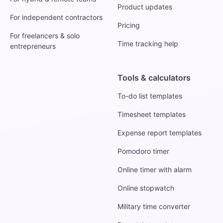
Product updates
For independent contractors
Pricing
For freelancers & solo
Time tracking help
entrepreneurs
Tools & calculators
To-do list templates
Timesheet templates
Expense report templates
Pomodoro timer
Online timer with alarm
Online stopwatch
Military time converter