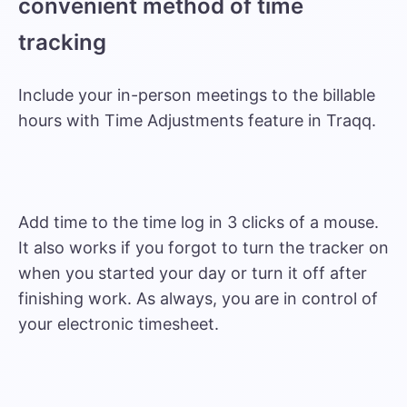
convenient method of time
tracking
Include your in-person meetings to the billable
hours with Time Adjustments feature in Traqq.
Add time to the time log in 3 clicks of a mouse.
It also works if you forgot to turn the tracker on
when you started your day or turn it off after
finishing work. As always, you are in control of
your electronic timesheet.