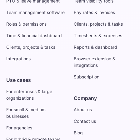
PTO & leave management
Team visibility tools
Team management software
Pay rates & invoices
Roles & permissions
Clients, projects & tasks
Time & financial dashboard
Timesheets & expenses
Clients, projects & tasks
Reports & dashboard
Integrations
Browser extension &
integrations
Subscription
Use cases
For enterprises & large
Company
organizations
For small & medium
About us
businesses
Contact us
For agencies
Blog
For hybrid & remote teams