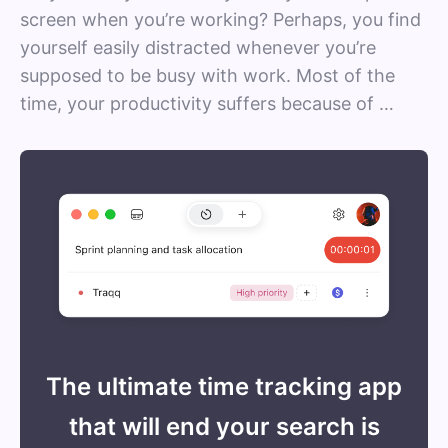
screen when you’re working? Perhaps, you find
yourself easily distracted whenever you’re
supposed to be busy with work. Most of the
time, your productivity suffers because of …
The ultimate time tracking app
that will end your search is