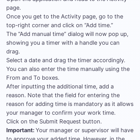
page.
Once you get to the Activity page, go to the
top-right corner and click on “Add time.”
The “Add manual time” dialog will now pop up,
showing you a timer with a handle you can
drag.
Select a date and drag the timer accordingly.
You can also enter the time manually using the
From and To boxes.
After inputting the additional time, add a
reason. Note that the field for entering the
reason for adding time is mandatory as it allows
your manager to confirm your work time.
Click on the Submit Request button.
Important:
Your manager or supervisor will have
to approve your added time. However, in the