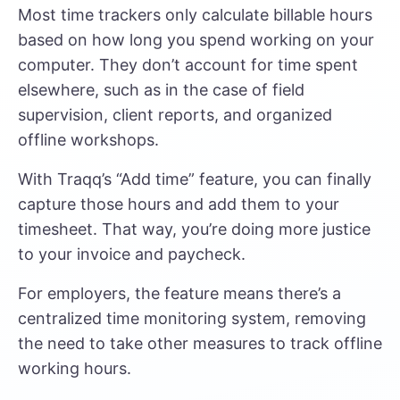
Most time trackers only calculate billable hours
based on how long you spend working on your
computer. They don’t account for time spent
elsewhere, such as in the case of field
supervision, client reports, and organized
offline workshops.
With Traqq’s “Add time” feature, you can finally
capture those hours and add them to your
timesheet. That way, you’re doing more justice
to your invoice and paycheck.
For employers, the feature means there’s a
centralized time monitoring system, removing
the need to take other measures to track offline
working hours.