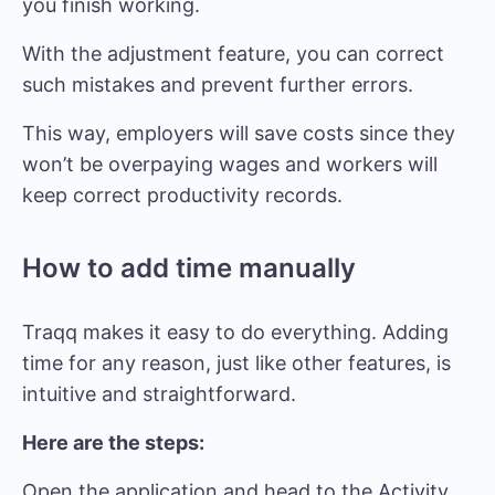
you finish working.
With the adjustment feature, you can correct
such mistakes and prevent further errors.
This way, employers will save costs since they
won’t be overpaying wages and workers will
keep correct productivity records.
How to add time manually
Traqq makes it easy to do everything. Adding
time for any reason, just like other features, is
intuitive and straightforward.
Here are the steps:
Open the application and head to the Activity