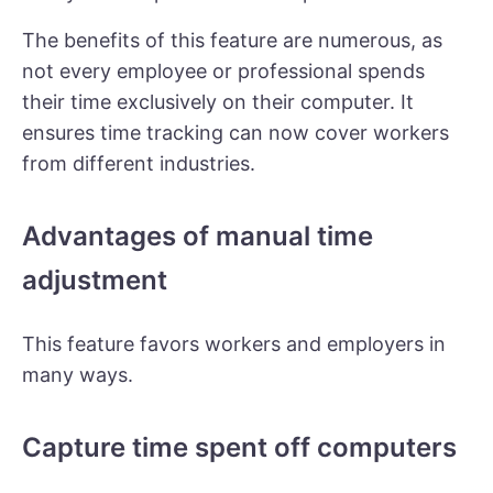
The benefits of this feature are numerous, as
not every employee or professional spends
their time exclusively on their computer. It
ensures time tracking can now cover workers
from different industries.
Advantages of manual time
adjustment
This feature favors workers and employers in
many ways.
Capture time spent off computers