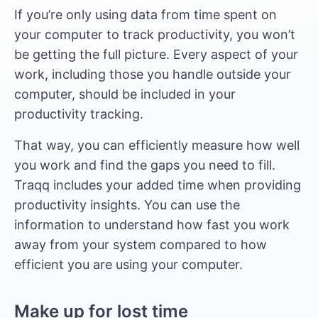
If you’re only using data from time spent on
your computer to track productivity, you won’t
be getting the full picture. Every aspect of your
work, including those you handle outside your
computer, should be included in your
productivity tracking.
That way, you can efficiently measure how well
you work and find the gaps you need to fill.
Traqq includes your added time when providing
productivity insights. You can use the
information to understand how fast you work
away from your system compared to how
efficient you are using your computer.
Make up for lost time