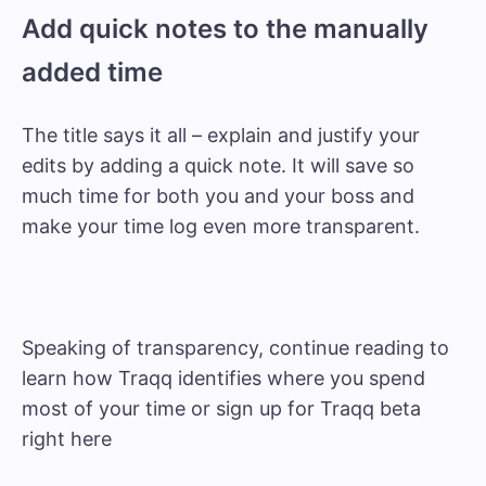
Add quick notes to the manually
added time
The title says it all – explain and justify your
edits by adding a quick note. It will save so
much time for both you and your boss and
make your time log even more transparent.
Speaking of transparency, continue reading to
learn how Traqq identifies where you spend
most of your time or sign up for Traqq beta
right
here