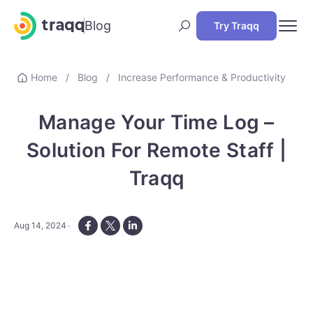
Blog
Try Traqq
Home
/
Blog
/
Increase Performance & Productivity
Manage Your Time Log –
Solution For Remote Staff |
Traqq
Aug 14, 2024