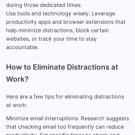
during those dedicated times.
Use tools and technology wisely: Leverage
productivity apps and browser extensions that
help minimize distractions, block certain
websites, or track your time to stay
accountable.
How to Eliminate Distractions at
Work?
Here are a few tips for eliminating distractions
at work:
Minimize email interruptions: Research suggests
that checking email too frequently can reduce