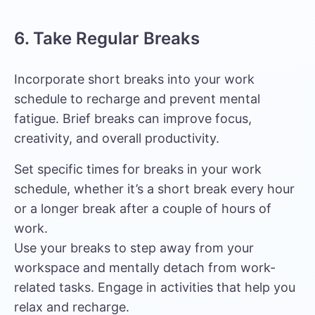
6. Take Regular Breaks
Incorporate short breaks into your work
schedule to recharge and prevent mental
fatigue. Brief breaks can improve focus,
creativity, and overall productivity.
Set specific times for breaks in your work
schedule, whether it’s a short break every hour
or a longer break after a couple of hours of
work.
Use your breaks to step away from your
workspace and mentally detach from work-
related tasks. Engage in activities that help you
relax and recharge.