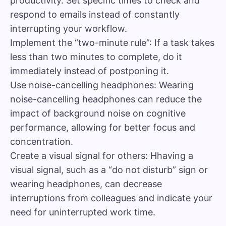
productivity. Set specific times to check and
respond to emails instead of constantly
interrupting your workflow.
Implement the “two-minute rule”: If a task takes
less than two minutes to complete, do it
immediately instead of postponing it.
Use noise-cancelling headphones: Wearing
noise-cancelling headphones can reduce the
impact of background noise on cognitive
performance, allowing for better focus and
concentration.
Create a visual signal for others: Hhaving a
visual signal, such as a “do not disturb” sign or
wearing headphones, can decrease
interruptions from colleagues and indicate your
need for uninterrupted work time.