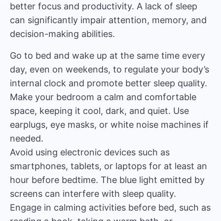
better focus and productivity. A lack of sleep
can significantly impair attention, memory, and
decision-making abilities.
Go to bed and wake up at the same time every
day, even on weekends, to regulate your body’s
internal clock and promote better sleep quality.
Make your bedroom a calm and comfortable
space, keeping it cool, dark, and quiet. Use
earplugs, eye masks, or white noise machines if
needed.
Avoid using electronic devices such as
smartphones, tablets, or laptops for at least an
hour before bedtime. The blue light emitted by
screens can interfere with sleep quality.
Engage in calming activities before bed, such as