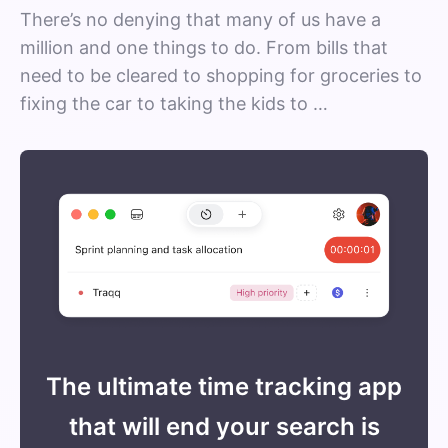
There’s no denying that many of us have a
million and one things to do. From bills that
need to be cleared to shopping for groceries to
fixing the car to taking the kids to …
The ultimate time tracking app
that will end your search is