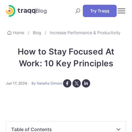
Blog
Try Traqq
Home
/
Blog
/
Increase Performance & Productivity
How to Stay Focused At
Work: 10 Key Principles
Jun 17, 2024
By Natallia Slimani
Table of Contents