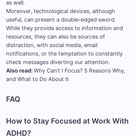
as well.
Moreover, technological devices, although
useful, can present a double-edged sword.
While they provide access to information and
resources, they can also be sources of
distraction, with social media, email
notifications, or the temptation to constantly
check messages diverting our attention.
Also read:
Why Can’t I Focus? 5 Reasons Why,
and What to Do About It
FAQ
How to Stay Focused at Work With
ADHD?