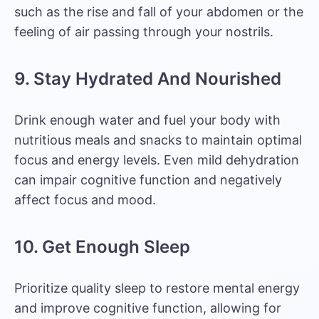
such as the rise and fall of your abdomen or the
feeling of air passing through your nostrils.
9. Stay Hydrated And Nourished
Drink enough water and fuel your body with
nutritious meals and snacks
to maintain optimal
focus and energy levels. Even
mild dehydration
can impair cognitive function
and negatively
affect focus and mood.
10. Get Enough Sleep
Prioritize quality sleep to restore mental energy
and improve cognitive function, allowing for