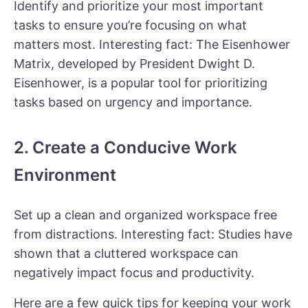
Identify and prioritize your most important
tasks to ensure you’re focusing on what
matters most. Interesting fact:
The Eisenhower
Matrix
, developed by President Dwight D.
Eisenhower, is a popular tool for prioritizing
tasks based on urgency and importance.
2. Create a Conducive Work
Environment
Set up a clean and organized workspace free
from distractions. Interesting fact: Studies have
shown that a cluttered workspace can
negatively impact focus and productivity.
Here are a few quick tips for keeping your work