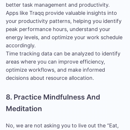
better task management and productivity.
Apps like Traqq provide valuable insights into
your productivity patterns, helping you identify
peak performance hours, understand your
energy levels, and optimize your work schedule
accordingly.
Time tracking data can be analyzed to identify
areas where you can improve efficiency,
optimize workflows, and make informed
decisions about resource allocation.
8. Practice Mindfulness And
Meditation
No, we are not asking you to live out the “Eat,