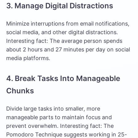
3. Manage Digital Distractions
Minimize interruptions from email notifications,
social media, and other digital distractions.
Interesting fact:
The average person spends
about 2 hours and 27 minutes per day on social
media platforms.
4. Break Tasks Into Manageable
Chunks
Divide large tasks into smaller, more
manageable parts to maintain focus and
prevent overwhelm. Interesting fact:
The
Pomodoro Technique
suggests working in 25-