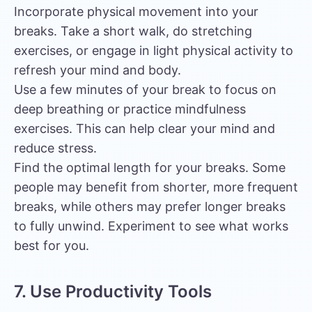
Incorporate physical movement into your
breaks. Take a short walk, do stretching
exercises, or engage in light physical activity to
refresh your mind and body.
Use a few minutes of your break to focus on
deep breathing or practice mindfulness
exercises. This can help clear your mind and
reduce stress.
Find the optimal length for your breaks. Some
people may benefit from shorter, more frequent
breaks, while others may prefer longer breaks
to fully unwind. Experiment to see what works
best for you.
7. Use Productivity Tools