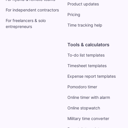
Product updates
For independent contractors
Pricing
For freelancers & solo
Time tracking help
entrepreneurs
Tools & calculators
To-do list templates
Timesheet templates
Expense report templates
Pomodoro timer
Online timer with alarm
Online stopwatch
Military time converter