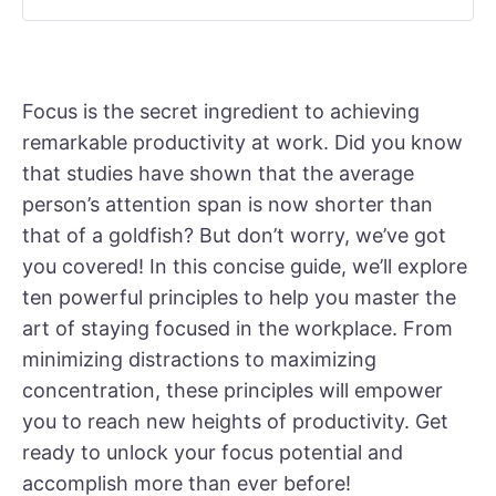
Focus is the secret ingredient to achieving
remarkable productivity at work. Did you know
that studies have shown that the average
person’s attention span is now shorter than
that of a goldfish? But don’t worry, we’ve got
you covered! In this concise guide, we’ll explore
ten powerful principles to help you master the
art of staying focused in the workplace. From
minimizing distractions to maximizing
concentration, these principles will empower
you to reach new heights of productivity. Get
ready to unlock your focus potential and
accomplish more than ever before!