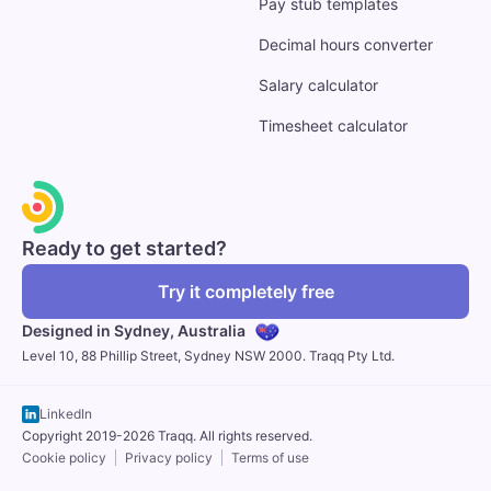
Pay stub templates
Decimal hours converter
Salary calculator
Timesheet calculator
Ready to get started?
Try it completely free
Designed in Sydney,
Australia
Level 10, 88 Phillip Street, Sydney NSW 2000. Traqq Pty Ltd.
LinkedIn
Copyright 2019-2026 Traqq. All rights reserved.
Cookie policy
Privacy policy
Terms of use