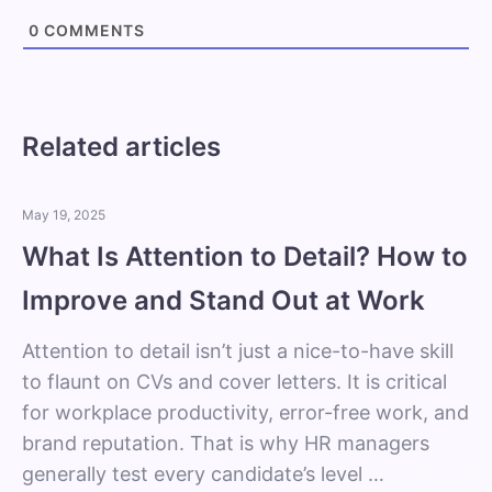
0
COMMENTS
Related articles
May 19, 2025
What Is Attention to Detail? How to
Improve and Stand Out at Work
Attention to detail isn’t just a nice-to-have skill
to flaunt on CVs and cover letters. It is critical
for workplace productivity, error-free work, and
brand reputation. That is why HR managers
generally test every candidate’s level …