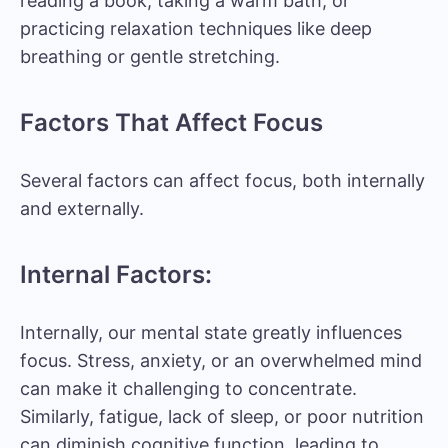
reading a book, taking a warm bath, or
practicing relaxation techniques like deep
breathing or gentle stretching.
Factors That Affect Focus
Several factors can affect focus, both internally
and externally.
Internal Factors:
Internally, our mental state greatly influences
focus. Stress, anxiety, or an overwhelmed mind
can make it challenging to concentrate.
Similarly, fatigue, lack of sleep, or poor nutrition
can diminish cognitive function, leading to