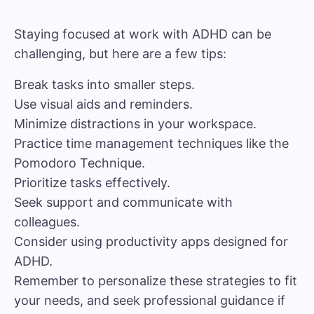
Staying focused at work with ADHD can be
challenging, but here are a few tips:
Break tasks into smaller steps.
Use visual aids and reminders.
Minimize distractions in your workspace.
Practice time management techniques like the
Pomodoro Technique.
Prioritize tasks effectively.
Seek support and communicate with
colleagues.
Consider using productivity apps designed for
ADHD.
Remember to personalize these strategies to fit
your needs, and seek professional guidance if