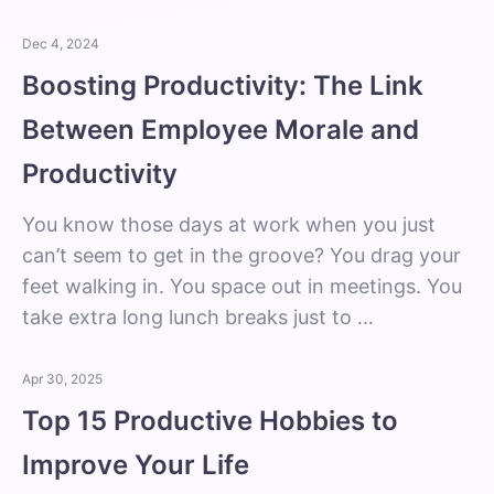
Dec 4, 2024
Boosting Productivity: The Link
Between Employee Morale and
Productivity
You know those days at work when you just
can’t seem to get in the groove? You drag your
feet walking in. You space out in meetings. You
take extra long lunch breaks just to …
Apr 30, 2025
Top 15 Productive Hobbies to
Improve Your Life