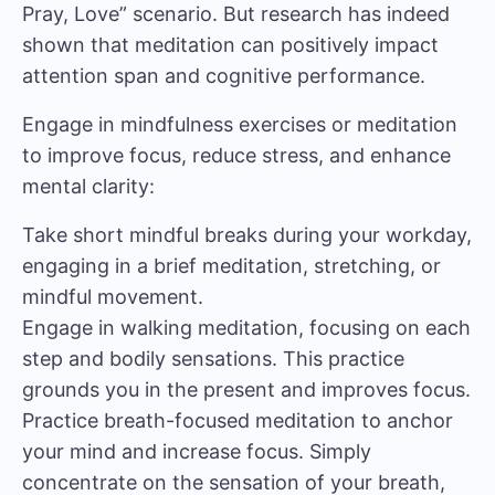
Pray, Love” scenario. But
research has indeed
shown that meditation can positively impact
attention span and cognitive performance.
Engage in mindfulness exercises or meditation
to improve focus, reduce stress, and enhance
mental clarity:
Take short mindful breaks during your workday,
engaging in a brief meditation, stretching, or
mindful movement.
Engage in walking meditation, focusing on each
step and bodily sensations. This practice
grounds you in the present and improves focus.
Practice breath-focused meditation to anchor
your mind and increase focus. Simply
concentrate on the sensation of your breath,