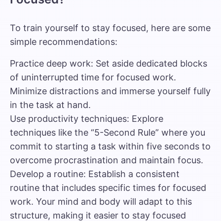
To train yourself to stay focused, here are some
simple recommendations:
Practice deep work: Set aside dedicated blocks
of uninterrupted time for focused work.
Minimize distractions and immerse yourself fully
in the task at hand.
Use productivity techniques: Explore
techniques like the “5-Second Rule” where you
commit to starting a task within five seconds to
overcome procrastination and maintain focus.
Develop a routine: Establish a consistent
routine that includes specific times for focused
work. Your mind and body will adapt to this
structure, making it easier to stay focused