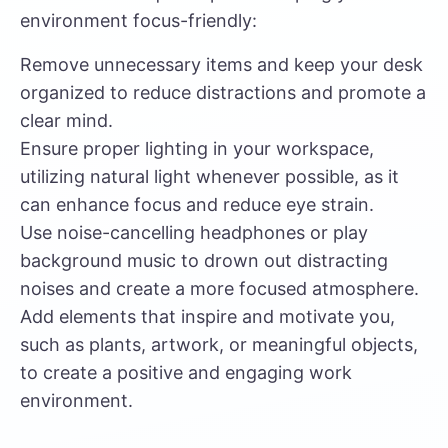
environment focus-friendly:
Remove unnecessary items and keep your desk
organized to reduce distractions and promote a
clear mind.
Ensure proper lighting in your workspace,
utilizing natural light whenever possible, as it
can enhance focus and reduce eye strain.
Use noise-cancelling headphones or play
background music to drown out distracting
noises and create a more focused atmosphere.
Add elements that inspire and motivate you,
such as plants, artwork, or meaningful objects,
to create a positive and engaging work
environment.