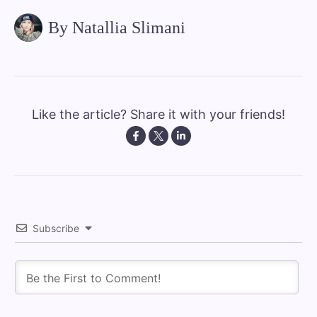
By Natallia Slimani
Like the article? Share it with your friends!
Subscribe