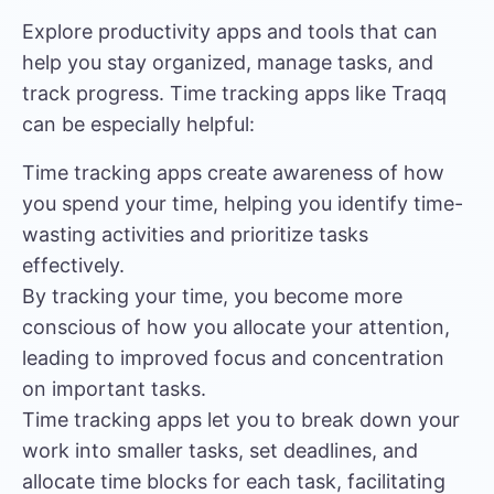
Explore productivity apps and tools that can
help you stay organized, manage tasks, and
track progress. Time tracking apps like
Traqq
can be especially helpful:
Time tracking apps create awareness of how
you spend your time, helping you identify time-
wasting activities and prioritize tasks
effectively.
By tracking your time, you become more
conscious of how you allocate your attention,
leading to improved focus and concentration
on important tasks.
Time tracking apps let you to break down your
work into smaller tasks, set deadlines, and
allocate time blocks for each task, facilitating