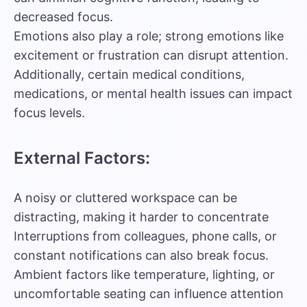
decreased focus.
Emotions also play a role; strong emotions like
excitement or frustration can disrupt attention.
Additionally, certain medical conditions,
medications, or mental health issues can impact
focus levels.
External Factors:
A noisy or cluttered workspace can be
distracting, making it harder to concentrate
Interruptions from colleagues, phone calls, or
constant notifications can also break focus.
Ambient factors like temperature, lighting, or
uncomfortable seating can influence attention