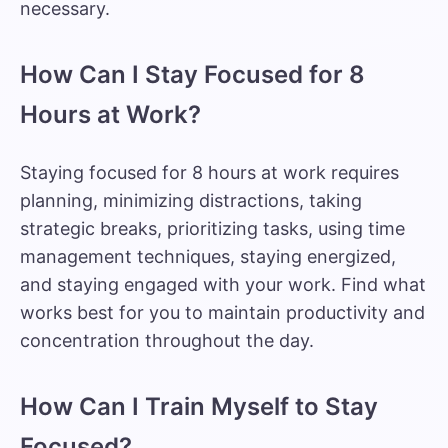
necessary.
How Can I Stay Focused for 8
Hours at Work?
Staying focused for 8 hours at work requires
planning, minimizing distractions, taking
strategic breaks, prioritizing tasks, using time
management techniques, staying energized,
and staying engaged with your work. Find what
works best for you to maintain productivity and
concentration throughout the day.
How Can I Train Myself to Stay
Focused?