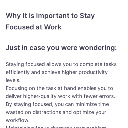
Why It is Important to Stay
Focused at Work
Just in case you were wondering:
Staying focused allows you to complete tasks
efficiently and achieve higher productivity
levels.
Focusing on the task at hand enables you to
deliver higher-quality work with fewer errors.
By staying focused, you can minimize time
wasted on distractions and optimize your
workflow.