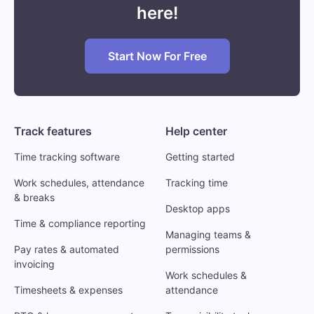
here!
Start Now For Free
Track features
Help center
Time tracking software
Getting started
Work schedules, attendance
Tracking time
& breaks
Desktop apps
Time & compliance reporting
Managing teams &
Pay rates & automated
permissions
invoicing
Work schedules &
Timesheets & expenses
attendance