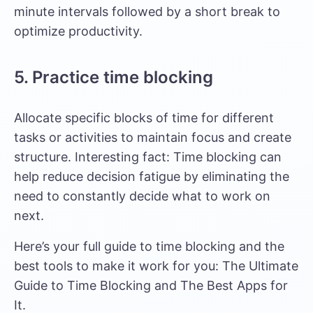
minute intervals followed by a short break to
optimize productivity.
5. Practice time blocking
Allocate specific blocks of time for different
tasks or activities to maintain focus and create
structure. Interesting fact: Time blocking can
help reduce decision fatigue by eliminating the
need to constantly decide what to work on
next.
Here’s your full guide to time blocking and the
best tools to make it work for you:
The Ultimate
Guide to Time Blocking and The Best Apps for
It
.