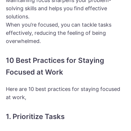
Maintaining focus sharpens your problem-
solving skills and helps you find effective
solutions.
When you’re focused, you can tackle tasks
effectively, reducing the feeling of being
overwhelmed.
10 Best Practices for Staying
Focused at Work
Here are 10 best practices for staying focused
at work,
1. Prioritize Tasks