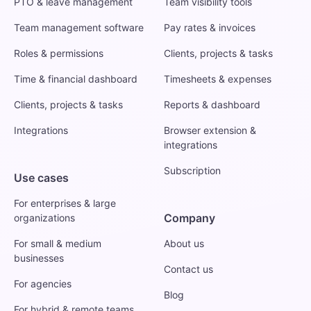
PTO & leave management
Team visibility tools
Team management software
Pay rates & invoices
Roles & permissions
Clients, projects & tasks
Time & financial dashboard
Timesheets & expenses
Clients, projects & tasks
Reports & dashboard
Integrations
Browser extension &
integrations
Subscription
Use cases
For enterprises & large
Company
organizations
For small & medium
About us
businesses
Contact us
For agencies
Blog
For hybrid & remote teams