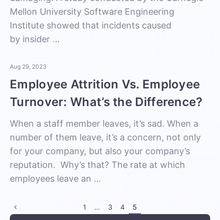
Mellon University Software Engineering
Institute showed that incidents caused
by insider …
Aug 29, 2023
Employee Attrition Vs. Employee
Turnover: What’s the Difference?
When a staff member leaves, it’s sad. When a
number of them leave, it’s a concern, not only
for your company, but also your company’s
reputation. Why’s that? The rate at which
employees leave an …
1
…
3
4
5