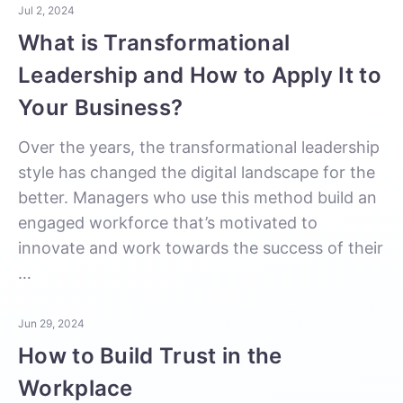
Jul 2, 2024
What is Transformational
Leadership and How to Apply It to
Your Business?
Over the years, the transformational leadership
style has changed the digital landscape for the
better. Managers who use this method build an
engaged workforce that’s motivated to
innovate and work towards the success of their
…
Jun 29, 2024
How to Build Trust in the
Workplace