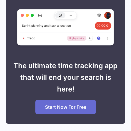
The ultimate time tracking app
that will end your search is
here!
Start Now For Free