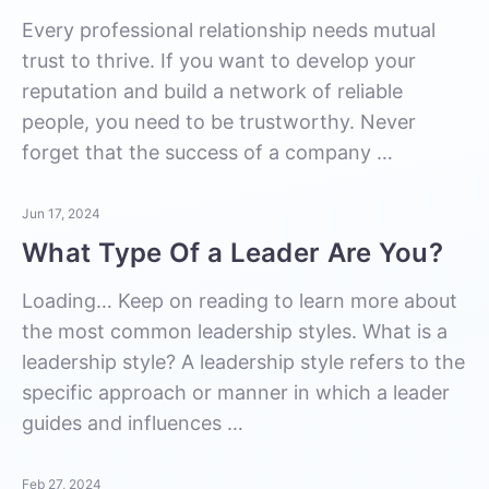
Every professional relationship needs mutual
trust to thrive. If you want to develop your
reputation and build a network of reliable
people, you need to be trustworthy. Never
forget that the success of a company …
Jun 17, 2024
What Type Of a Leader Are You?
Loading… Keep on reading to learn more about
the most common leadership styles. What is a
leadership style? A leadership style refers to the
specific approach or manner in which a leader
guides and influences …
Feb 27, 2024