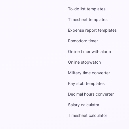
To-do list templates
Timesheet templates
Expense report templates
Pomodoro timer
Online timer with alarm
Online stopwatch
Military time converter
Pay stub templates
Decimal hours converter
Salary calculator
Timesheet calculator