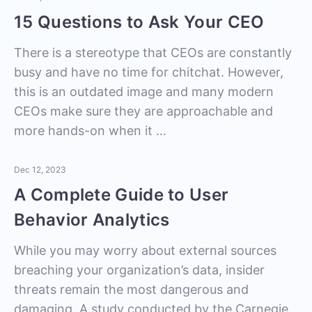
15 Questions to Ask Your CEO
There is a stereotype that CEOs are constantly
busy and have no time for chitchat. However,
this is an outdated image and many modern
CEOs make sure they are approachable and
more hands-on when it …
Dec 12, 2023
A Complete Guide to User
Behavior Analytics
While you may worry about external sources
breaching your organization’s data, insider
threats remain the most dangerous and
damaging. A study conducted by the Carnegie