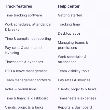
Track features
Help center
Time tracking software
Getting started
Work schedules, attendance
Tracking time
& breaks
Desktop apps
Time & compliance reporting
Managing teams &
Pay rates & automated
permissions
invoicing
Work schedules &
Timesheets & expenses
attendance
PTO & leave management
Team visibility tools
Team management software
Pay rates & invoices
Roles & permissions
Clients, projects & tasks
Time & financial dashboard
Timesheets & expenses
Clients, projects & tasks
Reports & dashboard