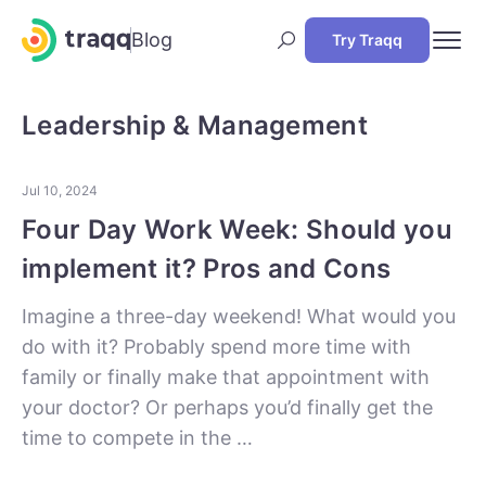
Blog
Try Traqq
Leadership & Management
Jul 10, 2024
Four Day Work Week: Should you
implement it? Pros and Cons
Imagine a three-day weekend! What would you
do with it? Probably spend more time with
family or finally make that appointment with
your doctor? Or perhaps you’d finally get the
time to compete in the …