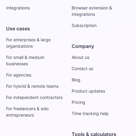
Integrations
Browser extension &
integrations
Subscription
Use cases
For enterprises & large
Company
organizations
For small & medium
About us
businesses
Contact us
For agencies
Blog
For hybrid & remote teams
Product updates
For independent contractors
Pricing
For freelancers & solo
Time tracking help
entrepreneurs
Tools & calculators