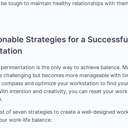
 be tough to maintain healthy relationships with the
onable Strategies for a Successfu
tation
xperimentation is the only way to achieve balance. 
e challenging but becomes more manageable with tim
r compass and optimize your workstation to find your
ith intention and creativity, you can reset your work-
m.
list of seven strategies to create a well-designed wor
our work-life balance: