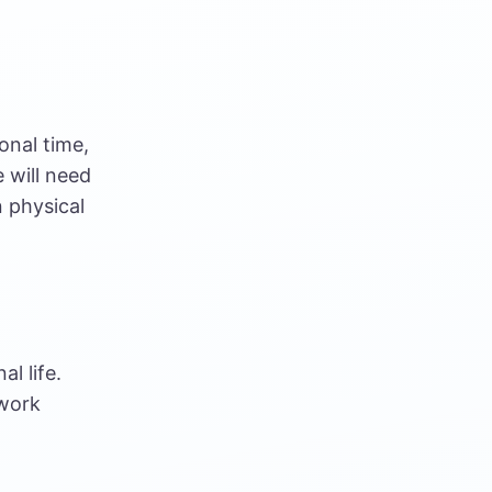
onal time,
 will need
in physical
l life.
 work