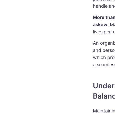
handle a
More tha
askew
. M
lives perf
An
organi
and perso
which pro
a seamless
Under
Balan
Maintainin