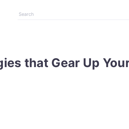
egies that Gear Up You