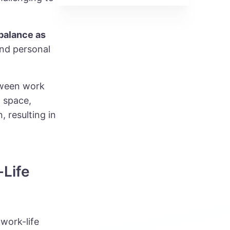
 balance as
and personal
tween work
g space,
 resulting in
-Life
work-life