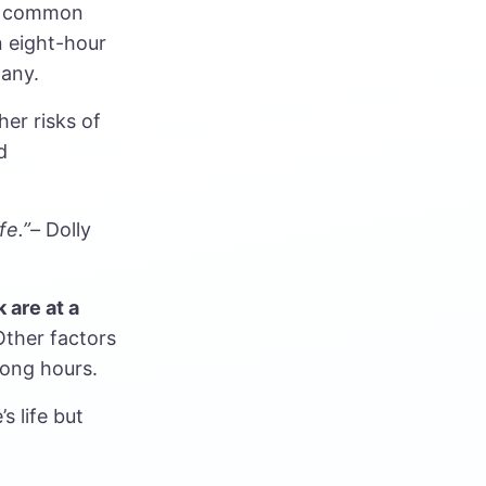
s a common
n eight-hour
many.
er risks of
d
fe.”–
Dolly
k
are at a
Other factors
long hours.
s life but