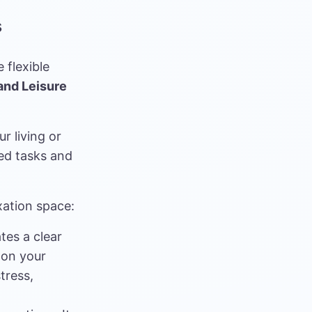
s
 flexible
and Leisure
r living or
ed tasks and
xation space:
tes a clear
 on your
tress,