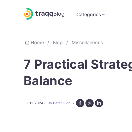
Blog
Categories
Home
/
Blog
/
Miscellaneous
7 Practical Strat
Balance
Jul 11, 2024
By Peter Gichuki