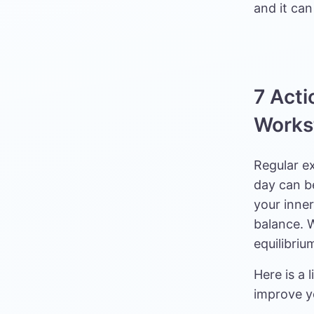
and it can
7 Acti
Works
Regular e
day can b
your inne
balance. W
equilibriu
Here is a 
improve y