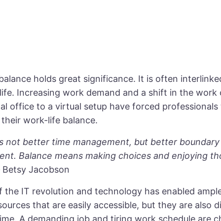
alance holds great significance. It is often interlink
life. Increasing work demand and a shift in the work 
nal office to a virtual setup have forced professionals 
their work-life balance.
is not better time management, but better boundary
t. Balance means making choices and enjoying th
–
Betsy Jacobson
of the IT revolution and technology has enabled ampl
sources that are easily accessible, but they are also d
time. A demanding job and tiring work schedule are c