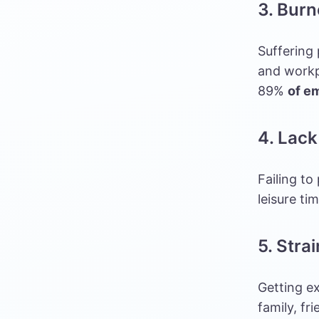
3. Burn
Suffering
and workpl
89%
of e
4. Lack
Failing to
leisure ti
5. Stra
Getting e
family, fr