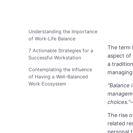
Understanding the Importance
of Work-Life Balance
The term b
7 Actionable Strategies for a
aspect of 
Successful Workstation
a traditio
Contemplating the Influence
managing 
of Having a Well-Balanced
Work Ecosystem
“Balance 
managemen
choices.”
The rise 
related re
personal 