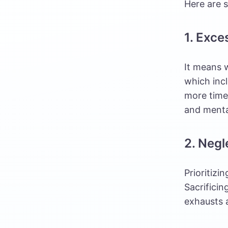
Here are s
1. Exce
It means w
which inc
more time 
and menta
2. Negl
Prioritizi
Sacrificin
exhausts 