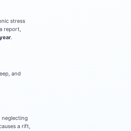
nic stress
a report,
 year
.
sleep, and
 neglecting
auses a rift,