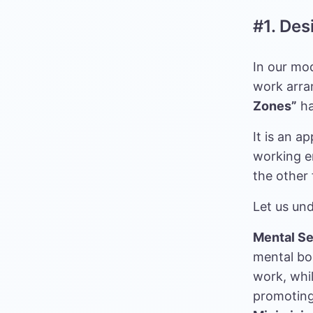
#1. De
In our mo
work arra
Zones”
ha
It is an a
working e
the other 
Let us un
Mental Se
mental bo
work, whil
promoting