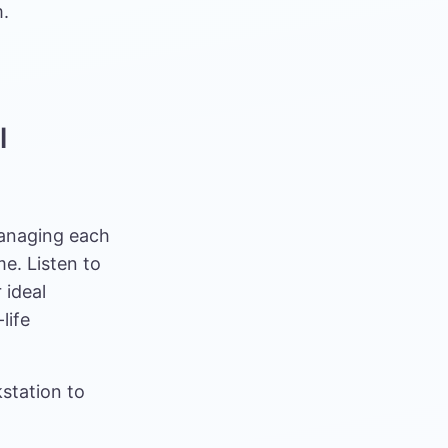
m.
l
Managing each
e. Listen to
 ideal
life
kstation to