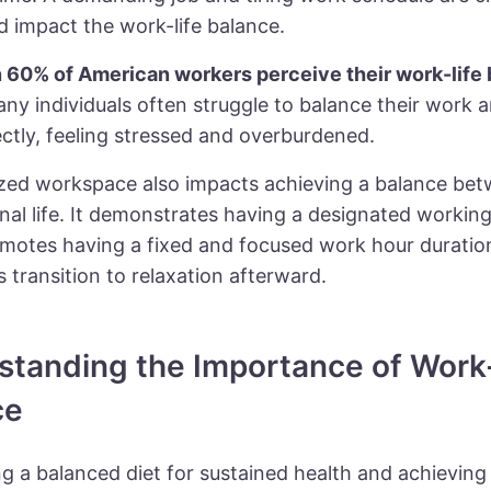
nd
impact the work-life balance
.
n
60%
of American workers perceive their work-life
any individuals often struggle to balance their work 
ectly, feeling stressed and overburdened.
zed workspace
also impacts achieving a balance be
nal life. It demonstrates having a designated workin
motes having a fixed and focused work hour duration,
 transition to relaxation afterward.
standing the Importance of Work
ce
g a balanced diet for sustained health and achieving 