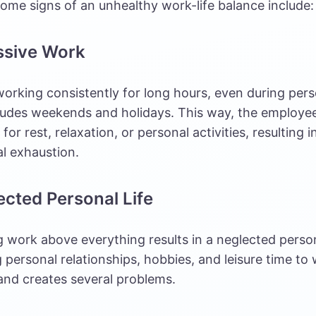
ome signs of an unhealthy work-life balance include:
ssive Work
orking consistently for long hours, even during pers
ludes weekends and holidays. This way, the employee
for rest, relaxation, or
personal activities
, resulting 
l exhaustion.
ected Personal Life
ng work above everything results in a neglected persona
g personal relationships, hobbies, and leisure time to
and creates several problems.