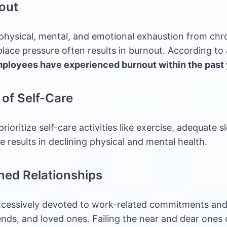
out
 physical, mental, and emotional exhaustion from chro
ace pressure often results in burnout. According to 
mployees have experienced burnout within the past
 of Self-Care
 prioritize self-care activities like exercise, adequate 
me results in declining physical and mental health.
ined Relationships
xcessively devoted to work-related commitments and
iends, and loved ones. Failing the near and dear ones c