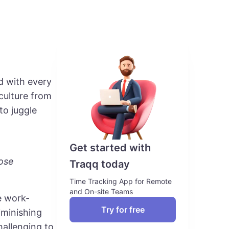
ed with every
culture from
to juggle
Get started with
ose
Traqq today
Time Tracking App for Remote
and On-site Teams
e work-
Try for free
iminishing
hallenging to