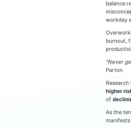
balance re
misconcep
workday e
Overworki
burnout, f
productivi
“Never get
Parton
Research 
higher ris
of
declini
As the ter
manifests 