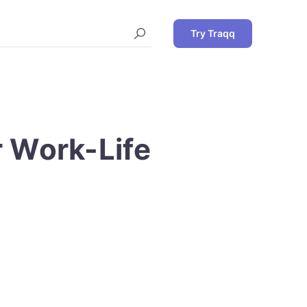
Try Traqq
r Work-Life