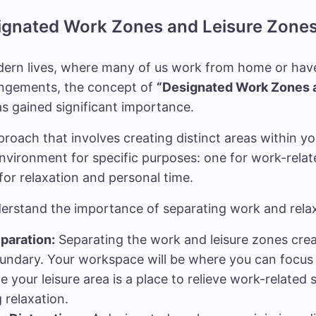
signated Work Zones and Leisure Zone
dern lives, where many of us work from home or have
ngements, the concept of
“Designated Work Zones 
s gained significant importance.
pproach that involves creating distinct areas within you
nvironment for specific purposes: one for work-relat
for relaxation and personal time.
derstand the importance of separating work and rela
paration:
Separating the work and leisure zones crea
undary. Your workspace will be where you can focus
e your leisure area is a place to relieve work-related s
 relaxation.