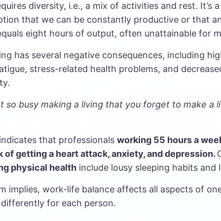
quires diversity, i.e., a mix of activities and rest. It’
tion that we can be constantly productive or that a
quals eight hours of output, often unattainable for 
ng has several negative consequences, including high
atigue, stress-related health problems, and decrease
ty.
 so busy making a living that you forget to make a li
indicates that professionals
working
55 hours a wee
k of getting a heart attack, anxiety, and depression.
ng physical health
include lousy sleeping habits and 
m implies, work-life balance affects all aspects of one’
differently for each person.