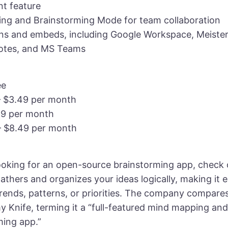
t feature
g and Brainstorming Mode for team collaboration
ons and embeds, including Google Workspace, Meiste
otes, and MS Teams
ee
– $3.49 per month
49 per month
– $8.49 per month
 looking for an open-source brainstorming app, check
athers and organizes your ideas logically, making it 
trends, patterns, or priorities. The company compare
y Knife, terming it a “full-featured mind mapping and
ming app.”