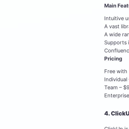
Main Feat
Intuitive 
A vast lib
A wide ra
Supports i
Confluenc
Pricing
Free with 
Individual
Team – $9
Enterprise
4. Click
ClickUp i