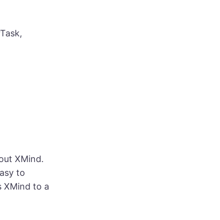
rTask,
 out XMind.
easy to
s XMind to a