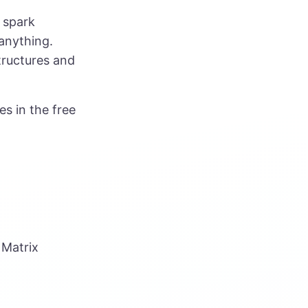
 spark
 anything.
structures and
es in the free
 Matrix