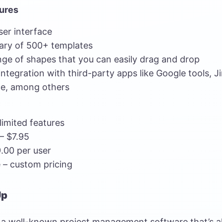
ures
user interface
rary of 500+ templates
nge of shapes that you can easily drag and drop
ntegration with third-party apps like Google tools, Ji
e, among others
limited features
 – $7.95
.00 per user
 – custom pricing
Up
s a well-known project management software that’s al