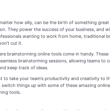
matter how silly, can be the birth of something great
ion. They power the success of your business, and w
ofessionals
wanting to work from home, traditional b
on’t cut it.
ere brainstorming online tools come in handy. These 
 seamless brainstorming sessions, allowing teams to c
nd keep track of ideas.
t to take your team’s productivity and creativity to th
to switch things up with some of these amazing online
ing tools.