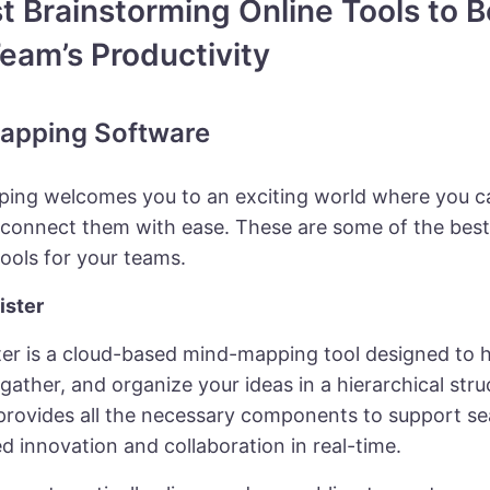
t Brainstorming Online Tools to 
eam’s Productivity
apping Software
ing welcomes you to an exciting world where you ca
 connect them with ease. These are some of the bes
ools for your teams.
ister
er is a cloud-based mind-mapping tool designed to 
gather, and organize your ideas in a hierarchical stru
provides all the necessary components to support s
d innovation and collaboration in real-time.