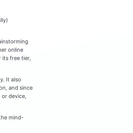
lly)
rainstorming
her online
its free tier,
. It also
on, and since
 or device,
the mind-