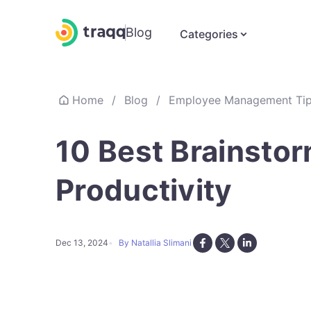
Blog
Categories
Home
/
Blog
/
Employee Management Ti
10 Best Brainstor
Productivity
Dec 13, 2024
By Natallia Slimani