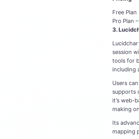
Free Plan
Pro Plan 
3. Lucidc
Lucidchart
session wi
tools for 
including 
Users can 
supports d
it’s web-b
making on
Its advan
mapping p