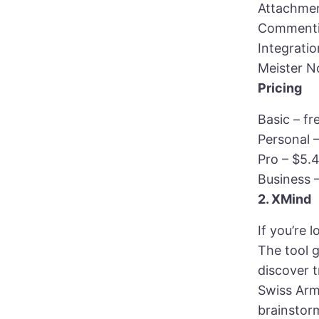
Attachmen
Commentin
Integrati
Meister N
Pricing
Basic – fr
Personal 
Pro – $5.
Business 
2. XMind
If you’re
The tool g
discover 
Swiss Arm
brainstor