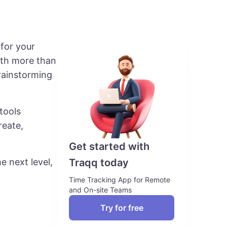
 for your
ith more than
rainstorming
tools
reate,
Get started with
Traqq today
e next level,
Time Tracking App for Remote
and On-site Teams
Try for free