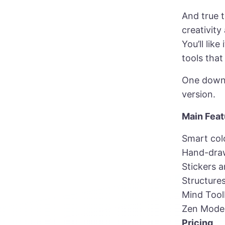
And true 
creativity
You’ll lik
tools tha
One downsi
version.
Main Feat
Smart col
Hand-draw
Stickers a
Structures
Mind Too
Zen Mode
Pricing