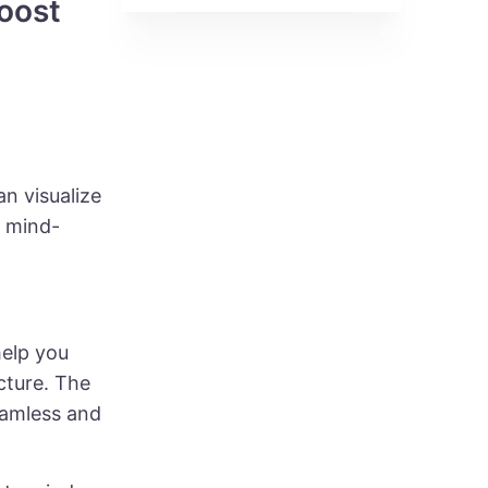
Boost
n visualize
t mind-
help you
cture. The
eamless and