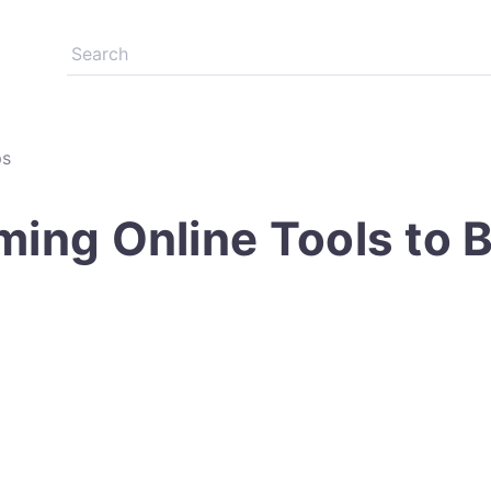
ps
ming Online Tools to 