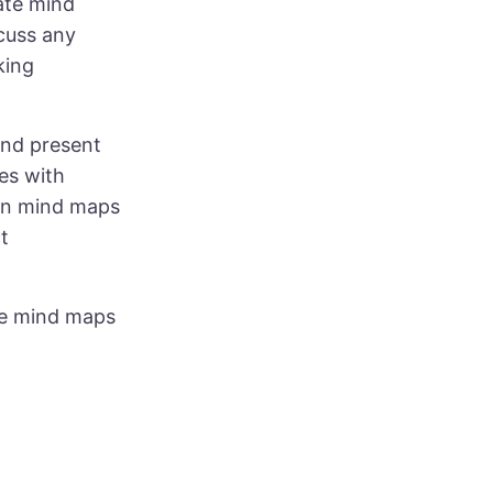
ate mind
scuss any
king
and present
es with
een mind maps
t
ree mind maps