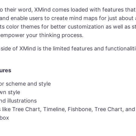
to their word, XMind comes loaded with features that
 and enable users to create mind maps for just about
e its color themes for better customization as well as 
t empower your thinking process.
de of XMind is the limited features and functionaliti
ures
or scheme and style
n style
nd illustrations
 like Tree Chart, Timeline, Fishbone, Tree Chart, and
lbox