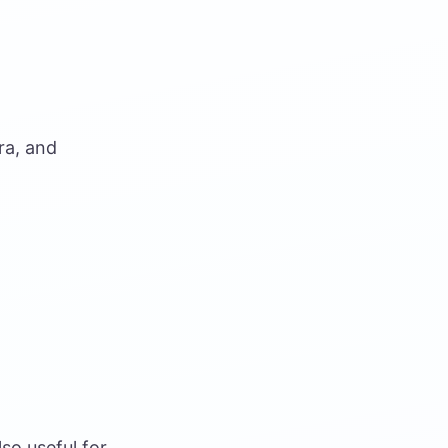
ra, and
so useful for