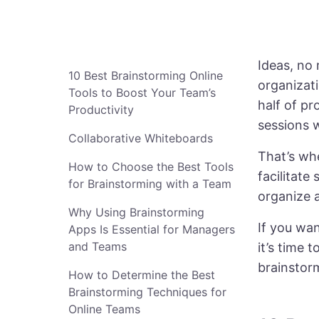
Ideas, no 
10 Best Brainstorming Online
organizat
Tools to Boost Your Team’s
half of pr
Productivity
sessions w
Collaborative Whiteboards
That’s wh
How to Choose the Best Tools
facilitate
for Brainstorming with a Team
organize a
Why Using Brainstorming
If you wan
Apps Is Essential for Managers
and Teams
it’s time 
brainstorm
How to Determine the Best
Brainstorming Techniques for
Online Teams