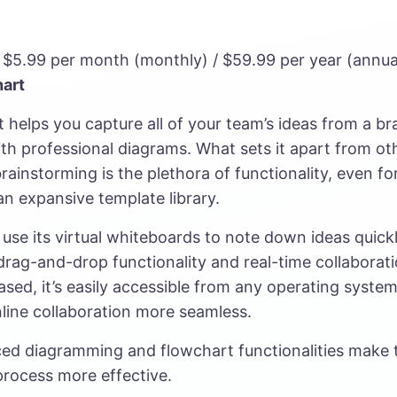
– $5.99 per month (monthly) / $59.99 per year (annua
hart
 helps you capture all of your team’s ideas from a b
th professional diagrams. What sets it apart from ot
brainstorming is the plethora of functionality, even for 
an expansive template library.
use its virtual whiteboards to note down ideas quickly
rag-and-drop functionality and real-time collaborati
ased, it’s easily accessible from any operating system
line collaboration more seamless.
ced diagramming and flowchart functionalities make 
rocess more effective.