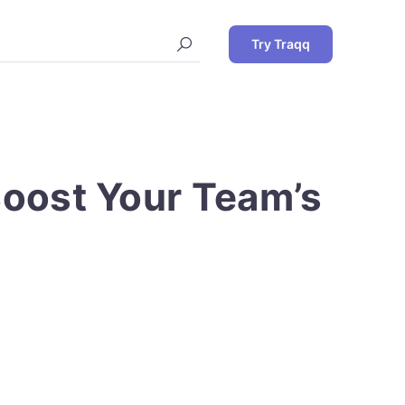
Try Traqq
Boost Your Team’s