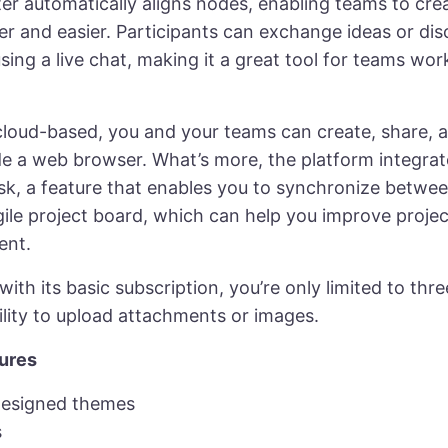
er automatically aligns nodes, enabling teams to cre
er and easier. Participants can exchange ideas or di
ing a live chat, making it a great tool for teams wor
 cloud-based, you and your teams can create, share, 
de a web browser. What’s more, the platform integrat
sk, a feature that enables you to synchronize betw
gile project board, which can help you improve projec
nt.
ith its basic subscription, you’re only limited to th
ility to upload attachments or images.
ures
designed themes
s