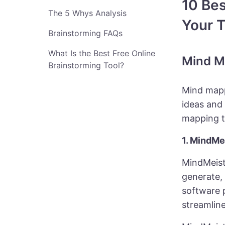
10 Bes
The 5 Whys Analysis
Your T
Brainstorming FAQs
What Is the Best Free Online
Mind M
Brainstorming Tool?
Mind mapp
ideas and
mapping t
1. MindMe
MindMeist
generate, 
software 
streamline