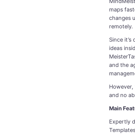
MindMeist
maps fast
changes us
remotely.
Since it’s
ideas insi
MeisterTa
and the a
manageme
However, w
and no ab
Main Feat
Expertly 
Template