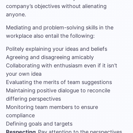
company’s objectives without alienating
anyone.
Mediating and problem-solving skills in the
workplace also entail the following:
Politely explaining your ideas and beliefs
Agreeing and disagreeing amicably
Collaborating with enthusiasm even if it isn’t
your own idea
Evaluating the merits of team suggestions
Maintaining positive dialogue to reconcile
differing perspectives
Monitoring team members to ensure
compliance
Defining goals and targets
Respecting.
Pay attention to the perspectives,