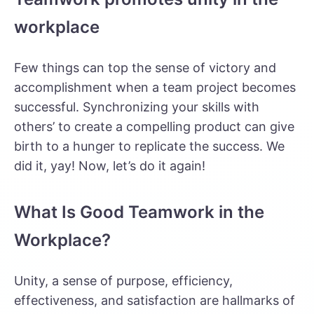
workplace
Few things can top the sense of victory and
accomplishment when a team project becomes
successful. Synchronizing your skills with
others’ to create a compelling product can give
birth to a hunger to replicate the success. We
did it, yay! Now, let’s do it again!
What Is Good Teamwork in the
Workplace?
Unity, a sense of purpose, efficiency,
effectiveness, and satisfaction are hallmarks of