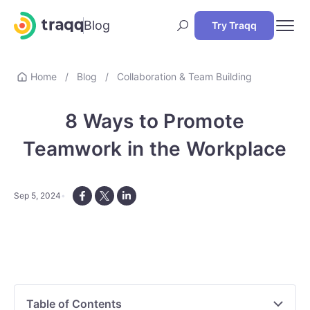
Blog
Try Traqq
Home
/
Blog
/
Collaboration & Team Building
8 Ways to Promote
Teamwork in the Workplace
Sep 5, 2024
Table of Contents