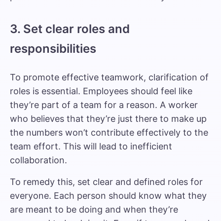
3. Set clear roles and
responsibilities
To promote effective teamwork, clarification of
roles is essential. Employees should feel like
they’re part of a team for a reason. A worker
who believes that they’re just there to make up
the numbers won’t contribute effectively to the
team effort. This will lead to inefficient
collaboration.
To remedy this, set clear and defined roles for
everyone. Each person should know what they
are meant to be doing and when they’re