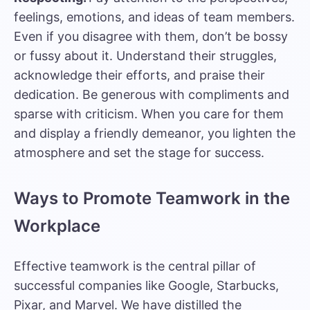
feelings, emotions, and ideas of team members.
Even if you disagree with them, don’t be bossy
or fussy about it. Understand their struggles,
acknowledge their efforts, and praise their
dedication. Be generous with compliments and
sparse with criticism. When you care for them
and display a friendly demeanor, you lighten the
atmosphere and set the stage for success.
Ways to Promote Teamwork in the
Workplace
Effective teamwork is the central pillar of
successful companies like Google, Starbucks,
Pixar, and Marvel. We have distilled the