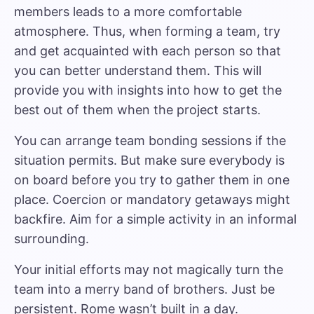
members leads to a more comfortable
atmosphere. Thus, when forming a team, try
and get acquainted with each person so that
you can better understand them. This will
provide you with insights into how to get the
best out of them when the project starts.
You can arrange team bonding sessions if the
situation permits. But make sure everybody is
on board before you try to gather them in one
place. Coercion or mandatory getaways might
backfire. Aim for a simple activity in an informal
surrounding.
Your initial efforts may not magically turn the
team into a merry band of brothers. Just be
persistent. Rome wasn’t built in a day.