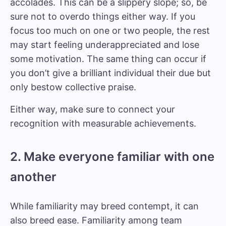
accolades. This can be a slippery slope; so, be
sure not to overdo things either way. If you
focus too much on one or two people, the rest
may start feeling underappreciated and lose
some motivation. The same thing can occur if
you don’t give a brilliant individual their due but
only bestow collective praise.
Either way, make sure to connect your
recognition with measurable achievements.
2. Make everyone familiar with one
another
While familiarity may breed contempt, it can
also breed ease. Familiarity among team