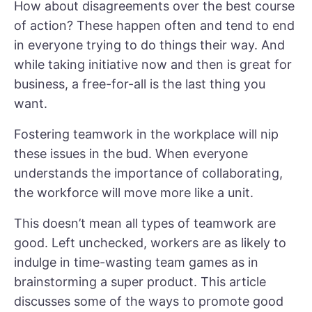
How about disagreements over the best course
of action? These happen often and tend to end
in everyone trying to do things their way. And
while taking initiative now and then is great for
business, a free-for-all is the last thing you
want.
Fostering teamwork in the workplace will nip
these issues in the bud. When everyone
understands the importance of collaborating,
the workforce will move more like a unit.
This doesn’t mean all types of teamwork are
good. Left unchecked, workers are as likely to
indulge in time-wasting team games as in
brainstorming a super product. This article
discusses some of the ways to promote good