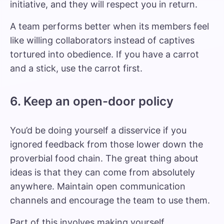
initiative, and they will respect you in return.
A team performs better when its members feel
like willing collaborators instead of captives
tortured into obedience. If you have a carrot
and a stick, use the carrot first.
6. Keep an open-door policy
You’d be doing yourself a disservice if you
ignored feedback from those lower down the
proverbial food chain. The great thing about
ideas is that they can come from absolutely
anywhere. Maintain open communication
channels and encourage the team to use them.
Part of this involves making yourself