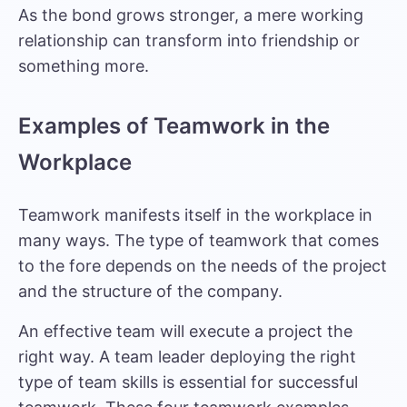
As the bond grows stronger, a mere working
relationship can transform into friendship or
something more.
Examples of Teamwork in the
Workplace
Teamwork manifests itself in the workplace in
many ways. The type of teamwork that comes
to the fore depends on the needs of the project
and the structure of the company.
An effective team will execute a project the
right way. A team leader deploying the right
type of team skills is essential for successful