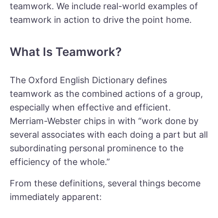
teamwork. We include real-world examples of
teamwork in action to drive the point home.
What Is Teamwork?
The Oxford English Dictionary defines
teamwork as the combined actions of a group,
especially when effective and efficient.
Merriam-Webster chips in with “work done by
several associates with each doing a part but all
subordinating personal prominence to the
efficiency of the whole.”
From these definitions, several things become
immediately apparent: