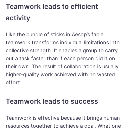
Teamwork leads to efficient
activity
Like the bundle of sticks in Aesop’s fable,
teamwork transforms individual limitations into
collective strength. It enables a group to carry
out a task faster than if each person did it on
their own. The result of collaboration is usually
higher-quality work achieved with no wasted
effort.
Teamwork leads to success
Teamwork is effective because it brings human
resources together to achieve a goal. What one