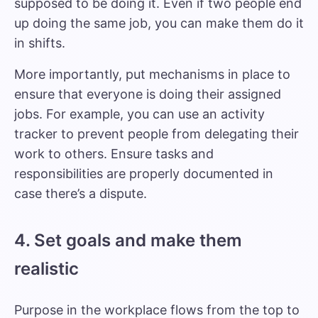
supposed to be doing it. Even if two people end
up doing the same job, you can make them do it
in shifts.
More importantly, put mechanisms in place to
ensure that everyone is doing their assigned
jobs. For example, you can use an activity
tracker to prevent people from delegating their
work to others. Ensure tasks and
responsibilities are properly documented in
case there’s a dispute.
4. Set goals and make them
realistic
Purpose in the workplace flows from the top to