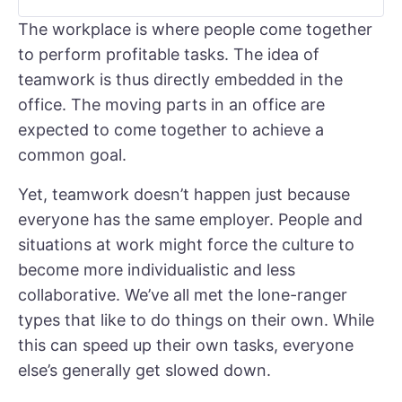
The workplace is where people come together
to perform profitable tasks. The idea of
teamwork is thus directly embedded in the
office. The moving parts in an office are
expected to come together to achieve a
common goal.
Yet, teamwork doesn’t happen just because
everyone has the same employer. People and
situations at work might force the culture to
become more individualistic and less
collaborative. We’ve all met the lone-ranger
types that like to do things on their own. While
this can speed up their own tasks, everyone
else’s generally get slowed down.