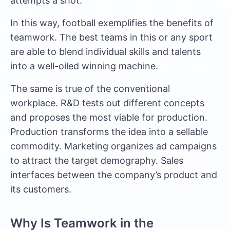
attempts a shot.
In this way, football exemplifies the benefits of
teamwork. The best teams in this or any sport
are able to blend individual skills and talents
into a well-oiled winning machine.
The same is true of the conventional
workplace. R&D tests out different concepts
and proposes the most viable for production.
Production transforms the idea into a sellable
commodity. Marketing organizes ad campaigns
to attract the target demography. Sales
interfaces between the company’s product and
its customers.
Why Is Teamwork in the