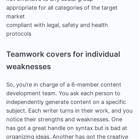
appropriate for all categories of the target
market
compliant with legal, safety and health
protocols
Teamwork covers for individual
weaknesses
So, you’re in charge of a 6-member content
development team. You ask each person to
independently generate content on a specific
subject. Each writer turns in their work, and you
notice their strengths and weaknesses. One
has got a great handle on syntax but is bad at
organizing ideas. Another has got the creative