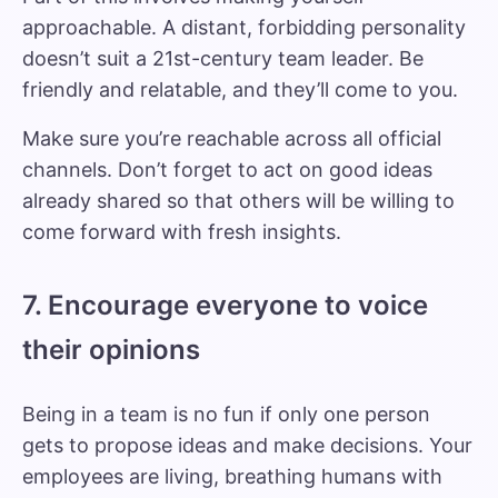
approachable. A distant, forbidding personality
doesn’t suit a 21st-century team leader. Be
friendly and relatable, and they’ll come to you.
Make sure you’re reachable across all official
channels. Don’t forget to act on good ideas
already shared so that others will be willing to
come forward with fresh insights.
7. Encourage everyone to voice
their opinions
Being in a team is no fun if only one person
gets to propose ideas and make decisions. Your
employees are living, breathing humans with