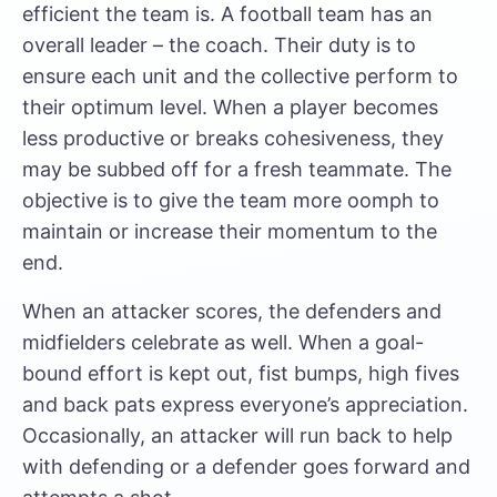
efficient the team is. A football team has an
overall leader – the coach. Their duty is to
ensure each unit and the collective perform to
their optimum level. When a player becomes
less productive or breaks cohesiveness, they
may be subbed off for a fresh teammate. The
objective is to give the team more oomph to
maintain or increase their momentum to the
end.
When an attacker scores, the defenders and
midfielders celebrate as well. When a goal-
bound effort is kept out, fist bumps, high fives
and back pats express everyone’s appreciation.
Occasionally, an attacker will run back to help
with defending or a defender goes forward and