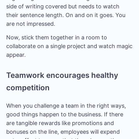
side of writing covered but needs to watch
their sentence length. On and on it goes. You
are not impressed.
Now, stick them together in a room to
collaborate on a single project and watch magic
appear.
Teamwork encourages healthy
competition
When you challenge a team in the right ways,
good things happen to the business. If there
are tangible rewards like promotions and
bonuses on the line, employees will expend