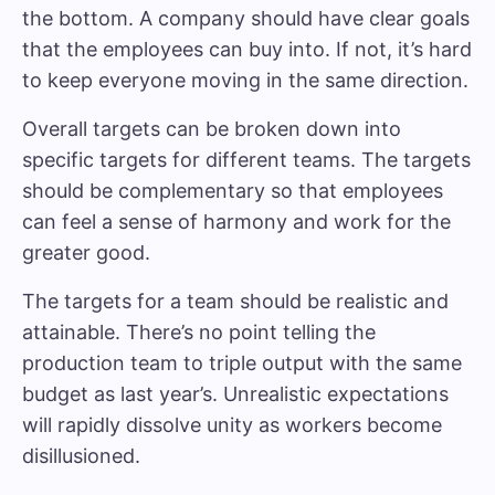
the bottom. A company should have clear goals
that the employees can buy into. If not, it’s hard
to keep everyone moving in the same direction.
Overall targets can be broken down into
specific targets for different teams. The targets
should be complementary so that employees
can feel a sense of harmony and work for the
greater good.
The targets for a team should be realistic and
attainable. There’s no point telling the
production team to triple output with the same
budget as last year’s. Unrealistic expectations
will rapidly dissolve unity as workers become
disillusioned.