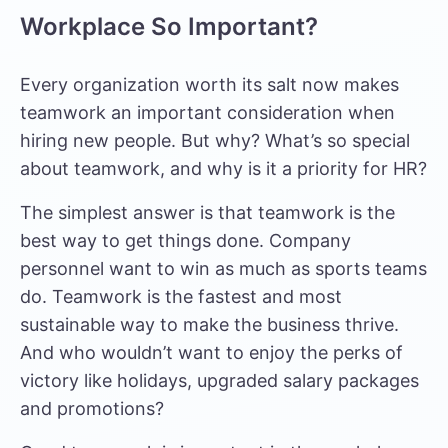
Workplace So Important?
Every organization worth its salt now makes
teamwork an important consideration when
hiring new people. But why? What’s so special
about teamwork, and why is it a priority for HR?
The simplest answer is that teamwork is the
best way to get things done. Company
personnel want to win as much as sports teams
do. Teamwork is the fastest and most
sustainable way to make the business thrive.
And who wouldn’t want to enjoy the perks of
victory like holidays, upgraded salary packages
and promotions?