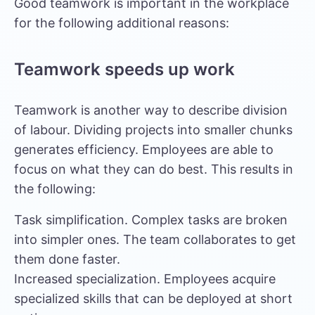
Good teamwork is important in the workplace
for the following additional reasons:
Teamwork speeds up work
Teamwork is another way to describe division
of labour. Dividing projects into smaller chunks
generates efficiency. Employees are able to
focus on what they can do best. This results in
the following:
Task simplification. Complex tasks are broken
into simpler ones. The team collaborates to get
them done faster.
Increased specialization. Employees acquire
specialized skills that can be deployed at short