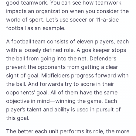
good teamwork. You can see how teamwork
impacts an organization when you consider the
world of sport. Let’s use soccer or 11-a-side
football as an example.
A football team consists of eleven players, each
with a loosely defined role. A goalkeeper stops
the ball from going into the net. Defenders
prevent the opponents from getting a clear
sight of goal. Midfielders progress forward with
the ball. And forwards try to score in their
opponents’ goal. All of them have the same
objective in mind—winning the game. Each
player’s talent and ability is used in pursuit of
this goal.
The better each unit performs its role, the more