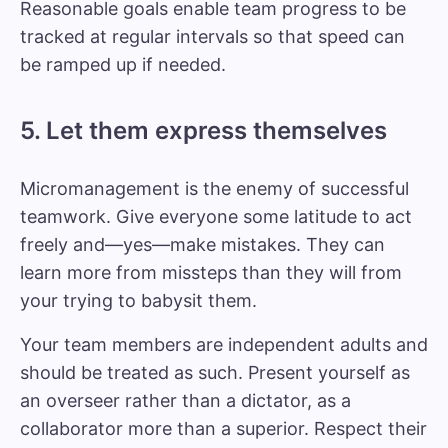
Reasonable goals enable team progress to be
tracked at regular intervals so that speed can
be ramped up if needed.
5. Let them express themselves
Micromanagement
is the enemy of successful
teamwork. Give everyone some latitude to act
freely and—yes—make mistakes. They can
learn more from missteps than they will from
your trying to babysit them.
Your team members are independent adults and
should be treated as such. Present yourself as
an overseer rather than a dictator, as a
collaborator more than a superior. Respect their