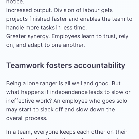
notice.
Increased output. Division of labour gets
projects finished faster and enables the team to
handle more tasks in less time.
Greater synergy. Employees learn to trust, rely
on, and adapt to one another.
Teamwork fosters accountability
Being a lone ranger is all well and good. But
what happens if independence leads to slow or
ineffective work? An employee who goes solo
may start to slack off and slow down the
overall process.
In a team, everyone keeps each other on their