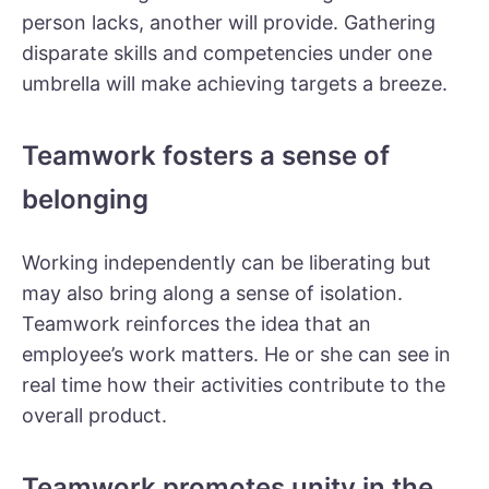
person lacks, another will provide. Gathering
disparate skills and competencies under one
umbrella will make achieving targets a breeze.
Teamwork fosters a sense of
belonging
Working independently can be liberating but
may also bring along a sense of isolation.
Teamwork reinforces the idea that an
employee’s work matters. He or she can see in
real time how their activities contribute to the
overall product.
Teamwork promotes unity in the