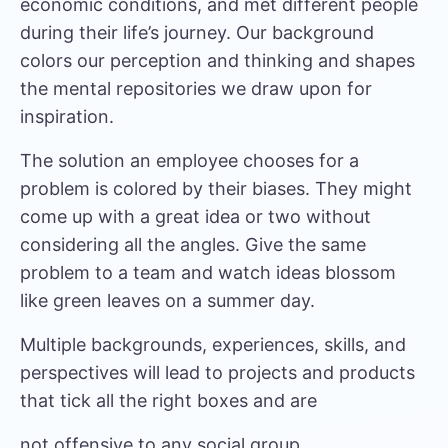
economic conditions, and met different people
during their life’s journey. Our background
colors our perception and thinking and shapes
the mental repositories we draw upon for
inspiration.
The solution an employee chooses for a
problem is colored by their biases. They might
come up with a great idea or two without
considering all the angles. Give the same
problem to a team and watch ideas blossom
like green leaves on a summer day.
Multiple backgrounds, experiences, skills, and
perspectives will lead to projects and products
that tick all the right boxes and are
not offensive to any social group