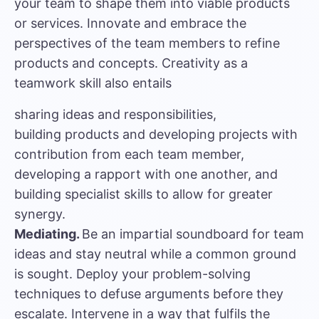
your team to shape them into viable products
or services. Innovate and embrace the
perspectives of the team members to refine
products and concepts. Creativity as a
teamwork skill also entails
sharing ideas and responsibilities,
building products and developing projects with
contribution from each team member,
developing a rapport with one another, and
building specialist skills to allow for greater
synergy.
Mediating.
Be an impartial soundboard for team
ideas and stay neutral while a common ground
is sought. Deploy your problem-solving
techniques to defuse arguments before they
escalate. Intervene in a way that fulfils the