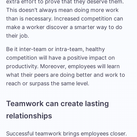
extra effort to prove that they deserve them.
This doesn’t always mean doing more work
than is necessary. Increased competition can
make a worker discover a smarter way to do
their job.
Be it inter-team or intra-team, healthy
competition will have a positive impact on
productivity. Moreover, employees will learn
what their peers are doing better and work to
reach or surpass the same level.
Teamwork can create lasting
relationships
Successful teamwork brings employees closer.