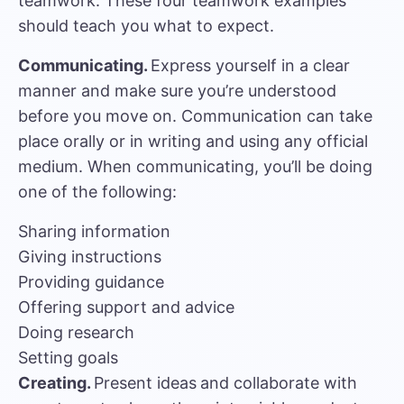
teamwork. These four teamwork examples
should teach you what to expect.
Communicating.
Express yourself in a clear
manner and make sure you’re understood
before you move on. Communication can take
place orally or in writing and using any official
medium. When communicating, you’ll be doing
one of the following:
Sharing information
Giving instructions
Providing guidance
Offering support and advice
Doing research
Setting goals
Creating.
Present ideas
and collaborate with