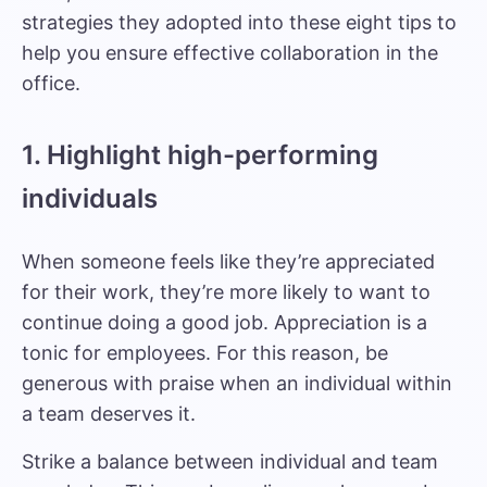
strategies they adopted into these eight tips to
help you ensure effective collaboration in the
office.
1. Highlight high-performing
individuals
When someone feels like they’re appreciated
for their work, they’re more likely to want to
continue doing a good job. Appreciation is a
tonic for employees. For this reason, be
generous with praise when an individual within
a team deserves it.
Strike a balance between individual and team