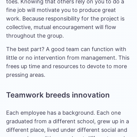
toes. Knowing that others rely on you to do a
fine job will motivate you to produce great
work. Because responsibility for the project is
collective, mutual encouragement will flow
throughout the group.
The best part? A good team can function with
little or no intervention from management. This
frees up time and resources to devote to more
pressing areas.
Teamwork breeds innovation
Each employee has a background. Each one
graduated from a different school, grew up in a
different place, lived under different social and