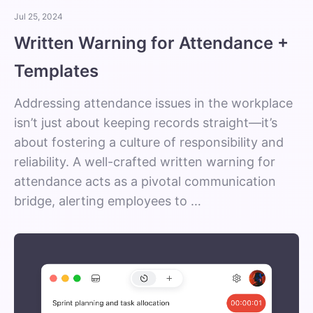
Jul 25, 2024
Written Warning for Attendance +
Templates
Addressing attendance issues in the workplace
isn’t just about keeping records straight—it’s
about fostering a culture of responsibility and
reliability. A well-crafted written warning for
attendance acts as a pivotal communication
bridge, alerting employees to …