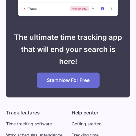
The ultimate time tracking app
that will end your search is
here!
Start Now For Free
Track features
Help center
Time tracking software
Getting started
Work schedules, attendance
Tracking time