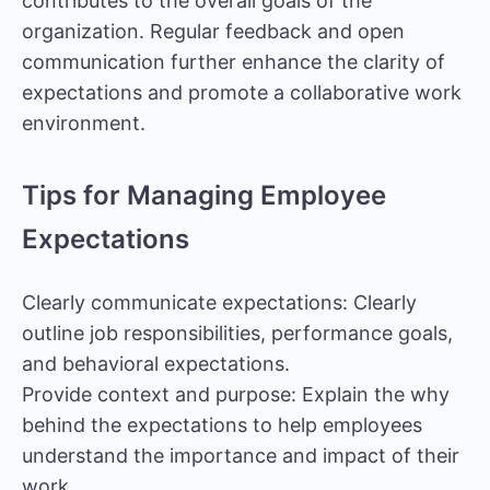
contributes to the overall goals of the
organization. Regular feedback and open
communication further enhance the clarity of
expectations and promote a collaborative work
environment.
Tips for Managing Employee
Expectations
Clearly communicate expectations: Clearly
outline job responsibilities, performance goals,
and behavioral expectations.
Provide context and purpose: Explain the why
behind the expectations to help employees
understand the importance and impact of their
work.