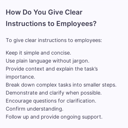
How Do You Give Clear
Instructions to Employees?
To give clear instructions to employees:
Keep it simple and concise.
Use plain language without jargon.
Provide context and explain the task’s
importance.
Break down complex tasks into smaller steps.
Demonstrate and clarify when possible.
Encourage questions for clarification.
Confirm understanding.
Follow up and provide ongoing support.