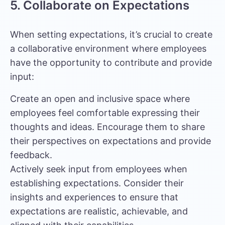
5. Collaborate on Expectations
When setting expectations, it’s crucial to create
a collaborative environment where employees
have the opportunity to contribute and provide
input:
Create an open and inclusive space where
employees feel comfortable expressing their
thoughts and ideas. Encourage them to share
their perspectives on expectations and provide
feedback.
Actively seek input from employees when
establishing expectations. Consider their
insights and experiences to ensure that
expectations are realistic, achievable, and