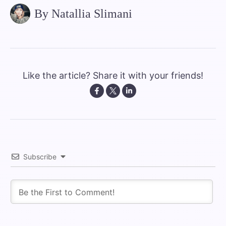
By Natallia Slimani
Like the article? Share it with your friends!
Subscribe