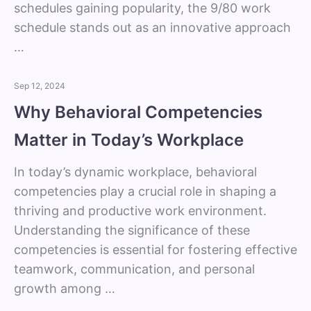
schedules gaining popularity, the 9/80 work
schedule stands out as an innovative approach
…
Sep 12, 2024
Why Behavioral Competencies
Matter in Today’s Workplace
In today’s dynamic workplace, behavioral
competencies play a crucial role in shaping a
thriving and productive work environment.
Understanding the significance of these
competencies is essential for fostering effective
teamwork, communication, and personal
growth among …