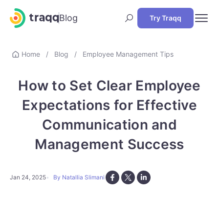
Blog
Try Traqq
Home
/
Blog
/
Employee Management Tips
How to Set Clear Employee
Expectations for Effective
Communication and
Management Success
Jan 24, 2025
By Natallia Slimani