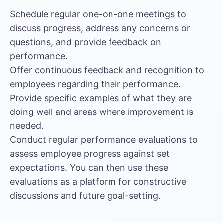
Schedule regular one-on-one meetings to
discuss progress, address any concerns or
questions, and provide feedback on
performance.
Offer continuous feedback and recognition to
employees regarding their performance.
Provide specific examples of what they are
doing well and areas where improvement is
needed.
Conduct regular performance evaluations to
assess employee progress against set
expectations. You can then use these
evaluations as a platform for constructive
discussions and future goal-setting.