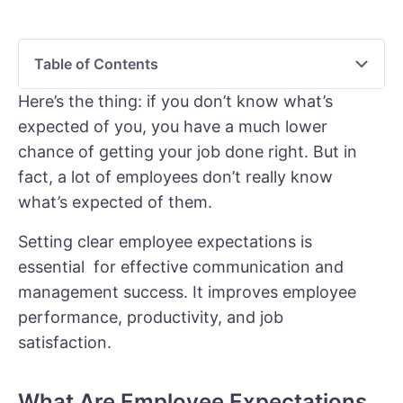
Table of Contents
Here’s the thing: if you don’t know what’s
expected of you, you have a much lower
chance of getting your job done right. But in
fact, a lot of employees don’t really know
what’s expected of them.
Setting clear employee expectations is
essential for effective communication and
management success. It improves employee
performance, productivity, and job
satisfaction.
What Are Employee Expectations