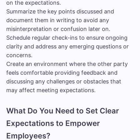
on the expectations.
Summarize the key points discussed and
document them in writing to avoid any
misinterpretation or confusion later on.
Schedule regular check-ins to ensure ongoing
clarity and address any emerging questions or
concerns.
Create an environment where the other party
feels comfortable providing feedback and
discussing any challenges or obstacles that
may affect meeting expectations.
What Do You Need to Set Clear
Expectations to Empower
Employees?