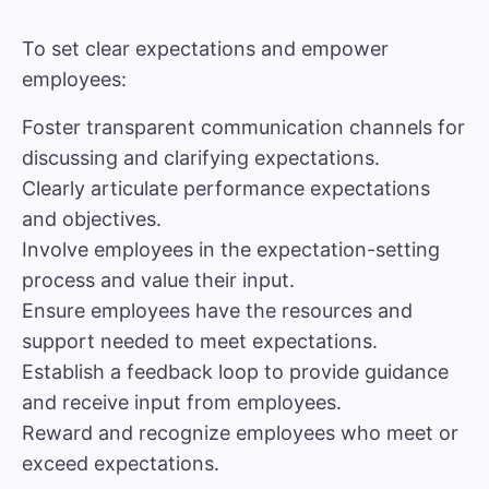
To set clear expectations and empower
employees:
Foster transparent communication channels for
discussing and clarifying expectations.
Clearly articulate performance expectations
and objectives.
Involve employees in the expectation-setting
process and value their input.
Ensure employees have the resources and
support needed to meet expectations.
Establish a feedback loop to provide guidance
and receive input from employees.
Reward and recognize employees who meet or
exceed expectations.