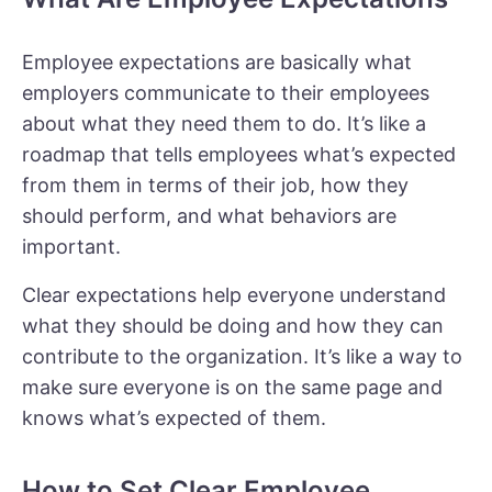
Employee expectations are basically what
employers communicate to their employees
about what they need them to do. It’s like a
roadmap that tells employees what’s expected
from them in terms of their job, how they
should perform, and what behaviors are
important.
Clear expectations help everyone understand
what they should be doing and how they can
contribute to the organization. It’s like a way to
make sure everyone is on the same page and
knows what’s expected of them.
How to Set Clear Employee