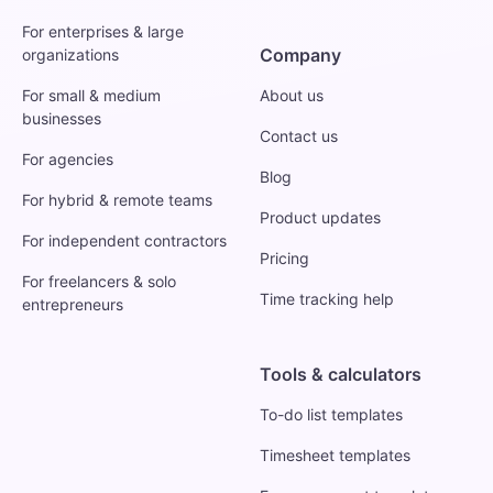
For enterprises & large
Company
organizations
For small & medium
About us
businesses
Contact us
For agencies
Blog
For hybrid & remote teams
Product updates
For independent contractors
Pricing
For freelancers & solo
Time tracking help
entrepreneurs
Tools & calculators
To-do list templates
Timesheet templates