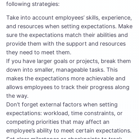
following strategies:
Take into account employees’ skills, experience,
and resources when setting expectations. Make
sure the expectations match their abilities and
provide them with the support and resources
they need to meet them.
If you have larger goals or projects,
break them
down into smaller, manageable tasks.
This
makes the expectations more achievable and
allows employees to track their progress along
the way.
Don’t forget external factors when setting
expectations: workload, time constraints, or
competing priorities
that may affect an
employee’s ability to meet certain expectations.