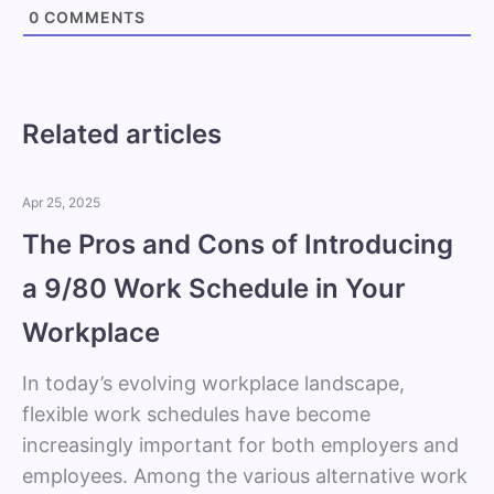
0
COMMENTS
Related articles
Apr 25, 2025
The Pros and Cons of Introducing
a 9/80 Work Schedule in Your
Workplace
In today’s evolving workplace landscape,
flexible work schedules have become
increasingly important for both employers and
employees. Among the various alternative work