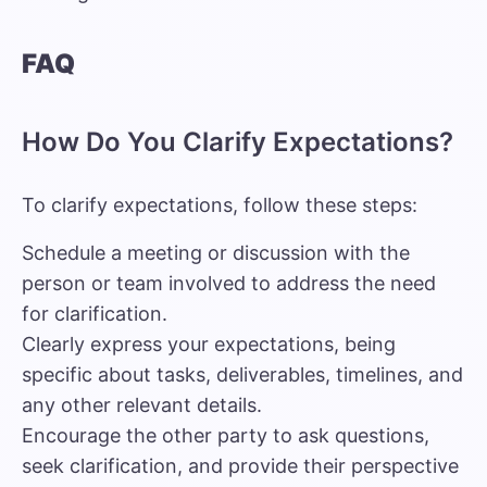
FAQ
How Do You Clarify Expectations?
To clarify expectations, follow these steps:
Schedule a meeting or discussion with the
person or team involved to address the need
for clarification.
Clearly express your expectations, being
specific about tasks, deliverables, timelines, and
any other relevant details.
Encourage the other party to ask questions,
seek clarification, and provide their perspective