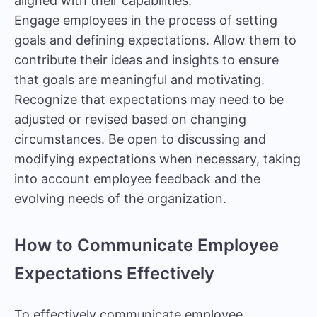
aligned with their capabilities.
Engage employees in the process of setting
goals and defining expectations. Allow them to
contribute their ideas and insights to ensure
that goals are meaningful and motivating.
Recognize that expectations may need to be
adjusted or revised based on changing
circumstances. Be open to discussing and
modifying expectations when necessary, taking
into account
employee feedback
and the
evolving needs of the organization.
How to Communicate Employee
Expectations Effectively
To effectively communicate employee