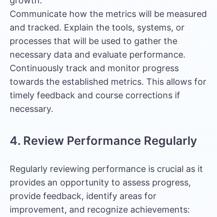
growth.
Communicate how the metrics will be measured
and tracked. Explain the tools, systems, or
processes that will be used to gather the
necessary data and evaluate performance.
Continuously track and monitor progress
towards the established metrics. This allows for
timely feedback and course corrections if
necessary.
4. Review Performance Regularly
Regularly reviewing performance is crucial as it
provides an opportunity to assess progress,
provide feedback, identify areas for
improvement, and recognize achievements: