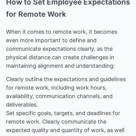
How to Set Employee Expectations
for Remote Work
When it comes to remote work, it becomes
even more important to define and
communicate expectations clearly, as the
physical distance can create challenges in
maintaining alignment and understanding:
Clearly outline the expectations and guidelines
for remote work, including work hours,
availability, communication channels, and
deliverables.
Set specific goals, targets, and deadlines for
remote work. Clearly communicate the
expected quality and quantity of work, as well