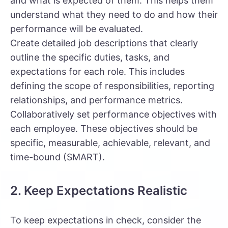
and what is expected of them. This helps them
understand what they need to do and how their
performance will be evaluated.
Create detailed job descriptions that clearly
outline the specific duties, tasks, and
expectations for each role. This includes
defining the scope of responsibilities, reporting
relationships, and performance metrics.
Collaboratively set performance objectives with
each employee. These objectives should be
specific, measurable, achievable, relevant, and
time-bound (SMART).
2. Keep Expectations Realistic
To keep expectations in check, consider the