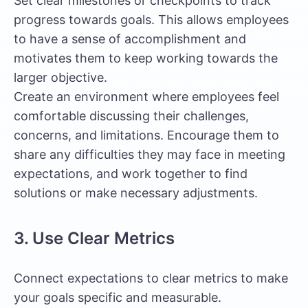
Set clear milestones or checkpoints to track
progress towards goals. This allows employees
to have a sense of accomplishment and
motivates them to keep working towards the
larger objective.
Create an environment where employees feel
comfortable discussing their challenges,
concerns, and limitations. Encourage them to
share any difficulties they may face in meeting
expectations, and work together to find
solutions or make necessary adjustments.
3. Use Clear Metrics
Connect expectations to clear metrics to make
your goals specific and measurable.