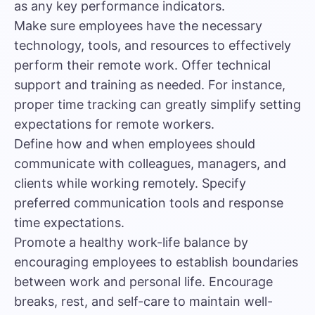
as any key performance indicators.
Make sure employees have the necessary
technology, tools, and resources to effectively
perform their remote work. Offer technical
support and training as needed. For instance,
proper time tracking
can greatly simplify setting
expectations for remote workers.
Define how and when employees should
communicate with colleagues, managers, and
clients while working remotely. Specify
preferred communication tools and response
time expectations.
Promote a healthy work-life balance by
encouraging employees to establish boundaries
between work and personal life. Encourage
breaks, rest, and self-care to maintain well-