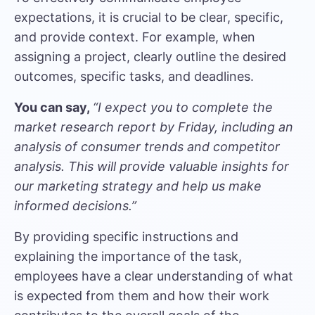
expectations, it is crucial to be clear, specific,
and provide context. For example, when
assigning a project, clearly outline the desired
outcomes, specific tasks, and deadlines.
You can say,
“I expect you to complete the
market research report by Friday, including an
analysis of consumer trends and competitor
analysis. This will provide valuable insights for
our marketing strategy and help us make
informed decisions.”
By providing specific instructions and
explaining the importance of the task,
employees have a clear understanding of what
is expected from them and how their work