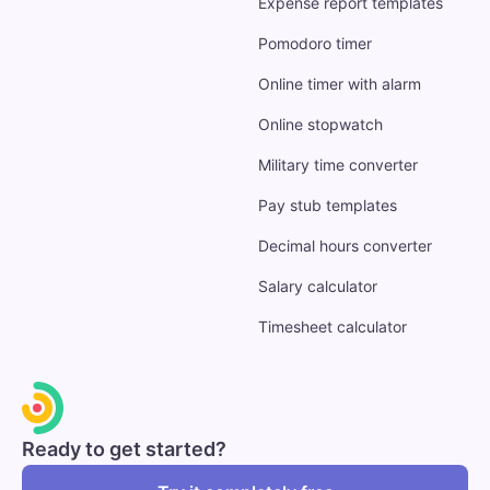
Expense report templates
Pomodoro timer
Online timer with alarm
Online stopwatch
Military time converter
Pay stub templates
Decimal hours converter
Salary calculator
Timesheet calculator
Ready to get started?