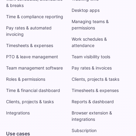
& breaks
Desktop apps
Time & compliance reporting
Managing teams &
Pay rates & automated
permissions
invoicing
Work schedules &
Timesheets & expenses
attendance
PTO & leave management
Team visibility tools
Team management software
Pay rates & invoices
Roles & permissions
Clients, projects & tasks
Time & financial dashboard
Timesheets & expenses
Clients, projects & tasks
Reports & dashboard
Integrations
Browser extension &
integrations
Subscription
Use cases