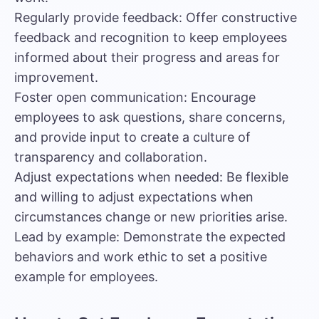
Regularly provide feedback: Offer constructive
feedback and recognition to keep employees
informed about their progress and areas for
improvement.
Foster open communication: Encourage
employees to ask questions, share concerns,
and provide input to create a culture of
transparency and collaboration.
Adjust expectations when needed: Be flexible
and willing to adjust expectations when
circumstances change or new priorities arise.
Lead by example: Demonstrate the expected
behaviors and work ethic to set a positive
example for employees.