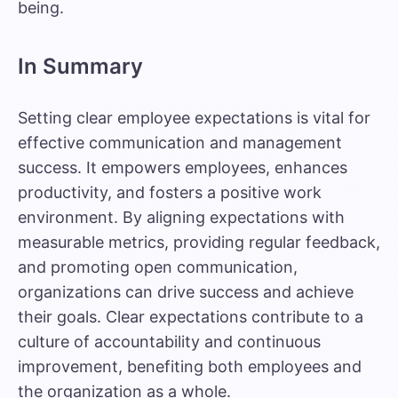
being.
In Summary
Setting clear employee expectations is vital for
effective communication and management
success. It empowers employees, enhances
productivity, and fosters a positive work
environment. By aligning expectations with
measurable metrics, providing regular feedback,
and promoting open communication,
organizations can drive success and achieve
their goals. Clear expectations contribute to a
culture of accountability and continuous
improvement, benefiting both employees and
the organization as a whole.