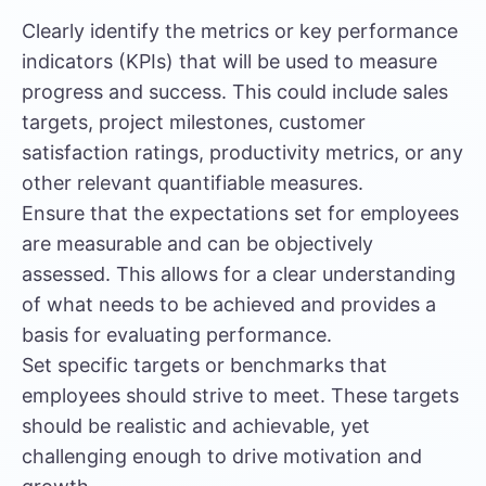
Clearly identify the metrics or key performance
indicators (KPIs) that will be used to measure
progress and success. This could include sales
targets, project milestones, customer
satisfaction ratings, productivity metrics, or any
other relevant quantifiable measures.
Ensure that the expectations set for employees
are measurable and can be objectively
assessed. This allows for a clear understanding
of what needs to be achieved and provides a
basis for evaluating performance.
Set specific targets or benchmarks that
employees should strive to meet. These targets
should be realistic and achievable, yet
challenging enough to drive motivation and