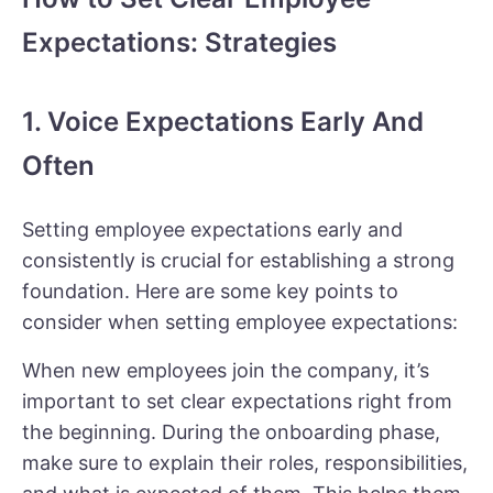
Expectations: Strategies
1. Voice Expectations Early And
Often
Setting employee expectations early and
consistently is crucial for establishing a strong
foundation. Here are some key points to
consider when setting employee expectations:
When new employees join the company, it’s
important to set clear expectations right from
the beginning. During the onboarding phase,
make sure to explain their roles, responsibilities,