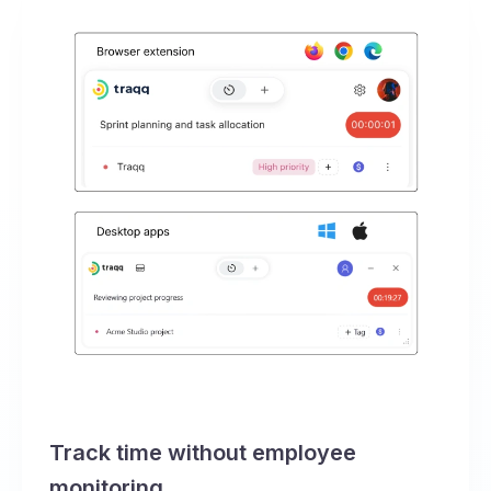
Track time without employee
monitoring