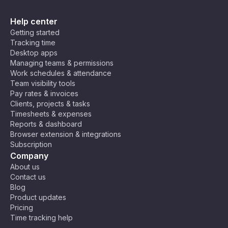
Help center
Getting started
Tracking time
Desktop apps
Managing teams & permissions
Work schedules & attendance
Team visibility tools
Pay rates & invoices
Clients, projects & tasks
Timesheets & expenses
Reports & dashboard
Browser extension & integrations
Subscription
Company
About us
Contact us
Blog
Product updates
Pricing
Time tracking help