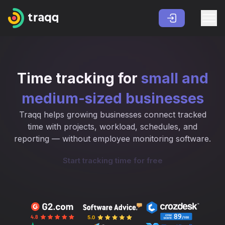
Time tracking for
small and
medium-sized businesses
Traqq helps growing businesses connect tracked
time with projects, workload, schedules, and
reporting — without employee monitoring software.
Start tracking time for free