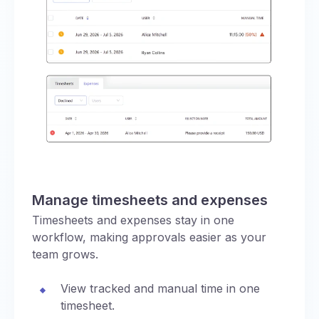
Manage timesheets and expenses
Timesheets and expenses stay in one
workflow, making approvals easier as your
team grows.
View tracked and manual time in one
timesheet.