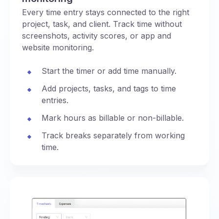
Every time entry stays connected to the right
project, task, and client. Track time without
screenshots, activity scores, or app and
website monitoring.
Start the timer or add time manually.
Add projects, tasks, and tags to time
entries.
Mark hours as billable or non-billable.
Track breaks separately from working
time.