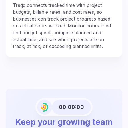
Traqq connects tracked time with project
budgets, billable rates, and cost rates, so
businesses can track project progress based
on actual hours worked. Monitor hours used
and budget spent, compare planned and
actual time, and see when projects are on
track, at risk, or exceeding planned limits.
00:00:00
Keep your growing team