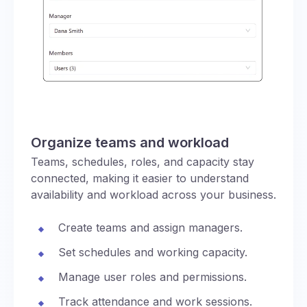
Organize teams and workload
Teams, schedules, roles, and capacity stay
connected, making it easier to understand
availability and workload across your business.
Create teams and assign managers.
Set schedules and working capacity.
Manage user roles and permissions.
Track attendance and work sessions.