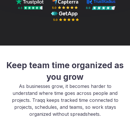
Keep team time organized as
you grow
As businesses grow, it becomes harder to
understand where time goes across people and
projects. Traqq keeps tracked time connected to
projects, schedules, and teams, so work stays
organized without spreadsheets.