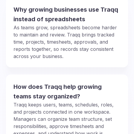
Why growing businesses use Traqq
instead of spreadsheets
As teams grow, spreadsheets become harder
to maintain and review. Traqq brings tracked
time, projects, timesheets, approvals, and
reports together, so records stay consistent
across your business.
How does Traqq help growing
teams stay organized?
Traqq keeps users, teams, schedules, roles,
and projects connected in one workspace.
Managers can organize team structure, set
responsibilities, approve timesheets and
expenses, and understand how work is