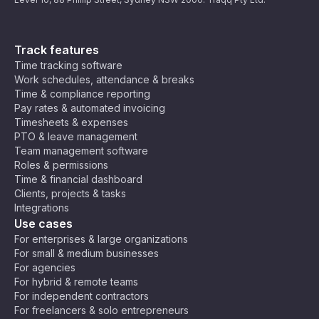
Track features
Time tracking software
Work schedules, attendance & breaks
Time & compliance reporting
Pay rates & automated invoicing
Timesheets & expenses
PTO & leave management
Team management software
Roles & permissions
Time & financial dashboard
Clients, projects & tasks
Integrations
Use cases
For enterprises & large organizations
For small & medium businesses
For agencies
For hybrid & remote teams
For independent contractors
For freelancers & solo entrepreneurs