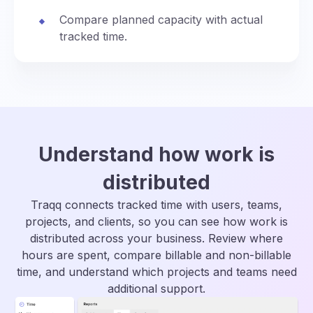
Compare planned capacity with actual
tracked time.
Understand how work is
distributed
Traqq connects tracked time with users, teams,
projects, and clients, so you can see how work is
distributed across your business. Review where
hours are spent, compare billable and non-billable
time, and understand which projects and teams need
additional support.