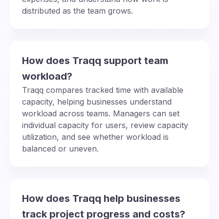
distributed as the team grows.
How does Traqq support team
workload?
Traqq compares tracked time with available
capacity, helping businesses understand
workload across teams. Managers can set
individual capacity for users, review capacity
utilization, and see whether workload is
balanced or uneven.
How does Traqq help businesses
track project progress and costs?