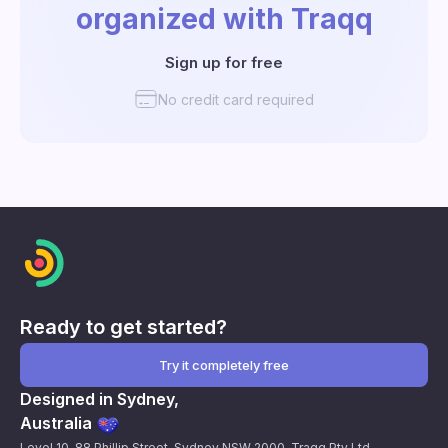
organized with Traqq
Sign up for free
No credit card required
Ready to get started?
Try it completely free
Designed in Sydney,
Australia
Level 10, 88 Phillip Street, Sydney NSW 2000. Traqq Pty Ltd.