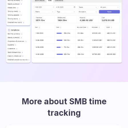
More about SMB time
tracking