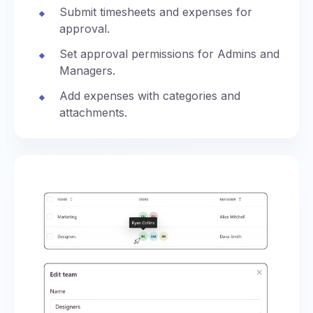
Submit timesheets and expenses for
approval.
Set approval permissions for Admins and
Managers.
Add expenses with categories and
attachments.