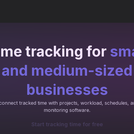
ime tracking for
sma
and medium-sized
businesses
connect tracked time with projects, workload, schedules, 
monitoring software.
Start tracking time for free