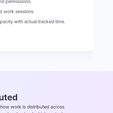
nd permissions.
d work sessions.
acity with actual tracked time.
buted
 how work is distributed across