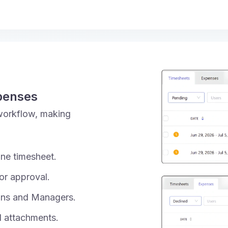
penses
workflow, making
ne timesheet.
or approval.
ins and Managers.
d attachments.