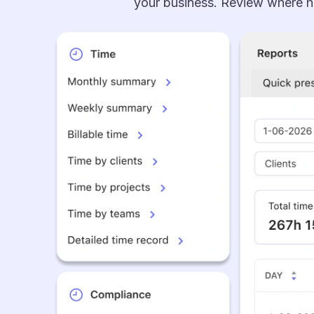
your business. Review where ho