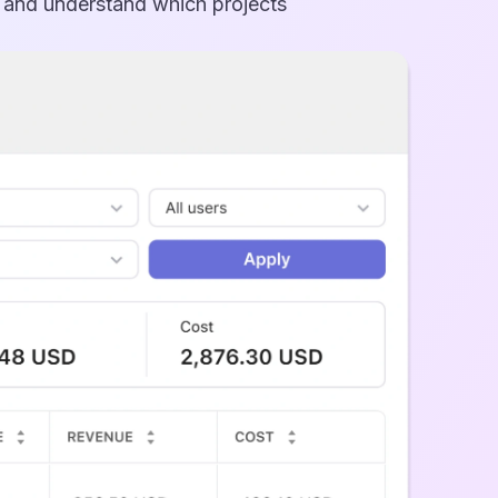
, and understand which projects