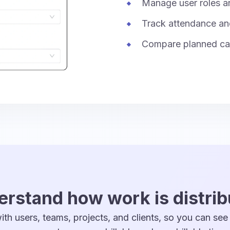
Manage user roles a
Track attendance an
Compare planned cap
rstand how work is distri
th users, teams, projects, and clients, so you can see