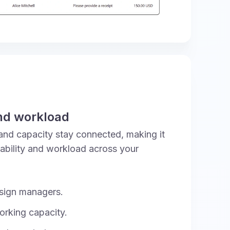
nd workload
and capacity stay connected, making it
lability and workload across your
sign managers.
orking capacity.