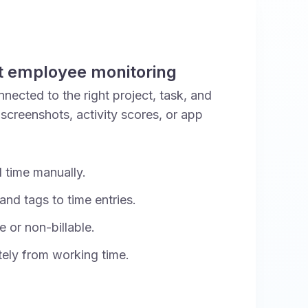
t employee monitoring
nected to the right project, task, and
 screenshots, activity scores, or app
d time manually.
and tags to time entries.
e or non-billable.
ely from working time.