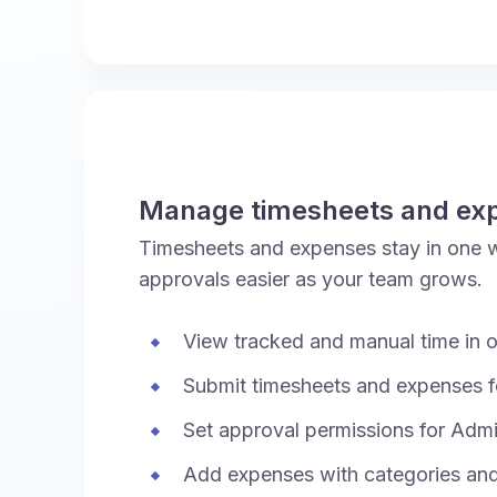
Manage timesheets and ex
Timesheets and expenses stay in one 
approvals easier as your team grows.
View tracked and manual time in o
Submit timesheets and expenses f
Set approval permissions for Adm
Add expenses with categories an