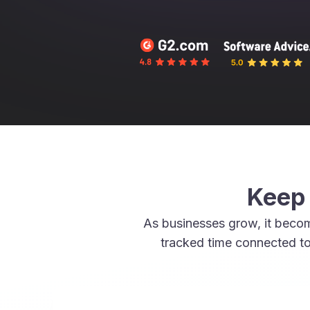
Keep 
As businesses grow, it beco
tracked time connected to