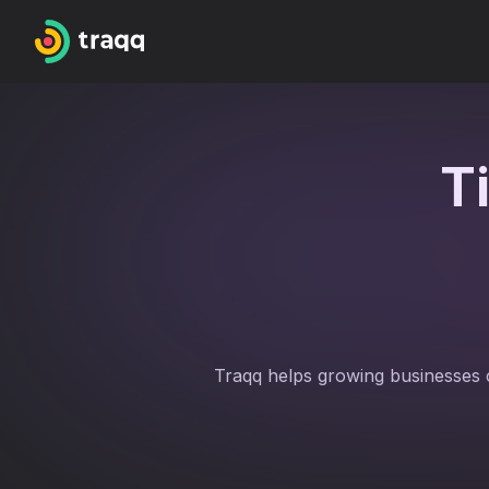
T
Traqq helps growing businesses 