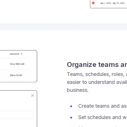
Organize teams a
Teams, schedules, roles, 
easier to understand avai
business.
Create teams and as
Set schedules and w