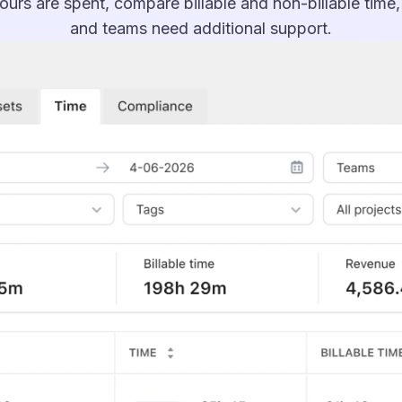
urs are spent, compare billable and non-billable time
and teams need additional support.