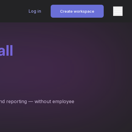
Log in
Create workspace
ll
and reporting — without employee