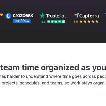
team time organized as yo
mes harder to understand where time goes across peop
 projects, schedules, and teams, so work stays organ