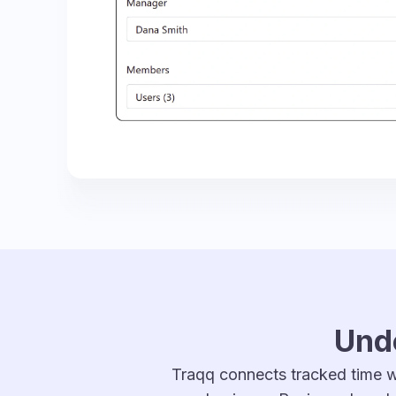
Unde
Traqq connects tracked time wi