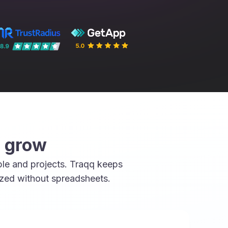
u grow
le and projects. Traqq keeps
ized without spreadsheets.