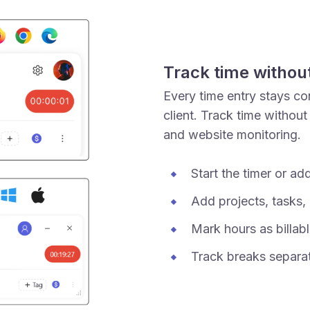
Track time withou
Every time entry stays con
client. Track time without
and website monitoring.
Start the timer or ad
Add projects, tasks, 
Mark hours as billabl
Track breaks separat