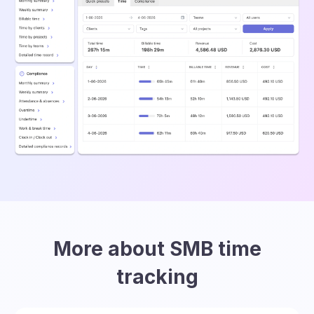
More about SMB time
tracking