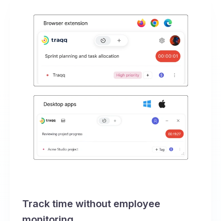
Track time without employee
monitoring