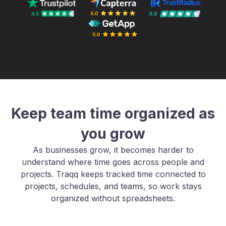
Keep team time organized as
you grow
As businesses grow, it becomes harder to
understand where time goes across people and
projects. Traqq keeps tracked time connected to
projects, schedules, and teams, so work stays
organized without spreadsheets.