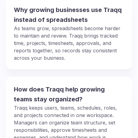
Why growing businesses use Traqq
instead of spreadsheets
As teams grow, spreadsheets become harder
to maintain and review. Traqq brings tracked
time, projects, timesheets, approvals, and
reports together, so records stay consistent
across your business.
How does Traqq help growing
teams stay organized?
Traqq keeps users, teams, schedules, roles,
and projects connected in one workspace.
Managers can organize team structure, set
responsibilities, approve timesheets and
expenses, and understand how work is