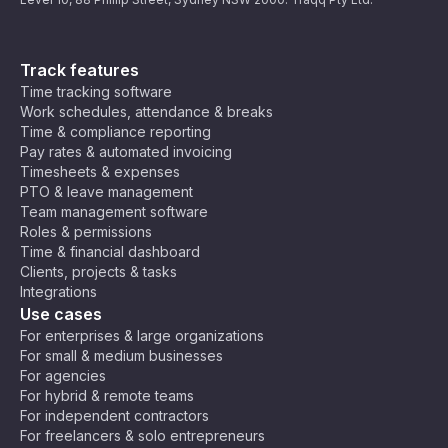
Track features
Time tracking software
Work schedules, attendance & breaks
Time & compliance reporting
Pay rates & automated invoicing
Timesheets & expenses
PTO & leave management
Team management software
Roles & permissions
Time & financial dashboard
Clients, projects & tasks
Integrations
Use cases
For enterprises & large organizations
For small & medium businesses
For agencies
For hybrid & remote teams
For independent contractors
For freelancers & solo entrepreneurs