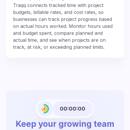
Traqq connects tracked time with project
budgets, billable rates, and cost rates, so
businesses can track project progress based
on actual hours worked. Monitor hours used
and budget spent, compare planned and
actual time, and see when projects are on
track, at risk, or exceeding planned limits.
00:00:00
Keep your growing team