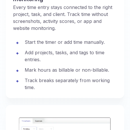
Every time entry stays connected to the right
project, task, and client. Track time without
screenshots, activity scores, or app and
website monitoring.
Start the timer or add time manually.
Add projects, tasks, and tags to time
entries.
Mark hours as billable or non-billable.
Track breaks separately from working
time.