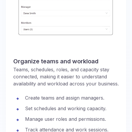
Organize teams and workload
Teams, schedules, roles, and capacity stay
connected, making it easier to understand
availability and workload across your business.
Create teams and assign managers.
Set schedules and working capacity.
Manage user roles and permissions.
Track attendance and work sessions.