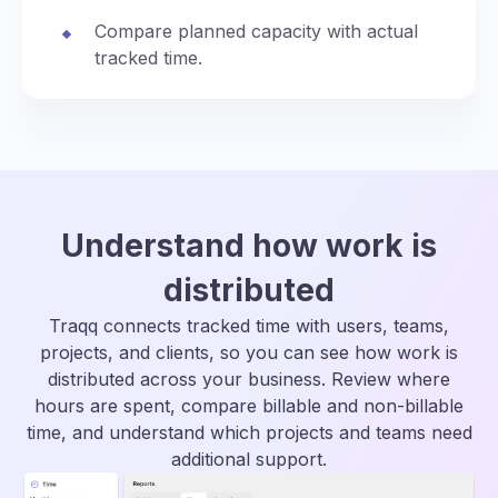
Compare planned capacity with actual
tracked time.
Understand how work is
distributed
Traqq connects tracked time with users, teams,
projects, and clients, so you can see how work is
distributed across your business. Review where
hours are spent, compare billable and non-billable
time, and understand which projects and teams need
additional support.