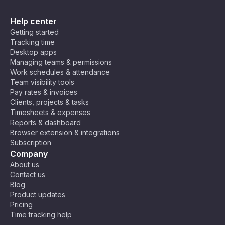
Help center
Getting started
Tracking time
Desktop apps
Managing teams & permissions
Work schedules & attendance
Team visibility tools
Pay rates & invoices
Clients, projects & tasks
Timesheets & expenses
Reports & dashboard
Browser extension & integrations
Subscription
Company
About us
Contact us
Blog
Product updates
Pricing
Time tracking help