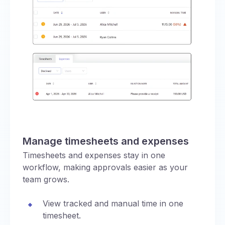
Manage timesheets and expenses
Timesheets and expenses stay in one
workflow, making approvals easier as your
team grows.
View tracked and manual time in one
timesheet.