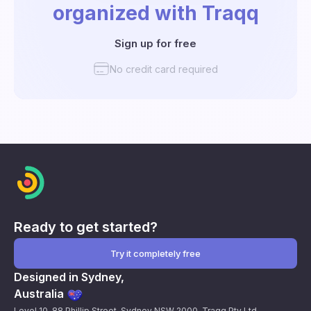
organized with Traqq
Sign up for free
No credit card required
Ready to get started?
Try it completely free
Designed in Sydney,
Australia
Level 10, 88 Phillip Street, Sydney NSW 2000. Traqq Pty Ltd.