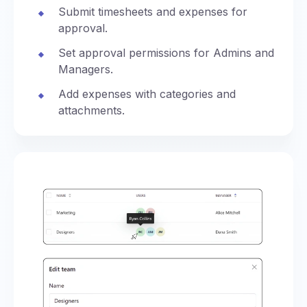
Submit timesheets and expenses for
approval.
Set approval permissions for Admins and
Managers.
Add expenses with categories and
attachments.