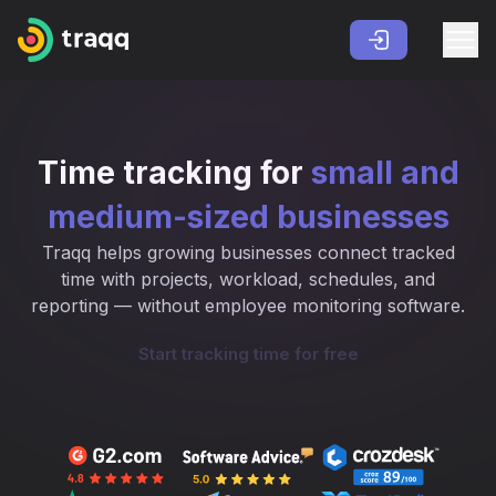
Time tracking for
small and
medium-sized businesses
Traqq helps growing businesses connect tracked
time with projects, workload, schedules, and
reporting — without employee monitoring software.
Start tracking time for free