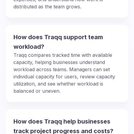
distributed as the team grows.
How does Traqq support team
workload?
Traqq compares tracked time with available
capacity, helping businesses understand
workload across teams. Managers can set
individual capacity for users, review capacity
utilization, and see whether workload is
balanced or uneven.
How does Traqq help businesses
track project progress and costs?