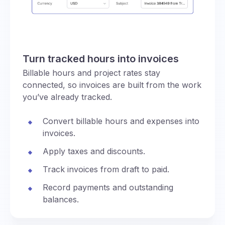
Turn tracked hours into invoices
Billable hours and project rates stay
connected, so invoices are built from the work
you’ve already tracked.
Convert billable hours and expenses into
invoices.
Apply taxes and discounts.
Track invoices from draft to paid.
Record payments and outstanding
balances.