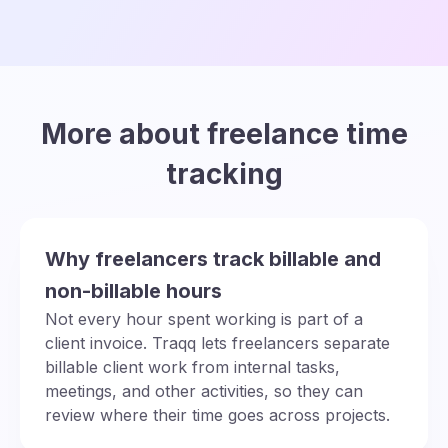
More about freelance time
tracking
Why freelancers track billable and
non-billable hours
Not every hour spent working is part of a
client invoice. Traqq lets freelancers separate
billable client work from internal tasks,
meetings, and other activities, so they can
review where their time goes across projects.