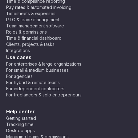
Time & compliance reporting
Pay rates & automated invoicing
Timesheets & expenses
PTO & leave management
Team management software
Roles & permissions
Time & financial dashboard
Clients, projects & tasks
Integrations
Use cases
For enterprises & large organizations
For small & medium businesses
For agencies
For hybrid & remote teams
For independent contractors
For freelancers & solo entrepreneurs
Help center
Getting started
Tracking time
Desktop apps
Managing teams & permissions