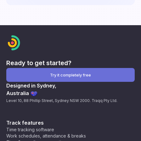
Ready to get started?
Try it completely free
Designed in Sydney,
Australia
Level 10, 88 Phillip Street, Sydney NSW 2000. Traqq Pty Ltd.
Track features
Time tracking software
Work schedules, attendance & breaks