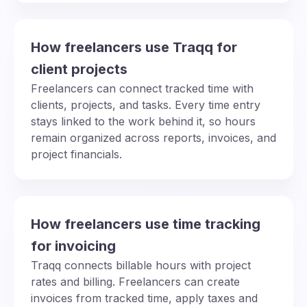
How freelancers use Traqq for
client projects
Freelancers can connect tracked time with
clients, projects, and tasks. Every time entry
stays linked to the work behind it, so hours
remain organized across reports, invoices, and
project financials.
How freelancers use time tracking
for invoicing
Traqq connects billable hours with project
rates and billing. Freelancers can create
invoices from tracked time, apply taxes and