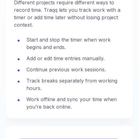
Different projects require different ways to
record time. Traqq lets you track work with a
timer or add time later without losing project
context.
Start and stop the timer when work
begins and ends.
Add or edit time entries manually.
Continue previous work sessions.
Track breaks separately from working
hours.
Work offline and sync your time when
you’re back online.