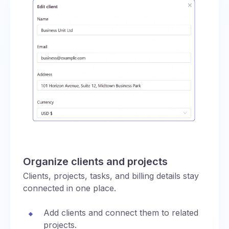
Organize clients and projects
Clients, projects, tasks, and billing details stay
connected in one place.
Add clients and connect them to related
projects.