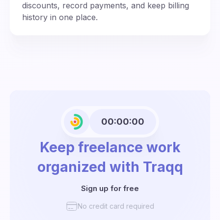
discounts, record payments, and keep billing
history in one place.
00:00:00
Keep freelance work
organized with Traqq
Sign up for free
No credit card required