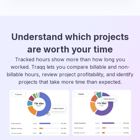
Understand which projects
are worth your time
Tracked hours show more than how long you
worked. Traqq lets you compare billable and non-
billable hours, review project profitability, and identify
projects that take more time than expected.