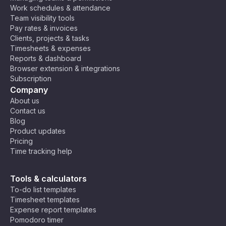
Work schedules & attendance
Team visibility tools
Pay rates & invoices
Clients, projects & tasks
Timesheets & expenses
Reports & dashboard
Browser extension & integrations
Subscription
Company
About us
Contact us
Blog
Product updates
Pricing
Time tracking help
Tools & calculators
To-do list templates
Timesheet templates
Expense report templates
Pomodoro timer