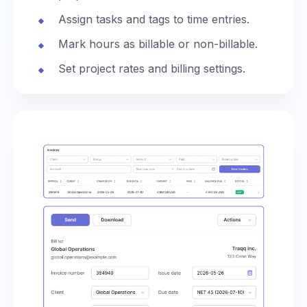
Assign tasks and tags to time entries.
Mark hours as billable or non-billable.
Set project rates and billing settings.