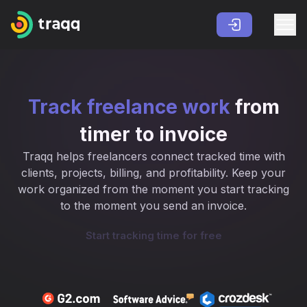
Track freelance work
from
timer to invoice
Traqq helps freelancers connect tracked time with
clients, projects, billing, and profitability. Keep your
work organized from the moment you start tracking
to the moment you send an invoice.
Start tracking time for free