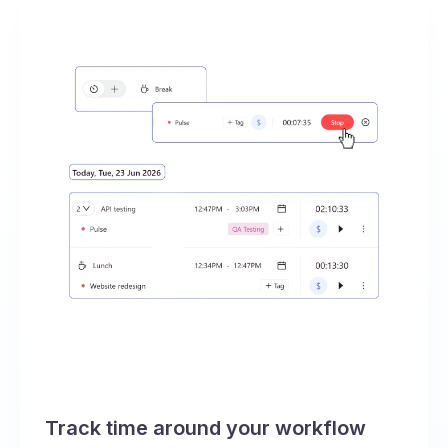
Track time around your workflow