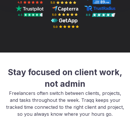
Stay focused on client work,
not admin
Freelancers often switch between clients, projects,
and tasks throughout the week. Traqq keeps your
tracked time connected to the right client and project,
so you always know where your hours go.