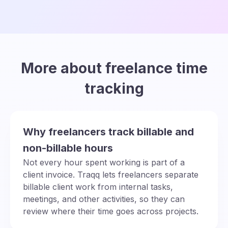
More about freelance time
tracking
Why freelancers track billable and
non-billable hours
Not every hour spent working is part of a
client invoice. Traqq lets freelancers separate
billable client work from internal tasks,
meetings, and other activities, so they can
review where their time goes across projects.