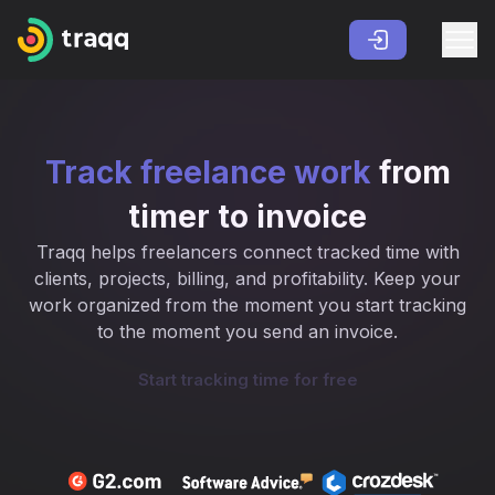
Track freelance work
from
timer to invoice
Traqq helps freelancers connect tracked time with
clients, projects, billing, and profitability. Keep your
work organized from the moment you start tracking
to the moment you send an invoice.
Start tracking time for free