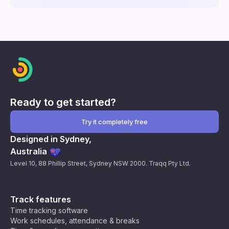
Ready to get started?
Try it completely free
Designed in Sydney,
Australia
Level 10, 88 Phillip Street, Sydney NSW 2000. Traqq Pty Ltd.
Track features
Time tracking software
Work schedules, attendance & breaks