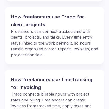
How freelancers use Traqq for
client projects
Freelancers can connect tracked time with
clients, projects, and tasks. Every time entry
stays linked to the work behind it, so hours
remain organized across reports, invoices, and
project financials.
How freelancers use time tracking
for invoicing
Traqq connects billable hours with project
rates and billing. Freelancers can create
invoices from tracked time, apply taxes and