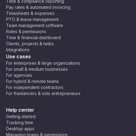
Time & compliance reporting
Pay rates & automated invoicing
Timesheets & expenses
PTO & leave management
Team management software
Roles & permissions
Time & financial dashboard
Clients, projects & tasks
Integrations
Use cases
For enterprises & large organizations
For small & medium businesses
For agencies
For hybrid & remote teams
For independent contractors
For freelancers & solo entrepreneurs
Help center
Getting started
Tracking time
Desktop apps
Managing teams & permissions