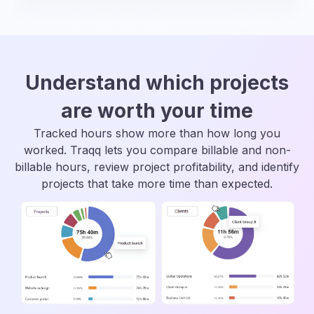
Understand which projects
are worth your time
Tracked hours show more than how long you
worked. Traqq lets you compare billable and non-
billable hours, review project profitability, and identify
projects that take more time than expected.