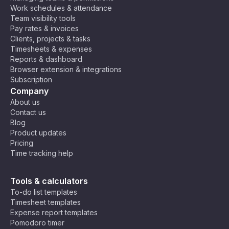
Work schedules & attendance
Team visibility tools
Pay rates & invoices
Clients, projects & tasks
Timesheets & expenses
Reports & dashboard
Browser extension & integrations
Subscription
Company
About us
Contact us
Blog
Product updates
Pricing
Time tracking help
Tools & calculators
To-do list templates
Timesheet templates
Expense report templates
Pomodoro timer