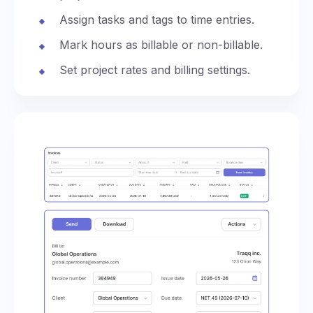
Assign tasks and tags to time entries.
Mark hours as billable or non-billable.
Set project rates and billing settings.