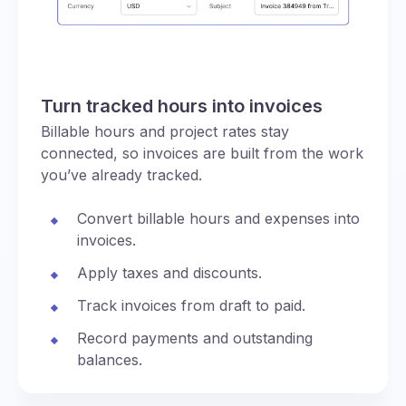
Turn tracked hours into invoices
Billable hours and project rates stay
connected, so invoices are built from the work
you’ve already tracked.
Convert billable hours and expenses into
invoices.
Apply taxes and discounts.
Track invoices from draft to paid.
Record payments and outstanding
balances.