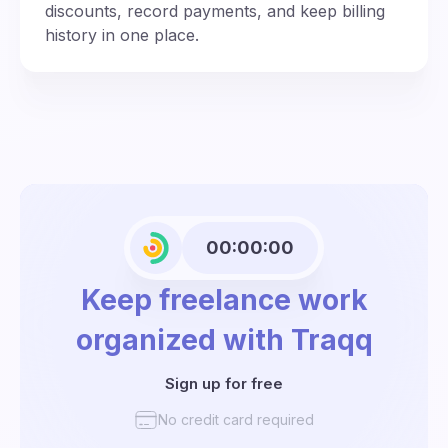
discounts, record payments, and keep billing
history in one place.
00:00:00
Keep freelance work
organized with Traqq
Sign up for free
No credit card required