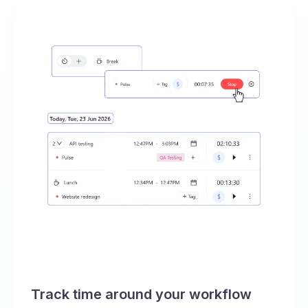
Track time around your workflow