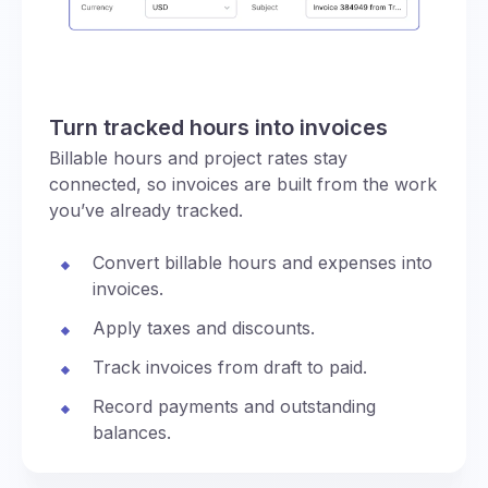
Turn tracked hours into invoices
Billable hours and project rates stay
connected, so invoices are built from the work
you’ve already tracked.
Convert billable hours and expenses into
invoices.
Apply taxes and discounts.
Track invoices from draft to paid.
Record payments and outstanding
balances.