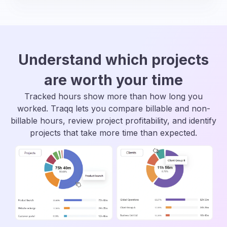
Understand which projects
are worth your time
Tracked hours show more than how long you
worked. Traqq lets you compare billable and non-
billable hours, review project profitability, and identify
projects that take more time than expected.