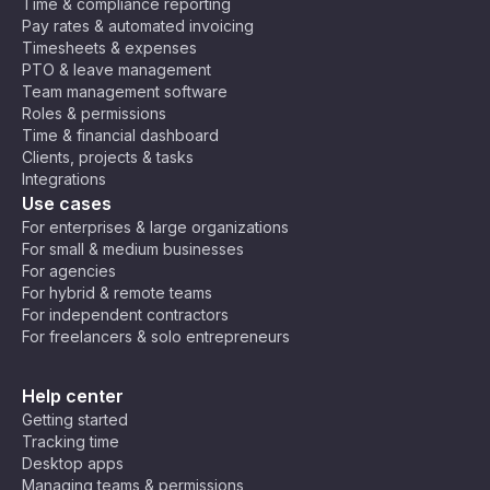
Time & compliance reporting
Pay rates & automated invoicing
Timesheets & expenses
PTO & leave management
Team management software
Roles & permissions
Time & financial dashboard
Clients, projects & tasks
Integrations
Use cases
For enterprises & large organizations
For small & medium businesses
For agencies
For hybrid & remote teams
For independent contractors
For freelancers & solo entrepreneurs
Help center
Getting started
Tracking time
Desktop apps
Managing teams & permissions