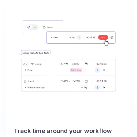
Track time around your workflow