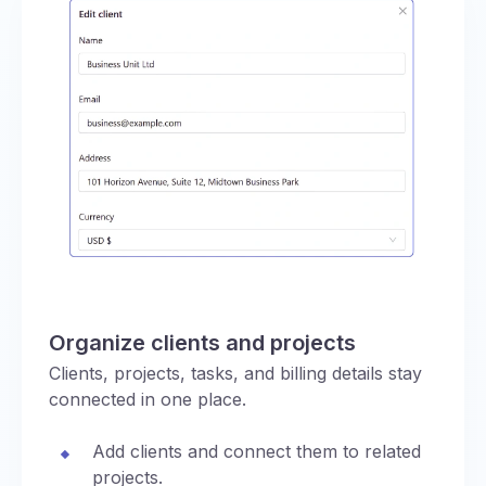
Organize clients and projects
Clients, projects, tasks, and billing details stay
connected in one place.
Add clients and connect them to related
projects.