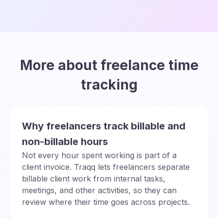
More about freelance time
tracking
Why freelancers track billable and
non-billable hours
Not every hour spent working is part of a
client invoice. Traqq lets freelancers separate
billable client work from internal tasks,
meetings, and other activities, so they can
review where their time goes across projects.