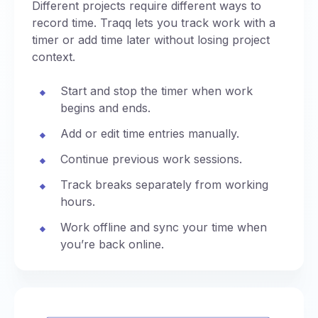
Different projects require different ways to
record time. Traqq lets you track work with a
timer or add time later without losing project
context.
Start and stop the timer when work
begins and ends.
Add or edit time entries manually.
Continue previous work sessions.
Track breaks separately from working
hours.
Work offline and sync your time when
you’re back online.