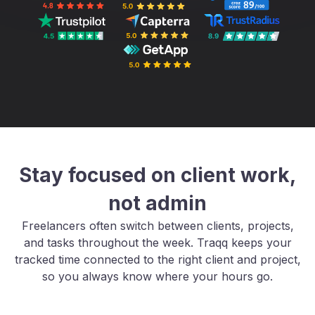
Stay focused on client work,
not admin
Freelancers often switch between clients, projects,
and tasks throughout the week. Traqq keeps your
tracked time connected to the right client and project,
so you always know where your hours go.