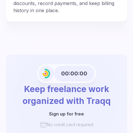
discounts, record payments, and keep billing
history in one place.
00:00:00
Keep freelance work
organized with Traqq
Sign up for free
No credit card required