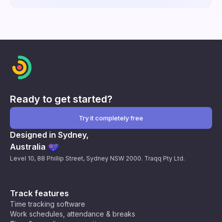
Ready to get started?
Try it completely free
Designed in Sydney,
Australia
Level 10, 88 Phillip Street, Sydney NSW 2000. Traqq Pty Ltd.
Track features
Time tracking software
Work schedules, attendance & breaks