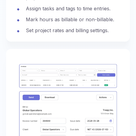
Assign tasks and tags to time entries.
Mark hours as billable or non-billable.
Set project rates and billing settings.