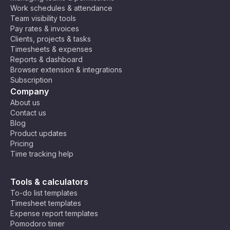
Work schedules & attendance
Team visibility tools
Pay rates & invoices
Clients, projects & tasks
Timesheets & expenses
Reports & dashboard
Browser extension & integrations
Subscription
Company
About us
Contact us
Blog
Product updates
Pricing
Time tracking help
Tools & calculators
To-do list templates
Timesheet templates
Expense report templates
Pomodoro timer