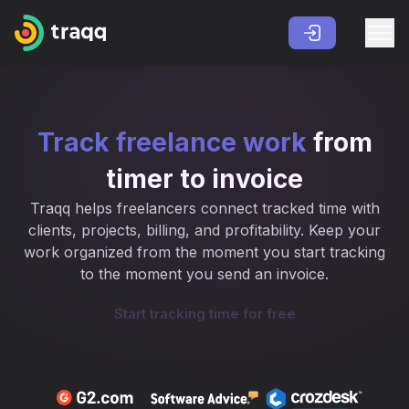
Track freelance work
from
timer to invoice
Traqq helps freelancers connect tracked time with
clients, projects, billing, and profitability. Keep your
work organized from the moment you start tracking
to the moment you send an invoice.
Start tracking time for free