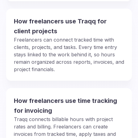
How freelancers use Traqq for
client projects
Freelancers can connect tracked time with
clients, projects, and tasks. Every time entry
stays linked to the work behind it, so hours
remain organized across reports, invoices, and
project financials.
How freelancers use time tracking
for invoicing
Traqq connects billable hours with project
rates and billing. Freelancers can create
invoices from tracked time, apply taxes and