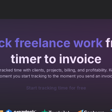
ck freelance work
f
timer to invoice
acked time with clients, projects, billing, and profitability
oment you start tracking to the moment you send an invoic
Start tracking time for free