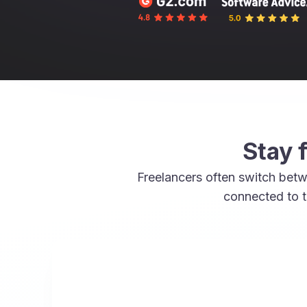
Stay 
Freelancers often switch betw
connected to t