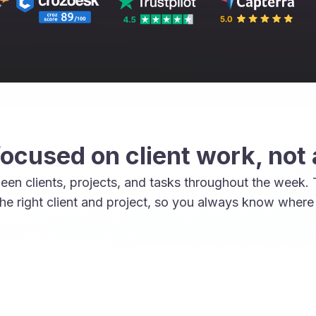
focused on client work, not
een clients, projects, and tasks throughout the week.
he right client and project, so you always know where