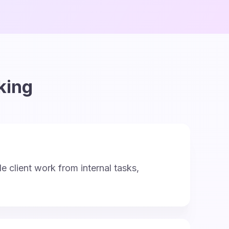
king
le client work from internal tasks,