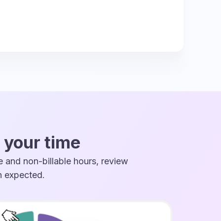
 your time
 and non-billable hours, review
an expected.