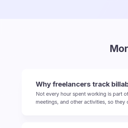
Mor
Why freelancers track billa
Not every hour spent working is part of 
meetings, and other activities, so they