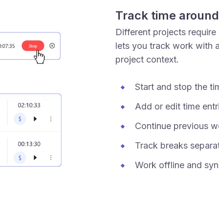
Track time around
Different projects require
lets you track work with a
project context.
Start and stop the t
Add or edit time entr
Continue previous w
Track breaks separa
Work offline and syn