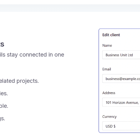
ts
tails stay connected in one
elated projects.
ies.
ble.
gs.