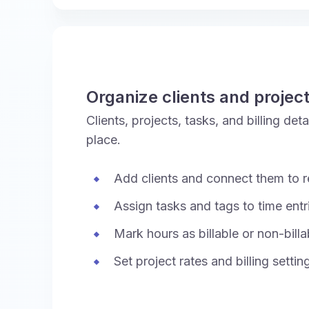
Organize clients and projec
Clients, projects, tasks, and billing de
place.
Add clients and connect them to r
Assign tasks and tags to time entr
Mark hours as billable or non-billa
Set project rates and billing settin