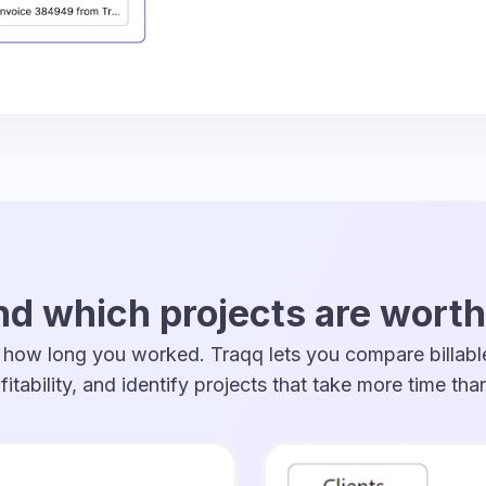
d which projects are worth
ow long you worked. Traqq lets you compare billable
fitability, and identify projects that take more time th