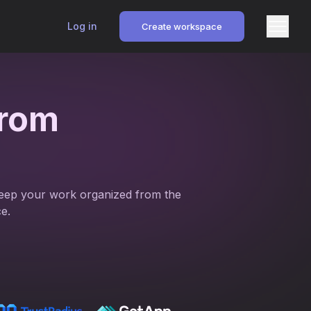
Log in
Create workspace
rom
. Keep your work organized from the
e.