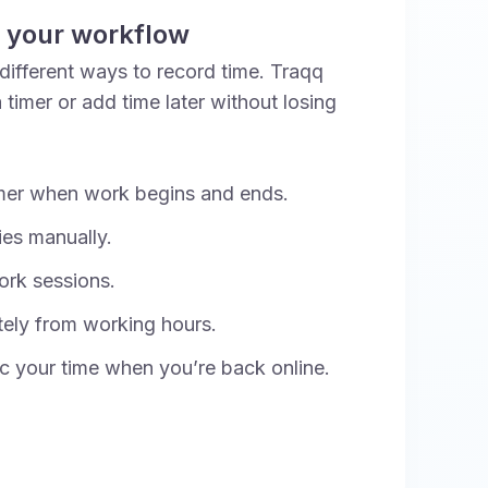
 your workflow
 different ways to record time. Traqq
 timer or add time later without losing
imer when work begins and ends.
ies manually.
ork sessions.
tely from working hours.
c your time when you’re back online.