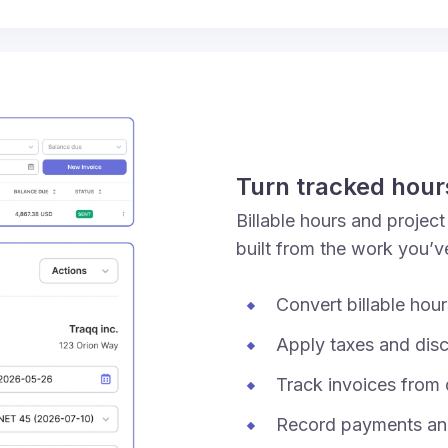
Turn tracked hours
Billable hours and projec
built from the work you’v
Convert billable hou
Apply taxes and dis
Track invoices from d
Record payments and