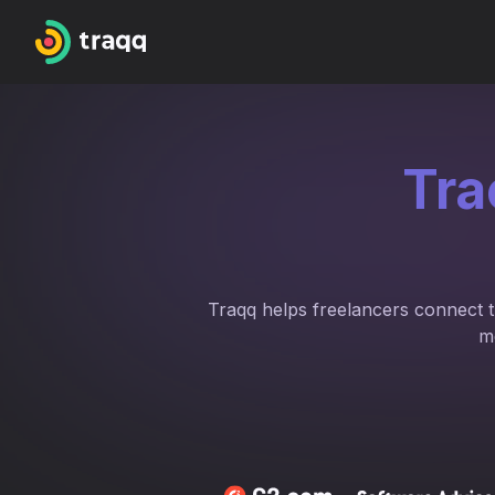
Tra
Traqq helps freelancers connect tr
m