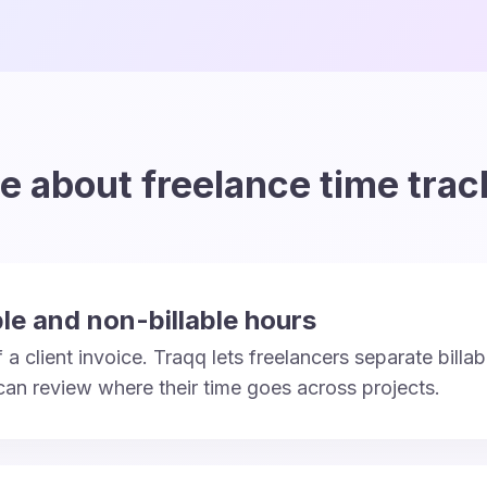
e about freelance time trac
ble and non-billable hours
a client invoice. Traqq lets freelancers separate billab
 can review where their time goes across projects.