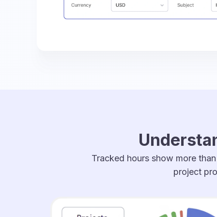
Understan
Tracked hours show more than h
project pro