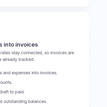
 into invoices
t rates stay connected, so invoices are
e already tracked.
rs and expenses into invoices.
counts.
raft to paid.
 outstanding balances.