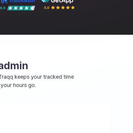
 admin
 Traqq keeps your tracked time
 your hours go.