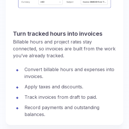
Turn tracked hours into invoices
Billable hours and project rates stay
connected, so invoices are built from the work
you’ve already tracked.
Convert billable hours and expenses into
invoices.
Apply taxes and discounts.
Track invoices from draft to paid.
Record payments and outstanding
balances.