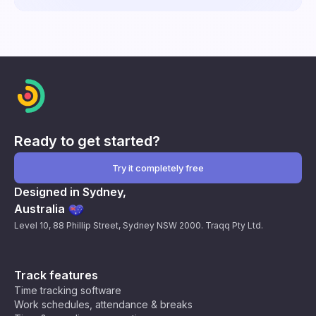
Ready to get started?
Try it completely free
Designed in Sydney,
Australia
Level 10, 88 Phillip Street, Sydney NSW 2000. Traqq Pty Ltd.
Track features
Time tracking software
Work schedules, attendance & breaks