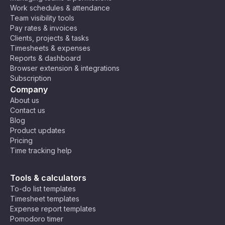
Work schedules & attendance
Team visibility tools
Pay rates & invoices
Clients, projects & tasks
Timesheets & expenses
Reports & dashboard
Browser extension & integrations
Subscription
Company
About us
Contact us
Blog
Product updates
Pricing
Time tracking help
Tools & calculators
To-do list templates
Timesheet templates
Expense report templates
Pomodoro timer