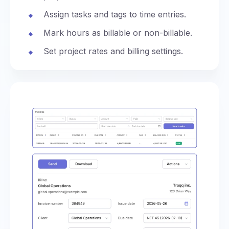
Assign tasks and tags to time entries.
Mark hours as billable or non-billable.
Set project rates and billing settings.