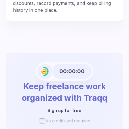
discounts, record payments, and keep billing
history in one place.
00:00:00
Keep freelance work
organized with Traqq
Sign up for free
No credit card required