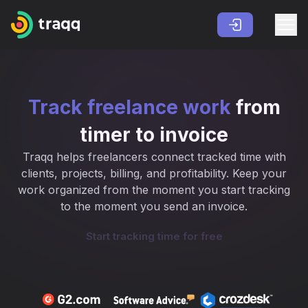
Track freelance work
from
timer to invoice
Traqq helps freelancers connect tracked time with
clients, projects, billing, and profitability. Keep your
work organized from the moment you start tracking
to the moment you send an invoice.
Start tracking time for free