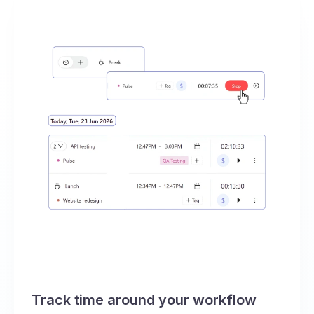
Track time around your workflow