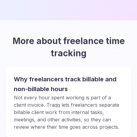
More about freelance time
tracking
Why freelancers track billable and
non-billable hours
Not every hour spent working is part of a
client invoice. Traqq lets freelancers separate
billable client work from internal tasks,
meetings, and other activities, so they can
review where their time goes across projects.