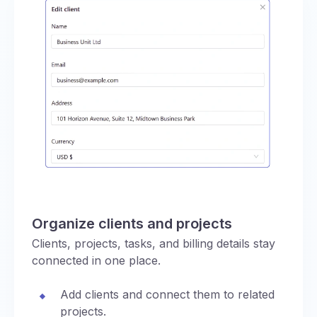
Organize clients and projects
Clients, projects, tasks, and billing details stay
connected in one place.
Add clients and connect them to related
projects.