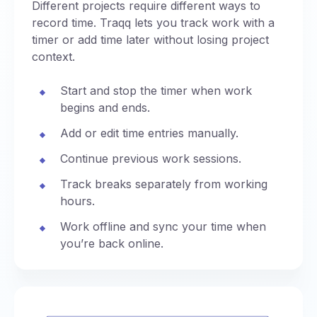
Different projects require different ways to
record time. Traqq lets you track work with a
timer or add time later without losing project
context.
Start and stop the timer when work
begins and ends.
Add or edit time entries manually.
Continue previous work sessions.
Track breaks separately from working
hours.
Work offline and sync your time when
you’re back online.