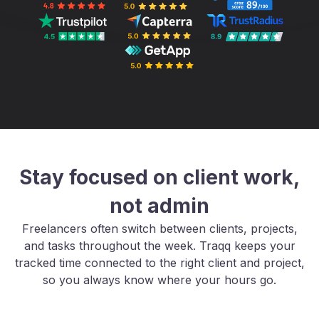
Stay focused on client work,
not admin
Freelancers often switch between clients, projects,
and tasks throughout the week. Traqq keeps your
tracked time connected to the right client and project,
so you always know where your hours go.