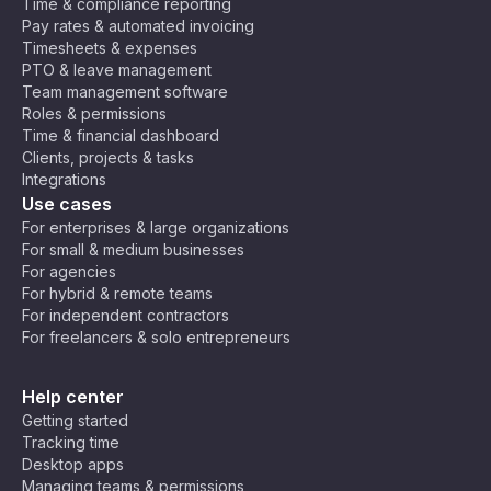
Time & compliance reporting
Pay rates & automated invoicing
Timesheets & expenses
PTO & leave management
Team management software
Roles & permissions
Time & financial dashboard
Clients, projects & tasks
Integrations
Use cases
For enterprises & large organizations
For small & medium businesses
For agencies
For hybrid & remote teams
For independent contractors
For freelancers & solo entrepreneurs
Help center
Getting started
Tracking time
Desktop apps
Managing teams & permissions