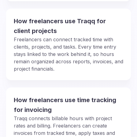
How freelancers use Traqq for
client projects
Freelancers can connect tracked time with
clients, projects, and tasks. Every time entry
stays linked to the work behind it, so hours
remain organized across reports, invoices, and
project financials.
How freelancers use time tracking
for invoicing
Traqq connects billable hours with project
rates and billing. Freelancers can create
invoices from tracked time, apply taxes and