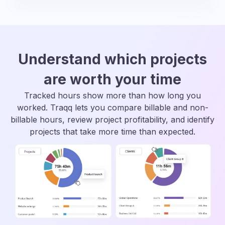
Understand which projects
are worth your time
Tracked hours show more than how long you
worked. Traqq lets you compare billable and non-
billable hours, review project profitability, and identify
projects that take more time than expected.