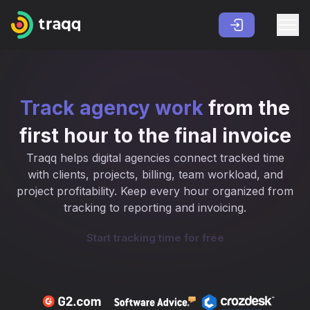
Track agency work
from the
first hour to the final invoice
Traqq helps digital agencies connect tracked time
with clients, projects, billing, team workload, and
project profitability. Keep every hour organized from
tracking to reporting and invoicing.
Start tracking time for free