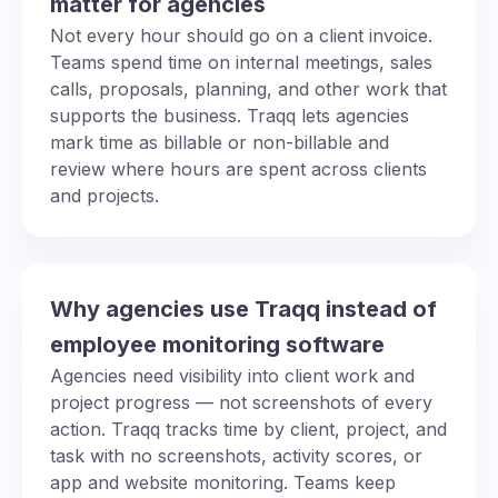
matter for agencies
Not every hour should go on a client invoice.
Teams spend time on internal meetings, sales
calls, proposals, planning, and other work that
supports the business. Traqq lets agencies
mark time as billable or non-billable and
review where hours are spent across clients
and projects.
Why agencies use Traqq instead of
employee monitoring software
Agencies need visibility into client work and
project progress — not screenshots of every
action. Traqq tracks time by client, project, and
task with no screenshots, activity scores, or
app and website monitoring. Teams keep