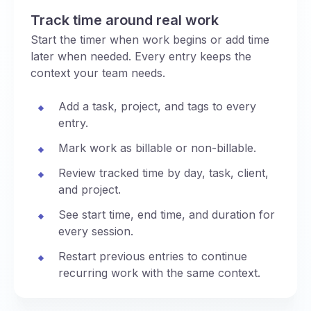
Track time around real work
Start the timer when work begins or add time
later when needed. Every entry keeps the
context your team needs.
Add a task, project, and tags to every
entry.
Mark work as billable or non-billable.
Review tracked time by day, task, client,
and project.
See start time, end time, and duration for
every session.
Restart previous entries to continue
recurring work with the same context.