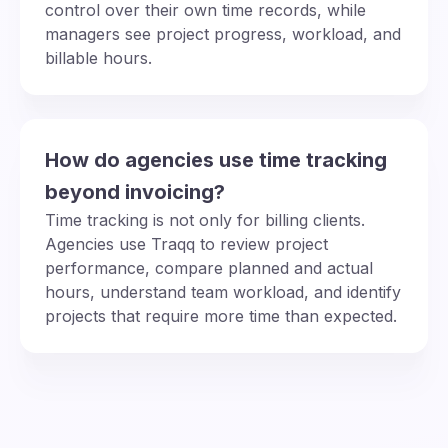
control over their own time records, while
managers see project progress, workload, and
billable hours.
How do agencies use time tracking
beyond invoicing?
Time tracking is not only for billing clients.
Agencies use Traqq to review project
performance, compare planned and actual
hours, understand team workload, and identify
projects that require more time than expected.