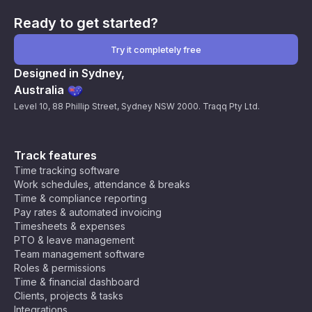
Ready to get started?
Try it completely free
Designed in Sydney,
Australia
Level 10, 88 Phillip Street, Sydney NSW 2000. Traqq Pty Ltd.
Track features
Time tracking software
Work schedules, attendance & breaks
Time & compliance reporting
Pay rates & automated invoicing
Timesheets & expenses
PTO & leave management
Team management software
Roles & permissions
Time & financial dashboard
Clients, projects & tasks
Integrations