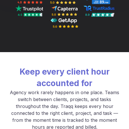
Keep every client hour
accounted for
Agency work rarely happens in one place. Teams
switch between clients, projects, and tasks
throughout the day. Traqq keeps every hour
connected to the right client, project, and task —
from the moment time is tracked to the moment
hours are reported and billed.