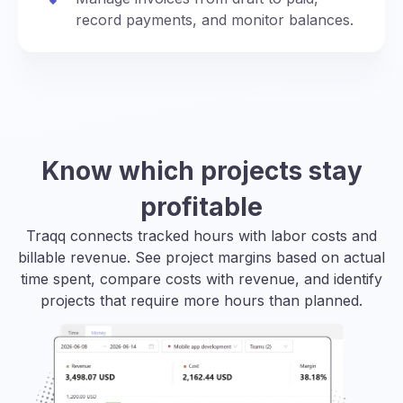
record payments, and monitor balances.
Know which projects stay
profitable
Traqq connects tracked hours with labor costs and
billable revenue. See project margins based on actual
time spent, compare costs with revenue, and identify
projects that require more hours than planned.