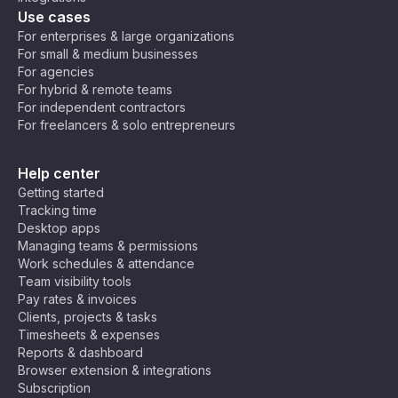
Use cases
For enterprises & large organizations
For small & medium businesses
For agencies
For hybrid & remote teams
For independent contractors
For freelancers & solo entrepreneurs
Help center
Getting started
Tracking time
Desktop apps
Managing teams & permissions
Work schedules & attendance
Team visibility tools
Pay rates & invoices
Clients, projects & tasks
Timesheets & expenses
Reports & dashboard
Browser extension & integrations
Subscription