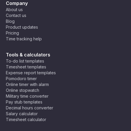
Company
About us
Contact us
Blog
Product updates
Pricing
Time tracking help
Tools & calculators
To-do list templates
Timesheet templates
Expense report templates
Pomodoro timer
Online timer with alarm
Online stopwatch
Military time converter
Pay stub templates
Decimal hours converter
Salary calculator
Timesheet calculator