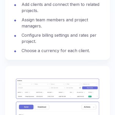
Add clients and connect them to related
projects.
Assign team members and project
managers.
Configure billing settings and rates per
project.
Choose a currency for each client.