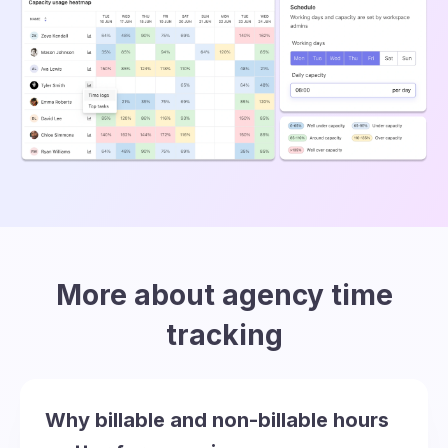
More about agency time
tracking
Why billable and non-billable hours