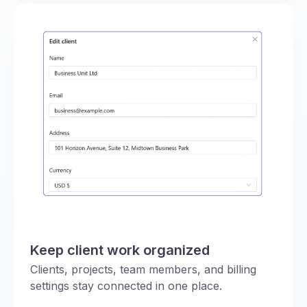
Keep client work organized
Clients, projects, team members, and billing
settings stay connected in one place.