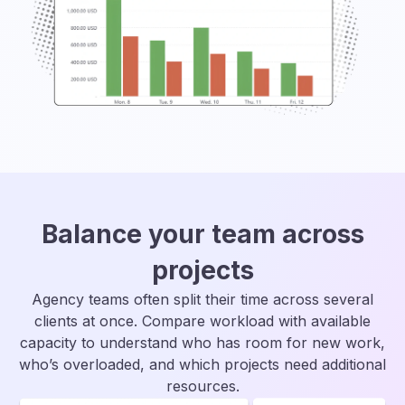
Balance your team across
projects
Agency teams often split their time across several
clients at once. Compare workload with available
capacity to understand who has room for new work,
who’s overloaded, and which projects need additional
resources.