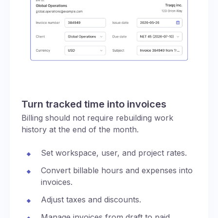
Turn tracked time into invoices
Billing should not require rebuilding work
history at the end of the month.
Set workspace, user, and project rates.
Convert billable hours and expenses into
invoices.
Adjust taxes and discounts.
Manage invoices from draft to paid,