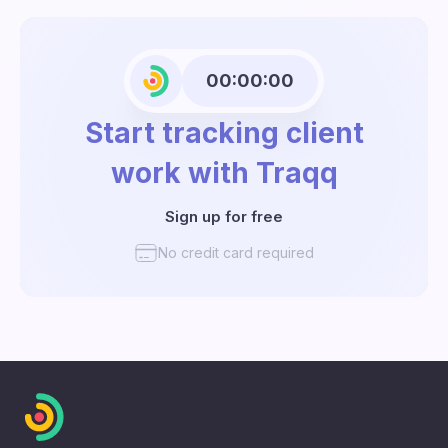
00:00:00
Start tracking client
work with Traqq
Sign up for free
No credit card required