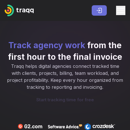
Track agency work
from the
first hour to the final invoice
Traqq helps digital agencies connect tracked time
with clients, projects, billing, team workload, and
project profitability. Keep every hour organized from
tracking to reporting and invoicing.
Start tracking time for free