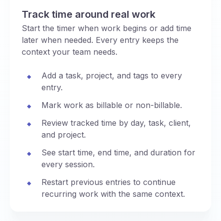
Track time around real work
Start the timer when work begins or add time
later when needed. Every entry keeps the
context your team needs.
Add a task, project, and tags to every
entry.
Mark work as billable or non-billable.
Review tracked time by day, task, client,
and project.
See start time, end time, and duration for
every session.
Restart previous entries to continue
recurring work with the same context.