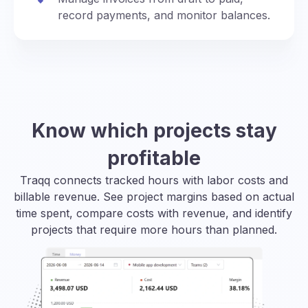
record payments, and monitor balances.
Know which projects stay
profitable
Traqq connects tracked hours with labor costs and
billable revenue. See project margins based on actual
time spent, compare costs with revenue, and identify
projects that require more hours than planned.