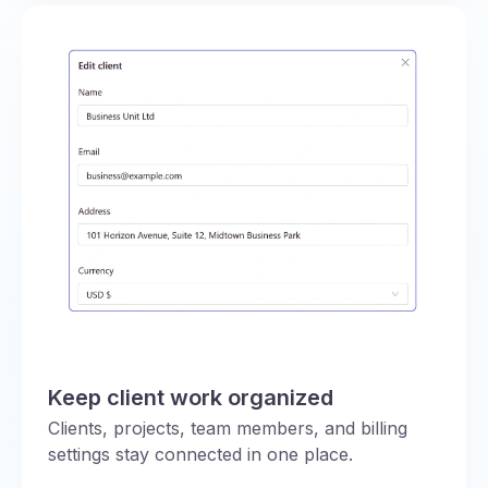
Keep client work organized
Clients, projects, team members, and billing
settings stay connected in one place.