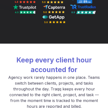
Keep every client hour
accounted for
Agency work rarely happens in one place. Teams
switch between clients, projects, and tasks
throughout the day. Traqq keeps every hour
connected to the right client, project, and task —
from the moment time is tracked to the moment
hours are reported and billed.