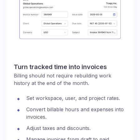
Turn tracked time into invoices
Billing should not require rebuilding work
history at the end of the month.
Set workspace, user, and project rates.
Convert billable hours and expenses into
invoices.
Adjust taxes and discounts.
Manage invoices from draft to paid,