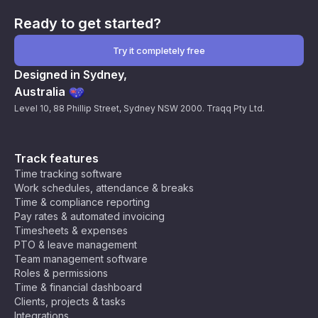
Ready to get started?
Try it completely free
Designed in Sydney,
Australia
Level 10, 88 Phillip Street, Sydney NSW 2000. Traqq Pty Ltd.
Track features
Time tracking software
Work schedules, attendance & breaks
Time & compliance reporting
Pay rates & automated invoicing
Timesheets & expenses
PTO & leave management
Team management software
Roles & permissions
Time & financial dashboard
Clients, projects & tasks
Integrations