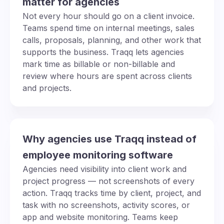
matter for agencies
Not every hour should go on a client invoice.
Teams spend time on internal meetings, sales
calls, proposals, planning, and other work that
supports the business. Traqq lets agencies
mark time as billable or non-billable and
review where hours are spent across clients
and projects.
Why agencies use Traqq instead of
employee monitoring software
Agencies need visibility into client work and
project progress — not screenshots of every
action. Traqq tracks time by client, project, and
task with no screenshots, activity scores, or
app and website monitoring. Teams keep