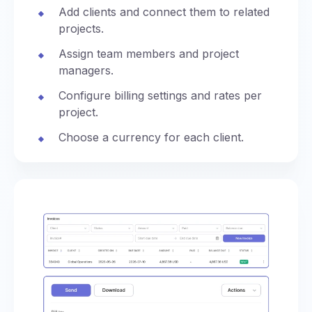
Add clients and connect them to related
projects.
Assign team members and project
managers.
Configure billing settings and rates per
project.
Choose a currency for each client.