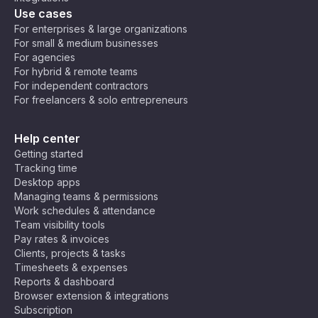
Use cases
For enterprises & large organizations
For small & medium businesses
For agencies
For hybrid & remote teams
For independent contractors
For freelancers & solo entrepreneurs
Help center
Getting started
Tracking time
Desktop apps
Managing teams & permissions
Work schedules & attendance
Team visibility tools
Pay rates & invoices
Clients, projects & tasks
Timesheets & expenses
Reports & dashboard
Browser extension & integrations
Subscription