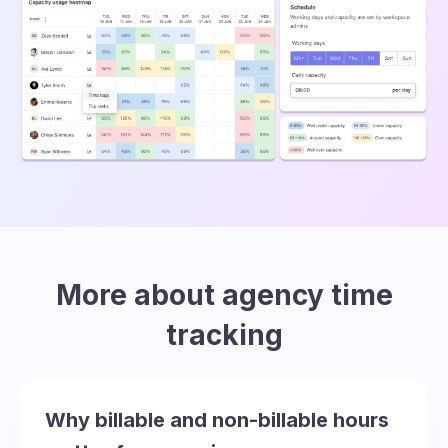
More about agency time
tracking
Why billable and non-billable hours