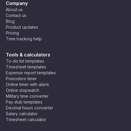
Company
About us
Contact us
Blog
Product updates
Pricing
Time tracking help
Tools & calculators
To-do list templates
Timesheet templates
Expense report templates
Pomodoro timer
Online timer with alarm
Online stopwatch
Military time converter
Pay stub templates
Decimal hours converter
Salary calculator
Timesheet calculator