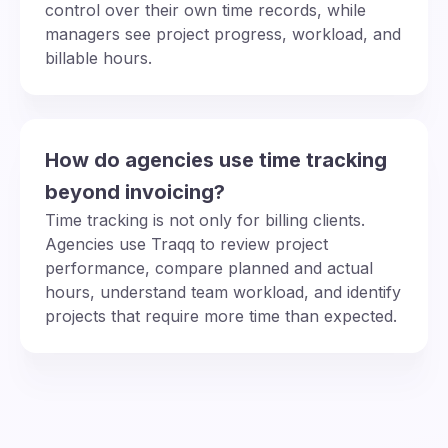
control over their own time records, while
managers see project progress, workload, and
billable hours.
How do agencies use time tracking
beyond invoicing?
Time tracking is not only for billing clients.
Agencies use Traqq to review project
performance, compare planned and actual
hours, understand team workload, and identify
projects that require more time than expected.