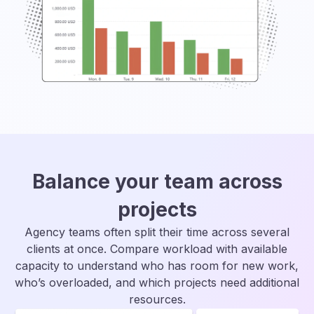
Balance your team across
projects
Agency teams often split their time across several
clients at once. Compare workload with available
capacity to understand who has room for new work,
who’s overloaded, and which projects need additional
resources.