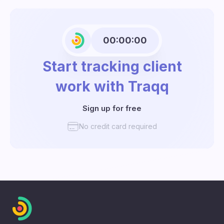
00:00:00
Start tracking client
work with Traqq
Sign up for free
No credit card required