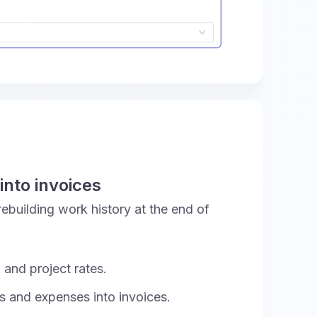
into invoices
 rebuilding work history at the end of
 and project rates.
rs and expenses into invoices.