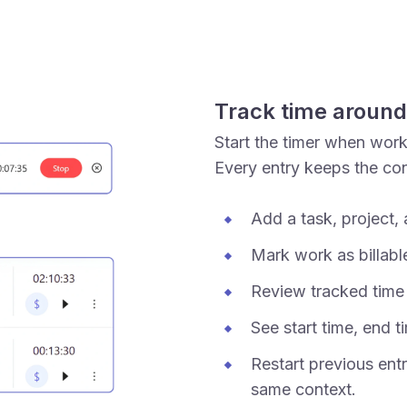
Track time around
Start the timer when wor
Every entry keeps the co
Add a task, project, 
Mark work as billable
Review tracked time b
See start time, end t
Restart previous entr
same context.