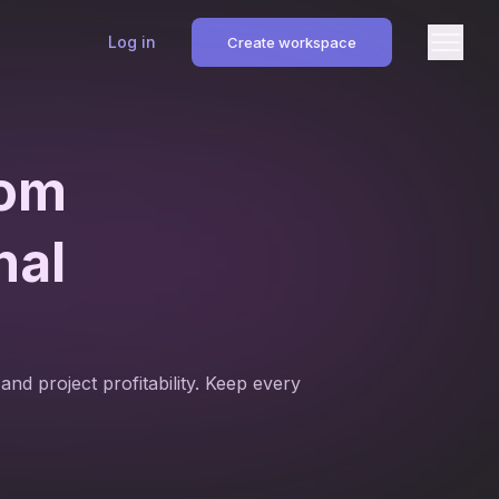
Log in
Create workspace
om
nal
and project profitability. Keep every