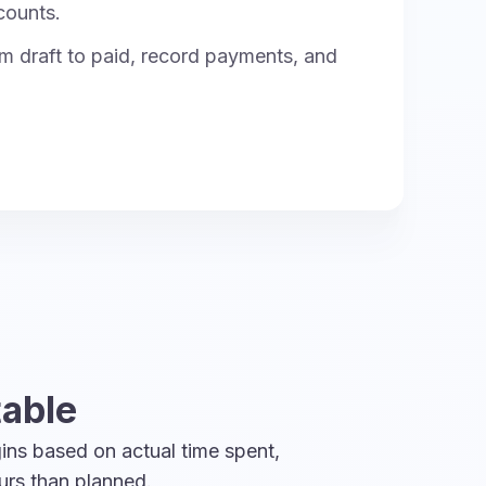
counts.
m draft to paid, record payments, and
table
ins based on actual time spent,
urs than planned.