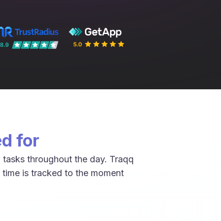
d for
 tasks throughout the day. Traqq
 time is tracked to the moment