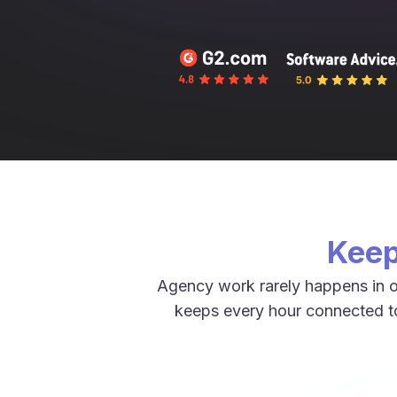
Keep
Agency work rarely happens in o
keeps every hour connected to