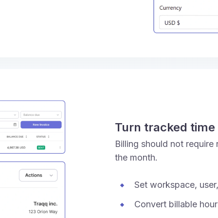
Turn tracked time 
Billing should not require
the month.
Set workspace, user,
Convert billable hou