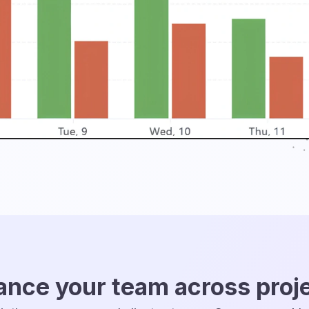
ance your team across proj