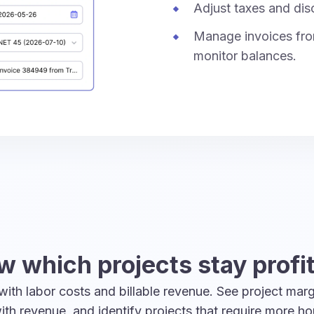
Adjust taxes and dis
Manage invoices fro
monitor balances.
 which projects stay profi
ith labor costs and billable revenue. See project marg
th revenue, and identify projects that require more ho