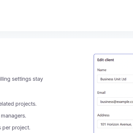
ling settings stay
lated projects.
 managers.
s per project.