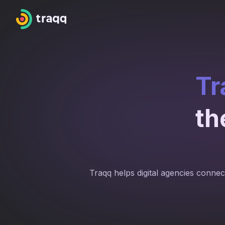
Tr
th
Traqq helps digital agencies connect