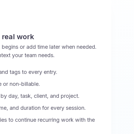
 real work
k begins or add time later when needed.
ntext your team needs.
and tags to every entry.
 or non-billable.
y day, task, client, and project.
ime, and duration for every session.
ies to continue recurring work with the