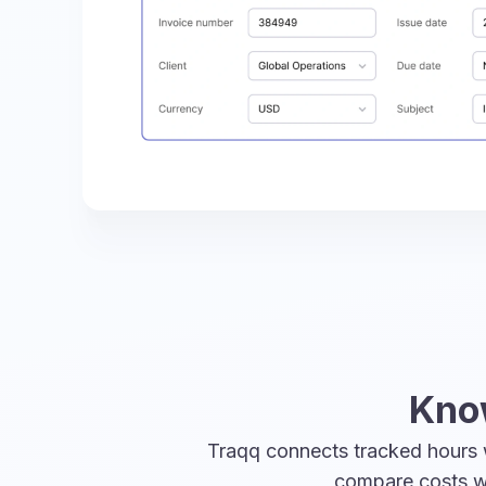
Know
Traqq connects tracked hours w
compare costs wi