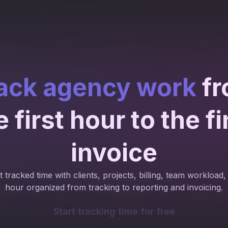
ack agency work
fr
e first hour to the fi
invoice
 tracked time with clients, projects, billing, team workload, 
hour organized from tracking to reporting and invoicing.
Start tracking time for free