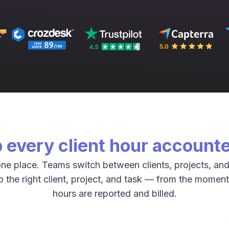
 every client hour accounte
ne place. Teams switch between clients, projects, and
 the right client, project, and task — from the moment
hours are reported and billed.