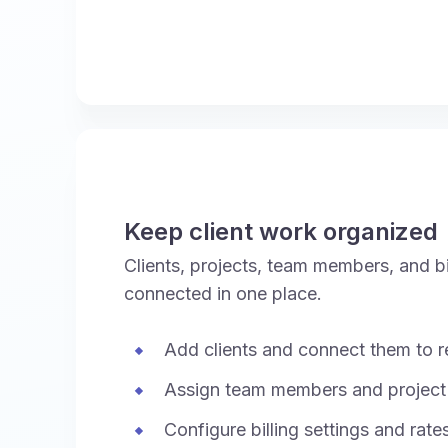
Keep client work organized
Clients, projects, team members, and bil
connected in one place.
Add clients and connect them to re
Assign team members and project
Configure billing settings and rate