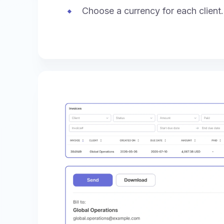
Choose a currency for each client.