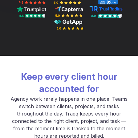
Keep every client hour
accounted for
Agency work rarely happens in one place. Teams
switch between clients, projects, and tasks
throughout the day. Traqq keeps every hour
connected to the right client, project, and task —
from the moment time is tracked to the moment
hours are reported and billed.