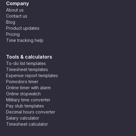
Company
About us
Contact us
Blog
Product updates
Pricing
Time tracking help
Tools & calculators
To-do list templates
Timesheet templates
Expense report templates
Pomodoro timer
Online timer with alarm
Online stopwatch
Military time converter
Pay stub templates
Decimal hours converter
Salary calculator
Timesheet calculator