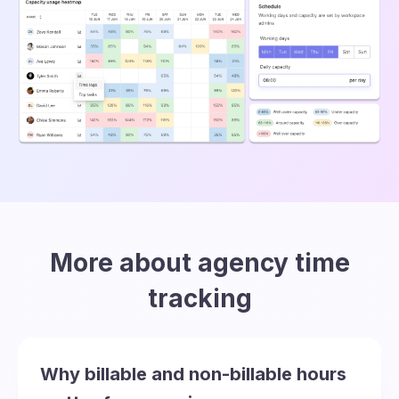
More about agency time
tracking
Why billable and non-billable hours