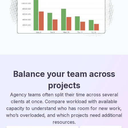
Balance your team across
projects
Agency teams often split their time across several
clients at once. Compare workload with available
capacity to understand who has room for new work,
who’s overloaded, and which projects need additional
resources.