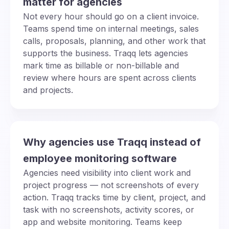
matter for agencies
Not every hour should go on a client invoice.
Teams spend time on internal meetings, sales
calls, proposals, planning, and other work that
supports the business. Traqq lets agencies
mark time as billable or non-billable and
review where hours are spent across clients
and projects.
Why agencies use Traqq instead of
employee monitoring software
Agencies need visibility into client work and
project progress — not screenshots of every
action. Traqq tracks time by client, project, and
task with no screenshots, activity scores, or
app and website monitoring. Teams keep