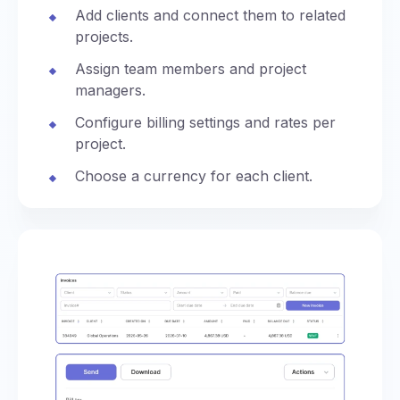
Add clients and connect them to related
projects.
Assign team members and project
managers.
Configure billing settings and rates per
project.
Choose a currency for each client.