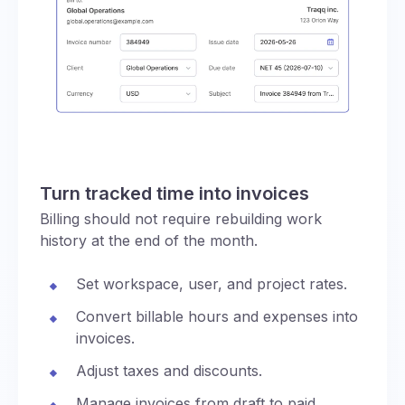
Turn tracked time into invoices
Billing should not require rebuilding work
history at the end of the month.
Set workspace, user, and project rates.
Convert billable hours and expenses into
invoices.
Adjust taxes and discounts.
Manage invoices from draft to paid,