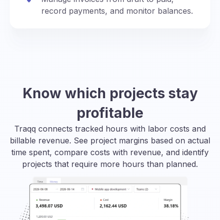
record payments, and monitor balances.
Know which projects stay
profitable
Traqq connects tracked hours with labor costs and
billable revenue. See project margins based on actual
time spent, compare costs with revenue, and identify
projects that require more hours than planned.