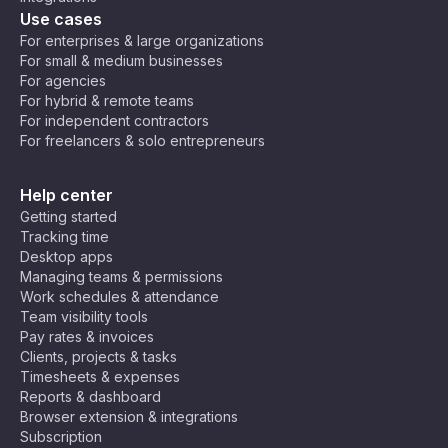
Use cases
For enterprises & large organizations
For small & medium businesses
For agencies
For hybrid & remote teams
For independent contractors
For freelancers & solo entrepreneurs
Help center
Getting started
Tracking time
Desktop apps
Managing teams & permissions
Work schedules & attendance
Team visibility tools
Pay rates & invoices
Clients, projects & tasks
Timesheets & expenses
Reports & dashboard
Browser extension & integrations
Subscription