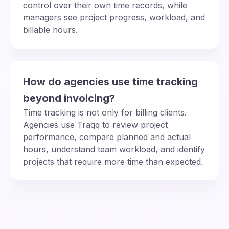
control over their own time records, while
managers see project progress, workload, and
billable hours.
How do agencies use time tracking
beyond invoicing?
Time tracking is not only for billing clients.
Agencies use Traqq to review project
performance, compare planned and actual
hours, understand team workload, and identify
projects that require more time than expected.