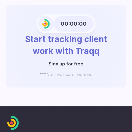
00:00:00
Start tracking client
work with Traqq
Sign up for free
No credit card required