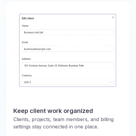
Keep client work organized
Clients, projects, team members, and billing
settings stay connected in one place.