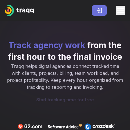
Track agency work
from the
first hour to the final invoice
Traqq helps digital agencies connect tracked time
with clients, projects, billing, team workload, and
project profitability. Keep every hour organized from
tracking to reporting and invoicing.
Start tracking time for free