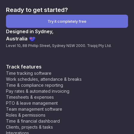
Ready to get started?
Try it completely free
Designed in Sydney,
Australia
Level 10, 88 Phillip Street, Sydney NSW 2000. Traqq Pty Ltd.
Track features
Time tracking software
Work schedules, attendance & breaks
Time & compliance reporting
Pay rates & automated invoicing
Timesheets & expenses
PTO & leave management
Team management software
Roles & permissions
Time & financial dashboard
Clients, projects & tasks
Integrations