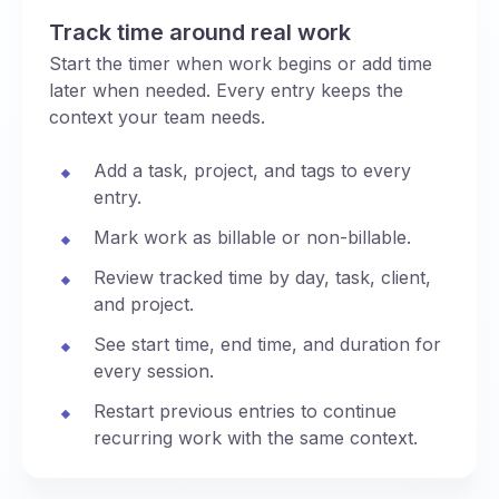
Track time around real work
Start the timer when work begins or add time
later when needed. Every entry keeps the
context your team needs.
Add a task, project, and tags to every
entry.
Mark work as billable or non-billable.
Review tracked time by day, task, client,
and project.
See start time, end time, and duration for
every session.
Restart previous entries to continue
recurring work with the same context.