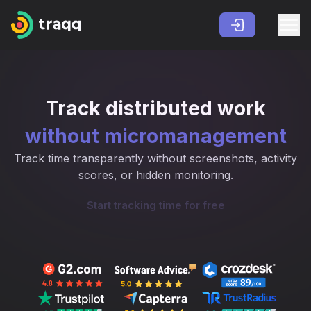
Track distributed work
without micromanagement
Track time transparently without screenshots, activity
scores, or hidden monitoring.
Start tracking time for free