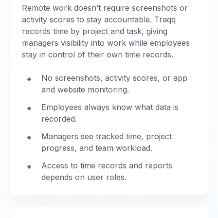
Remote work doesn’t require screenshots or
activity scores to stay accountable. Traqq
records time by project and task, giving
managers visibility into work while employees
stay in control of their own time records.
No screenshots, activity scores, or app
and website monitoring.
Employees always know what data is
recorded.
Managers see tracked time, project
progress, and team workload.
Access to time records and reports
depends on user roles.