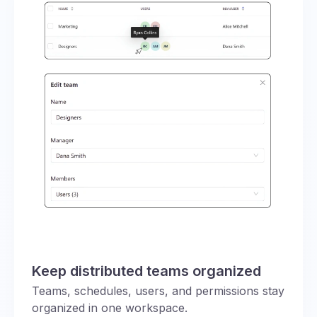
Keep distributed teams organized
Teams, schedules, users, and permissions stay
organized in one workspace.