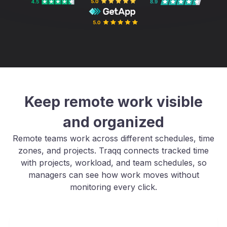
Keep remote work visible
and organized
Remote teams work across different schedules, time
zones, and projects. Traqq connects tracked time
with projects, workload, and team schedules, so
managers can see how work moves without
monitoring every click.