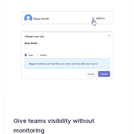
Give teams visibility without
monitoring