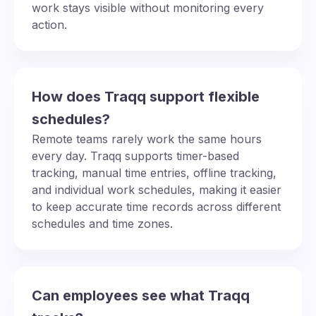
work stays visible without monitoring every
action.
How does Traqq support flexible
schedules?
Remote teams rarely work the same hours
every day. Traqq supports timer-based
tracking, manual time entries, offline tracking,
and individual work schedules, making it easier
to keep accurate time records across different
schedules and time zones.
Can employees see what Traqq