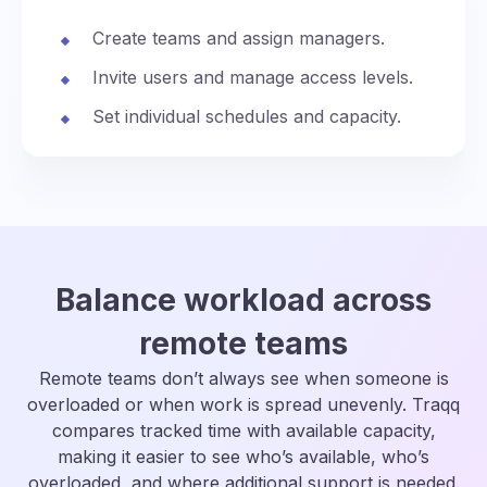
Create teams and assign managers.
Invite users and manage access levels.
Set individual schedules and capacity.
Balance workload across
remote teams
Remote teams don’t always see when someone is
overloaded or when work is spread unevenly. Traqq
compares tracked time with available capacity,
making it easier to see who’s available, who’s
overloaded, and where additional support is needed.