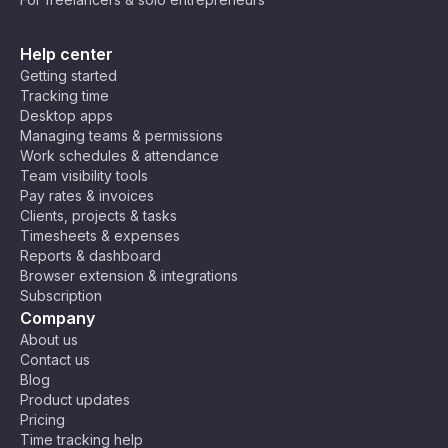
Help center
Getting started
Tracking time
Desktop apps
Managing teams & permissions
Work schedules & attendance
Team visibility tools
Pay rates & invoices
Clients, projects & tasks
Timesheets & expenses
Reports & dashboard
Browser extension & integrations
Subscription
Company
About us
Contact us
Blog
Product updates
Pricing
Time tracking help