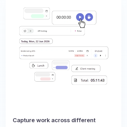
Capture work across different