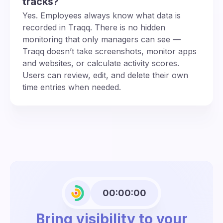
tracks?
Yes. Employees always know what data is
recorded in Traqq. There is no hidden
monitoring that only managers can see —
Traqq doesn’t take screenshots, monitor apps
and websites, or calculate activity scores.
Users can review, edit, and delete their own
time entries when needed.
00:00:00
Bring visibility to your