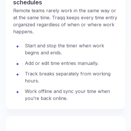
schedules
Remote teams rarely work in the same way or
at the same time. Traqq keeps every time entry
organized regardless of when or where work
happens.
Start and stop the timer when work
begins and ends.
Add or edit time entries manually.
Track breaks separately from working
hours.
Work offline and sync your time when
you’re back online.