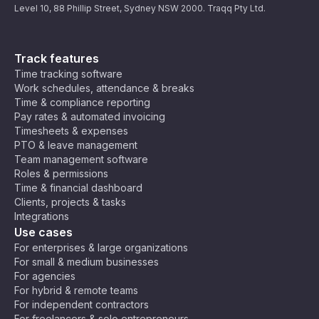
Level 10, 88 Phillip Street, Sydney NSW 2000. Traqq Pty Ltd.
Track features
Time tracking software
Work schedules, attendance & breaks
Time & compliance reporting
Pay rates & automated invoicing
Timesheets & expenses
PTO & leave management
Team management software
Roles & permissions
Time & financial dashboard
Clients, projects & tasks
Integrations
Use cases
For enterprises & large organizations
For small & medium businesses
For agencies
For hybrid & remote teams
For independent contractors
For freelancers & solo entrepreneurs