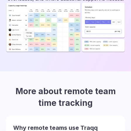
More about remote team
time tracking
Why remote teams use Traqq