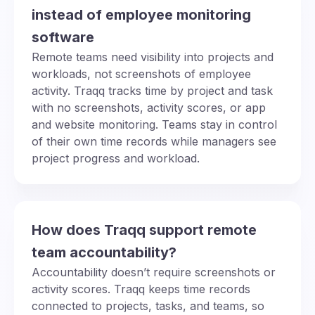
instead of employee monitoring
software
Remote teams need visibility into projects and
workloads, not screenshots of employee
activity. Traqq tracks time by project and task
with no screenshots, activity scores, or app
and website monitoring. Teams stay in control
of their own time records while managers see
project progress and workload.
How does Traqq support remote
team accountability?
Accountability doesn’t require screenshots or
activity scores. Traqq keeps time records
connected to projects, tasks, and teams, so