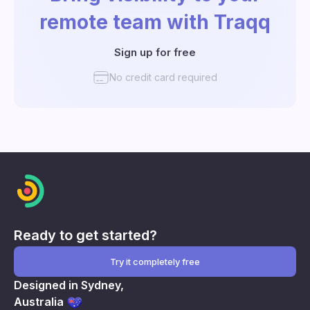
remote team with Traqq
Sign up for free
No credit card required
Ready to get started?
Try it completely free
Designed in Sydney,
Australia