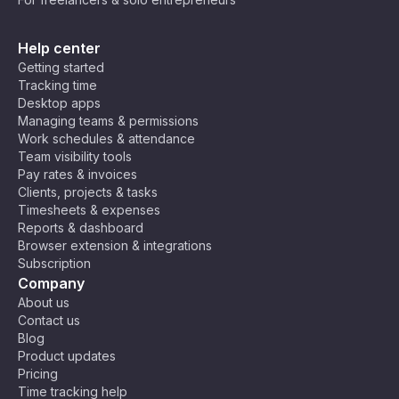
Help center
Getting started
Tracking time
Desktop apps
Managing teams & permissions
Work schedules & attendance
Team visibility tools
Pay rates & invoices
Clients, projects & tasks
Timesheets & expenses
Reports & dashboard
Browser extension & integrations
Subscription
Company
About us
Contact us
Blog
Product updates
Pricing
Time tracking help