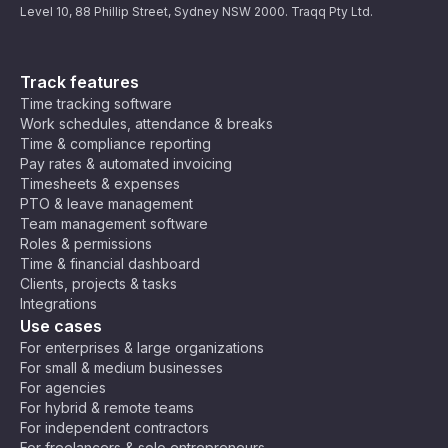
Level 10, 88 Phillip Street, Sydney NSW 2000. Traqq Pty Ltd.
Track features
Time tracking software
Work schedules, attendance & breaks
Time & compliance reporting
Pay rates & automated invoicing
Timesheets & expenses
PTO & leave management
Team management software
Roles & permissions
Time & financial dashboard
Clients, projects & tasks
Integrations
Use cases
For enterprises & large organizations
For small & medium businesses
For agencies
For hybrid & remote teams
For independent contractors
For freelancers & solo entrepreneurs