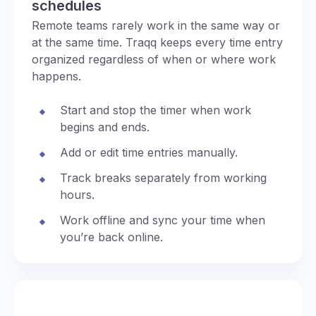
schedules
Remote teams rarely work in the same way or
at the same time. Traqq keeps every time entry
organized regardless of when or where work
happens.
Start and stop the timer when work
begins and ends.
Add or edit time entries manually.
Track breaks separately from working
hours.
Work offline and sync your time when
you’re back online.