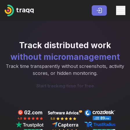
Track distributed work
without micromanagement
Track time transparently without screenshots, activity
scores, or hidden monitoring.
Start tracking time for free