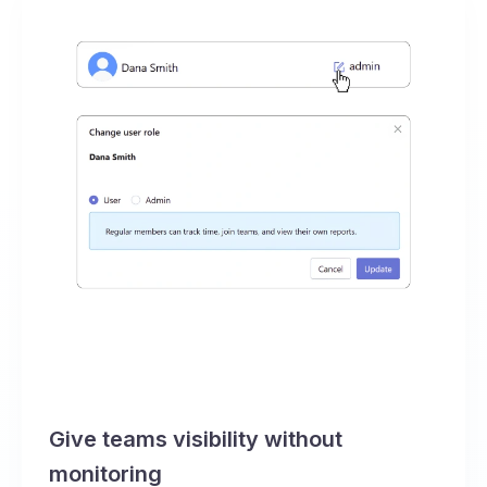
Give teams visibility without
monitoring