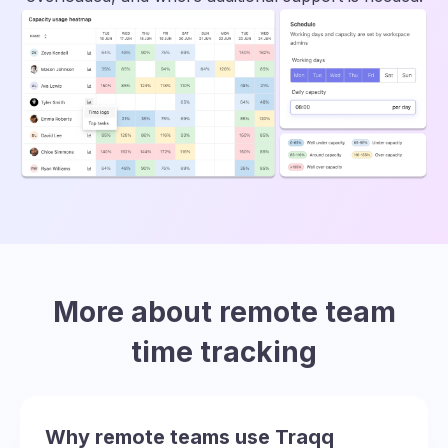
More about remote team
time tracking
Why remote teams use Traqq