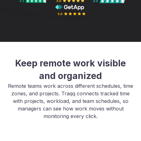
Keep remote work visible
and organized
Remote teams work across different schedules, time
zones, and projects. Traqq connects tracked time
with projects, workload, and team schedules, so
managers can see how work moves without
monitoring every click.