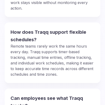
work stays visible without monitoring every
action.
How does Traqq support flexible
schedules?
Remote teams rarely work the same hours
every day. Traqq supports timer-based
tracking, manual time entries, offline tracking,
and individual work schedules, making it easier
to keep accurate time records across different
schedules and time zones.
Can employees see what Traqq