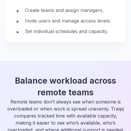
Create teams and assign managers.
Invite users and manage access levels.
Set individual schedules and capacity.
Balance workload across
remote teams
Remote teams don’t always see when someone is
overloaded or when work is spread unevenly. Traqq
compares tracked time with available capacity,
making it easier to see who’s available, who’s
overloaded, and where additional support is needed.