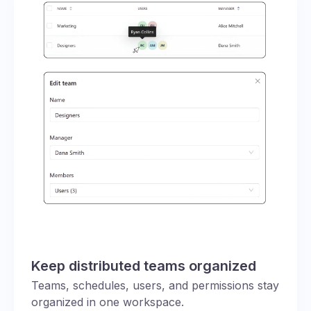
Keep distributed teams organized
Teams, schedules, users, and permissions stay
organized in one workspace.