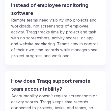
instead of employee monitoring
software
Remote teams need visibility into projects and
workloads, not screenshots of employee
activity. Traqq tracks time by project and task
with no screenshots, activity scores, or app
and website monitoring. Teams stay in control
of their own time records while managers see
project progress and workload.
How does Traqq support remote
team accountability?
Accountability doesn’t require screenshots or
activity scores. Traqq keeps time records
connected to projects, tasks, and teams, so