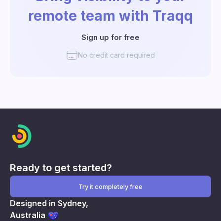
remote team with Traqq
Sign up for free
No credit card required
Ready to get started?
Try it completely free
Designed in Sydney,
Australia