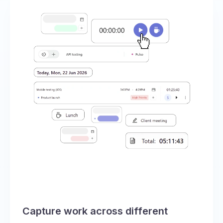
Capture work across different