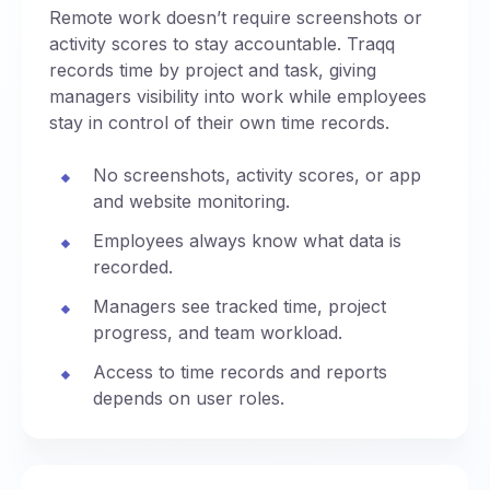
Remote work doesn’t require screenshots or
activity scores to stay accountable. Traqq
records time by project and task, giving
managers visibility into work while employees
stay in control of their own time records.
No screenshots, activity scores, or app
and website monitoring.
Employees always know what data is
recorded.
Managers see tracked time, project
progress, and team workload.
Access to time records and reports
depends on user roles.