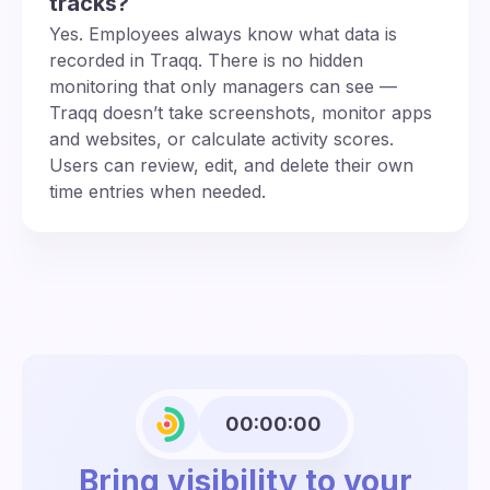
tracks?
Yes. Employees always know what data is
recorded in Traqq. There is no hidden
monitoring that only managers can see —
Traqq doesn’t take screenshots, monitor apps
and websites, or calculate activity scores.
Users can review, edit, and delete their own
time entries when needed.
00:00:00
Bring visibility to your