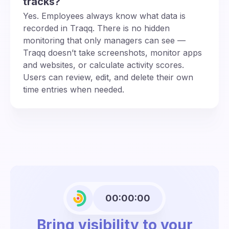
tracks?
Yes. Employees always know what data is
recorded in Traqq. There is no hidden
monitoring that only managers can see —
Traqq doesn’t take screenshots, monitor apps
and websites, or calculate activity scores.
Users can review, edit, and delete their own
time entries when needed.
00:00:00
Bring visibility to your