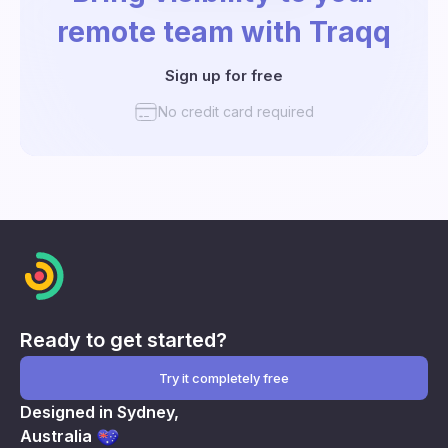
remote team with Traqq
Sign up for free
No credit card required
Ready to get started?
Try it completely free
Designed in Sydney,
Australia