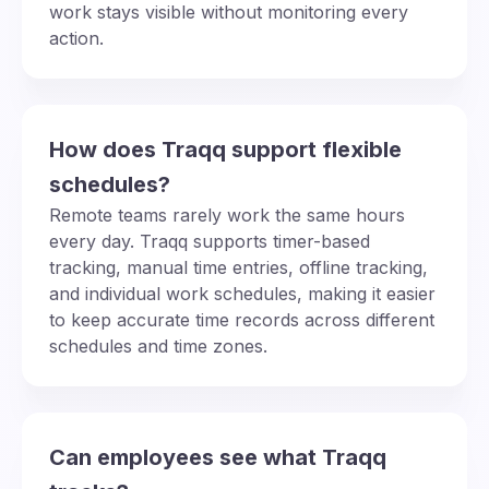
work stays visible without monitoring every
action.
How does Traqq support flexible
schedules?
Remote teams rarely work the same hours
every day. Traqq supports timer-based
tracking, manual time entries, offline tracking,
and individual work schedules, making it easier
to keep accurate time records across different
schedules and time zones.
Can employees see what Traqq