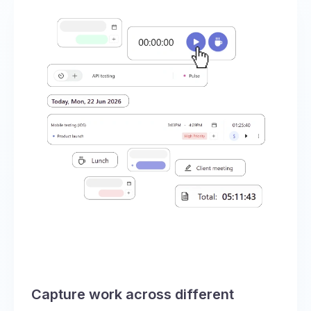
Capture work across different