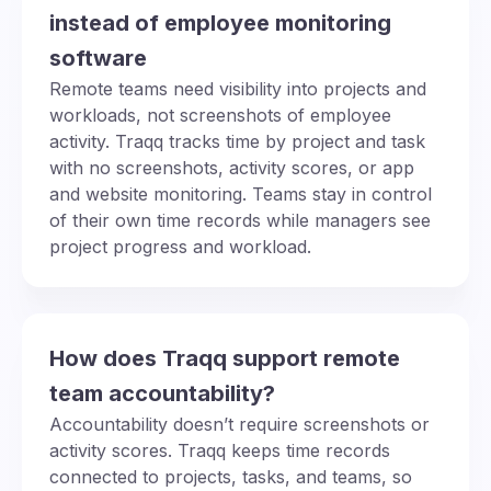
instead of employee monitoring
software
Remote teams need visibility into projects and
workloads, not screenshots of employee
activity. Traqq tracks time by project and task
with no screenshots, activity scores, or app
and website monitoring. Teams stay in control
of their own time records while managers see
project progress and workload.
How does Traqq support remote
team accountability?
Accountability doesn’t require screenshots or
activity scores. Traqq keeps time records
connected to projects, tasks, and teams, so