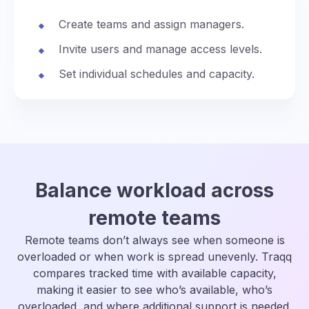
Create teams and assign managers.
Invite users and manage access levels.
Set individual schedules and capacity.
Balance workload across
remote teams
Remote teams don’t always see when someone is
overloaded or when work is spread unevenly. Traqq
compares tracked time with available capacity,
making it easier to see who’s available, who’s
overloaded, and where additional support is needed.