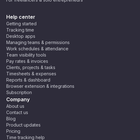
Help center
Getting started
Tracking time
Desktop apps
Managing teams & permissions
Work schedules & attendance
Team visibility tools
Pay rates & invoices
Clients, projects & tasks
Timesheets & expenses
Reports & dashboard
Browser extension & integrations
Subscription
Company
About us
Contact us
Blog
Product updates
Pricing
Time tracking help