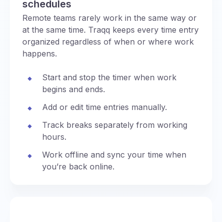
schedules
Remote teams rarely work in the same way or
at the same time. Traqq keeps every time entry
organized regardless of when or where work
happens.
Start and stop the timer when work
begins and ends.
Add or edit time entries manually.
Track breaks separately from working
hours.
Work offline and sync your time when
you’re back online.