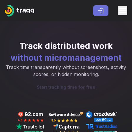
Track distributed work
without micromanagement
Track time transparently without screenshots, activity
scores, or hidden monitoring.
Start tracking time for free