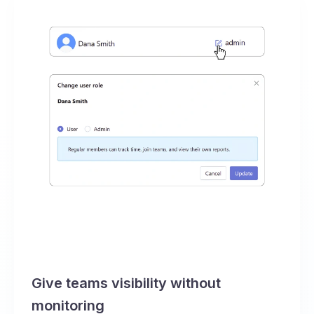
Give teams visibility without
monitoring