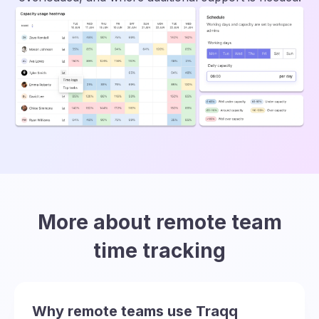
More about remote team
time tracking
Why remote teams use Traqq