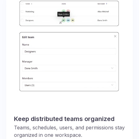
Keep distributed teams organized
Teams, schedules, users, and permissions stay
organized in one workspace.