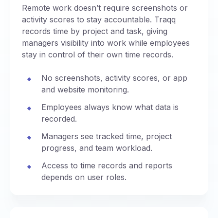
Remote work doesn’t require screenshots or
activity scores to stay accountable. Traqq
records time by project and task, giving
managers visibility into work while employees
stay in control of their own time records.
No screenshots, activity scores, or app
and website monitoring.
Employees always know what data is
recorded.
Managers see tracked time, project
progress, and team workload.
Access to time records and reports
depends on user roles.