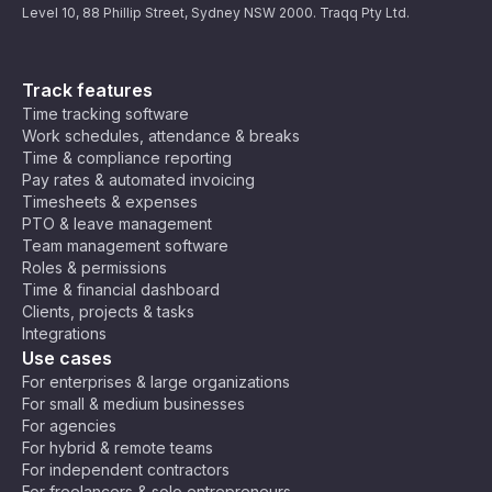
Level 10, 88 Phillip Street, Sydney NSW 2000. Traqq Pty Ltd.
Track features
Time tracking software
Work schedules, attendance & breaks
Time & compliance reporting
Pay rates & automated invoicing
Timesheets & expenses
PTO & leave management
Team management software
Roles & permissions
Time & financial dashboard
Clients, projects & tasks
Integrations
Use cases
For enterprises & large organizations
For small & medium businesses
For agencies
For hybrid & remote teams
For independent contractors
For freelancers & solo entrepreneurs