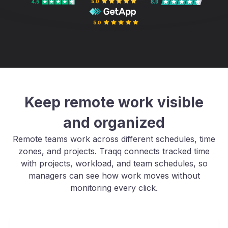
Keep remote work visible
and organized
Remote teams work across different schedules, time
zones, and projects. Traqq connects tracked time
with projects, workload, and team schedules, so
managers can see how work moves without
monitoring every click.