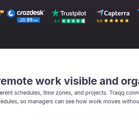
emote work visible and or
rent schedules, time zones, and projects. Traqq conne
edules, so managers can see how work moves without 