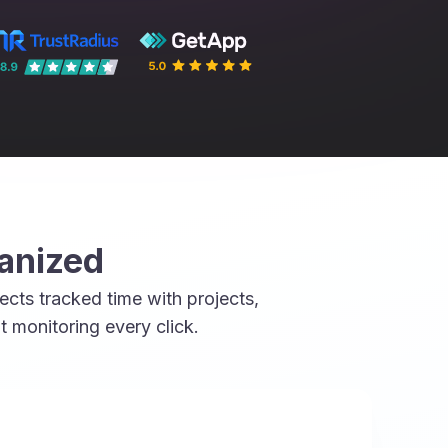
ganized
cts tracked time with projects,
monitoring every click.