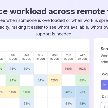
ce workload across remote
ee when someone is overloaded or when work is spr
acity, making it easier to see who’s available, who’s 
support is needed.