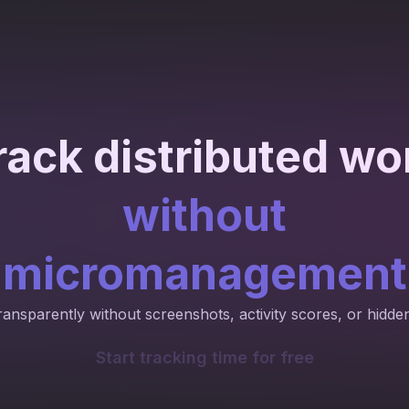
rack distributed wo
without
micromanagement
ransparently without screenshots, activity scores, or hidde
Start tracking time for free