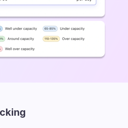
acking