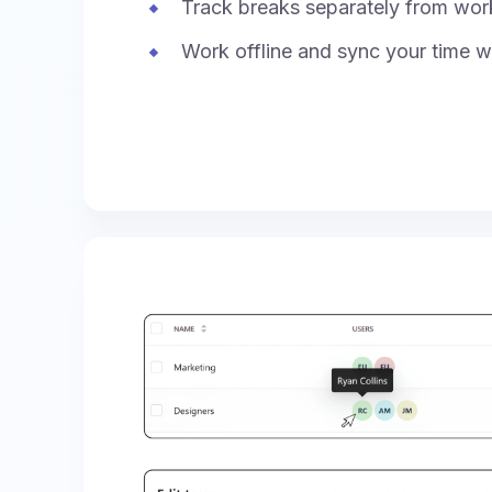
Track breaks separately from wor
Work offline and sync your time w