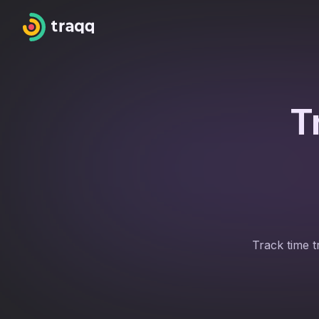
T
Track time t