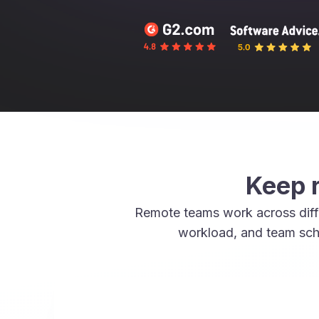
Keep r
Remote teams work across diffe
workload, and team sch