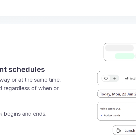
ent schedules
way or at the same time.
d regardless of when or
k begins and ends.