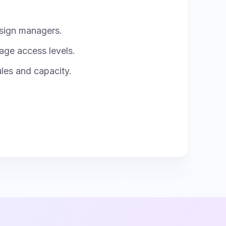
sign managers.
age access levels.
ules and capacity.