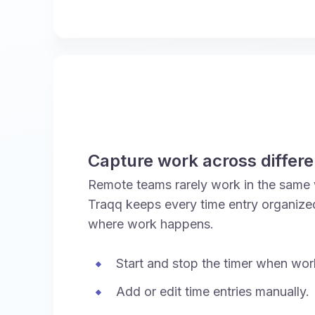
Capture work across differ
Remote teams rarely work in the same 
Traqq keeps every time entry organize
where work happens.
Start and stop the timer when wor
Add or edit time entries manually.