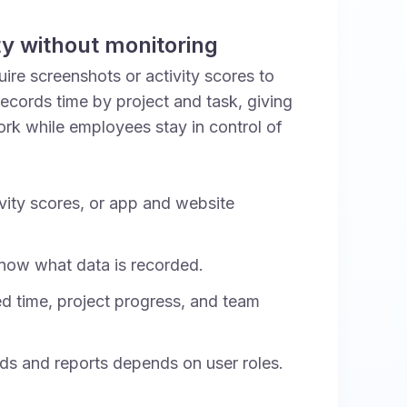
ity without monitoring
re screenshots or activity scores to
ecords time by project and task, giving
work while employees stay in control of
vity scores, or app and website
ow what data is recorded.
d time, project progress, and team
ds and reports depends on user roles.