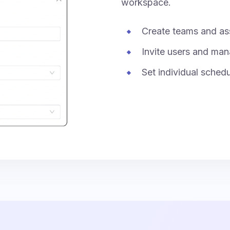
workspace.
Create teams and as
Invite users and man
Set individual sched