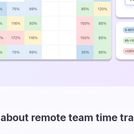
about remote team time tr