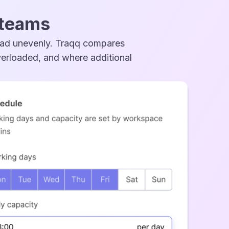
 teams
ead unevenly. Traqq compares
overloaded, and where additional