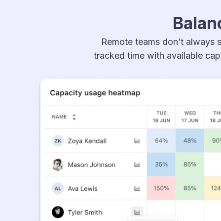
Balan
Remote teams don’t always s
tracked time with available cap