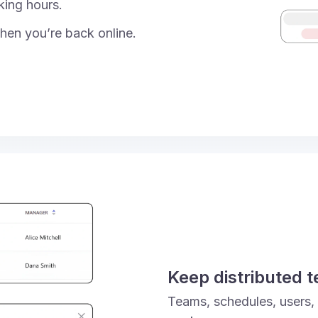
king hours.
hen you’re back online.
Keep distributed 
Teams, schedules, users,