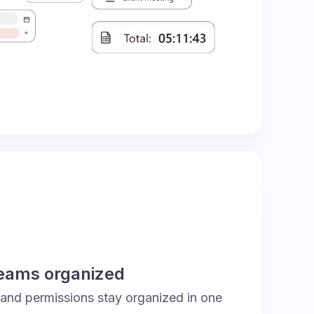
teams organized
 and permissions stay organized in one