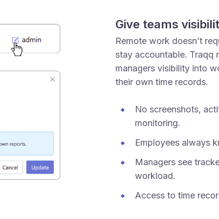
Give teams visibil
Remote work doesn’t requi
stay accountable. Traqq r
managers visibility into 
their own time records.
No screenshots, acti
monitoring.
Employees always kn
Managers see tracke
workload.
Access to time recor