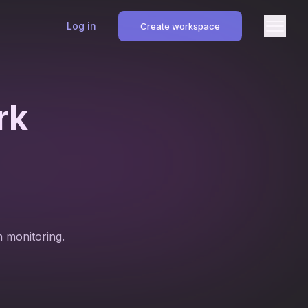
Log in
Create workspace
rk
n monitoring.