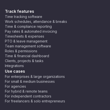
Track features
Time tracking software
Work schedules, attendance & breaks
Time & compliance reporting
Pay rates & automated invoicing
Timesheets & expenses
PTO & leave management
Team management software
Roles & permissions
Time & financial dashboard
Clients, projects & tasks
Integrations
Use cases
For enterprises & large organizations
For small & medium businesses
For agencies
For hybrid & remote teams
For independent contractors
For freelancers & solo entrepreneurs