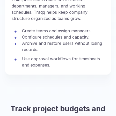
departments, managers, and working
schedules. Traqq helps keep company
structure organized as teams grow.
Create teams and assign managers.
Configure schedules and capacity.
Archive and restore users without losing
records.
Use approval workflows for timesheets
and expenses.
Track project budgets and