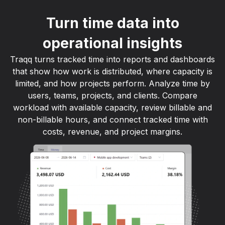
Turn time data into
operational insights
Traqq turns tracked time into reports and dashboards
that show how work is distributed, where capacity is
limited, and how projects perform. Analyze time by
users, teams, projects, and clients. Compare
workload with available capacity, review billable and
non-billable hours, and connect tracked time with
costs, revenue, and project margins.