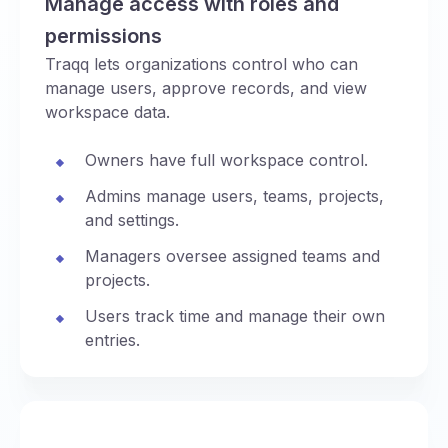
Manage access with roles and
permissions
Traqq lets organizations control who can
manage users, approve records, and view
workspace data.
Owners have full workspace control.
Admins manage users, teams, projects,
and settings.
Managers oversee assigned teams and
projects.
Users track time and manage their own
entries.