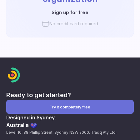
Sign up for free
No credit card required
Ready to get started?
Try it completely free
Designed in Sydney,
Australia
Level 10, 88 Phillip Street, Sydney NSW 2000. Traqq Pty Ltd.