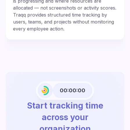
is progressing and where resources are
allocated — not screenshots or activity scores.
Traqq provides structured time tracking by
users, teams, and projects without monitoring
every employee action.
00:00:00
Start tracking time
across your
organization