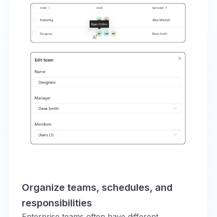
Organize teams, schedules, and
responsibilities
Enterprise teams often have different