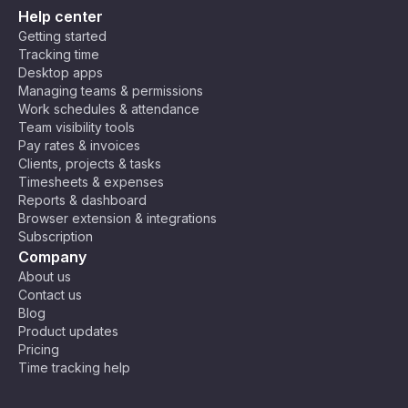
Help center
Getting started
Tracking time
Desktop apps
Managing teams & permissions
Work schedules & attendance
Team visibility tools
Pay rates & invoices
Clients, projects & tasks
Timesheets & expenses
Reports & dashboard
Browser extension & integrations
Subscription
Company
About us
Contact us
Blog
Product updates
Pricing
Time tracking help