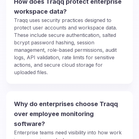
How does Traqq protect enterprise
workspace data?
Traqq uses security practices designed to
protect user accounts and workspace data.
These include secure authentication, salted
bcrypt password hashing, session
management, role-based permissions, audit
logs, API validation, rate limits for sensitive
actions, and secure cloud storage for
uploaded files.
Why do enterprises choose Traqq
over employee monitoring
software?
Enterprise teams need visibility into how work