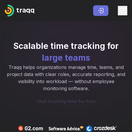
Scalable time tracking for
large teams
Traqq helps organizations manage time, teams, and
project data with clear roles, accurate reporting, and
visibility into workload — without employee
monitoring software.
Start tracking time for free