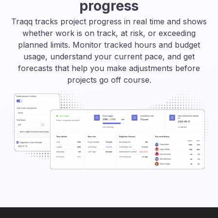
progress
Traqq tracks project progress in real time and shows
whether work is on track, at risk, or exceeding
planned limits. Monitor tracked hours and budget
usage, understand your current pace, and get
forecasts that help you make adjustments before
projects go off course.