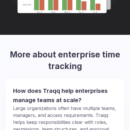
More about enterprise time
tracking
How does Traqq help enterprises
manage teams at scale?
Large organizations often have multiple teams,
managers, and access requirements. Traqq
helps keep responsibilities clear with roles,
permissions, team structures, and approval