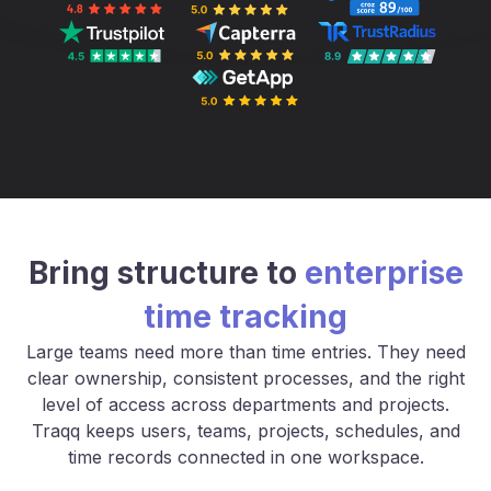
Bring structure to
enterprise
time tracking
Large teams need more than time entries. They need
clear ownership, consistent processes, and the right
level of access across departments and projects.
Traqq keeps users, teams, projects, schedules, and
time records connected in one workspace.