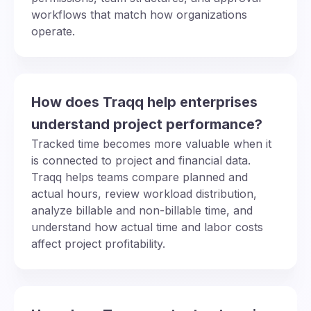
workflows that match how organizations
operate.
How does Traqq help enterprises
understand project performance?
Tracked time becomes more valuable when it
is connected to project and financial data.
Traqq helps teams compare planned and
actual hours, review workload distribution,
analyze billable and non-billable time, and
understand how actual time and labor costs
affect project profitability.