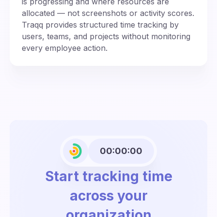
is progressing and where resources are
allocated — not screenshots or activity scores.
Traqq provides structured time tracking by
users, teams, and projects without monitoring
every employee action.
00:00:00
Start tracking time
across your
organization