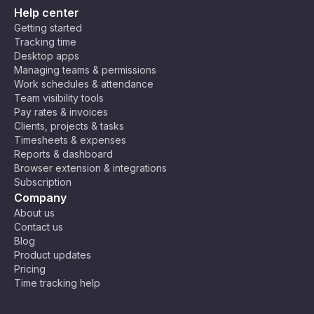
Help center
Getting started
Tracking time
Desktop apps
Managing teams & permissions
Work schedules & attendance
Team visibility tools
Pay rates & invoices
Clients, projects & tasks
Timesheets & expenses
Reports & dashboard
Browser extension & integrations
Subscription
Company
About us
Contact us
Blog
Product updates
Pricing
Time tracking help