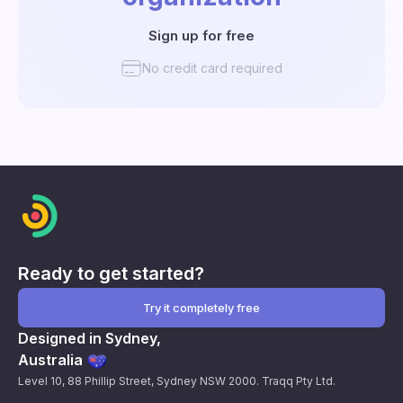
Sign up for free
No credit card required
Ready to get started?
Try it completely free
Designed in Sydney,
Australia
Level 10, 88 Phillip Street, Sydney NSW 2000. Traqq Pty Ltd.