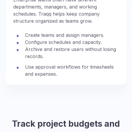
departments, managers, and working
schedules. Traqq helps keep company
structure organized as teams grow.
Create teams and assign managers.
Configure schedules and capacity.
Archive and restore users without losing
records.
Use approval workflows for timesheets
and expenses.
Track project budgets and