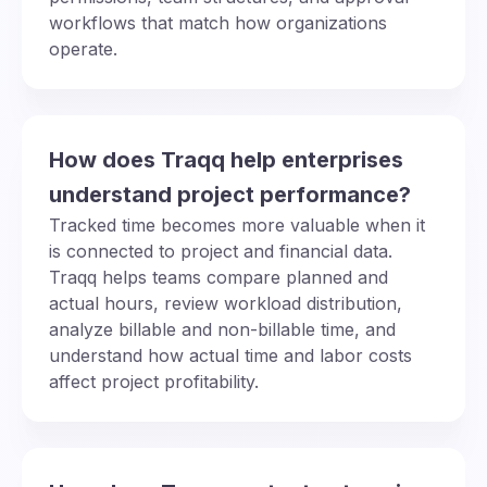
workflows that match how organizations
operate.
How does Traqq help enterprises
understand project performance?
Tracked time becomes more valuable when it
is connected to project and financial data.
Traqq helps teams compare planned and
actual hours, review workload distribution,
analyze billable and non-billable time, and
understand how actual time and labor costs
affect project profitability.