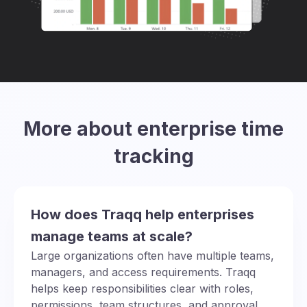
More about enterprise time
tracking
How does Traqq help enterprises
manage teams at scale?
Large organizations often have multiple teams,
managers, and access requirements. Traqq
helps keep responsibilities clear with roles,
permissions, team structures, and approval