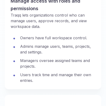
Manage access with roles and
permissions
Traqq lets organizations control who can
manage users, approve records, and view
workspace data.
Owners have full workspace control.
Admins manage users, teams, projects,
and settings.
Managers oversee assigned teams and
projects.
Users track time and manage their own
entries.