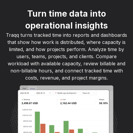
Turn time data into
operational insights
Traqq turns tracked time into reports and dashboards
that show how work is distributed, where capacity is
limited, and how projects perform. Analyze time by
users, teams, projects, and clients. Compare
workload with available capacity, review billable and
non-billable hours, and connect tracked time with
costs, revenue, and project margins.