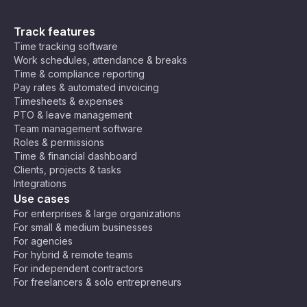
Track features
Time tracking software
Work schedules, attendance & breaks
Time & compliance reporting
Pay rates & automated invoicing
Timesheets & expenses
PTO & leave management
Team management software
Roles & permissions
Time & financial dashboard
Clients, projects & tasks
Integrations
Use cases
For enterprises & large organizations
For small & medium businesses
For agencies
For hybrid & remote teams
For independent contractors
For freelancers & solo entrepreneurs