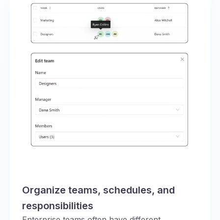
Organize teams, schedules, and
responsibilities
Enterprise teams often have different