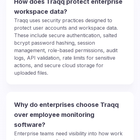
How does Traqq protect enterprise
workspace data?
Traqq uses security practices designed to
protect user accounts and workspace data.
These include secure authentication, salted
bcrypt password hashing, session
management, role-based permissions, audit
logs, API validation, rate limits for sensitive
actions, and secure cloud storage for
uploaded files.
Why do enterprises choose Traqq
over employee monitoring
software?
Enterprise teams need visibility into how work