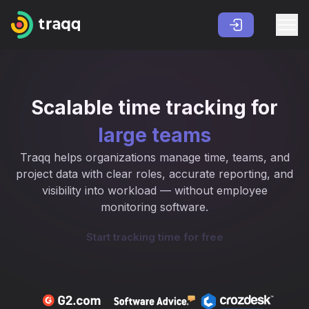
Scalable time tracking for
large teams
Traqq helps organizations manage time, teams, and
project data with clear roles, accurate reporting, and
visibility into workload — without employee
monitoring software.
Start tracking time for free