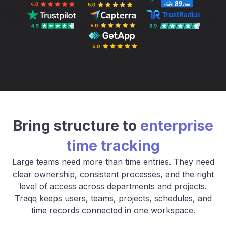
Bring structure to
enterprise
time tracking
Large teams need more than time entries. They need
clear ownership, consistent processes, and the right
level of access across departments and projects.
Traqq keeps users, teams, projects, schedules, and
time records connected in one workspace.