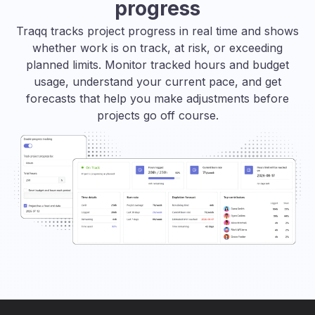
progress
Traqq tracks project progress in real time and shows
whether work is on track, at risk, or exceeding
planned limits. Monitor tracked hours and budget
usage, understand your current pace, and get
forecasts that help you make adjustments before
projects go off course.