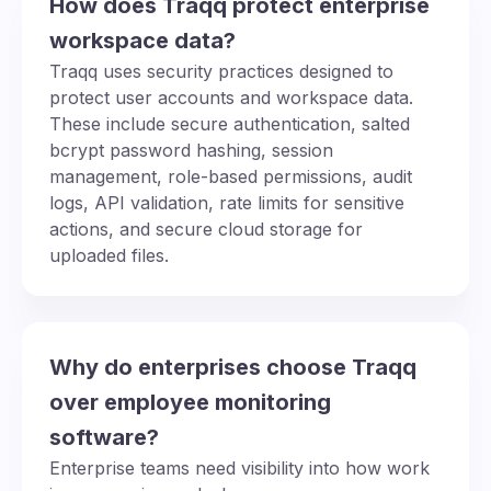
How does Traqq protect enterprise
workspace data?
Traqq uses security practices designed to
protect user accounts and workspace data.
These include secure authentication, salted
bcrypt password hashing, session
management, role-based permissions, audit
logs, API validation, rate limits for sensitive
actions, and secure cloud storage for
uploaded files.
Why do enterprises choose Traqq
over employee monitoring
software?
Enterprise teams need visibility into how work