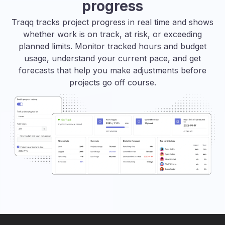
progress
Traqq tracks project progress in real time and shows
whether work is on track, at risk, or exceeding
planned limits. Monitor tracked hours and budget
usage, understand your current pace, and get
forecasts that help you make adjustments before
projects go off course.