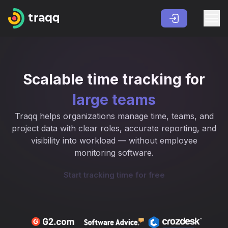
Scalable time tracking for
large teams
Traqq helps organizations manage time, teams, and
project data with clear roles, accurate reporting, and
visibility into workload — without employee
monitoring software.
Start tracking time for free