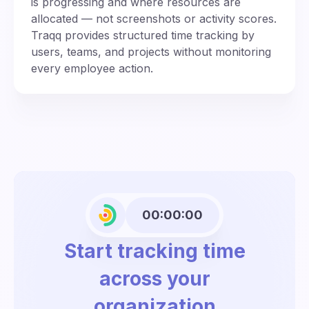
is progressing and where resources are
allocated — not screenshots or activity scores.
Traqq provides structured time tracking by
users, teams, and projects without monitoring
every employee action.
00:00:00
Start tracking time
across your
organization