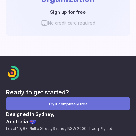
Sign up for free
No credit card required
Ready to get started?
Try it completely free
Designed in Sydney,
Australia
Level 10, 88 Phillip Street, Sydney NSW 2000. Traqq Pty Ltd.