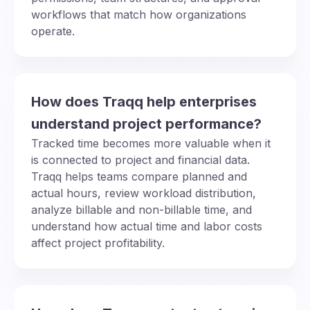
workflows that match how organizations
operate.
How does Traqq help enterprises
understand project performance?
Tracked time becomes more valuable when it
is connected to project and financial data.
Traqq helps teams compare planned and
actual hours, review workload distribution,
analyze billable and non-billable time, and
understand how actual time and labor costs
affect project profitability.