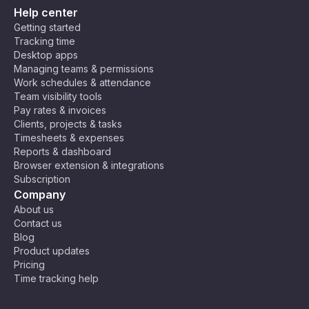
Help center
Getting started
Tracking time
Desktop apps
Managing teams & permissions
Work schedules & attendance
Team visibility tools
Pay rates & invoices
Clients, projects & tasks
Timesheets & expenses
Reports & dashboard
Browser extension & integrations
Subscription
Company
About us
Contact us
Blog
Product updates
Pricing
Time tracking help