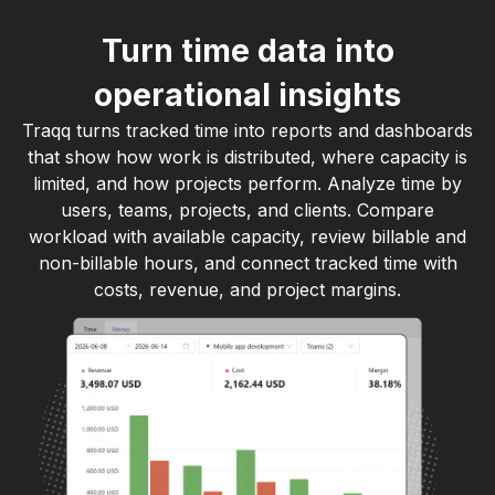
Turn time data into
operational insights
Traqq turns tracked time into reports and dashboards
that show how work is distributed, where capacity is
limited, and how projects perform. Analyze time by
users, teams, projects, and clients. Compare
workload with available capacity, review billable and
non-billable hours, and connect tracked time with
costs, revenue, and project margins.