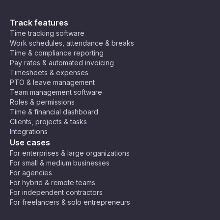
Track features
Time tracking software
Work schedules, attendance & breaks
Time & compliance reporting
Pay rates & automated invoicing
Timesheets & expenses
PTO & leave management
Team management software
Roles & permissions
Time & financial dashboard
Clients, projects & tasks
Integrations
Use cases
For enterprises & large organizations
For small & medium businesses
For agencies
For hybrid & remote teams
For independent contractors
For freelancers & solo entrepreneurs