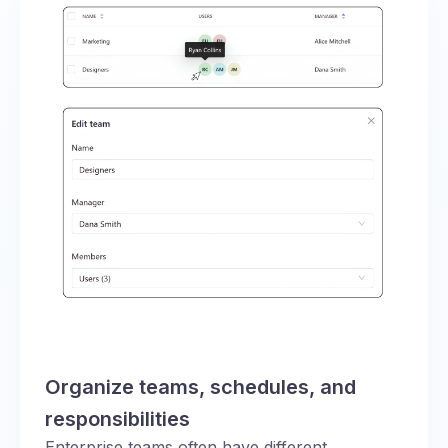
Organize teams, schedules, and
responsibilities
Enterprise teams often have different