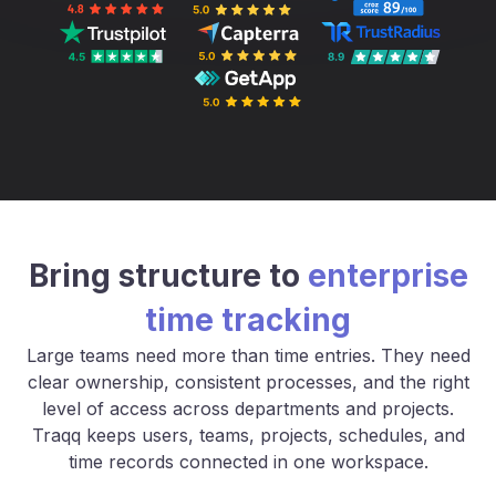
Bring structure to
enterprise
time tracking
Large teams need more than time entries. They need
clear ownership, consistent processes, and the right
level of access across departments and projects.
Traqq keeps users, teams, projects, schedules, and
time records connected in one workspace.