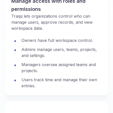
Manage access with roles and
permissions
Traqq lets organizations control who can
manage users, approve records, and view
workspace data.
Owners have full workspace control.
Admins manage users, teams, projects,
and settings.
Managers oversee assigned teams and
projects.
Users track time and manage their own
entries.