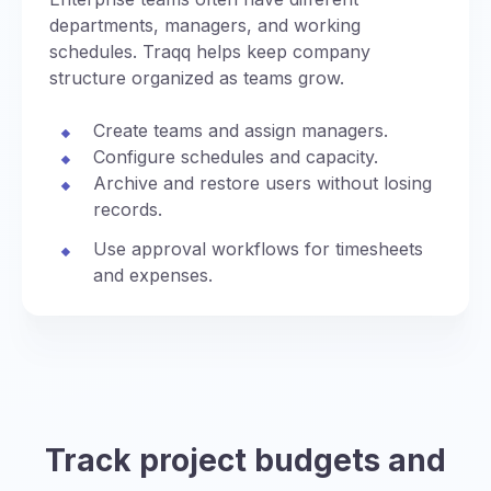
departments, managers, and working
schedules. Traqq helps keep company
structure organized as teams grow.
Create teams and assign managers.
Configure schedules and capacity.
Archive and restore users without losing
records.
Use approval workflows for timesheets
and expenses.
Track project budgets and