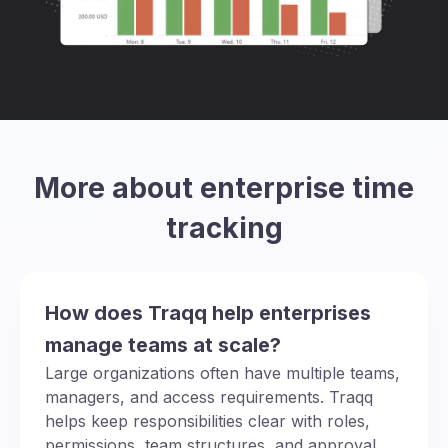
More about enterprise time
tracking
How does Traqq help enterprises
manage teams at scale?
Large organizations often have multiple teams,
managers, and access requirements. Traqq
helps keep responsibilities clear with roles,
permissions, team structures, and approval