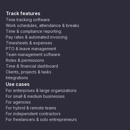
Track features
Time tracking software
Work schedules, attendance & breaks
Time & compliance reporting
Pay rates & automated invoicing
Timesheets & expenses
PTO & leave management
Team management software
Roles & permissions
Time & financial dashboard
Clients, projects & tasks
Integrations
Use cases
For enterprises & large organizations
For small & medium businesses
For agencies
For hybrid & remote teams
For independent contractors
For freelancers & solo entrepreneurs