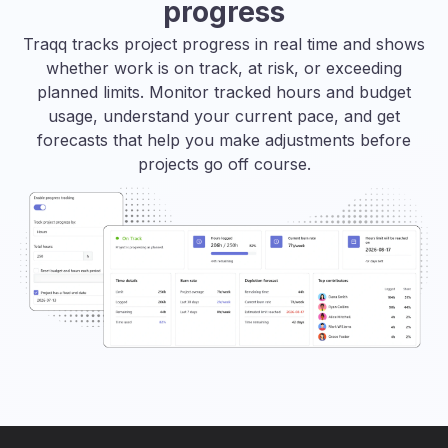
progress
Traqq tracks project progress in real time and shows
whether work is on track, at risk, or exceeding
planned limits. Monitor tracked hours and budget
usage, understand your current pace, and get
forecasts that help you make adjustments before
projects go off course.