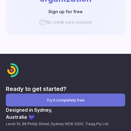
Sign up for free
No credit card required
Ready to get started?
Try it completely free
Designed in Sydney,
Australia
Level 10, 88 Phillip Street, Sydney NSW 2000. Traqq Pty Ltd.