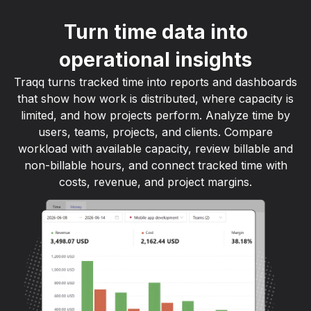
Turn time data into
operational insights
Traqq turns tracked time into reports and dashboards
that show how work is distributed, where capacity is
limited, and how projects perform. Analyze time by
users, teams, projects, and clients. Compare
workload with available capacity, review billable and
non-billable hours, and connect tracked time with
costs, revenue, and project margins.