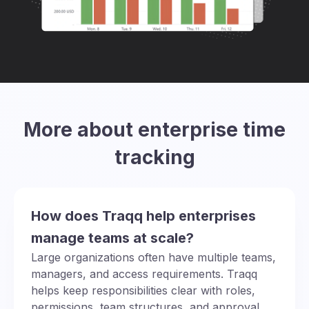
More about enterprise time
tracking
How does Traqq help enterprises
manage teams at scale?
Large organizations often have multiple teams,
managers, and access requirements. Traqq
helps keep responsibilities clear with roles,
permissions, team structures, and approval