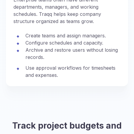
departments, managers, and working
schedules. Traqq helps keep company
structure organized as teams grow.
Create teams and assign managers.
Configure schedules and capacity.
Archive and restore users without losing
records.
Use approval workflows for timesheets
and expenses.
Track project budgets and