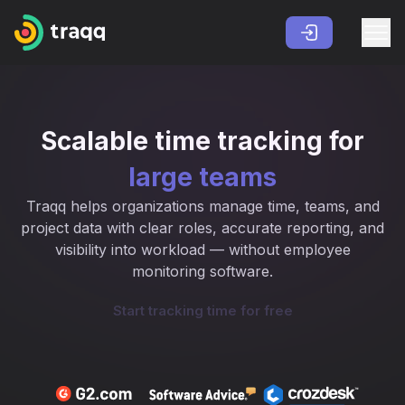
Scalable time tracking for
large teams
Traqq helps organizations manage time, teams, and
project data with clear roles, accurate reporting, and
visibility into workload — without employee
monitoring software.
Start tracking time for free