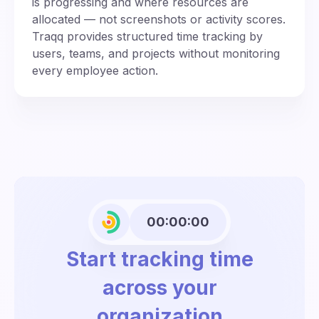
is progressing and where resources are
allocated — not screenshots or activity scores.
Traqq provides structured time tracking by
users, teams, and projects without monitoring
every employee action.
00:00:00
Start tracking time
across your
organization