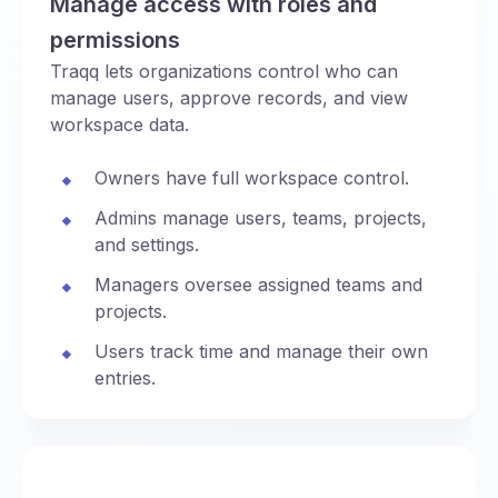
Manage access with roles and
permissions
Traqq lets organizations control who can
manage users, approve records, and view
workspace data.
Owners have full workspace control.
Admins manage users, teams, projects,
and settings.
Managers oversee assigned teams and
projects.
Users track time and manage their own
entries.