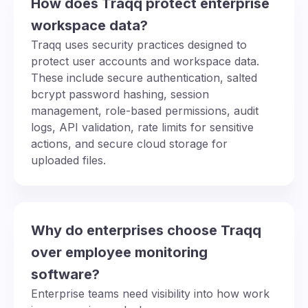
How does Traqq protect enterprise
workspace data?
Traqq uses security practices designed to
protect user accounts and workspace data.
These include secure authentication, salted
bcrypt password hashing, session
management, role-based permissions, audit
logs, API validation, rate limits for sensitive
actions, and secure cloud storage for
uploaded files.
Why do enterprises choose Traqq
over employee monitoring
software?
Enterprise teams need visibility into how work