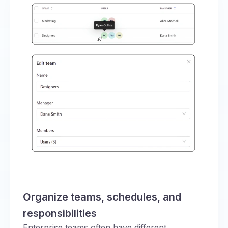
Organize teams, schedules, and
responsibilities
Enterprise teams often have different