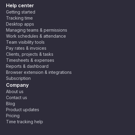
Help center
Getting started
Tracking time
Desktop apps
Managing teams & permissions
Work schedules & attendance
Team visibility tools
Pay rates & invoices
Clients, projects & tasks
Timesheets & expenses
Reports & dashboard
Browser extension & integrations
Subscription
Company
About us
Contact us
Blog
Product updates
Pricing
Time tracking help