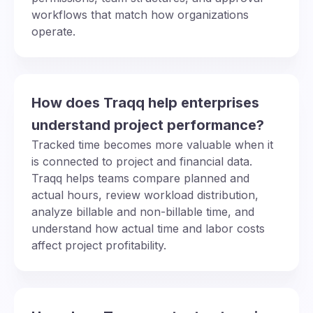
workflows that match how organizations
operate.
How does Traqq help enterprises
understand project performance?
Tracked time becomes more valuable when it
is connected to project and financial data.
Traqq helps teams compare planned and
actual hours, review workload distribution,
analyze billable and non-billable time, and
understand how actual time and labor costs
affect project profitability.