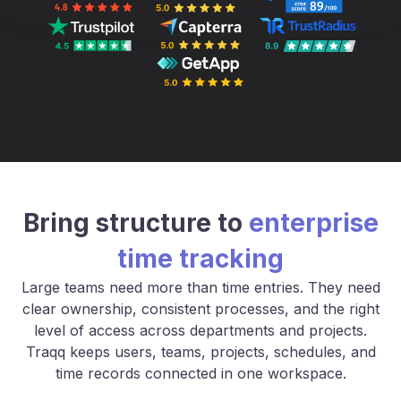
Bring structure to
enterprise
time tracking
Large teams need more than time entries. They need
clear ownership, consistent processes, and the right
level of access across departments and projects.
Traqq keeps users, teams, projects, schedules, and
time records connected in one workspace.