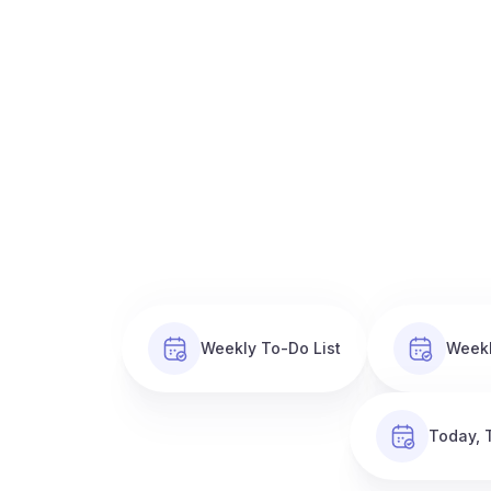
Weekly To-Do List
Weekl
Today, 