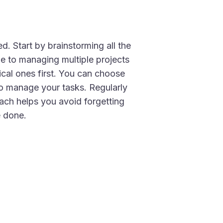
d. Start by brainstorming all the
ge to managing multiple projects
tical ones first. You can choose
 to manage your tasks. Regularly
oach helps you avoid forgetting
e done.