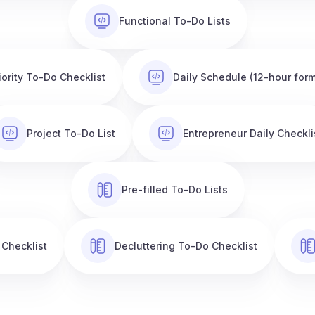
Functional To-Do Lists
iority To-Do Checklist
Daily Schedule (12-hour form
Project To-Do List
Entrepreneur Daily Checkli
Pre-filled To-Do Lists
 Checklist
Decluttering To-Do Checklist