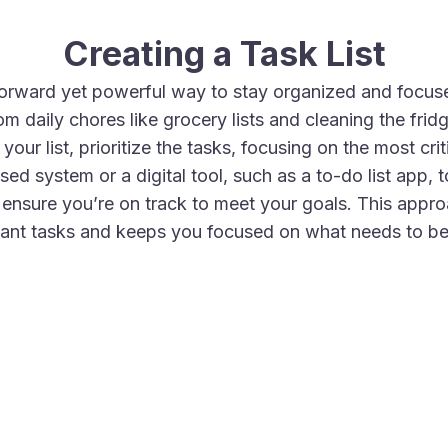
Creating a Task List
htforward yet powerful way to stay organized and focuse
m daily chores like grocery lists and cleaning the frid
ur list, prioritize the tasks, focusing on the most cri
ed system or a digital tool, such as a to-do list app,
 ensure you’re on track to meet your goals. This appr
ant tasks and keeps you focused on what needs to b