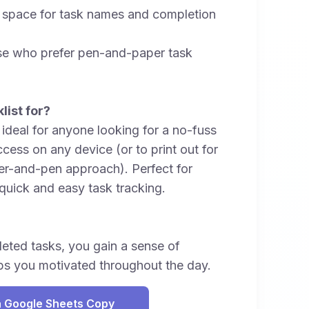
r space for task names and completion
ose who prefer pen-and-paper task
list for?
s ideal for anyone looking for a no-fuss
access on any device (or to print out for
er-and-pen approach). Perfect for
quick and easy task tracking.
eted tasks, you gain a sense of
s you motivated throughout the day.
 Google Sheets Copy