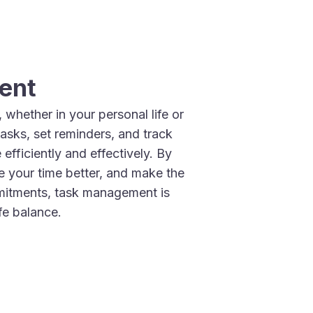
ent
whether in your personal life or
tasks, set reminders, and track
efficiently and effectively. By
 your time better, and make the
mitments, task management is
fe balance.