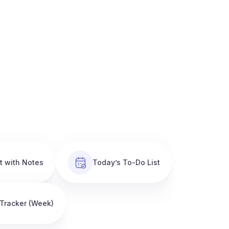
t with Notes
Today’s To-Do List
 Tracker (Week)