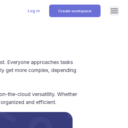
Log in
Create workspace
list. Everyone approaches tasks
ually get more complex, depending
n-the-cloud versatility. Whether
organized and efficient.