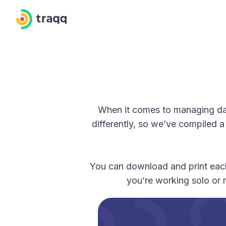
When it comes to managing dail
differently, so we’ve compiled a
You can download and print each
you’re working solo or 