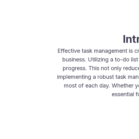
In
Effective task management is cr
business. Utilizing a to-do li
progress. This not only reduce
implementing a robust task man
most of each day. Whether y
essential 