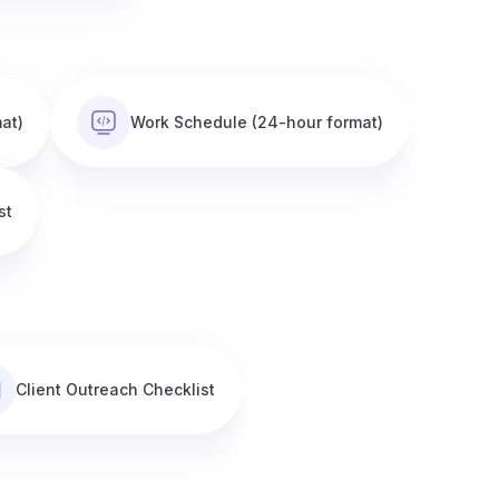
at)
Work Schedule (24-hour format)
st
Client Outreach Checklist