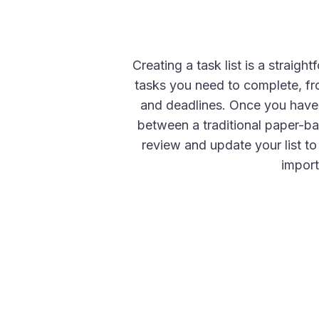
Creating a task list is a straig
tasks you need to complete, fro
and deadlines. Once you have yo
between a traditional paper-bas
review and update your list to
import