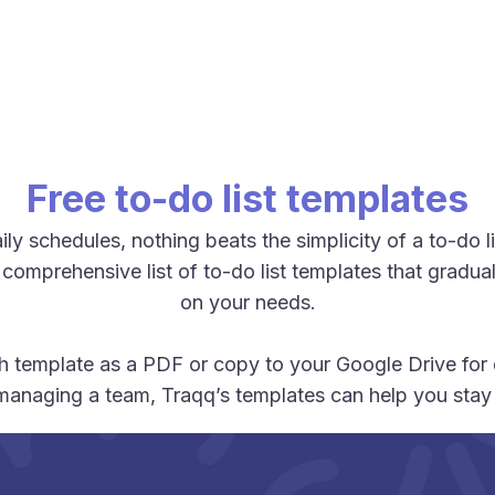
Free to-do list templates
y schedules, nothing beats the simplicity of a to-do 
 comprehensive list of to-do list templates that grad
on your needs.
 template as a PDF or copy to your Google Drive for o
managing a team, Traqq’s templates can help you stay 