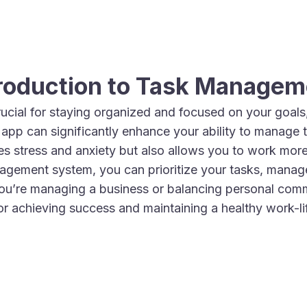
troduction to Task Managem
ucial for staying organized and focused on your goals, 
st app can significantly enhance your ability to manage 
s stress and anxiety but also allows you to work more 
agement system, you can prioritize your tasks, manage
ou’re managing a business or balancing personal com
for achieving success and maintaining a healthy work-li