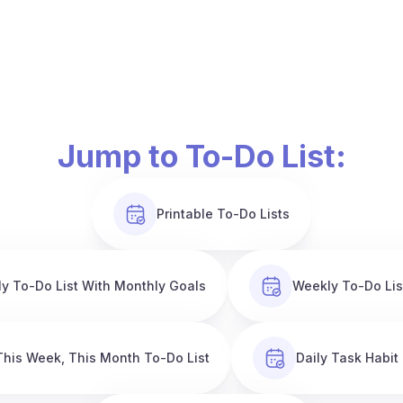
Jump to To-Do List:
Printable To-Do Lists
y To-Do List With Monthly Goals
Weekly To-Do Lis
This Week, This Month To-Do List
Daily Task Habit