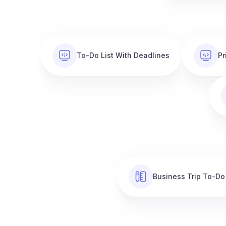
To-Do List With Deadlines
Pr
Business Trip To-Do