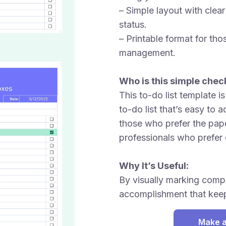
– Simple layout with clea
status.
– Printable format for th
management.
Who is this simple check
This to-do list template i
to-do list that’s easy to 
those who prefer the pap
professionals who prefer 
Why It’s Useful:
By visually marking compl
accomplishment that keep
Make a