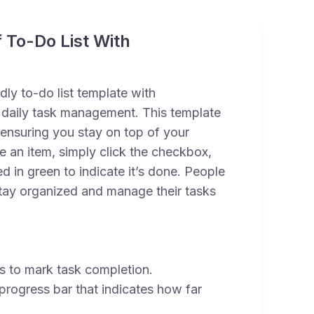
 To-Do List With
ndly to-do list template with
daily task management. This template
 ensuring you stay on top of your
te an item, simply click the checkbox,
d in green to indicate it’s done. People
 stay organized and manage their tasks
 to mark task completion.
progress bar that indicates how far