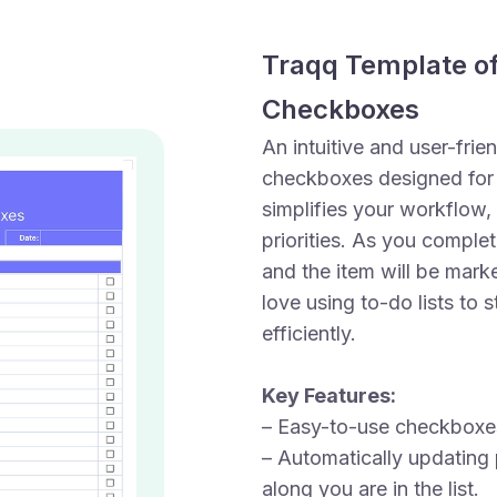
Traqq Template of
Checkboxes
An intuitive and user-frie
checkboxes designed for 
simplifies your workflow,
priorities. As you comple
and the item will be marke
love using to-do lists to
efficiently.
Key Features:
– Easy-to-use checkboxes
– Automatically updating 
along you are in the list.