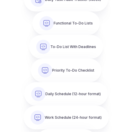
Functional To-Do Lists
To-Do List With Deadlines
Priority To-Do Checklist
Daily Schedule (12-hour format)
Work Schedule (24-hour format)