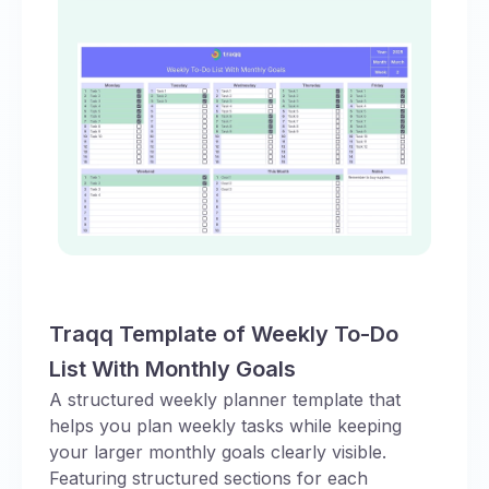
Traqq Template of Weekly To-Do
List With Monthly Goals
A structured weekly planner template that
helps you plan weekly tasks while keeping
your larger monthly goals clearly visible.
Featuring structured sections for each