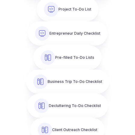
Project To-Do List
Entrepreneur Daily Checklist
Pre-filled To-Do Lists
Business Trip To-Do Checklist
Decluttering To-Do Checklist
Client Outreach Checklist