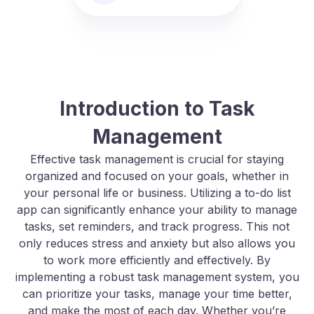
Introduction to Task
Management
Effective task management is crucial for staying
organized and focused on your goals, whether in
your personal life or business. Utilizing a to-do list
app can significantly enhance your ability to manage
tasks, set reminders, and track progress. This not
only reduces stress and anxiety but also allows you
to work more efficiently and effectively. By
implementing a robust task management system, you
can prioritize your tasks, manage your time better,
and make the most of each day. Whether you’re