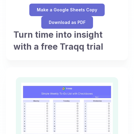
Make a Google Sheets Copy
Download as PDF
Turn time into insight
with a free Traqq trial