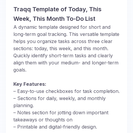
Traqq Template of Today, This
Week, This Month To-Do List
A dynamic template designed for short and
long-term goal tracking. This versatile template
helps you organize tasks across three clear
sections: today, this week, and this month.
Quickly identify short-term tasks and clearly
align them with your medium- and longer-term
goals.
Key Features:
– Easy-to-use checkboxes for task completion.
– Sections for daily, weekly, and monthly
planning.
– Notes section for jotting down important
takeaways or thoughts on
– Printable and digital-friendly design.