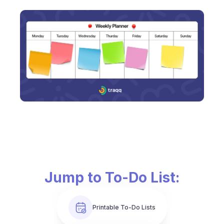
Jump to To-Do List:
Printable To-Do Lists