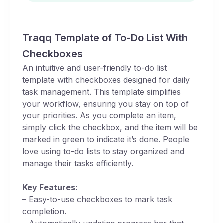
Traqq Template of To-Do List With
Checkboxes
An intuitive and user-friendly to-do list
template with checkboxes designed for daily
task management. This template simplifies
your workflow, ensuring you stay on top of
your priorities. As you complete an item,
simply click the checkbox, and the item will be
marked in green to indicate it’s done. People
love using to-do lists to stay organized and
manage their tasks efficiently.
Key Features:
– Easy-to-use checkboxes to mark task
completion.
– Automatically updating progress bar that