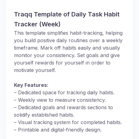
Traqq Template of Daily Task Habit
Tracker (Week)
This template simplifies habit-tracking, helping
you build positive daily routines over a weekly
timeframe. Mark off habits easily and visually
monitor your consistency. Set goals and give
yourself rewards for yourself in order to
motivate yourself.
Key Features:
– Dedicated space for tracking daily habits.
– Weekly view to measure consistency.
– Dedicated goals and rewards sections to
solidify established habits.
– Visual tracking system for completed habits.
– Printable and digital-friendly design.