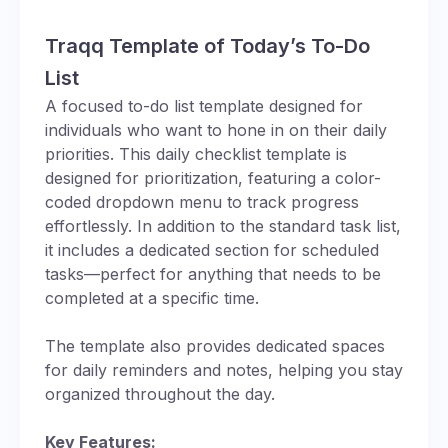
Traqq Template of Today’s To-Do
List
A focused to-do list template designed for
individuals who want to hone in on their daily
priorities. This daily checklist template is
designed for prioritization, featuring a color-
coded dropdown menu to track progress
effortlessly. In addition to the standard task list,
it includes a dedicated section for scheduled
tasks—perfect for anything that needs to be
completed at a specific time.
The template also provides dedicated spaces
for daily reminders and notes, helping you stay
organized throughout the day.
Key Features: