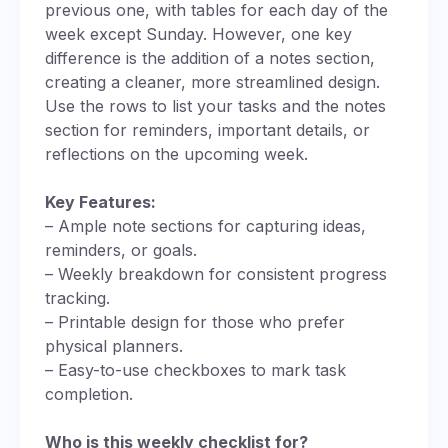
previous one, with tables for each day of the
week except Sunday. However, one key
difference is the addition of a notes section,
creating a cleaner, more streamlined design.
Use the rows to list your tasks and the notes
section for reminders, important details, or
reflections on the upcoming week.
Key Features:
– Ample note sections for capturing ideas,
reminders, or goals.
– Weekly breakdown for consistent progress
tracking.
– Printable design for those who prefer
physical planners.
– Easy-to-use checkboxes to mark task
completion.
Who is this weekly checklist for?