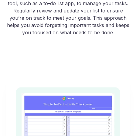
tool, such as a to-do list app, to manage your tasks.
Regularly review and update your list to ensure
you’re on track to meet your goals. This approach
helps you avoid forgetting important tasks and keeps
you focused on what needs to be done.