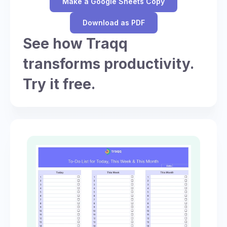
Make a Google Sheets Copy
Download as PDF
See how Traqq
transforms productivity.
Try it free.