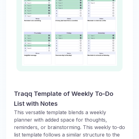
Traqq Template of Weekly To-Do
List with Notes
This versatile template blends a weekly
planner with added space for thoughts,
reminders, or brainstorming. This weekly to-do
list template follows a similar structure to the