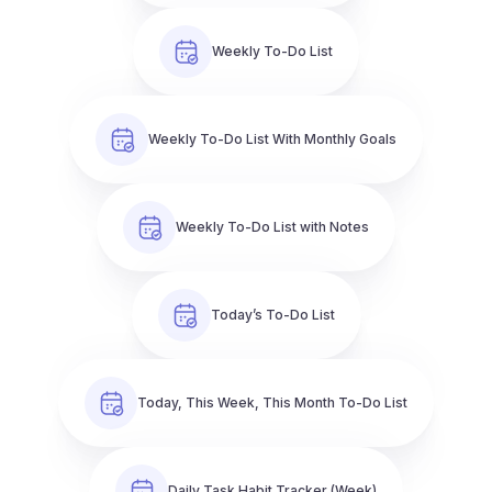
Weekly To-Do List
Weekly To-Do List With Monthly Goals
Weekly To-Do List with Notes
Today’s To-Do List
Today, This Week, This Month To-Do List
Daily Task Habit Tracker (Week)