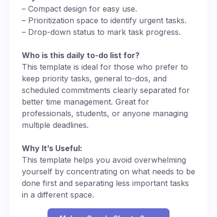
– Compact design for easy use.
– Prioritization space to identify urgent tasks.
– Drop-down status to mark task progress.
Who is this daily to-do list for?
This template is ideal for those who prefer to
keep priority tasks, general to-dos, and
scheduled commitments clearly separated for
better time management. Great for
professionals, students, or anyone managing
multiple deadlines.
Why It’s Useful:
This template helps you avoid overwhelming
yourself by concentrating on what needs to be
done first and separating less important tasks
in a different space.