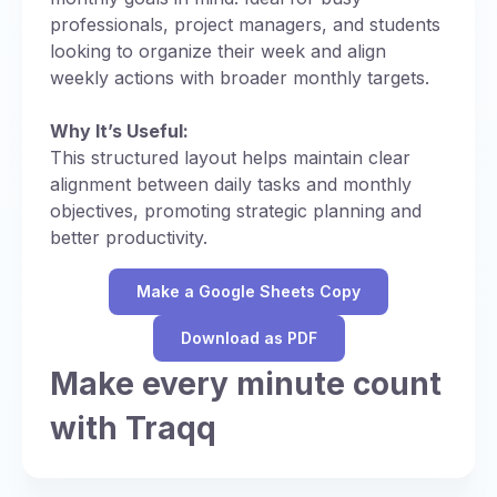
professionals, project managers, and students
looking to organize their week and align
weekly actions with broader monthly targets.
Why It’s Useful:
This structured layout helps maintain clear
alignment between daily tasks and monthly
objectives, promoting strategic planning and
better productivity.
Make a Google Sheets Copy
Download as PDF
Make every minute count
with Traqq