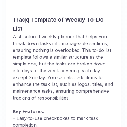
Traqq Template of Weekly To-Do
List
A structured weekly planner that helps you
break down tasks into manageable sections,
ensuring nothing is overlooked. This to-do list
template follows a similar structure as the
simple one, but the tasks are broken down
into days of the week covering each day
except Sunday. You can also add items to
enhance the task list, such as logos, titles, and
maintenance tasks, ensuring comprehensive
tracking of responsibilities.
Key Features:
– Easy-to-use checkboxes to mark task
completion.