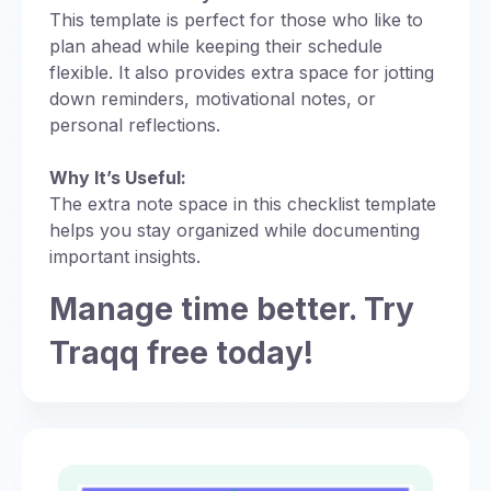
This template is perfect for those who like to
plan ahead while keeping their schedule
flexible. It also provides extra space for jotting
down reminders, motivational notes, or
personal reflections.
Why It’s Useful:
The extra note space in this checklist template
helps you stay organized while documenting
important insights.
Manage time better. Try
Traqq free today!