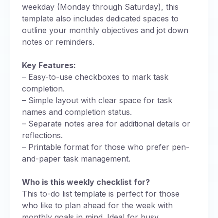
weekday (Monday through Saturday), this
template also includes dedicated spaces to
outline your monthly objectives and jot down
notes or reminders.
Key Features:
– Easy-to-use checkboxes to mark task
completion.
– Simple layout with clear space for task
names and completion status.
– Separate notes area for additional details or
reflections.
– Printable format for those who prefer pen-
and-paper task management.
Who is this weekly checklist for?
This to-do list template is perfect for those
who like to plan ahead for the week with
monthly goals in mind. Ideal for busy