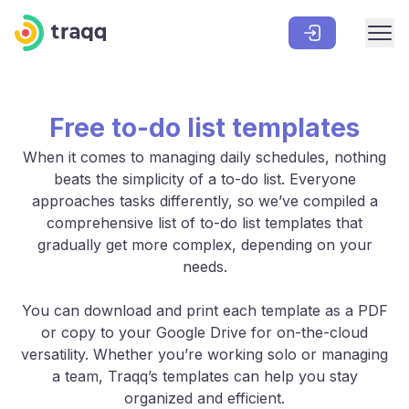
Free to-do list templates
When it comes to managing daily schedules, nothing
beats the simplicity of a to-do list. Everyone
approaches tasks differently, so we’ve compiled a
comprehensive list of to-do list templates that
gradually get more complex, depending on your
needs.
You can download and print each template as a PDF
or copy to your Google Drive for on-the-cloud
versatility. Whether you’re working solo or managing
a team, Traqq’s templates can help you stay
organized and efficient.