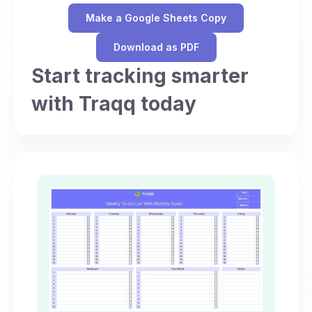
Make a Google Sheets Copy
Download as PDF
Start tracking smarter
with Traqq today