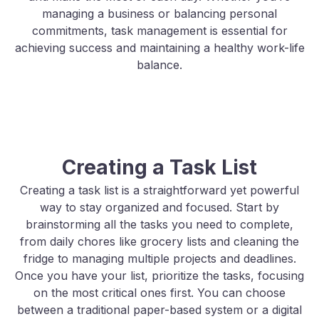
managing a business or balancing personal
commitments, task management is essential for
achieving success and maintaining a healthy work-life
balance.
Creating a Task List
Creating a task list is a straightforward yet powerful
way to stay organized and focused. Start by
brainstorming all the tasks you need to complete,
from daily chores like grocery lists and cleaning the
fridge to managing multiple projects and deadlines.
Once you have your list, prioritize the tasks, focusing
on the most critical ones first. You can choose
between a traditional paper-based system or a digital