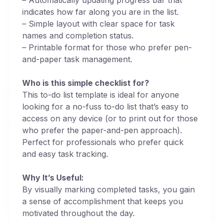
indicates how far along you are in the list.
– Simple layout with clear space for task
names and completion status.
– Printable format for those who prefer pen-
and-paper task management.
Who is this simple checklist for?
This to-do list template is ideal for anyone
looking for a no-fuss to-do list that’s easy to
access on any device (or to print out for those
who prefer the paper-and-pen approach).
Perfect for professionals who prefer quick
and easy task tracking.
Why It’s Useful:
By visually marking completed tasks, you gain
a sense of accomplishment that keeps you
motivated throughout the day.