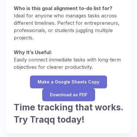
Who is this goal alignment to-do list for?
Ideal for anyone who manages tasks across
different timelines. Perfect for entrepreneurs,
professionals, or students juggling multiple
projects.
Why It’s Useful:
Easily connect immediate tasks with long-term
objectives for clearer productivity.
Make a Google Sheets Copy
Download as PDF
Time tracking that works.
Try Traqq today!