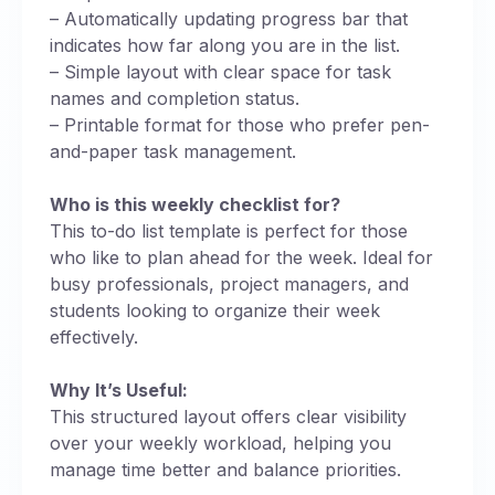
– Automatically updating progress bar that
indicates how far along you are in the list.
– Simple layout with clear space for task
names and completion status.
– Printable format for those who prefer pen-
and-paper task management.
Who is this weekly checklist for?
This to-do list template is perfect for those
who like to plan ahead for the week. Ideal for
busy professionals, project managers, and
students looking to organize their week
effectively.
Why It’s Useful:
This structured layout offers clear visibility
over your weekly workload, helping you
manage time better and balance priorities.