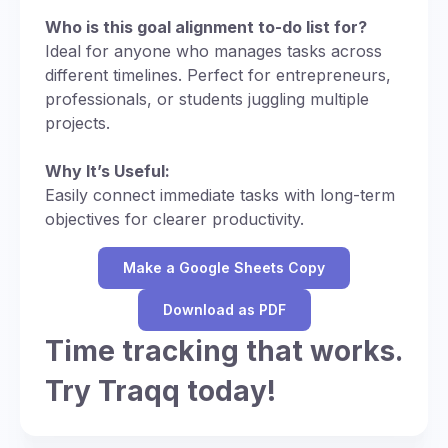
Who is this goal alignment to-do list for?
Ideal for anyone who manages tasks across
different timelines. Perfect for entrepreneurs,
professionals, or students juggling multiple
projects.
Why It’s Useful:
Easily connect immediate tasks with long-term
objectives for clearer productivity.
Make a Google Sheets Copy
Download as PDF
Time tracking that works.
Try Traqq today!