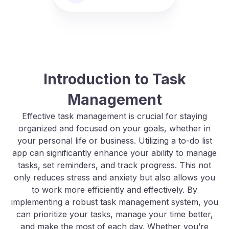
Introduction to Task
Management
Effective task management is crucial for staying
organized and focused on your goals, whether in
your personal life or business. Utilizing a to-do list
app can significantly enhance your ability to manage
tasks, set reminders, and track progress. This not
only reduces stress and anxiety but also allows you
to work more efficiently and effectively. By
implementing a robust task management system, you
can prioritize your tasks, manage your time better,
and make the most of each day. Whether you’re