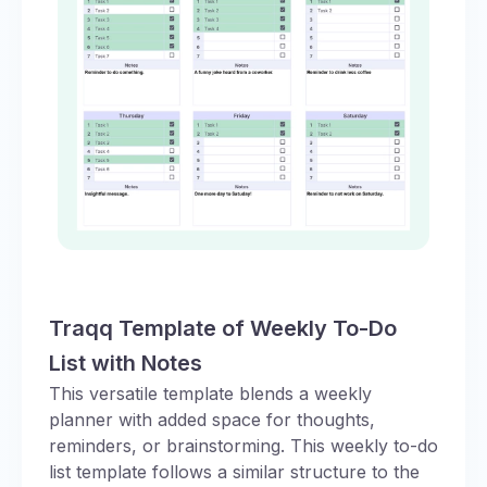
Traqq Template of Weekly To-Do
List with Notes
This versatile template blends a weekly
planner with added space for thoughts,
reminders, or brainstorming. This weekly to-do
list template follows a similar structure to the