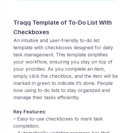
Traqq Template of To-Do List With
Checkboxes
An intuitive and user-friendly to-do list
template with checkboxes designed for daily
task management. This template simplifies
your workflow, ensuring you stay on top of
your priorities. As you complete an item,
simply click the checkbox, and the item will be
marked in green to indicate it’s done. People
love using to-do lists to stay organized and
manage their tasks efficiently.
Key Features:
– Easy-to-use checkboxes to mark task
completion.
– Automatically updating progress bar that