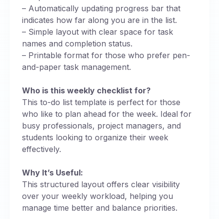
– Automatically updating progress bar that
indicates how far along you are in the list.
– Simple layout with clear space for task
names and completion status.
– Printable format for those who prefer pen-
and-paper task management.
Who is this weekly checklist for?
This to-do list template is perfect for those
who like to plan ahead for the week. Ideal for
busy professionals, project managers, and
students looking to organize their week
effectively.
Why It’s Useful:
This structured layout offers clear visibility
over your weekly workload, helping you
manage time better and balance priorities.