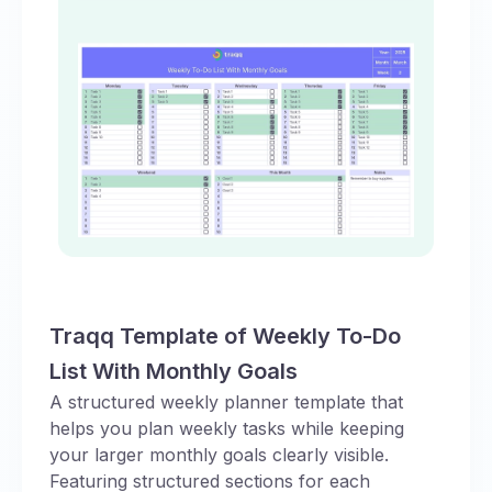
Traqq Template of Weekly To-Do
List With Monthly Goals
A structured weekly planner template that
helps you plan weekly tasks while keeping
your larger monthly goals clearly visible.
Featuring structured sections for each