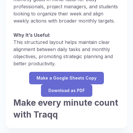
professionals, project managers, and students
looking to organize their week and align
weekly actions with broader monthly targets.
Why It’s Useful:
This structured layout helps maintain clear
alignment between daily tasks and monthly
objectives, promoting strategic planning and
better productivity.
Make a Google Sheets Copy
Download as PDF
Make every minute count
with Traqq