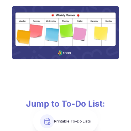
Jump to To-Do List:
Printable To-Do Lists