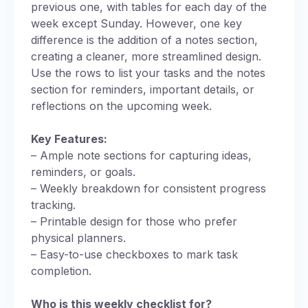
previous one, with tables for each day of the
week except Sunday. However, one key
difference is the addition of a notes section,
creating a cleaner, more streamlined design.
Use the rows to list your tasks and the notes
section for reminders, important details, or
reflections on the upcoming week.
Key Features:
– Ample note sections for capturing ideas,
reminders, or goals.
– Weekly breakdown for consistent progress
tracking.
– Printable design for those who prefer
physical planners.
– Easy-to-use checkboxes to mark task
completion.
Who is this weekly checklist for?