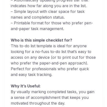
indicates how far along you are in the list.
– Simple layout with clear space for task
names and completion status.
– Printable format for those who prefer pen-
and-paper task management.
Who is this simple checklist for?
This to-do list template is ideal for anyone
looking for a no-fuss to-do list that’s easy to
access on any device (or to print out for those
who prefer the paper-and-pen approach).
Perfect for professionals who prefer quick
and easy task tracking.
Why It’s Useful:
By visually marking completed tasks, you gain
a sense of accomplishment that keeps you
motivated throughout the day.