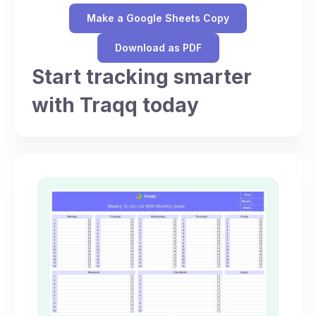
Make a Google Sheets Copy
Download as PDF
Start tracking smarter
with Traqq today