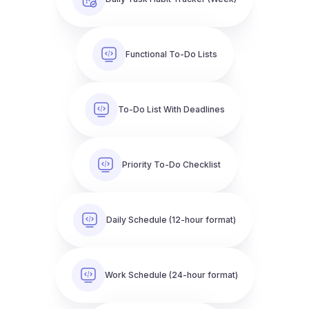
Functional To-Do Lists
To-Do List With Deadlines
Priority To-Do Checklist
Daily Schedule (12-hour format)
Work Schedule (24-hour format)