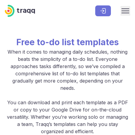
Free to-do list templates
When it comes to managing daily schedules, nothing
beats the simplicity of a to-do list. Everyone
approaches tasks differently, so we’ve compiled a
comprehensive list of to-do list templates that
gradually get more complex, depending on your
needs.
You can download and print each template as a PDF
or copy to your Google Drive for on-the-cloud
versatility. Whether you’re working solo or managing
a team, Traqq’s templates can help you stay
organized and efficient.