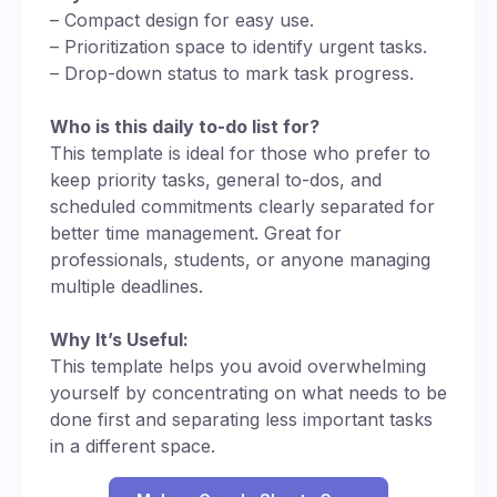
– Compact design for easy use.
– Prioritization space to identify urgent tasks.
– Drop-down status to mark task progress.
Who is this daily to-do list for?
This template is ideal for those who prefer to
keep priority tasks, general to-dos, and
scheduled commitments clearly separated for
better time management. Great for
professionals, students, or anyone managing
multiple deadlines.
Why It’s Useful:
This template helps you avoid overwhelming
yourself by concentrating on what needs to be
done first and separating less important tasks
in a different space.