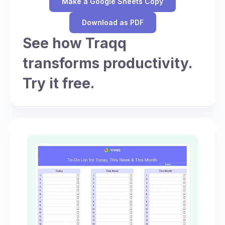
Make a Google Sheets Copy
Download as PDF
See how Traqq
transforms productivity.
Try it free.