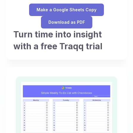
Make a Google Sheets Copy
Download as PDF
Turn time into insight
with a free Traqq trial