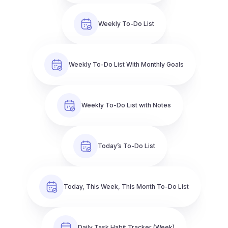
Weekly To-Do List
Weekly To-Do List With Monthly Goals
Weekly To-Do List with Notes
Today’s To-Do List
Today, This Week, This Month To-Do List
Daily Task Habit Tracker (Week)