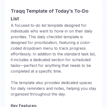
Traqq Template of Today’s To-Do
List
A focused to-do list template designed for
individuals who want to hone in on their daily
priorities. This daily checklist template is
designed for prioritization, featuring a color-
coded dropdown menu to track progress
effortlessly. In addition to the standard task list,
it includes a dedicated section for scheduled
tasks—perfect for anything that needs to be
completed at a specific time.
The template also provides dedicated spaces
for daily reminders and notes, helping you stay
organized throughout the day.
Key Features: