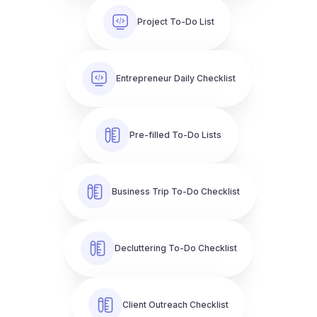
Project To-Do List
Entrepreneur Daily Checklist
Pre-filled To-Do Lists
Business Trip To-Do Checklist
Decluttering To-Do Checklist
Client Outreach Checklist