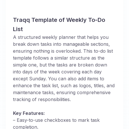
Traqq Template of Weekly To-Do
List
A structured weekly planner that helps you
break down tasks into manageable sections,
ensuring nothing is overlooked. This to-do list
template follows a similar structure as the
simple one, but the tasks are broken down
into days of the week covering each day
except Sunday. You can also add items to
enhance the task list, such as logos, titles, and
maintenance tasks, ensuring comprehensive
tracking of responsibilities.
Key Features:
– Easy-to-use checkboxes to mark task
completion.