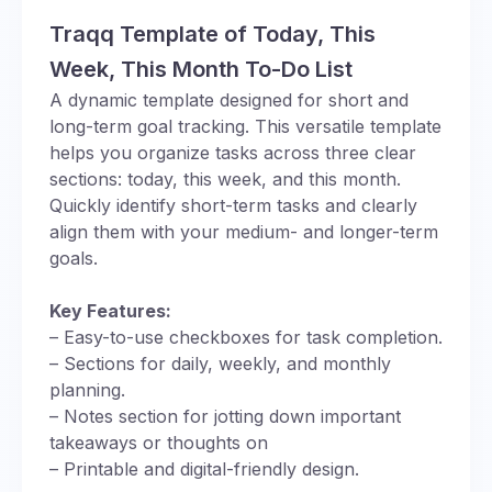
Traqq Template of Today, This
Week, This Month To-Do List
A dynamic template designed for short and
long-term goal tracking. This versatile template
helps you organize tasks across three clear
sections: today, this week, and this month.
Quickly identify short-term tasks and clearly
align them with your medium- and longer-term
goals.
Key Features:
– Easy-to-use checkboxes for task completion.
– Sections for daily, weekly, and monthly
planning.
– Notes section for jotting down important
takeaways or thoughts on
– Printable and digital-friendly design.