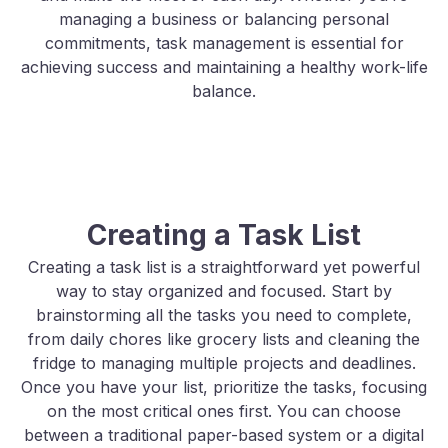
managing a business or balancing personal
commitments, task management is essential for
achieving success and maintaining a healthy work-life
balance.
Creating a Task List
Creating a task list is a straightforward yet powerful
way to stay organized and focused. Start by
brainstorming all the tasks you need to complete,
from daily chores like grocery lists and cleaning the
fridge to managing multiple projects and deadlines.
Once you have your list, prioritize the tasks, focusing
on the most critical ones first. You can choose
between a traditional paper-based system or a digital