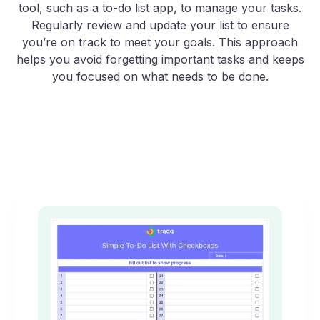
tool, such as a to-do list app, to manage your tasks.
Regularly review and update your list to ensure
you’re on track to meet your goals. This approach
helps you avoid forgetting important tasks and keeps
you focused on what needs to be done.