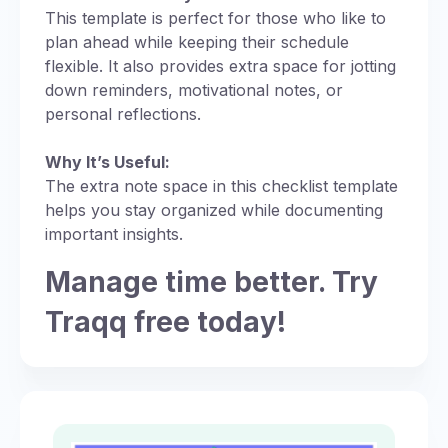
This template is perfect for those who like to
plan ahead while keeping their schedule
flexible. It also provides extra space for jotting
down reminders, motivational notes, or
personal reflections.
Why It’s Useful:
The extra note space in this checklist template
helps you stay organized while documenting
important insights.
Manage time better. Try
Traqq free today!