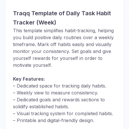
Traqq Template of Daily Task Habit
Tracker (Week)
This template simplifies habit-tracking, helping
you build positive daily routines over a weekly
timeframe. Mark off habits easily and visually
monitor your consistency. Set goals and give
yourself rewards for yourself in order to
motivate yourself.
Key Features:
– Dedicated space for tracking daily habits.
– Weekly view to measure consistency.
– Dedicated goals and rewards sections to
solidify established habits.
– Visual tracking system for completed habits.
– Printable and digital-friendly design.