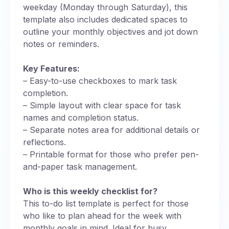
weekday (Monday through Saturday), this
template also includes dedicated spaces to
outline your monthly objectives and jot down
notes or reminders.
Key Features:
– Easy-to-use checkboxes to mark task
completion.
– Simple layout with clear space for task
names and completion status.
– Separate notes area for additional details or
reflections.
– Printable format for those who prefer pen-
and-paper task management.
Who is this weekly checklist for?
This to-do list template is perfect for those
who like to plan ahead for the week with
monthly goals in mind. Ideal for busy