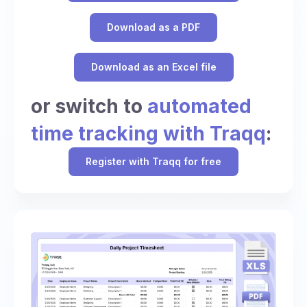
Download as a PDF
Download as an Excel file
or switch to
automated
time tracking with Traqq
:
Register with Traqq for free