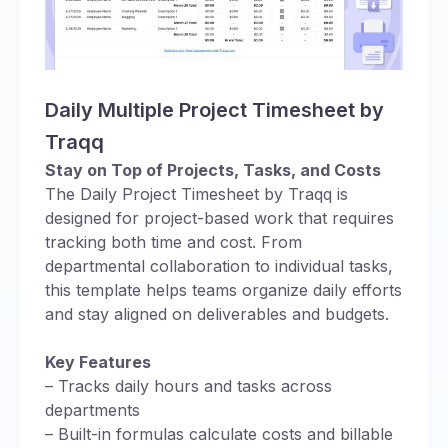
Daily Multiple Project Timesheet by
Traqq
Stay on Top of Projects, Tasks, and Costs
The Daily Project Timesheet by Traqq is
designed for project-based work that requires
tracking both time and cost. From
departmental collaboration to individual tasks,
this template helps teams organize daily efforts
and stay aligned on deliverables and budgets.
Key Features
– Tracks daily hours and tasks across
departments
– Built-in formulas calculate costs and billable