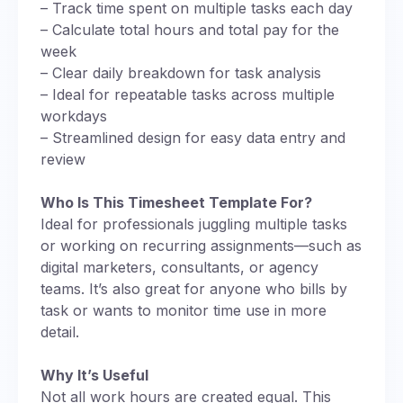
– Track time spent on multiple tasks each day
– Calculate total hours and total pay for the
week
– Clear daily breakdown for task analysis
– Ideal for repeatable tasks across multiple
workdays
– Streamlined design for easy data entry and
review
Who Is This Timesheet Template For?
Ideal for professionals juggling multiple tasks
or working on recurring assignments—such as
digital marketers, consultants, or agency
teams. It’s also great for anyone who bills by
task or wants to monitor time use in more
detail.
Why It’s Useful
Not all work hours are created equal. This