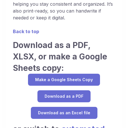
helping you stay consistent and organized. It’s
also print-ready, so you can handwrite if
needed or keep it digital.
Back to top
Download as a PDF,
XLSX, or make a Google
Sheets copy:
Make a Google Sheets Copy
Download as a PDF
Download as an Excel file