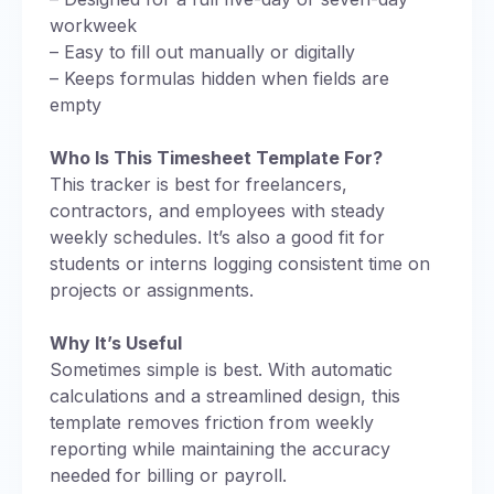
workweek
– Easy to fill out manually or digitally
– Keeps formulas hidden when fields are
empty
Who Is This Timesheet Template For?
This tracker is best for freelancers,
contractors, and employees with steady
weekly schedules. It’s also a good fit for
students or interns logging consistent time on
projects or assignments.
Why It’s Useful
Sometimes simple is best. With automatic
calculations and a streamlined design, this
template removes friction from weekly
reporting while maintaining the accuracy
needed for billing or payroll.