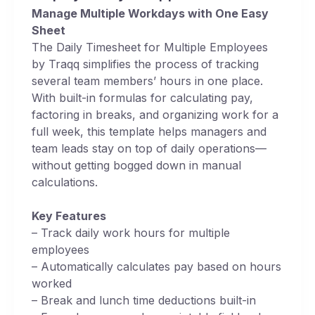
Manage Multiple Workdays with One Easy
Sheet
The Daily Timesheet for Multiple Employees
by Traqq simplifies the process of tracking
several team members’ hours in one place.
With built-in formulas for calculating pay,
factoring in breaks, and organizing work for a
full week, this template helps managers and
team leads stay on top of daily operations—
without getting bogged down in manual
calculations.
Key Features
– Track daily work hours for multiple
employees
– Automatically calculates pay based on hours
worked
– Break and lunch time deductions built-in