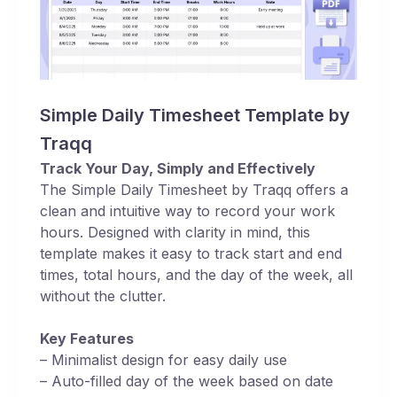
Simple Daily Timesheet Template by
Traqq
Track Your Day, Simply and Effectively
The Simple Daily Timesheet by Traqq offers a
clean and intuitive way to record your work
hours. Designed with clarity in mind, this
template makes it easy to track start and end
times, total hours, and the day of the week, all
without the clutter.
Key Features
– Minimalist design for easy daily use
– Auto-filled day of the week based on date