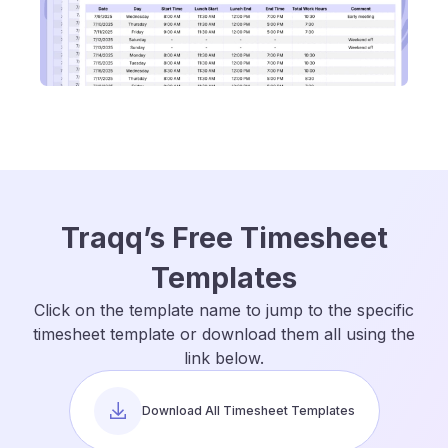
Traqq’s Free Timesheet
Templates
Click on the template name to jump to the specific
timesheet template or download them all using the
link below.
Download All Timesheet Templates