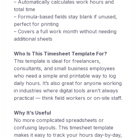
– Automatically calculates work hours and
total time
– Formula-based fields stay blank if unused,
perfect for printing
– Covers a full work month without needing
additional sheets
Who Is This Timesheet Template For?
This template is ideal for freelancers,
consultants, and small business employees
who need a simple and printable way to log
daily hours. It’s also great for anyone working
in industries where digital tools aren’t always
practical — think field workers or on-site staff.
Why It’s Useful
No more complicated spreadsheets or
confusing layouts. This timesheet template
makes it easy to track your hours day-by-day,