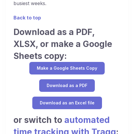
busiest weeks.
Back to top
Download as a PDF,
XLSX, or make a Google
Sheets copy:
Make a Google Sheets Copy
Download as a PDF
Download as an Excel file
or switch to
automated
time tracking with Traqq
: