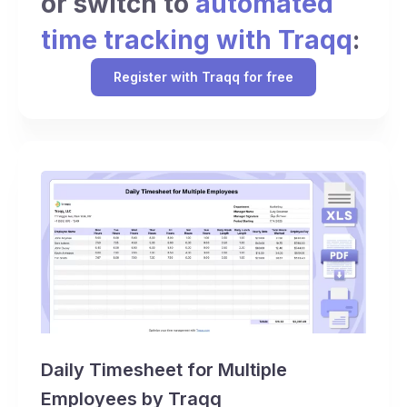
or switch to
automated
time tracking with Traqq
:
Register with Traqq for free
Daily Timesheet for Multiple
Employees by Traqq