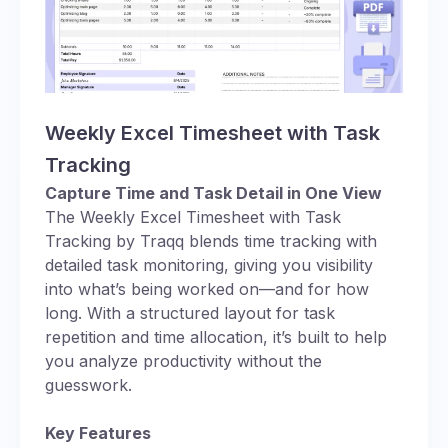
Weekly Excel Timesheet with Task
Tracking
Capture Time and Task Detail in One View
The Weekly Excel Timesheet with Task
Tracking by Traqq blends time tracking with
detailed task monitoring, giving you visibility
into what’s being worked on—and for how
long. With a structured layout for task
repetition and time allocation, it’s built to help
you analyze productivity without the
guesswork.
Key Features