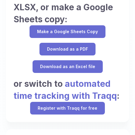
XLSX, or make a Google
Sheets copy:
Make a Google Sheets Copy
Download as a PDF
Download as an Excel file
or switch to
automated
time tracking with Traqq
:
Register with Traqq for free