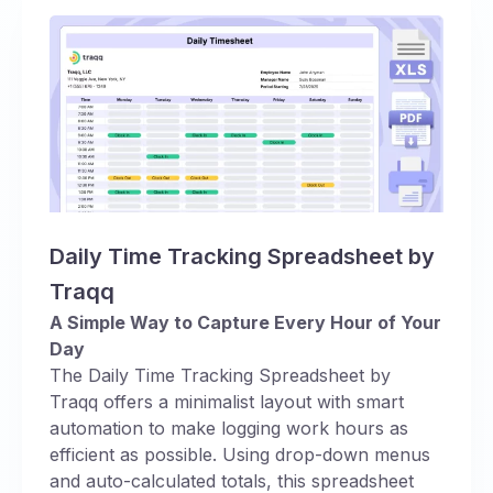
Daily Time Tracking Spreadsheet by
Traqq
A Simple Way to Capture Every Hour of Your
Day
The Daily Time Tracking Spreadsheet by
Traqq offers a minimalist layout with smart
automation to make logging work hours as
efficient as possible. Using drop-down menus
and auto-calculated totals, this spreadsheet