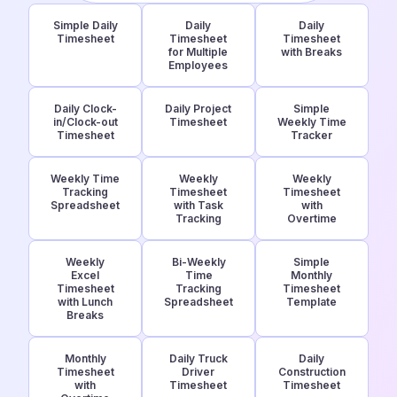
Simple Daily
Daily
Daily
Timesheet
Timesheet
Timesheet
for Multiple
with Breaks
Employees
Daily Clock-
Daily Project
Simple
in/Clock-out
Timesheet
Weekly Time
Timesheet
Tracker
Weekly Time
Weekly
Weekly
Tracking
Timesheet
Timesheet
Spreadsheet
with Task
with
Tracking
Overtime
Weekly
Bi-Weekly
Simple
Excel
Time
Monthly
Timesheet
Tracking
Timesheet
with Lunch
Spreadsheet
Template
Breaks
Monthly
Daily Truck
Daily
Timesheet
Driver
Construction
with
Timesheet
Timesheet