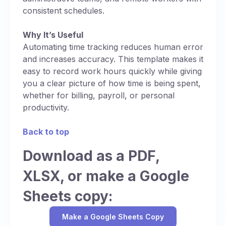
consistent schedules.
Why It’s Useful
Automating time tracking reduces human error
and increases accuracy. This template makes it
easy to record work hours quickly while giving
you a clear picture of how time is being spent,
whether for billing, payroll, or personal
productivity.
Back to top
Download as a PDF,
XLSX, or make a Google
Sheets copy:
Make a Google Sheets Copy