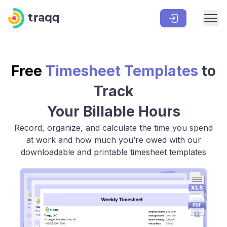
Free
Timesheet Templates
to
Track
Your Billable Hours
Record, organize, and calculate the time you spend
at work and how much you’re owed with our
downloadable and printable timesheet templates