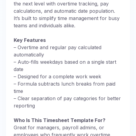
the next level with overtime tracking, pay
calculations, and automatic date population.
It’s built to simplify time management for busy
teams and individuals alike.
Key Features
– Overtime and regular pay calculated
automatically
– Auto-fills weekdays based on a single start
date
– Designed for a complete work week
– Formula subtracts lunch breaks from paid
time
– Clear separation of pay categories for better
reporting
Who Is This Timesheet Template For?
Great for managers, payroll admins, or
employees who frequently work overtime.