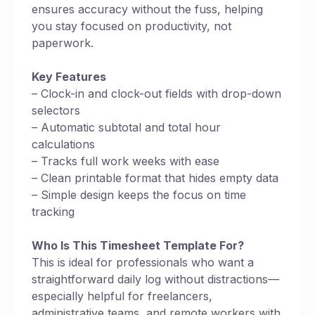
ensures accuracy without the fuss, helping
you stay focused on productivity, not
paperwork.
Key Features
– Clock-in and clock-out fields with drop-down
selectors
– Automatic subtotal and total hour
calculations
– Tracks full work weeks with ease
– Clean printable format that hides empty data
– Simple design keeps the focus on time
tracking
Who Is This Timesheet Template For?
This is ideal for professionals who want a
straightforward daily log without distractions—
especially helpful for freelancers,
administrative teams, and remote workers with