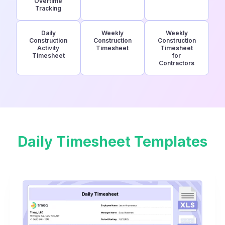
Overtime
Tracking
Daily
Weekly
Weekly
Construction
Construction
Construction
Activity
Timesheet
Timesheet
Timesheet
for
Contractors
Daily Timesheet Templates