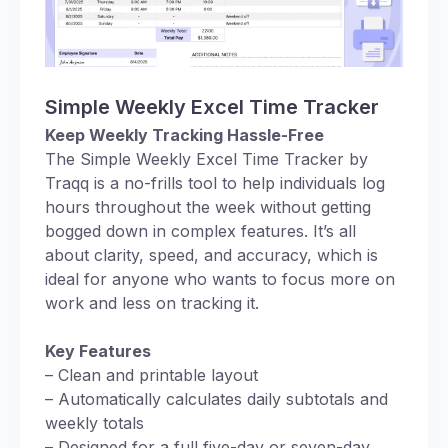
Simple Weekly Excel Time Tracker
Keep Weekly Tracking Hassle-Free
The Simple Weekly Excel Time Tracker by
Traqq is a no-frills tool to help individuals log
hours throughout the week without getting
bogged down in complex features. It’s all
about clarity, speed, and accuracy, which is
ideal for anyone who wants to focus more on
work and less on tracking it.
Key Features
– Clean and printable layout
– Automatically calculates daily subtotals and
weekly totals
– Designed for a full five-day or seven-day