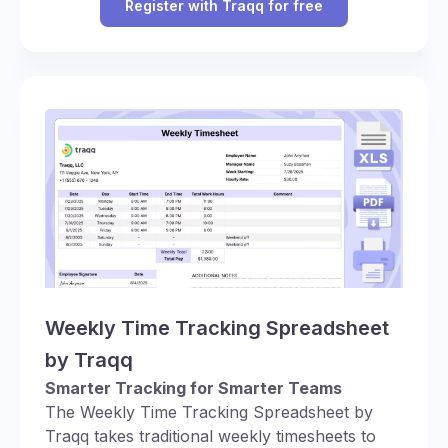
Register with Traqq for free
Weekly Time Tracking Spreadsheet
by Traqq
Smarter Tracking for Smarter Teams
The Weekly Time Tracking Spreadsheet by
Traqq takes traditional weekly timesheets to