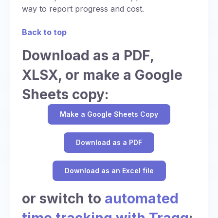
way to report progress and cost.
Back to top
Download as a PDF,
XLSX, or make a Google
Sheets copy:
Make a Google Sheets Copy
Download as a PDF
Download as an Excel file
or switch to
automated
time tracking with Traqq
: