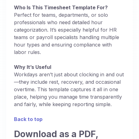
Who Is This Timesheet Template For?
Perfect for teams, departments, or solo
professionals who need detailed hour
categorization. It’s especially helpful for HR
teams or payroll specialists handling multiple
hour types and ensuring compliance with
labor rules.
Why It’s Useful
Workdays aren’t just about clocking in and out
—they include rest, recovery, and occasional
overtime. This template captures it all in one
place, helping you manage time transparently
and fairly, while keeping reporting simple.
Back to top
Download as a PDF,