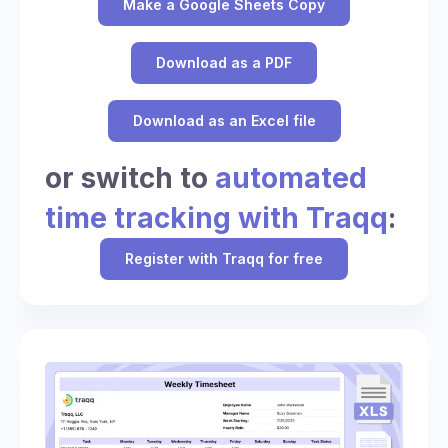
Make a Google Sheets Copy
Download as a PDF
Download as an Excel file
or switch to
automated
time tracking with Traqq
:
Register with Traqq for free