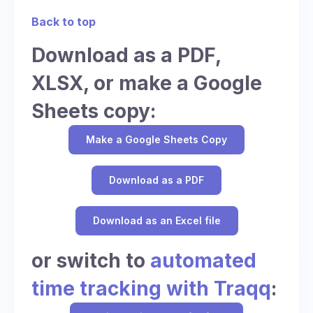
Back to top
Download as a PDF,
XLSX, or make a Google
Sheets copy:
Make a Google Sheets Copy
Download as a PDF
Download as an Excel file
or switch to
automated
time tracking with Traqq
: