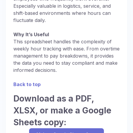
Especially valuable in logistics, service, and
shift-based environments where hours can
fluctuate daily.
Why It’s Useful
This spreadsheet handles the complexity of
weekly hour tracking with ease. From overtime
management to pay breakdowns, it provides
the data you need to stay compliant and make
informed decisions.
Back to top
Download as a PDF,
XLSX, or make a Google
Sheets copy: