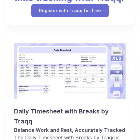
Register with Traqq for free
Daily Timesheet with Breaks by
Traqq
Balance Work and Rest, Accurately Tracked
The Daily Timesheet with Breaks by Traqq is