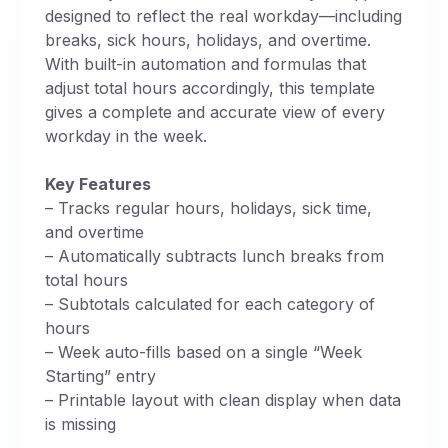
designed to reflect the real workday—including
breaks, sick hours, holidays, and overtime.
With built-in automation and formulas that
adjust total hours accordingly, this template
gives a complete and accurate view of every
workday in the week.
Key Features
– Tracks regular hours, holidays, sick time,
and overtime
– Automatically subtracts lunch breaks from
total hours
– Subtotals calculated for each category of
hours
– Week auto-fills based on a single “Week
Starting” entry
– Printable layout with clean display when data
is missing