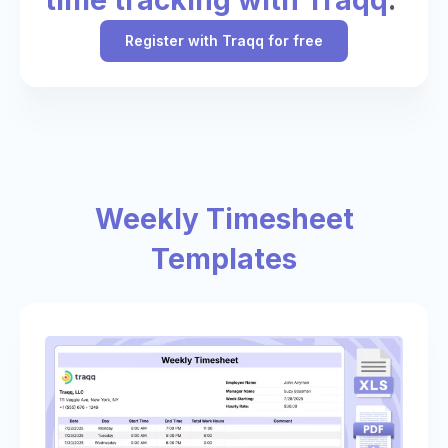
Register with Traqq for free
Weekly Timesheet
Templates