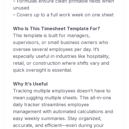
– Formulas ensure clean printable fields when
unused
– Covers up to a full work week on one sheet
Who Is This Timesheet Template For?
This template is built for managers,
supervisors, or small business owners who
oversee several employees per day. It’s
especially useful in industries like hospitality,
retail, or construction where shifts vary and
quick oversight is essential.
Why It’s Useful
Tracking multiple employees doesn’t have to
mean juggling multiple sheets. This all-in-one
daily tracker streamlines employee
management with automated calculations and
easy weekly summaries. Stay organized,
accurate, and efficient—even during your