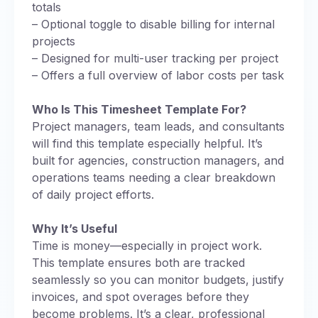
totals
– Optional toggle to disable billing for internal
projects
– Designed for multi-user tracking per project
– Offers a full overview of labor costs per task
Who Is This Timesheet Template For?
Project managers, team leads, and consultants
will find this template especially helpful. It’s
built for agencies, construction managers, and
operations teams needing a clear breakdown
of daily project efforts.
Why It’s Useful
Time is money—especially in project work.
This template ensures both are tracked
seamlessly so you can monitor budgets, justify
invoices, and spot overages before they
become problems. It’s a clear, professional