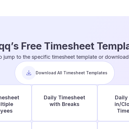
qq’s Free Timesheet Templ
o jump to the specific timesheet template or download t
Download All Timesheet Templates
mesheet
Daily Timesheet
Daily
ltiple
with Breaks
in/Cl
oyees
Time