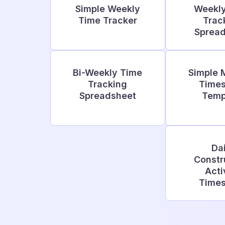
Simple Weekly
Weekl
Time Tracker
Trac
Sprea
Bi-Weekly Time
Simple 
Tracking
Time
Spreadsheet
Temp
Dai
Constr
Acti
Time