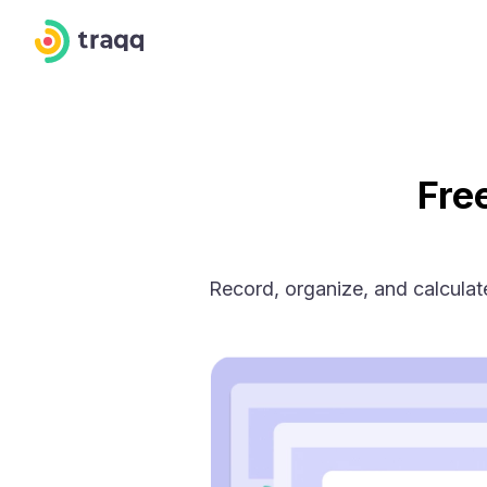
Fre
Record, organize, and calcula