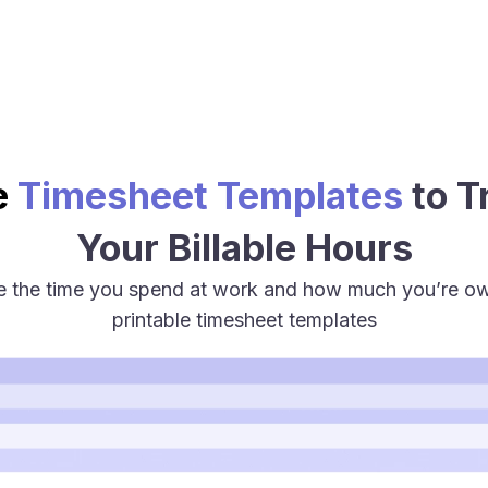
e
Timesheet Templates
to T
Your Billable Hours
te the time you spend at work and how much you’re 
printable timesheet templates