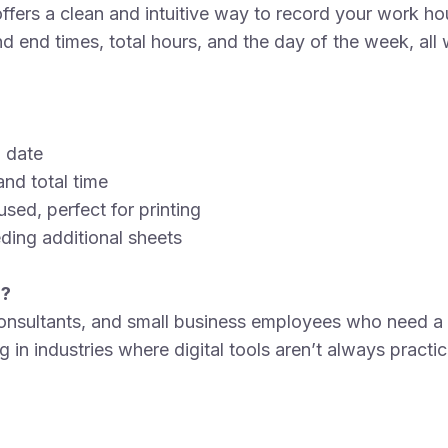
ers a clean and intuitive way to record your work hour
d end times, total hours, and the day of the week, all w
n date
and total time
sed, perfect for printing
ding additional sheets
r?
 consultants, and small business employees who need a 
g in industries where digital tools aren’t always practi