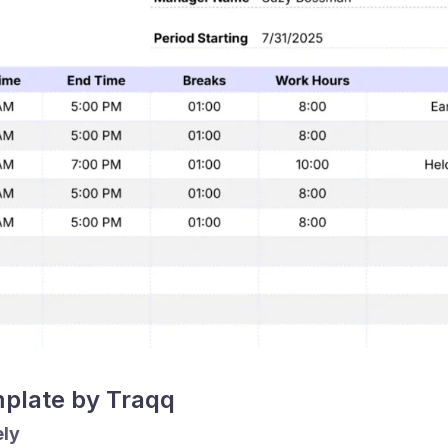
mplate by Traqq
ely