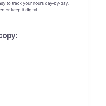
sy to track your hours day-by-day,
d or keep it digital.
copy: