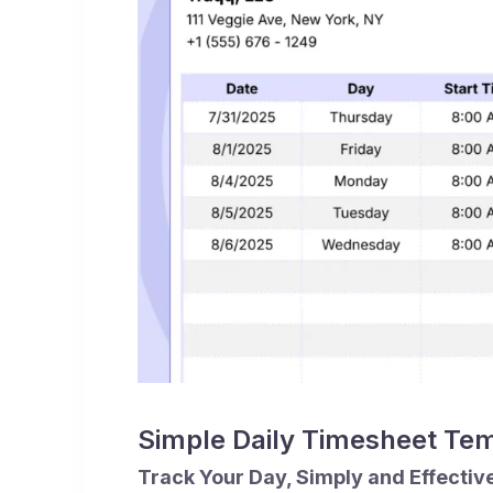
Simple Daily Timesheet Te
Track Your Day, Simply and Effectiv