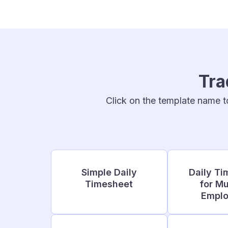
Tra
Click on the template name t
Simple Daily
Daily Ti
Timesheet
for Mu
Empl