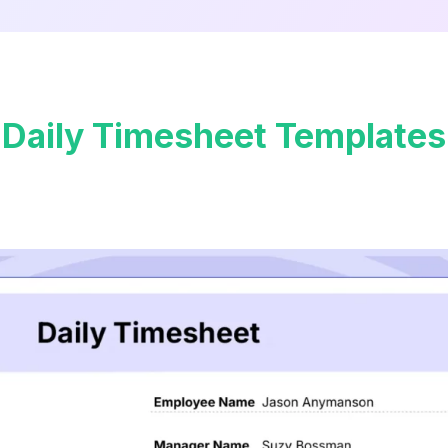
Daily Timesheet Templates