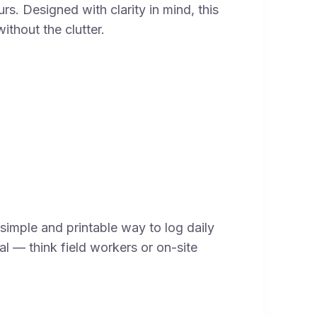
s. Designed with clarity in mind, this
ithout the clutter.
simple and printable way to log daily
cal — think field workers or on-site