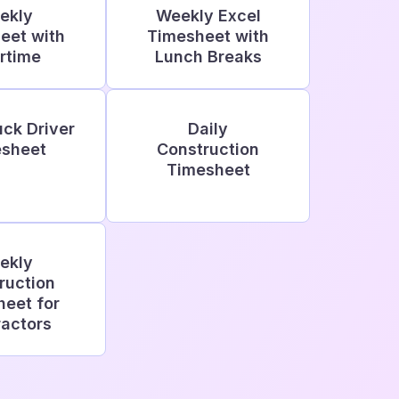
ekly
Weekly Excel
eet with
Timesheet with
rtime
Lunch Breaks
uck Driver
Daily
sheet
Construction
Timesheet
ekly
ruction
eet for
actors