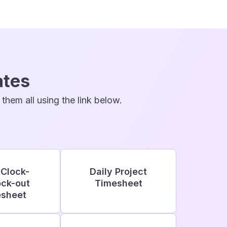
ates
hem all using the link below.
 Clock-
Daily Project
ock-out
Timesheet
sheet