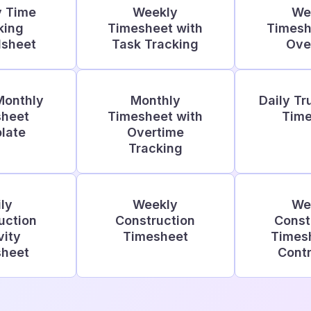
y Time
Weekly
We
king
Timesheet with
Timesh
dsheet
Task Tracking
Ove
Monthly
Monthly
Daily Tr
sheet
Timesheet with
Time
late
Overtime
Tracking
ly
Weekly
We
uction
Construction
Const
vity
Timesheet
Timesh
sheet
Contr