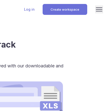
Log in
Create workspace
rack
owed with our downloadable and