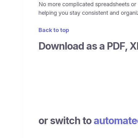
No more complicated spreadsheets or c
helping you stay consistent and organize
Back to top
Download as a PDF, X
or switch to
automated