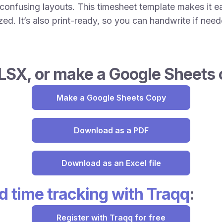
onfusing layouts. This timesheet template makes it ea
d. It’s also print-ready, so you can handwrite if neede
LSX, or make a Google Sheets 
Make a Google Sheets Copy
Download as a PDF
Download as an Excel file
 time tracking with Traqq
:
Register with Traqq for free