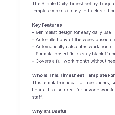
The Simple Daily Timesheet by Traqq off
template makes it easy to track start an
Key Features
– Minimalist design for easy daily use
– Auto-filled day of the week based o
– Automatically calculates work hours 
– Formula-based fields stay blank if unu
– Covers a full work month without nee
Who Is This Timesheet Template Fo
This template is ideal for freelancers,
hours. It’s also great for anyone workin
staff.
Why It’s Useful